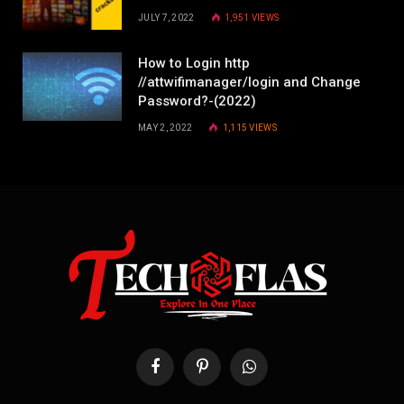
JULY 7, 2022
1,951
VIEWS
How to Login http
//attwifimanager/login and Change
Password?-(2022)
MAY 2, 2022
1,115
VIEWS
Facebook
Pinterest
WhatsApp