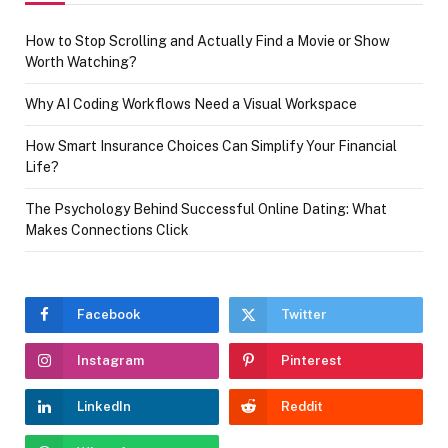
How to Stop Scrolling and Actually Find a Movie or Show
Worth Watching?
Why AI Coding Workflows Need a Visual Workspace
How Smart Insurance Choices Can Simplify Your Financial
Life?
The Psychology Behind Successful Online Dating: What
Makes Connections Click
Facebook
Twitter
Instagram
Pinterest
LinkedIn
Reddit