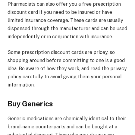
Pharmacists can also offer you a free prescription
discount card if you need to be insured or have
limited insurance coverage. These cards are usually
dispensed through the manufacturer and can be used
independently or in conjunction with insurance.
Some prescription discount cards are pricey, so
shopping around before committing to one is a good
idea. Be aware of how they work, and read the privacy
policy carefully to avoid giving them your personal
information.
Buy Generics
Generic medications are chemically identical to their
brand-name counterparts and can be bought at a
substantial discount. These cheaper drugs save