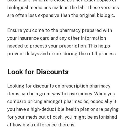
biological medicines made in the lab. These versions
are often less expensive than the original biologic.
Ensure you come to the pharmacy prepared with
your insurance card and any other information
needed to process your prescription. This helps
prevent delays and errors during the refill process.
Look for Discounts
Looking for discounts on prescription pharmacy
items can be a great way to save money. When you
compare pricing amongst pharmacies, especially if
you have a high-deductible health plan or are paying
for your meds out of cash, you might be astonished
at how big a difference there is.