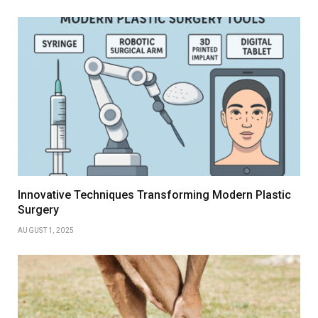
Innovative Techniques Transforming Modern Plastic
Surgery
AUGUST 1, 2025