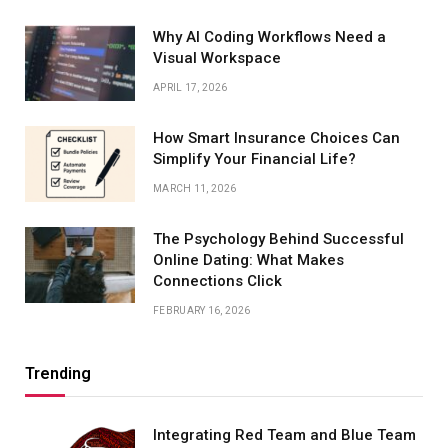
Why AI Coding Workflows Need a
Visual Workspace
APRIL 17, 2026
How Smart Insurance Choices Can
Simplify Your Financial Life?
MARCH 11, 2026
The Psychology Behind Successful
Online Dating: What Makes
Connections Click
FEBRUARY 16, 2026
Trending
Integrating Red Team and Blue Team