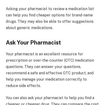
Asking your pharmacist to review a medication list
can help you find cheaper options for brand-name
drugs. They may also be able to offer suggestions
about generic medications.
Ask Your Pharmacist
Your pharmacist is an excellent resource for
prescription or over-the-counter (OTC) medication
questions. They can answer your questions,
recommend a safe and effective OTC product, and
help you manage your medication correctly to
reduce side effects.
You can also ask your pharmacist to help you find a
cheaper or cheaper drug. They can compare the cost