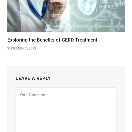
Exploring the Benefits of GERD Treatment
SEPTEMBER 7, 2023
LEAVE A REPLY