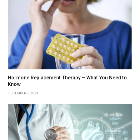
Hormone Replacement Therapy – What You Need to
Know
SEPTEMBER 7, 2023