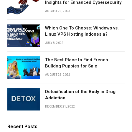
Insights for Enhanced Cybersecurity
AUGUST 22, 2023
Which One To Choose: Windows vs.
Linux VPS Hosting Indonesia?
JULY 8, 2022
The Best Place to Find French
Bulldog Puppies for Sale
AUGUST 25, 2022
Detoxification of the Body in Drug
Addiction
DECEMBER 21, 2022
Recent Posts