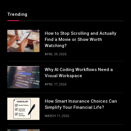
Trending
How to Stop Scrolling and Actually
Find a Movie or Show Worth
Watching?
APRIL 29, 2026
Why AI Coding Workflows Need a
Visual Workspace
APRIL 17, 2026
How Smart Insurance Choices Can
Simplify Your Financial Life?
MARCH 11, 2026