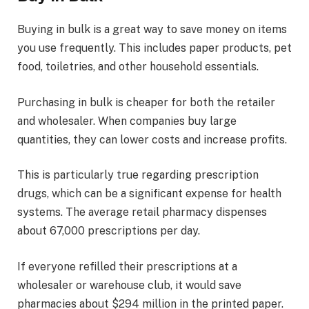
Buying in bulk is a great way to save money on items
you use frequently. This includes paper products, pet
food, toiletries, and other household essentials.
Purchasing in bulk is cheaper for both the retailer
and wholesaler. When companies buy large
quantities, they can lower costs and increase profits.
This is particularly true regarding prescription
drugs, which can be a significant expense for health
systems. The average retail pharmacy dispenses
about 67,000 prescriptions per day.
If everyone refilled their prescriptions at a
wholesaler or warehouse club, it would save
pharmacies about $294 million in the printed paper.