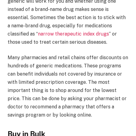
generic will work for you and whether using one
instead of a brand-name drug makes sense is
essential. Sometimes the best action is to stick with
a name-brand drug, especially for medications
classified as “
narrow therapeutic index drugs
” or
those used to treat certain serious diseases.
Many pharmacies and retail chains offer discounts on
hundreds of generic medications. These programs
can benefit individuals not covered by insurance or
with limited prescription coverage. The most
important thing is to shop around for the lowest
price. This can be done by asking your pharmacist or
doctor to recommend a pharmacy that offers a
savings program or by looking online.
Buy in Bulk