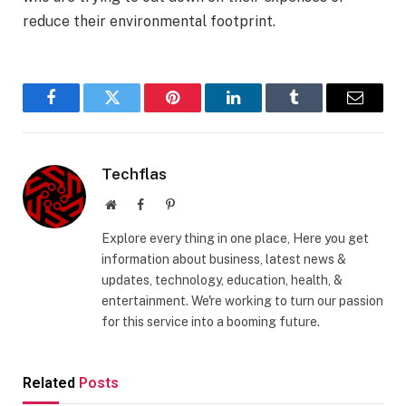
reduce their environmental footprint.
Facebook
Twitter
Pinterest
LinkedIn
Tumblr
Email
Techflas
Website
Facebook
Pinterest
Explore every thing in one place, Here you get
information about business, latest news &
updates, technology, education, health, &
entertainment. We're working to turn our passion
for this service into a booming future.
Related
Posts