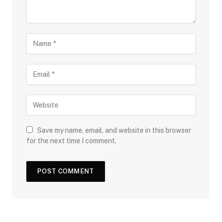
Save my name, email, and website in this browser
for the next time I comment.