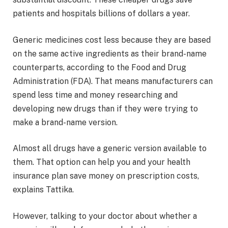
patients and hospitals billions of dollars a year.
Generic medicines cost less because they are based
on the same active ingredients as their brand-name
counterparts, according to the Food and Drug
Administration (FDA). That means manufacturers can
spend less time and money researching and
developing new drugs than if they were trying to
make a brand-name version.
Almost all drugs have a generic version available to
them. That option can help you and your health
insurance plan save money on prescription costs,
explains Tattika.
However, talking to your doctor about whether a