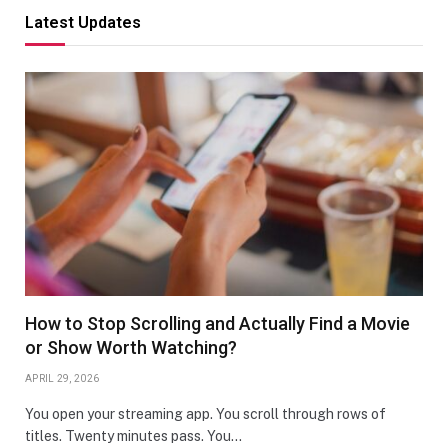
Latest Updates
How to Stop Scrolling and Actually Find a Movie
or Show Worth Watching?
APRIL 29, 2026
You open your streaming app. You scroll through rows of
titles. Twenty minutes pass. You…