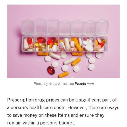
Photo by Anna Shvets on
Pexels.com
Prescription drug prices can be a significant part of
a person’s health care costs. However, there are ways
to save money on these items and ensure they
remain within a person’s budget.