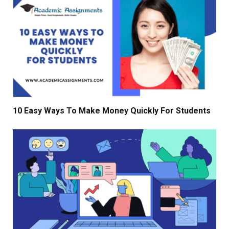
10 Easy Ways To Make Money Quickly For Students