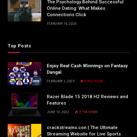
The Psychology Behind Successful
Online Dating: What Makes
Connections Click
FEBRUARY 16, 2026
Top Posts
Enjoy Real Cash Winnings on Fantasy
Dangal
FEBRUARY 2, 2023
9,992
VIEWS
Razer Blade 15 2018 H2 Reviews and
Features
JUNE 15, 2022
2,194
VIEWS
crackstreams.con | The Ultimate
Streaming Website for Live Sports