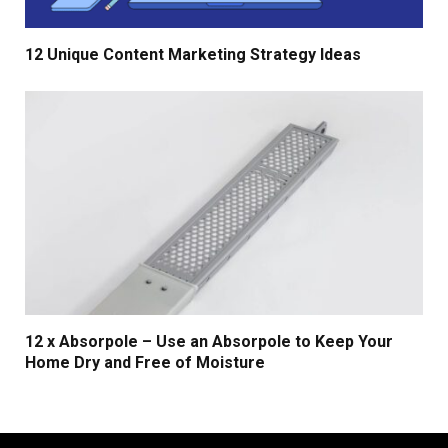
12 Unique Content Marketing Strategy Ideas
12 x Absorpole – Use an Absorpole to Keep Your
Home Dry and Free of Moisture