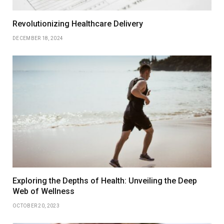
Revolutionizing Healthcare Delivery
DECEMBER 18, 2024
Exploring the Depths of Health: Unveiling the Deep
Web of Wellness
OCTOBER 20, 2023