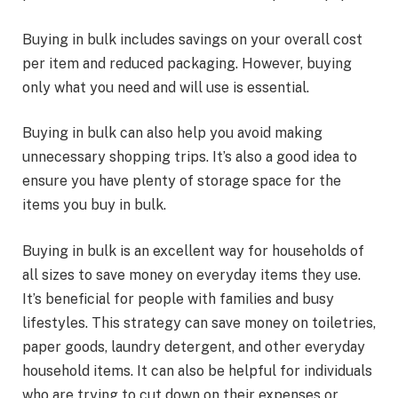
Buying in bulk includes savings on your overall cost
per item and reduced packaging. However, buying
only what you need and will use is essential.
Buying in bulk can also help you avoid making
unnecessary shopping trips. It’s also a good idea to
ensure you have plenty of storage space for the
items you buy in bulk.
Buying in bulk is an excellent way for households of
all sizes to save money on everyday items they use.
It’s beneficial for people with families and busy
lifestyles. This strategy can save money on toiletries,
paper goods, laundry detergent, and other everyday
household items. It can also be helpful for individuals
who are trying to cut down on their expenses or