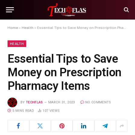
Home
»
Health
»
Essential Tips to Save Money on Prescription Pharmacy Items
HEALTH
Essential Tips to Save
Money on Prescription
Pharmacy Items
BY
TECHFLAS
MARCH 31, 2023
NO COMMENTS
5 MINS READ
107
VIEWS