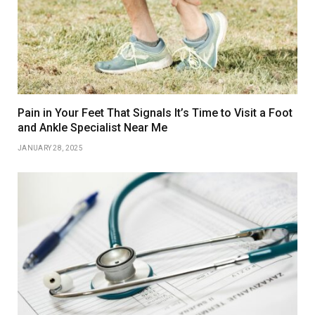
Pain in Your Feet That Signals It’s Time to Visit a Foot
and Ankle Specialist Near Me
JANUARY 28, 2025