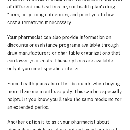
of different medications in your health plan’s drug
“tiers,” or pricing categories, and point you to low-
cost alternatives if necessary.
Your pharmacist can also provide information on
discounts or assistance programs available through
drug manufacturers or charitable organizations that
can lower your costs. These options are available
only if you meet specific criteria.
Some health plans also offer discounts when buying
more than one month’s supply. This can be especially
helpful if you know you’ll take the same medicine for
an extended period.
Another option is to ask your pharmacist about
biosimilars, which are close but not exact copies of