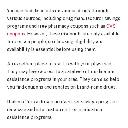
You can find discounts on various drugs through
various sources, including drug manufacturer savings
programs and free pharmacy coupons such as
CVS
coupons
. However, these discounts are only available
for certain people, so checking eligibility and
availability is essential before using them.
An excellent place to start is with your physician.
They may have access to a database of medication
assistance programs in your area. They can also help
you find coupons and rebates on brand-name drugs.
It also offers a drug manufacturer savings program
database and information on free medication
assistance programs.