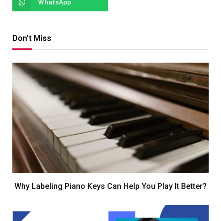
WhatsApp
Don't Miss
Why Labeling Piano Keys Can Help You Play It Better?