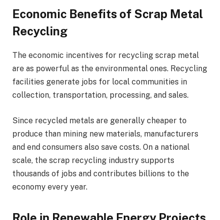
Economic Benefits of Scrap Metal
Recycling
The economic incentives for recycling scrap metal
are as powerful as the environmental ones. Recycling
facilities generate jobs for local communities in
collection, transportation, processing, and sales.
Since recycled metals are generally cheaper to
produce than mining new materials, manufacturers
and end consumers also save costs. On a national
scale, the scrap recycling industry supports
thousands of jobs and contributes billions to the
economy every year.
Role in Renewable Energy Projects