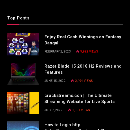
Top Posts
Enjoy Real Cash Winnings on Fantasy
Dangal
FEBRUARY 2, 2023
9,992
VIEWS
Razer Blade 15 2018 H2 Reviews and
Features
JUNE 15, 2022
2,194
VIEWS
crackstreams.con | The Ultimate
Streaming Website for Live Sports
JULY 7, 2022
1,951
VIEWS
How to Login http