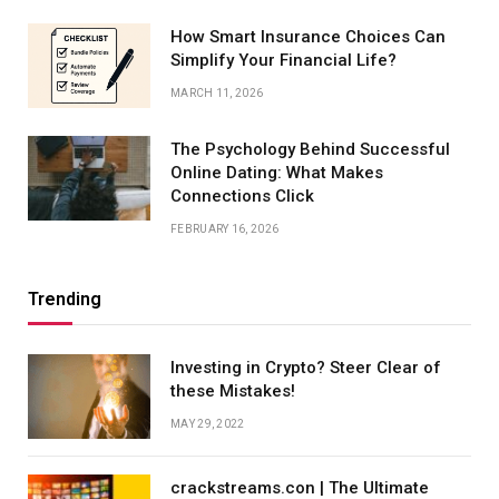
How Smart Insurance Choices Can
Simplify Your Financial Life?
MARCH 11, 2026
The Psychology Behind Successful
Online Dating: What Makes
Connections Click
FEBRUARY 16, 2026
Trending
Investing in Crypto? Steer Clear of
these Mistakes!
MAY 29, 2022
crackstreams.con | The Ultimate