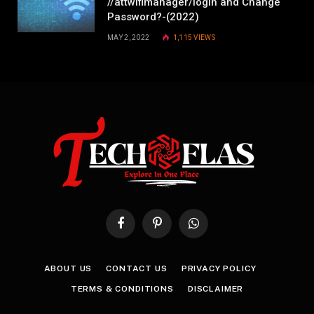
//attwifimanager/login and Change
Password?-(2022)
MAY 2, 2022
1,115
VIEWS
Facebook
Pinterest
WhatsApp
ABOUT US
CONTACT US
PRIVACY POLICY
TERMS & CONDITIONS
DISCLAIMER