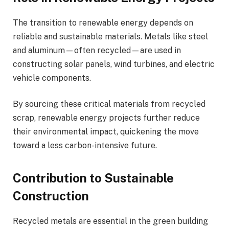
The transition to renewable energy depends on
reliable and sustainable materials. Metals like steel
and aluminum—often recycled—are used in
constructing solar panels, wind turbines, and electric
vehicle components.
By sourcing these critical materials from recycled
scrap, renewable energy projects further reduce
their environmental impact, quickening the move
toward a less carbon-intensive future.
Contribution to Sustainable
Construction
Recycled metals are essential in the green building