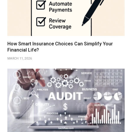
How Smart Insurance Choices Can Simplify Your
Financial Life?
MARCH 11, 2026