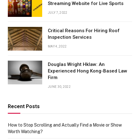
Streaming Website for Live Sports
JULY 7, 2022
Critical Reasons For Hiring Roof
Inspection Services
MAY 4, 2022
Douglas Wright Hklaw: An
Experienced Hong Kong-Based Law
Firm
JUNE 30, 2022
Recent Posts
How to Stop Scrolling and Actually Find a Movie or Show
Worth Watching?