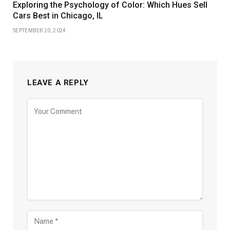
Exploring the Psychology of Color: Which Hues Sell
Cars Best in Chicago, IL
SEPTEMBER 20, 2024
LEAVE A REPLY