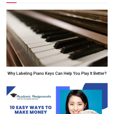
Why Labeling Piano Keys Can Help You Play It Better?