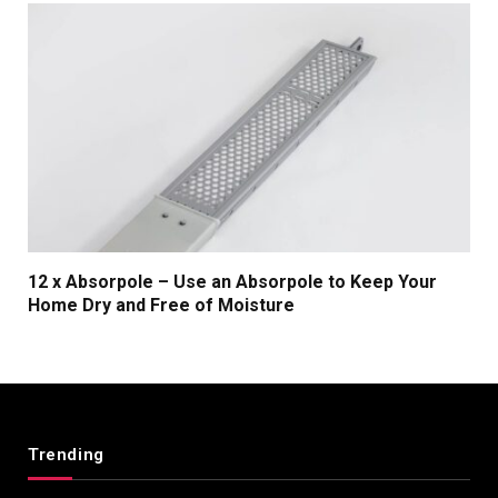
12 x Absorpole – Use an Absorpole to Keep Your
Home Dry and Free of Moisture
Trending