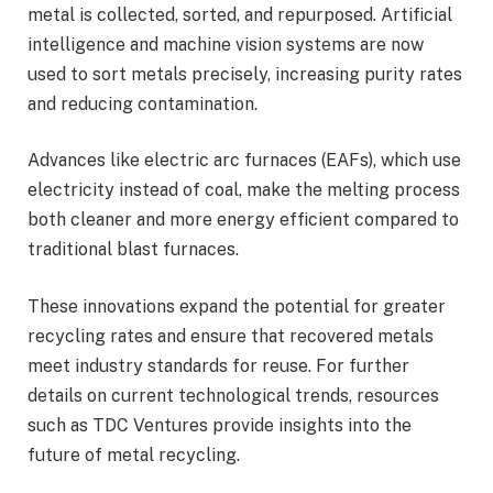
metal is collected, sorted, and repurposed. Artificial
intelligence and machine vision systems are now
used to sort metals precisely, increasing purity rates
and reducing contamination.
Advances like electric arc furnaces (EAFs), which use
electricity instead of coal, make the melting process
both cleaner and more energy efficient compared to
traditional blast furnaces.
These innovations expand the potential for greater
recycling rates and ensure that recovered metals
meet industry standards for reuse. For further
details on current technological trends, resources
such as TDC Ventures provide insights into the
future of metal recycling.