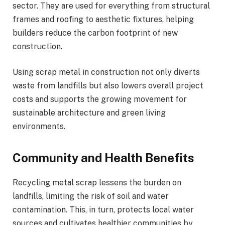
sector. They are used for everything from structural
frames and roofing to aesthetic fixtures, helping
builders reduce the carbon footprint of new
construction.
Using scrap metal in construction not only diverts
waste from landfills but also lowers overall project
costs and supports the growing movement for
sustainable architecture and green living
environments.
Community and Health Benefits
Recycling metal scrap lessens the burden on
landfills, limiting the risk of soil and water
contamination. This, in turn, protects local water
sources and cultivates healthier communities by