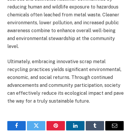
reducing human and wildlife exposure to hazardous
chemicals often leached from metal waste. Cleaner
environments, lower pollution, and increased public
awareness combine to enhance overall well-being
and environmental stewardship at the community
level.
Ultimately, embracing innovative scrap metal
recycling practices yields significant environmental,
economic, and social returns. Through continued
advancements and community participation, society
can effectively reduce its ecological impact and pave
the way for a truly sustainable future.
Facebook
Twitter
Pinterest
LinkedIn
Tumblr
Email