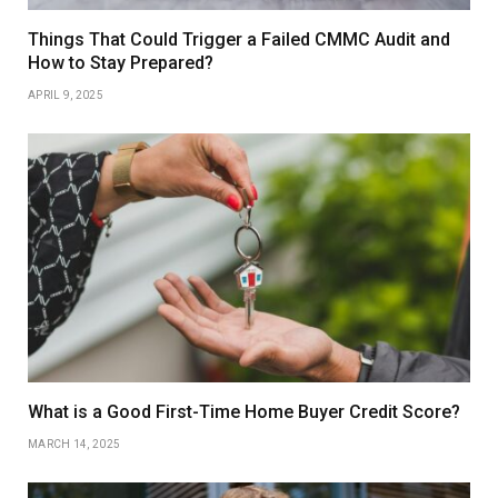
Things That Could Trigger a Failed CMMC Audit and
How to Stay Prepared?
APRIL 9, 2025
What is a Good First-Time Home Buyer Credit Score?
MARCH 14, 2025