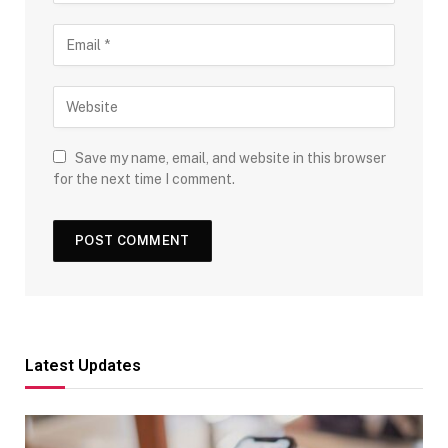
Save my name, email, and website in this browser
for the next time I comment.
Latest Updates