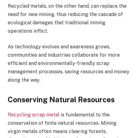
Recycled metals, on the other hand, can replace the
need for new mining, thus reducing the cascade of
ecological damages that traditional mining
operations inflict.
As technology evolves and awareness grows,
communities and industries collaborate for more
efficient and environmentally-friendly scrap
management processes, saving resources and money
along the way.
Conserving Natural Resources
Recycling scrap metal
is fundamental to the
conservation of finite natural resources. Mining
virgin metals often means clearing forests,