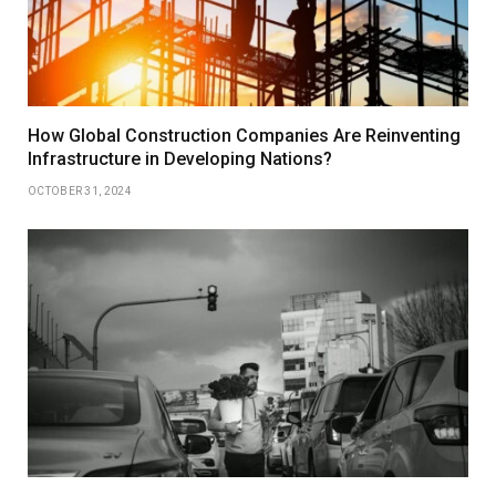
How Global Construction Companies Are Reinventing
Infrastructure in Developing Nations?
OCTOBER 31, 2024