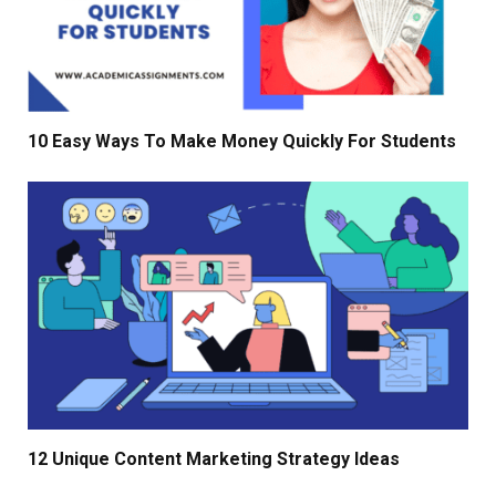
10 Easy Ways To Make Money Quickly For Students
12 Unique Content Marketing Strategy Ideas