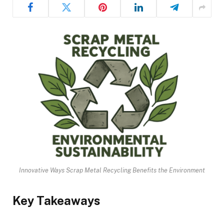
Innovative Ways Scrap Metal Recycling Benefits the Environment
Key Takeaways