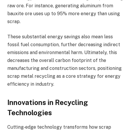
raw ore. For instance, generating aluminum from
bauxite ore uses up to 95% more energy than using
scrap.
These substantial energy savings also mean less
fossil fuel consumption, further decreasing indirect
emissions and environmental harm. Ultimately, this
decreases the overall carbon footprint of the
manufacturing and construction sectors, positioning
scrap metal recycling as a core strategy for energy
efficiency in industry.
Innovations in Recycling
Technologies
Cutting-edge technology transforms how scrap