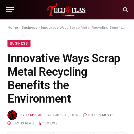
Home
»
Business
»
Innovative Ways Scrap Metal Recycling Benefits the Environment
BUSINESS
Innovative Ways Scrap
Metal Recycling
Benefits the
Environment
BY
TECHFLAS
OCTOBER 10, 2025
NO COMMENTS
5 MINS READ
13
VIEWS