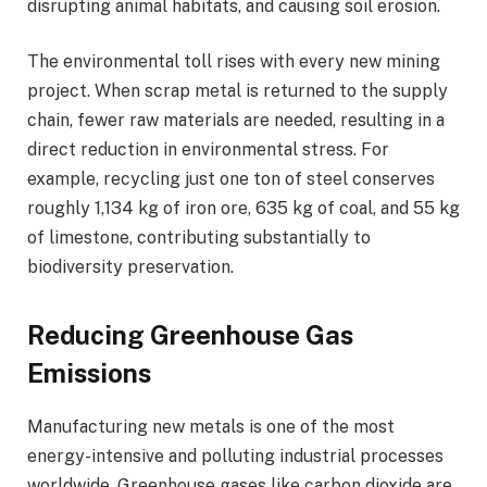
disrupting animal habitats, and causing soil erosion.
The environmental toll rises with every new mining
project. When scrap metal is returned to the supply
chain, fewer raw materials are needed, resulting in a
direct reduction in environmental stress. For
example, recycling just one ton of steel conserves
roughly 1,134 kg of iron ore, 635 kg of coal, and 55 kg
of limestone, contributing substantially to
biodiversity preservation.
Reducing Greenhouse Gas
Emissions
Manufacturing new metals is one of the most
energy-intensive and polluting industrial processes
worldwide. Greenhouse gases like carbon dioxide are