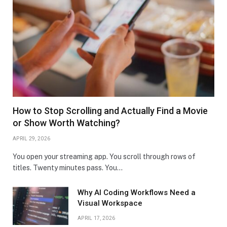
How to Stop Scrolling and Actually Find a Movie
or Show Worth Watching?
APRIL 29, 2026
You open your streaming app. You scroll through rows of
titles. Twenty minutes pass. You…
Why AI Coding Workflows Need a
Visual Workspace
APRIL 17, 2026