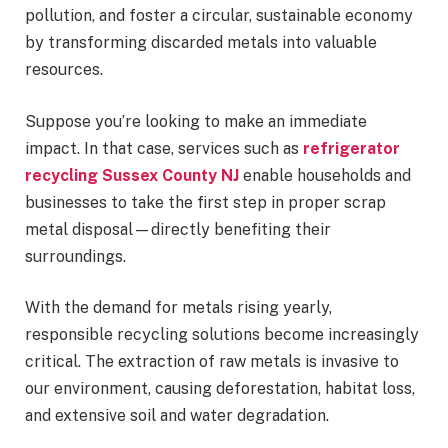
pollution, and foster a circular, sustainable economy
by transforming discarded metals into valuable
resources.
Suppose you’re looking to make an immediate
impact. In that case, services such as
refrigerator
recycling Sussex County NJ
enable households and
businesses to take the first step in proper scrap
metal disposal—directly benefiting their
surroundings.
With the demand for metals rising yearly,
responsible recycling solutions become increasingly
critical. The extraction of raw metals is invasive to
our environment, causing deforestation, habitat loss,
and extensive soil and water degradation.