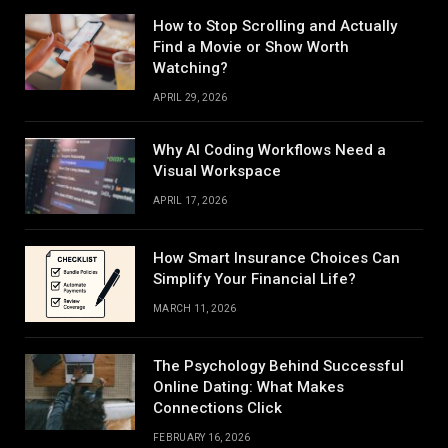
How to Stop Scrolling and Actually
Find a Movie or Show Worth
Watching?
APRIL 29, 2026
Why AI Coding Workflows Need a
Visual Workspace
APRIL 17, 2026
How Smart Insurance Choices Can
Simplify Your Financial Life?
MARCH 11, 2026
The Psychology Behind Successful
Online Dating: What Makes
Connections Click
FEBRUARY 16, 2026