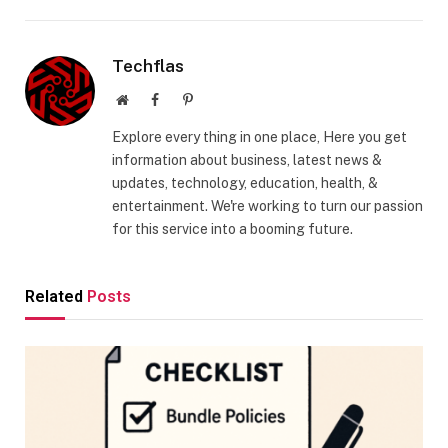
Techflas
Website
Facebook
Pinterest
Explore every thing in one place, Here you get
information about business, latest news &
updates, technology, education, health, &
entertainment. We're working to turn our passion
for this service into a booming future.
Related
Posts