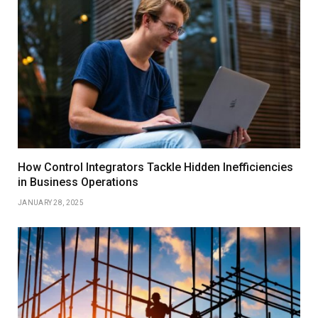
How Control Integrators Tackle Hidden Inefficiencies
in Business Operations
JANUARY 28, 2025