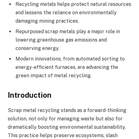
Recycling metals helps protect natural resources
and lessens the reliance on environmentally
damaging mining practices.
Repurposed scrap metals play a major role in
lowering greenhouse gas emissions and
conserving energy.
Modern innovations, from automated sorting to
energy-efficient furnaces, are advancing the
green impact of metal recycling.
Introduction
Scrap metal recycling stands as a forward-thinking
solution, not only for managing waste but also for
dramatically boosting environmental sustainability.
This practice helps preserve ecosystems, slash