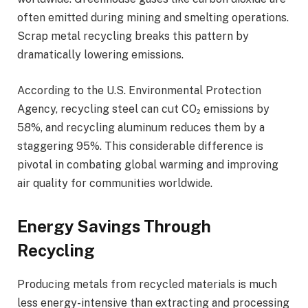
often emitted during mining and smelting operations.
Scrap metal recycling breaks this pattern by
dramatically lowering emissions.
According to the U.S. Environmental Protection
Agency, recycling steel can cut CO₂ emissions by
58%, and recycling aluminum reduces them by a
staggering 95%. This considerable difference is
pivotal in combating global warming and improving
air quality for communities worldwide.
Energy Savings Through
Recycling
Producing metals from recycled materials is much
less energy-intensive than extracting and processing