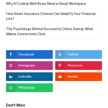
Why AI Coding Workflows Need a Visual Workspace
How Smart Insurance Choices Can Simplify Your Financial
Life?
The Psychology Behind Successful Online Dating: What
Makes Connections Click
Facebook
Twitter
Instagram
Pinterest
LinkedIn
Reddit
WhatsApp
Don't Miss