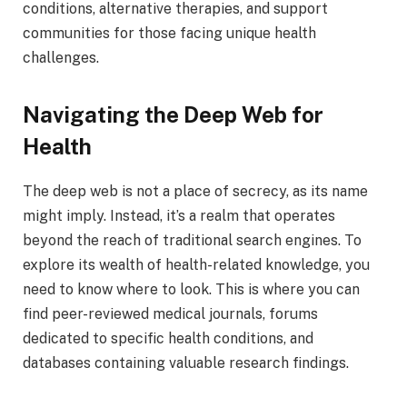
conditions, alternative therapies, and support
communities for those facing unique health
challenges.
Navigating the Deep Web for
Health
The deep web is not a place of secrecy, as its name
might imply. Instead, it’s a realm that operates
beyond the reach of traditional search engines. To
explore its wealth of health-related knowledge, you
need to know where to look. This is where you can
find peer-reviewed medical journals, forums
dedicated to specific health conditions, and
databases containing valuable research findings.