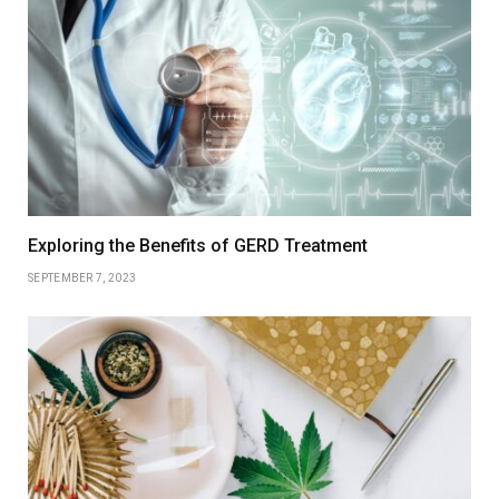
Exploring the Benefits of GERD Treatment
SEPTEMBER 7, 2023