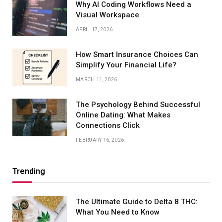
Why AI Coding Workflows Need a
Visual Workspace
APRIL 17, 2026
How Smart Insurance Choices Can
Simplify Your Financial Life?
MARCH 11, 2026
The Psychology Behind Successful
Online Dating: What Makes
Connections Click
FEBRUARY 16, 2026
Trending
The Ultimate Guide to Delta 8 THC:
What You Need to Know