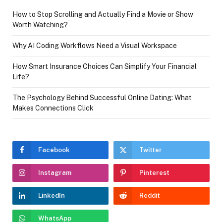
How to Stop Scrolling and Actually Find a Movie or Show
Worth Watching?
Why AI Coding Workflows Need a Visual Workspace
How Smart Insurance Choices Can Simplify Your Financial
Life?
The Psychology Behind Successful Online Dating: What
Makes Connections Click
Facebook
Twitter
Instagram
Pinterest
LinkedIn
Reddit
WhatsApp