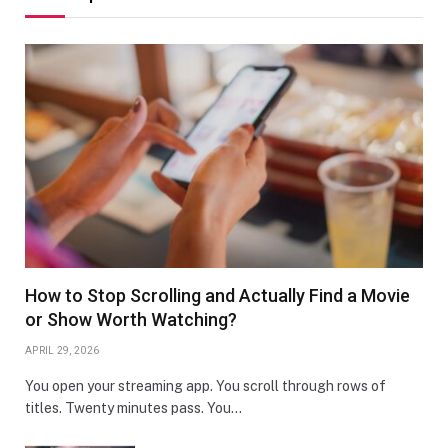
How to Stop Scrolling and Actually Find a Movie
or Show Worth Watching?
APRIL 29, 2026
You open your streaming app. You scroll through rows of
titles. Twenty minutes pass. You…