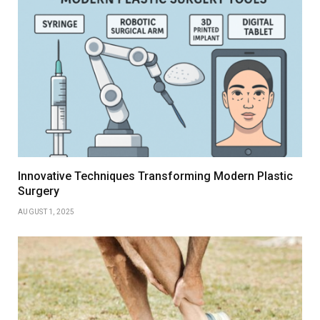
Innovative Techniques Transforming Modern Plastic
Surgery
AUGUST 1, 2025