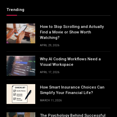
Trending
How to Stop Scrolling and Actually
Find a Movie or Show Worth
Watching?
APRIL 29, 2026
Why AI Coding Workflows Need a
Visual Workspace
APRIL 17, 2026
How Smart Insurance Choices Can
Simplify Your Financial Life?
MARCH 11, 2026
The Psychology Behind Successful