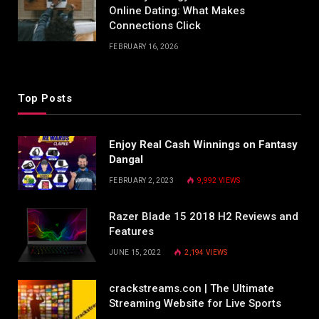
Online Dating: What Makes
Connections Click
FEBRUARY 16, 2026
Top Posts
Enjoy Real Cash Winnings on Fantasy
Dangal
FEBRUARY 2, 2023
9,992
VIEWS
Razer Blade 15 2018 H2 Reviews and
Features
JUNE 15, 2022
2,194
VIEWS
crackstreams.con | The Ultimate
Streaming Website for Live Sports