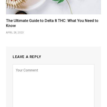
The Ultimate Guide to Delta 8 THC: What You Need to
Know
APRIL 28, 2023
LEAVE A REPLY