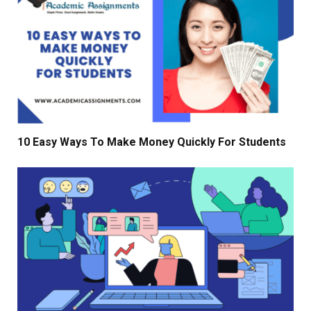
10 Easy Ways To Make Money Quickly For Students