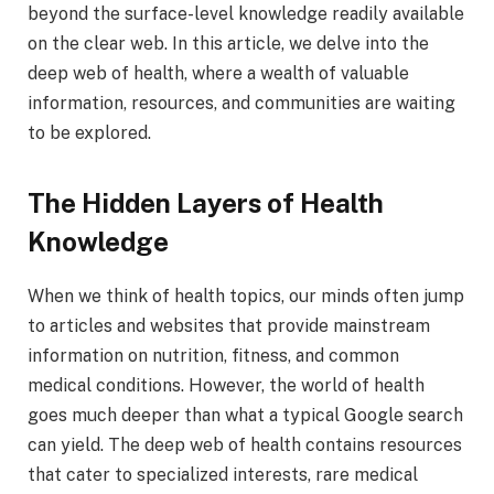
beyond the surface-level knowledge readily available
on the clear web. In this article, we delve into the
deep web of health, where a wealth of valuable
information, resources, and communities are waiting
to be explored.
The Hidden Layers of Health
Knowledge
When we think of health topics, our minds often jump
to articles and websites that provide mainstream
information on nutrition, fitness, and common
medical conditions. However, the world of health
goes much deeper than what a typical Google search
can yield. The deep web of health contains resources
that cater to specialized interests, rare medical