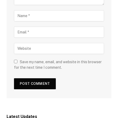
Save my name, email, and website in this browser
for the next time I comment.
Latest Updates