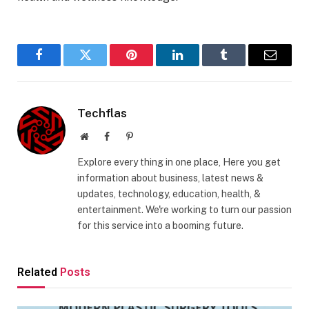
Facebook
Twitter
Pinterest
LinkedIn
Tumblr
Email
Techflas
Website
Facebook
Pinterest
Explore every thing in one place, Here you get
information about business, latest news &
updates, technology, education, health, &
entertainment. We're working to turn our passion
for this service into a booming future.
Related
Posts