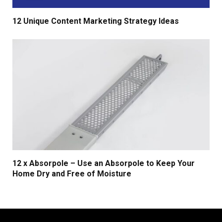
12 Unique Content Marketing Strategy Ideas
12 x Absorpole – Use an Absorpole to Keep Your
Home Dry and Free of Moisture