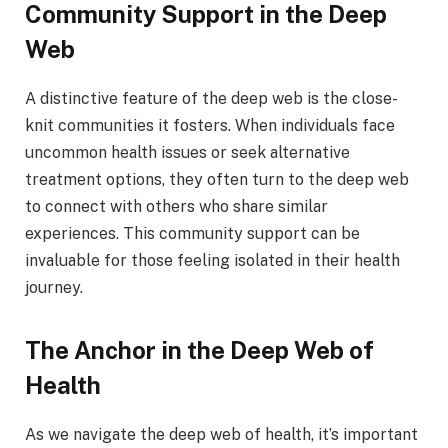
Community Support in the Deep
Web
A distinctive feature of the deep web is the close-
knit communities it fosters. When individuals face
uncommon health issues or seek alternative
treatment options, they often turn to the deep web
to connect with others who share similar
experiences. This community support can be
invaluable for those feeling isolated in their health
journey.
The Anchor in the Deep Web of
Health
As we navigate the deep web of health, it’s important