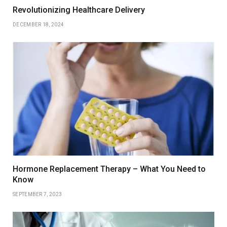
Revolutionizing Healthcare Delivery
DECEMBER 18, 2024
Hormone Replacement Therapy – What You Need to
Know
SEPTEMBER 7, 2023