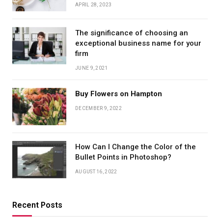
APRIL 28, 2023
The significance of choosing an
exceptional business name for your
firm
JUNE 9, 2021
Buy Flowers on Hampton
DECEMBER 9, 2022
How Can I Change the Color of the
Bullet Points in Photoshop?
AUGUST 16, 2022
Recent Posts