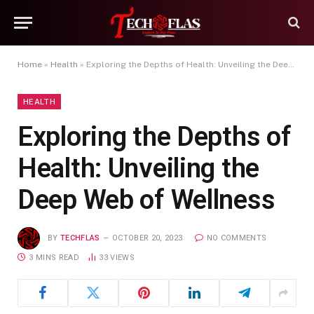
Home
»
Health
»
Exploring the Depths of Health: Unveiling the Deep Web of Wellness
HEALTH
Exploring the Depths of
Health: Unveiling the
Deep Web of Wellness
BY
TECHFLAS
OCTOBER 20, 2023
NO COMMENTS
3 MINS READ
33
VIEWS