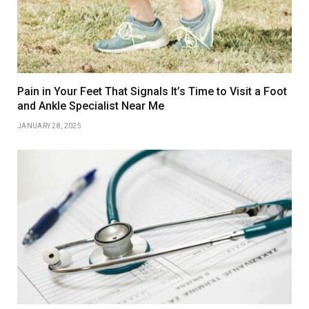
Pain in Your Feet That Signals It’s Time to Visit a Foot
and Ankle Specialist Near Me
JANUARY 28, 2025