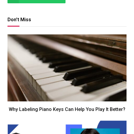
Don't Miss
Why Labeling Piano Keys Can Help You Play It Better?