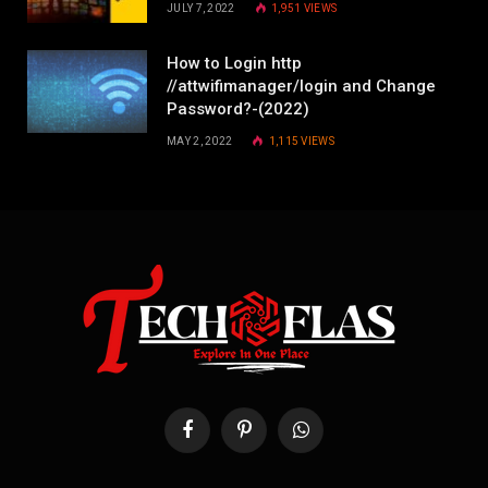
JULY 7, 2022
1,951
VIEWS
How to Login http
//attwifimanager/login and Change
Password?-(2022)
MAY 2, 2022
1,115
VIEWS
Facebook
Pinterest
WhatsApp