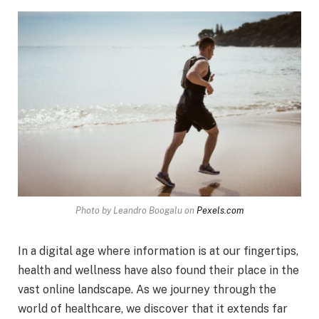
Photo by Leandro Boogalu on
Pexels.com
In a digital age where information is at our fingertips,
health and wellness have also found their place in the
vast online landscape. As we journey through the
world of healthcare, we discover that it extends far