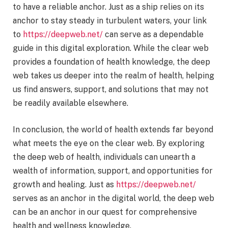
to have a reliable anchor. Just as a ship relies on its
anchor to stay steady in turbulent waters, your link
to
https://deepweb.net/
can serve as a dependable
guide in this digital exploration. While the clear web
provides a foundation of health knowledge, the deep
web takes us deeper into the realm of health, helping
us find answers, support, and solutions that may not
be readily available elsewhere.
In conclusion, the world of health extends far beyond
what meets the eye on the clear web. By exploring
the deep web of health, individuals can unearth a
wealth of information, support, and opportunities for
growth and healing. Just as
https://deepweb.net/
serves as an anchor in the digital world, the deep web
can be an anchor in our quest for comprehensive
health and wellness knowledge.