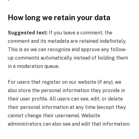
How long we retain your data
Suggested text:
If you leave a comment, the
comment and its metadata are retained indefinitely.
This is so we can recognize and approve any follow-
up comments automatically instead of holding them
in a moderation queue.
For users that register on our website (if any), we
also store the personal information they provide in
their user profile. All users can see, edit, or delete
their personal information at any time (except they
cannot change their username). Website
administrators can also see and edit that information.