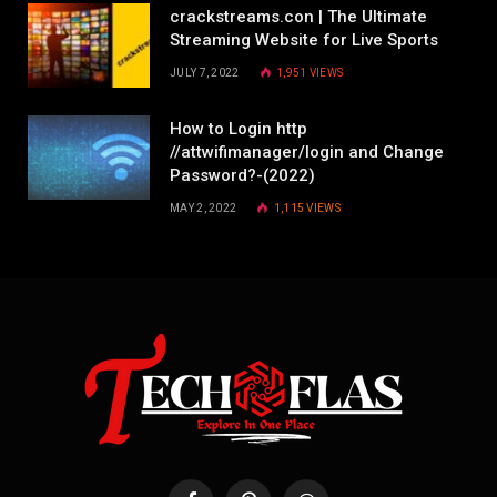
crackstreams.con | The Ultimate
Streaming Website for Live Sports
JULY 7, 2022
1,951
VIEWS
How to Login http
//attwifimanager/login and Change
Password?-(2022)
MAY 2, 2022
1,115
VIEWS