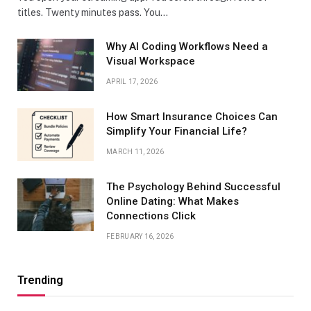
titles. Twenty minutes pass. You…
Why AI Coding Workflows Need a
Visual Workspace
APRIL 17, 2026
How Smart Insurance Choices Can
Simplify Your Financial Life?
MARCH 11, 2026
The Psychology Behind Successful
Online Dating: What Makes
Connections Click
FEBRUARY 16, 2026
Trending