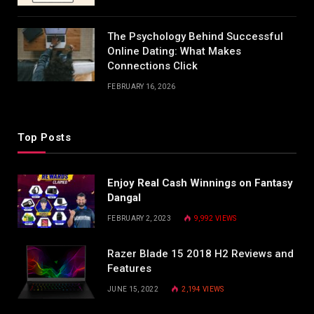
The Psychology Behind Successful
Online Dating: What Makes
Connections Click
FEBRUARY 16, 2026
Top Posts
Enjoy Real Cash Winnings on Fantasy
Dangal
FEBRUARY 2, 2023
9,992
VIEWS
Razer Blade 15 2018 H2 Reviews and
Features
JUNE 15, 2022
2,194
VIEWS