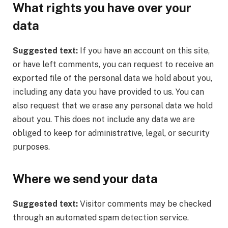
What rights you have over your
data
Suggested text:
If you have an account on this site,
or have left comments, you can request to receive an
exported file of the personal data we hold about you,
including any data you have provided to us. You can
also request that we erase any personal data we hold
about you. This does not include any data we are
obliged to keep for administrative, legal, or security
purposes.
Where we send your data
Suggested text:
Visitor comments may be checked
through an automated spam detection service.