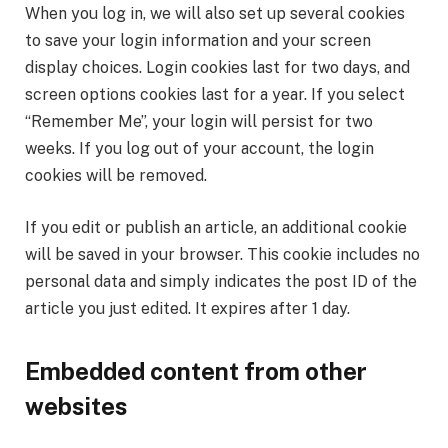
When you log in, we will also set up several cookies
to save your login information and your screen
display choices. Login cookies last for two days, and
screen options cookies last for a year. If you select
“Remember Me”, your login will persist for two
weeks. If you log out of your account, the login
cookies will be removed.
If you edit or publish an article, an additional cookie
will be saved in your browser. This cookie includes no
personal data and simply indicates the post ID of the
article you just edited. It expires after 1 day.
Embedded content from other
websites