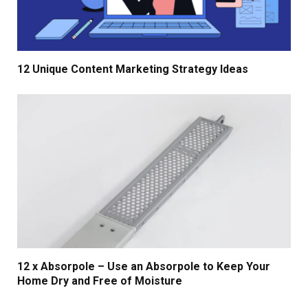
12 Unique Content Marketing Strategy Ideas
12 x Absorpole – Use an Absorpole to Keep Your
Home Dry and Free of Moisture