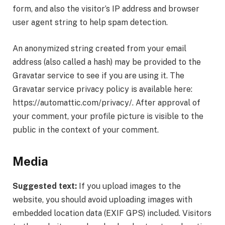
form, and also the visitor’s IP address and browser
user agent string to help spam detection.
An anonymized string created from your email
address (also called a hash) may be provided to the
Gravatar service to see if you are using it. The
Gravatar service privacy policy is available here:
https://automattic.com/privacy/. After approval of
your comment, your profile picture is visible to the
public in the context of your comment.
Media
Suggested text:
If you upload images to the
website, you should avoid uploading images with
embedded location data (EXIF GPS) included. Visitors