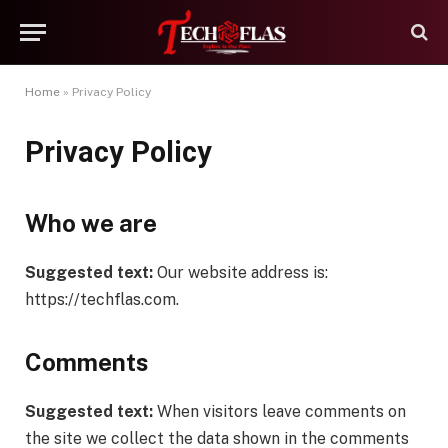
Home
»
Privacy Policy
Privacy Policy
Who we are
Suggested text:
Our website address is:
https://techflas.com.
Comments
Suggested text:
When visitors leave comments on
the site we collect the data shown in the comments