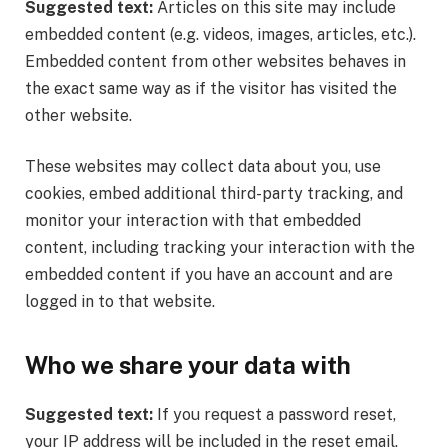
Suggested text:
Articles on this site may include
embedded content (e.g. videos, images, articles, etc.).
Embedded content from other websites behaves in
the exact same way as if the visitor has visited the
other website.
These websites may collect data about you, use
cookies, embed additional third-party tracking, and
monitor your interaction with that embedded
content, including tracking your interaction with the
embedded content if you have an account and are
logged in to that website.
Who we share your data with
Suggested text:
If you request a password reset,
your IP address will be included in the reset email.