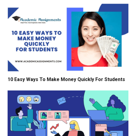
10 Easy Ways To Make Money Quickly For Students