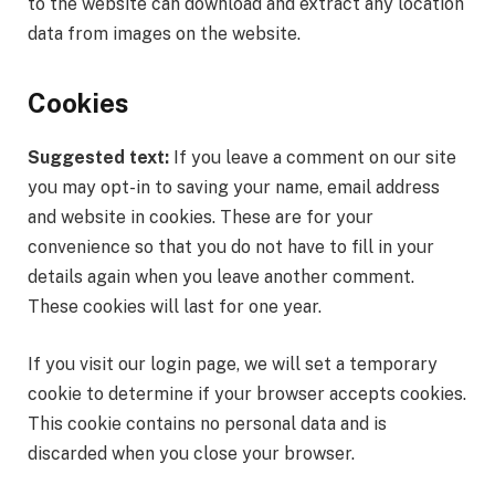
to the website can download and extract any location
data from images on the website.
Cookies
Suggested text:
If you leave a comment on our site
you may opt-in to saving your name, email address
and website in cookies. These are for your
convenience so that you do not have to fill in your
details again when you leave another comment.
These cookies will last for one year.
If you visit our login page, we will set a temporary
cookie to determine if your browser accepts cookies.
This cookie contains no personal data and is
discarded when you close your browser.