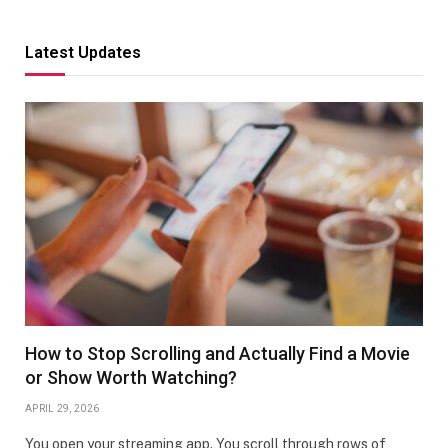
Latest Updates
How to Stop Scrolling and Actually Find a Movie
or Show Worth Watching?
APRIL 29, 2026
You open your streaming app. You scroll through rows of