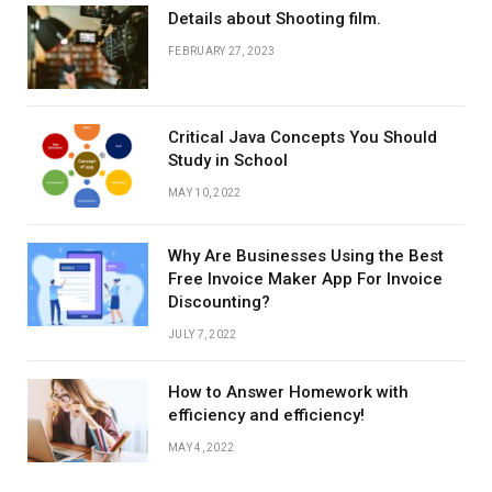
Details about Shooting film.
FEBRUARY 27, 2023
Critical Java Concepts You Should
Study in School
MAY 10, 2022
Why Are Businesses Using the Best
Free Invoice Maker App For Invoice
Discounting?
JULY 7, 2022
How to Answer Homework with
efficiency and efficiency!
MAY 4, 2022