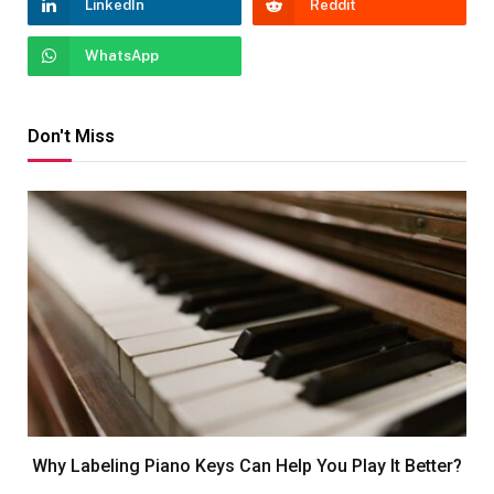
LinkedIn
Reddit
WhatsApp
Don't Miss
Why Labeling Piano Keys Can Help You Play It Better?