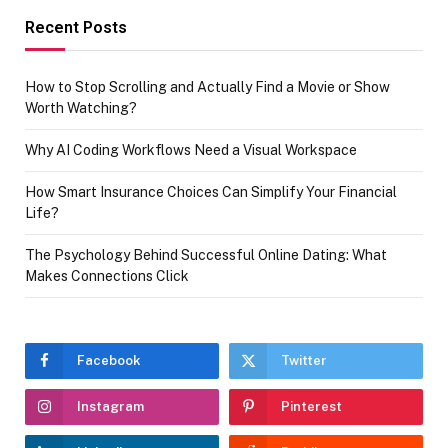
Recent Posts
How to Stop Scrolling and Actually Find a Movie or Show
Worth Watching?
Why AI Coding Workflows Need a Visual Workspace
How Smart Insurance Choices Can Simplify Your Financial
Life?
The Psychology Behind Successful Online Dating: What
Makes Connections Click
Facebook
Twitter
Instagram
Pinterest