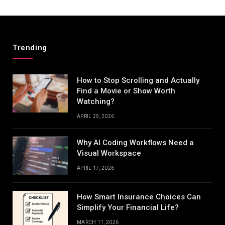
Trending
How to Stop Scrolling and Actually
Find a Movie or Show Worth
Watching?
APRIL 29, 2026
Why AI Coding Workflows Need a
Visual Workspace
APRIL 17, 2026
How Smart Insurance Choices Can
Simplify Your Financial Life?
MARCH 11, 2026