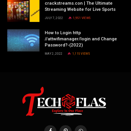
crackstreams.con | The Ultimate
Streaming Website for Live Sports
JULY 7, 2022
1,951
VIEWS
How to Login http
//attwifimanager/login and Change
Password?-(2022)
MAY 2, 2022
1,115
VIEWS