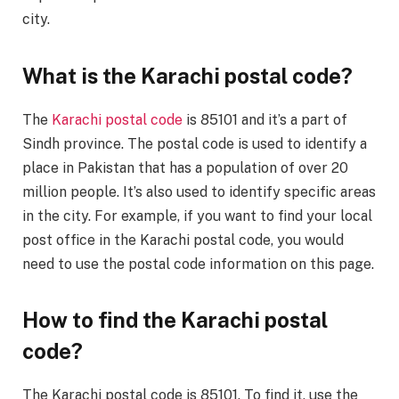
city.
What is the Karachi postal code?
The
Karachi postal code
is 85101 and it’s a part of
Sindh province. The postal code is used to identify a
place in Pakistan that has a population of over 20
million people. It’s also used to identify specific areas
in the city. For example, if you want to find your local
post office in the Karachi postal code, you would
need to use the postal code information on this page.
How to find the Karachi postal
code?
The Karachi postal code is 85101. To find it, use the