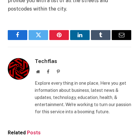
provide you with a list of all the streets and
postcodes within the city.
Facebook
Twitter
Pinterest
LinkedIn
Tumblr
Email
Techflas
Website
Facebook
Pinterest
Explore every thing in one place, Here you get
information about business, latest news &
updates, technology, education, health, &
entertainment. We're working to turn our passion
for this service into a booming future.
Related
Posts