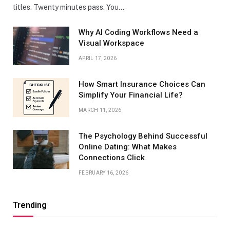
titles. Twenty minutes pass. You…
Why AI Coding Workflows Need a
Visual Workspace
APRIL 17, 2026
How Smart Insurance Choices Can
Simplify Your Financial Life?
MARCH 11, 2026
The Psychology Behind Successful
Online Dating: What Makes
Connections Click
FEBRUARY 16, 2026
Trending