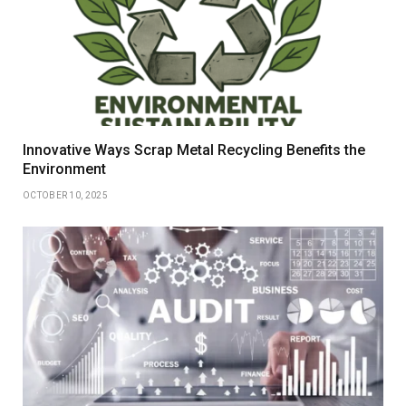
Innovative Ways Scrap Metal Recycling Benefits the
Environment
OCTOBER 10, 2025