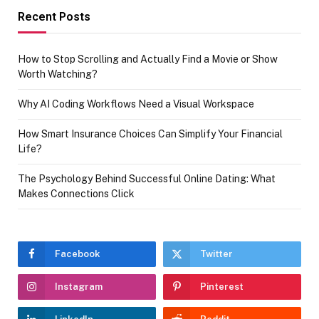
Recent Posts
How to Stop Scrolling and Actually Find a Movie or Show
Worth Watching?
Why AI Coding Workflows Need a Visual Workspace
How Smart Insurance Choices Can Simplify Your Financial
Life?
The Psychology Behind Successful Online Dating: What
Makes Connections Click
Facebook
Twitter
Instagram
Pinterest