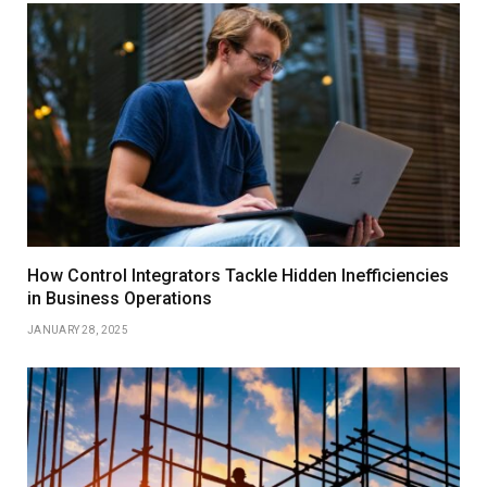
How Control Integrators Tackle Hidden Inefficiencies
in Business Operations
JANUARY 28, 2025