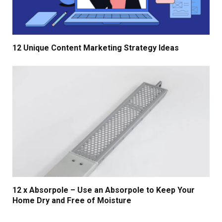
12 Unique Content Marketing Strategy Ideas
12 x Absorpole – Use an Absorpole to Keep Your
Home Dry and Free of Moisture