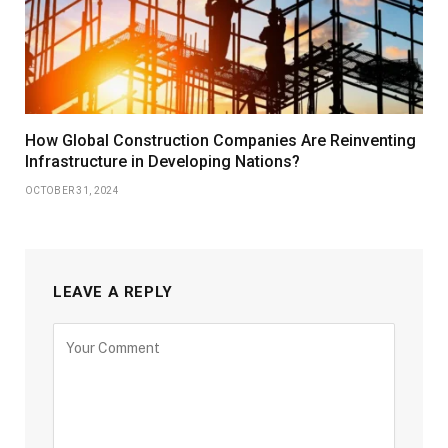
How Global Construction Companies Are Reinventing
Infrastructure in Developing Nations?
OCTOBER 31, 2024
LEAVE A REPLY