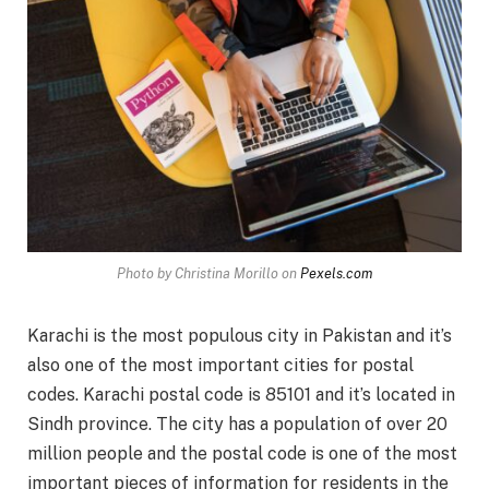
Photo by Christina Morillo on
Pexels.com
Karachi is the most populous city in Pakistan and it’s
also one of the most important cities for postal
codes. Karachi postal code is 85101 and it’s located in
Sindh province. The city has a population of over 20
million people and the postal code is one of the most
important pieces of information for residents in the