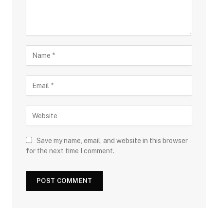
Save my name, email, and website in this browser
for the next time I comment.