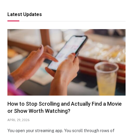
Latest Updates
How to Stop Scrolling and Actually Find a Movie
or Show Worth Watching?
APRIL 29, 2026
You open your streaming app. You scroll through rows of