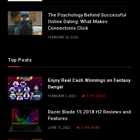
The Psychology Behind Successful
Online Dating: What Makes
Connections Click
FEBRUARY 16, 2026
Top Posts
Enjoy Real Cash Winnings on Fantasy
Dangal
FEBRUARY 2, 2023
9,992
VIEWS
Razer Blade 15 2018 H2 Reviews and
Features
JUNE 15, 2022
2,194
VIEWS