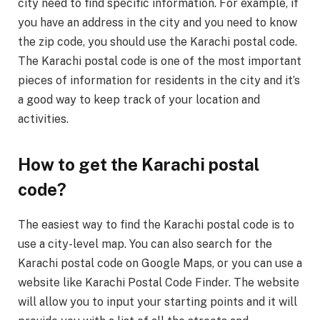
city need to find specific information. For example, if
you have an address in the city and you need to know
the zip code, you should use the Karachi postal code.
The Karachi postal code is one of the most important
pieces of information for residents in the city and it’s
a good way to keep track of your location and
activities.
How to get the Karachi postal
code?
The easiest way to find the Karachi postal code is to
use a city-level map. You can also search for the
Karachi postal code on Google Maps, or you can use a
website like Karachi Postal Code Finder. The website
will allow you to input your starting points and it will