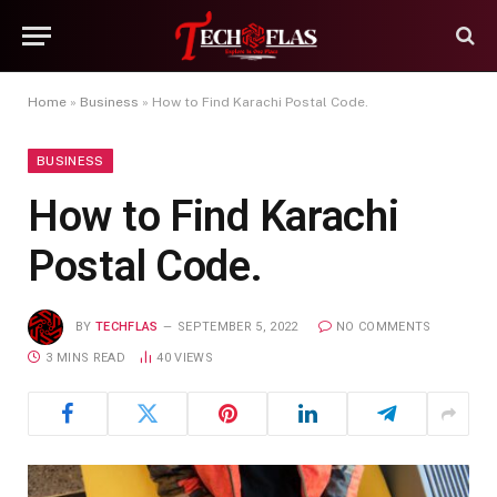
Home
»
Business
»
How to Find Karachi Postal Code.
BUSINESS
How to Find Karachi
Postal Code.
BY
TECHFLAS
SEPTEMBER 5, 2022
NO COMMENTS
3 MINS READ
40
VIEWS