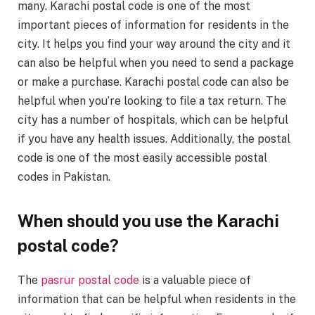
many. Karachi postal code is one of the most
important pieces of information for residents in the
city. It helps you find your way around the city and it
can also be helpful when you need to send a package
or make a purchase. Karachi postal code can also be
helpful when you’re looking to file a tax return. The
city has a number of hospitals, which can be helpful
if you have any health issues. Additionally, the postal
code is one of the most easily accessible postal
codes in Pakistan.
When should you use the Karachi
postal code?
The
pasrur postal code
is a valuable piece of
information that can be helpful when residents in the