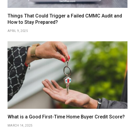
Things That Could Trigger a Failed CMMC Audit and
How to Stay Prepared?
APRIL 9, 2025
What is a Good First-Time Home Buyer Credit Score?
MARCH 14, 2025