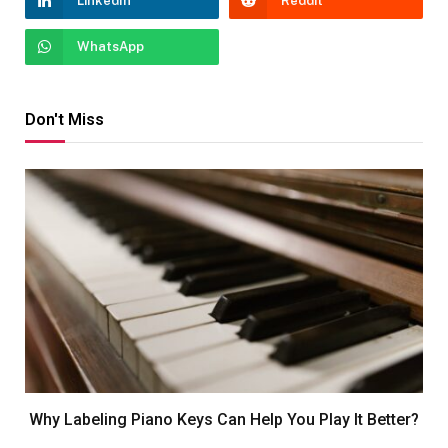
LinkedIn
Reddit
WhatsApp
Don't Miss
Why Labeling Piano Keys Can Help You Play It Better?