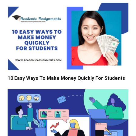
10 Easy Ways To Make Money Quickly For Students