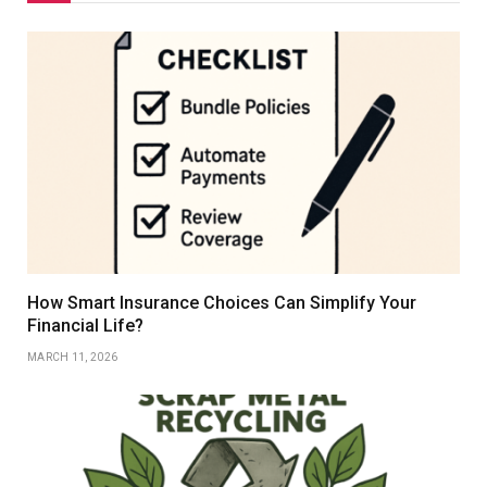
How Smart Insurance Choices Can Simplify Your
Financial Life?
MARCH 11, 2026