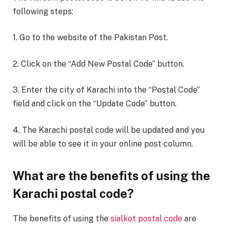
following steps:
1. Go to the website of the Pakistan Post.
2. Click on the “Add New Postal Code” button.
3. Enter the city of Karachi into the “Postal Code”
field and click on the “Update Code” button.
4. The Karachi postal code will be updated and you
will be able to see it in your online post column.
What are the benefits of using the
Karachi postal code?
The benefits of using the
sialkot postal code
are