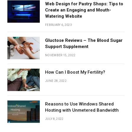
Web Design for Pastry Shops: Tips to
Create an Engaging and Mouth-
Watering Website
FEBRUARY 6, 2023
Gluctose Reviews – The Blood Sugar
Support Supplement
NOVEMBER 15, 2022
How Can I Boost My Fertility?
JUNE 28, 2022
Reasons to Use Windows Shared
Hosting with Unmetered Bandwidth
JULY 8, 2022