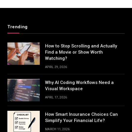
Trending
How to Stop Scrolling and Actually
Find a Movie or Show Worth
Watching?
APRIL 29, 2026
Why AI Coding Workflows Need a
Visual Workspace
APRIL 17, 2026
How Smart Insurance Choices Can
Simplify Your Financial Life?
MARCH 11, 2026