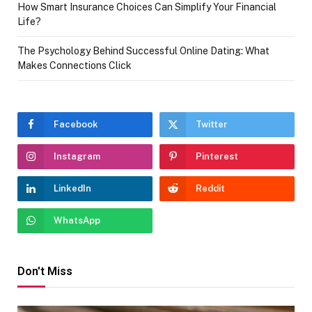
How Smart Insurance Choices Can Simplify Your Financial
Life?
The Psychology Behind Successful Online Dating: What
Makes Connections Click
Facebook
Twitter
Instagram
Pinterest
LinkedIn
Reddit
WhatsApp
Don't Miss