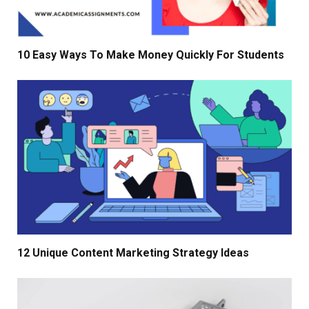
10 Easy Ways To Make Money Quickly For Students
12 Unique Content Marketing Strategy Ideas