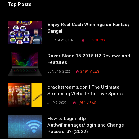
Top Posts
Enjoy Real Cash Winnings on Fantasy
Dangal
FEBRUARY 2, 2023
9,992
VIEWS
Razer Blade 15 2018 H2 Reviews and
Features
JUNE 15, 2022
2,194
VIEWS
crackstreams.con | The Ultimate
Streaming Website for Live Sports
JULY 7, 2022
1,951
VIEWS
How to Login http
//attwifimanager/login and Change
Password?-(2022)