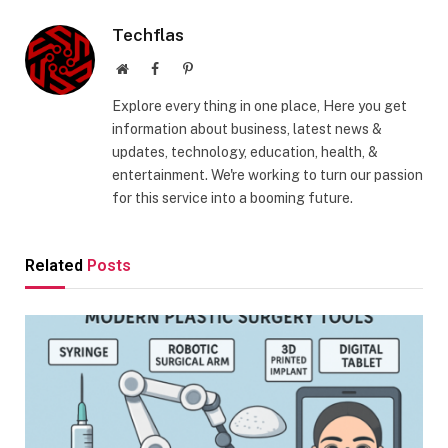
Techflas
Website
Facebook
Pinterest
Explore every thing in one place, Here you get
information about business, latest news &
updates, technology, education, health, &
entertainment. We're working to turn our passion
for this service into a booming future.
Related
Posts