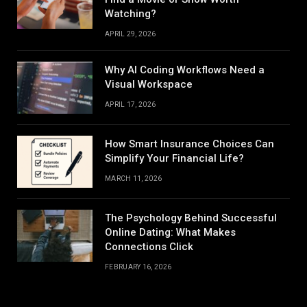
Watching?
APRIL 29, 2026
Why AI Coding Workflows Need a
Visual Workspace
APRIL 17, 2026
How Smart Insurance Choices Can
Simplify Your Financial Life?
MARCH 11, 2026
The Psychology Behind Successful
Online Dating: What Makes
Connections Click
FEBRUARY 16, 2026