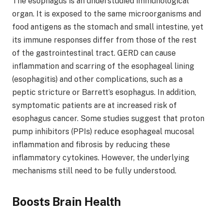
The esophagus is an understudied immunological
organ. It is exposed to the same microorganisms and
food antigens as the stomach and small intestine, yet
its immune responses differ from those of the rest
of the gastrointestinal tract. GERD can cause
inflammation and scarring of the esophageal lining
(esophagitis) and other complications, such as a
peptic stricture or Barrett’s esophagus. In addition,
symptomatic patients are at increased risk of
esophagus cancer. Some studies suggest that proton
pump inhibitors (PPIs) reduce esophageal mucosal
inflammation and fibrosis by reducing these
inflammatory cytokines. However, the underlying
mechanisms still need to be fully understood.
Boosts Brain Health