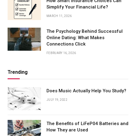
How Smart Insurance Choices Can
Simplify Your Financial Life?
MARCH 11, 2026
The Psychology Behind Successful
Online Dating: What Makes
Connections Click
FEBRUARY 16, 2026
Trending
Does Music Actually Help You Study?
JULY 19, 2022
The Benefits of LiFeP04 Batteries and
How They are Used