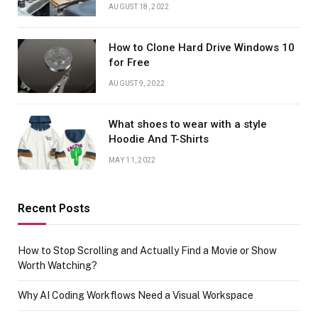
AUGUST 18, 2022
How to Clone Hard Drive Windows 10
for Free
AUGUST 9, 2022
What shoes to wear with a style
Hoodie And T-Shirts
MAY 11, 2022
Recent Posts
How to Stop Scrolling and Actually Find a Movie or Show
Worth Watching?
Why AI Coding Workflows Need a Visual Workspace