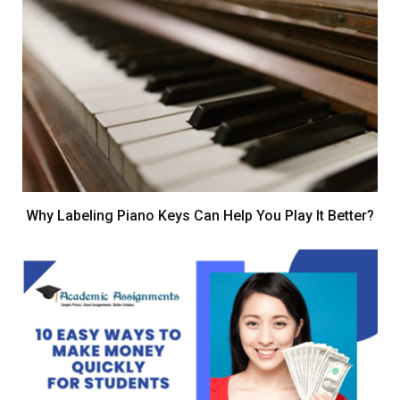
Why Labeling Piano Keys Can Help You Play It Better?