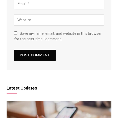
Save my name, email, and website in this browser
for the next time I comment.
Latest Updates