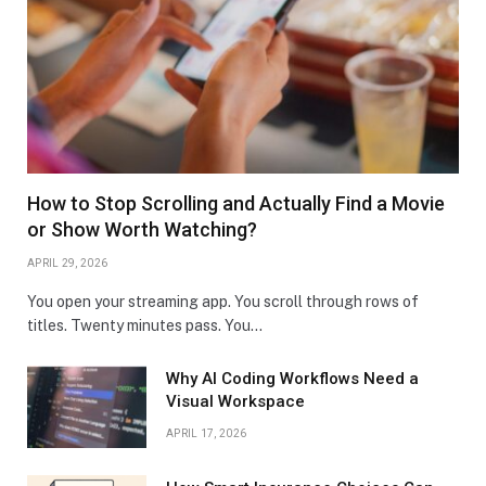
How to Stop Scrolling and Actually Find a Movie
or Show Worth Watching?
APRIL 29, 2026
You open your streaming app. You scroll through rows of
titles. Twenty minutes pass. You…
Why AI Coding Workflows Need a
Visual Workspace
APRIL 17, 2026