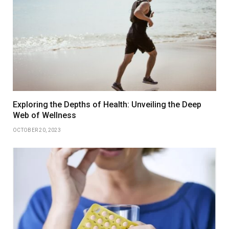
Exploring the Depths of Health: Unveiling the Deep
Web of Wellness
OCTOBER 20, 2023