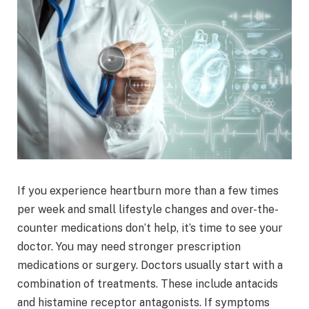
If you experience heartburn more than a few times
per week and small lifestyle changes and over-the-
counter medications don’t help, it’s time to see your
doctor. You may need stronger prescription
medications or surgery. Doctors usually start with a
combination of treatments. These include antacids
and histamine receptor antagonists. If symptoms