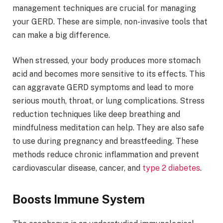
management techniques are crucial for managing
your GERD. These are simple, non-invasive tools that
can make a big difference.
When stressed, your body produces more stomach
acid and becomes more sensitive to its effects. This
can aggravate GERD symptoms and lead to more
serious mouth, throat, or lung complications. Stress
reduction techniques like deep breathing and
mindfulness meditation can help. They are also safe
to use during pregnancy and breastfeeding. These
methods reduce chronic inflammation and prevent
cardiovascular disease, cancer, and
type 2 diabetes
.
Boosts Immune System