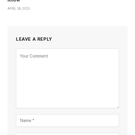
APRIL 28, 2023
LEAVE A REPLY