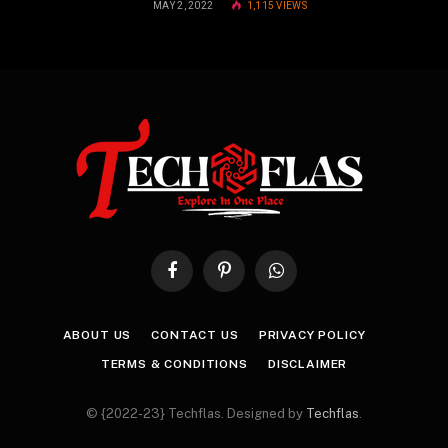
MAY 2, 2022
1,115
VIEWS
Facebook
Pinterest
WhatsApp
ABOUT US
CONTACT US
PRIVACY POLICY
TERMS & CONDITIONS
DISCLAIMER
© {2022-23} Techflas. Designed by
Techflas
.