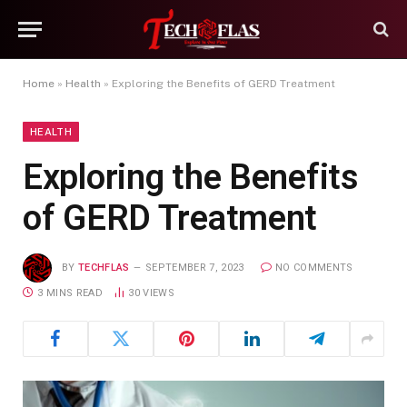
Home
»
Health
»
Exploring the Benefits of GERD Treatment
HEALTH
Exploring the Benefits
of GERD Treatment
BY
TECHFLAS
SEPTEMBER 7, 2023
NO COMMENTS
3 MINS READ
30
VIEWS