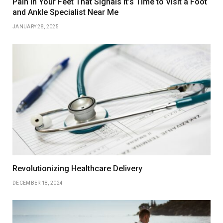
Pain in Your Feet That Signals It’s Time to Visit a Foot
and Ankle Specialist Near Me
JANUARY 28, 2025
Revolutionizing Healthcare Delivery
DECEMBER 18, 2024