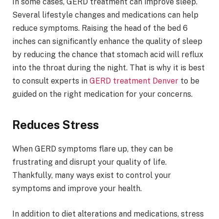
In some cases, GERD treatment can improve sleep.
Several lifestyle changes and medications can help
reduce symptoms. Raising the head of the bed 6
inches can significantly enhance the quality of sleep
by reducing the chance that stomach acid will reflux
into the throat during the night. That is why it is best
to consult experts in
GERD treatment Denver
to be
guided on the right medication for your concerns.
Reduces Stress
When GERD symptoms flare up, they can be
frustrating and disrupt your quality of life.
Thankfully, many ways exist to control your
symptoms and improve your health.
In addition to diet alterations and medications, stress