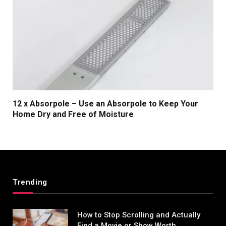
12 x Absorpole – Use an Absorpole to Keep Your
Home Dry and Free of Moisture
Trending
How to Stop Scrolling and Actually
Find a Movie or Show Worth