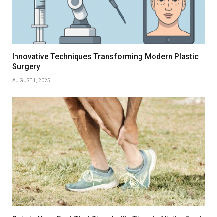
Innovative Techniques Transforming Modern Plastic
Surgery
AUGUST 1, 2025