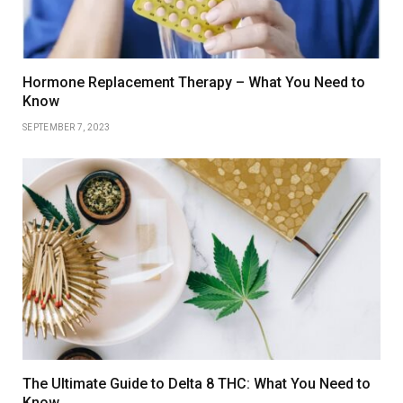
Hormone Replacement Therapy – What You Need to
Know
SEPTEMBER 7, 2023
The Ultimate Guide to Delta 8 THC: What You Need to
Know