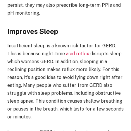
persist, they may also prescribe long-term PPIs and
pH monitoring.
Improves Sleep
Insufficient sleep is a known risk factor for GERD.
This is because night-time
acid reflux
disrupts sleep,
which worsens GERD. In addition, sleeping in a
reclining position makes reflux more likely. For this
reason, it’s a good idea to avoid lying down right after
eating. Many people who suffer from GERD also
struggle with sleep problems, including obstructive
sleep apnea. This condition causes shallow breathing
or pauses in the breath, which lasts for a few seconds
or minutes.