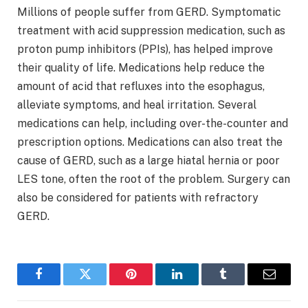
Millions of people suffer from GERD. Symptomatic
treatment with acid suppression medication, such as
proton pump inhibitors (PPIs), has helped improve
their quality of life. Medications help reduce the
amount of acid that refluxes into the esophagus,
alleviate symptoms, and heal irritation. Several
medications can help, including over-the-counter and
prescription options. Medications can also treat the
cause of GERD, such as a large hiatal hernia or poor
LES tone, often the root of the problem. Surgery can
also be considered for patients with refractory
GERD.
Facebook
Twitter
Pinterest
LinkedIn
Tumblr
Email