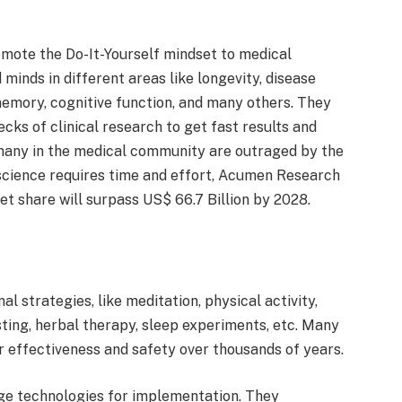
omote the Do-It-Yourself mindset to medical
minds in different areas like longevity, disease
 memory, cognitive function, and many others. They
cks of clinical research to get fast results and
many in the medical community are outraged by the
 science requires time and effort, Acumen Research
t share will surpass US$ 66.7 Billion by 2028.
 strategies, like meditation, physical activity,
asting, herbal therapy, sleep experiments, etc. Many
ir effectiveness and safety over thousands of years.
ge technologies for implementation. They