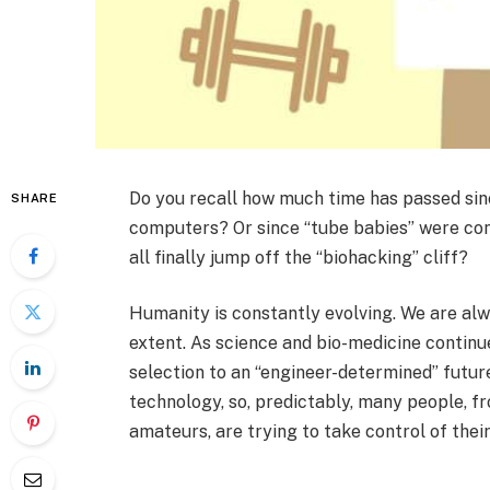
Do you recall how much time has passed sin
SHARE
computers? Or since “tube babies” were con
all finally jump off the “biohacking” cliff?
Humanity is constantly evolving. We are alw
extent. As science and bio-medicine continu
selection to an “engineer-determined” future
technology, so, predictably, many people, fr
amateurs, are trying to take control of their