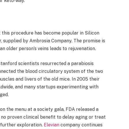
ur keto-way.
 this procedure has become popular in Silicon
r, supplied by Ambrosia Company. The promise is
an older person’s veins leads to rejuvenation.
tanford scientists resurrected a parabiosis
nnected the blood circulatory system of the two
scles and livers of the old mice. In 2005 their
rldwide, and many startups experimenting with
rged.
on the menu at a society gala, FDA released a
o proven clinical benefit to delay aging or treat
o further exploration.
Elevian
company continues