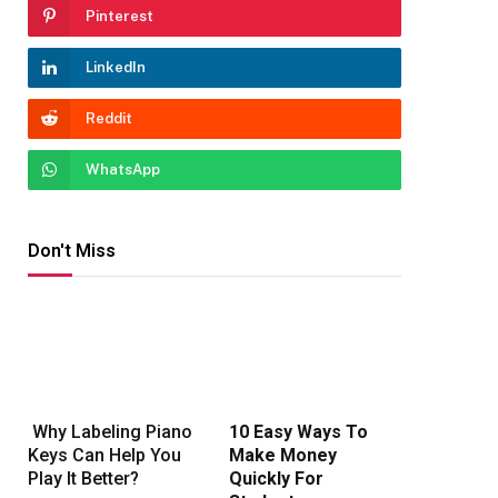
Pinterest
LinkedIn
Reddit
WhatsApp
Don't Miss
Why Labeling Piano
10 Easy Ways To
Keys Can Help You
Make Money
Play It Better?
Quickly For