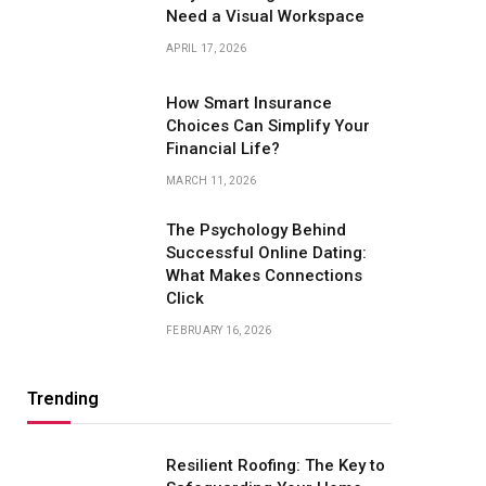
Need a Visual Workspace
APRIL 17, 2026
How Smart Insurance
Choices Can Simplify Your
Financial Life?
MARCH 11, 2026
The Psychology Behind
Successful Online Dating:
What Makes Connections
Click
FEBRUARY 16, 2026
Trending
Resilient Roofing: The Key to