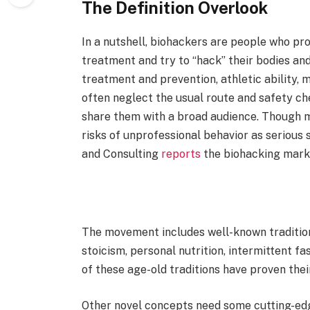
The Definition Overlook
In a nutshell, biohackers are people who pr
treatment and try to “hack” their bodies and 
treatment and prevention, athletic ability,
often neglect the usual route and safety che
share them with a broad audience. Though 
risks of unprofessional behavior as serious
and Consulting
reports
the biohacking marke
The movement includes well-known traditional
stoicism, personal nutrition, intermittent f
of these age-old traditions have proven the
Other novel concepts need some cutting-ed