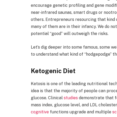
encourage genetic profiling and gene modif
near-infrared saunas, smart drugs or nootrop
others. Entrepreneurs resourcing that kind 
many of them are in their infancy. We do not 
potential “good” will outweigh the risks.
Let’s dig deeper into some famous, some wei
to understand what kind of “hodgepodge” t
Ketogenic Diet
Ketosis is one of the leading nutritional te
idea is that the majority of people can proc
glucose. Clinical
studies
demonstrate that fo
mass index, glucose level, and LDL cholestero
cognitive
functions upgrade and multiple
sc