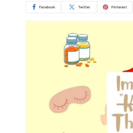
Facebook
Twitter
Pinterest