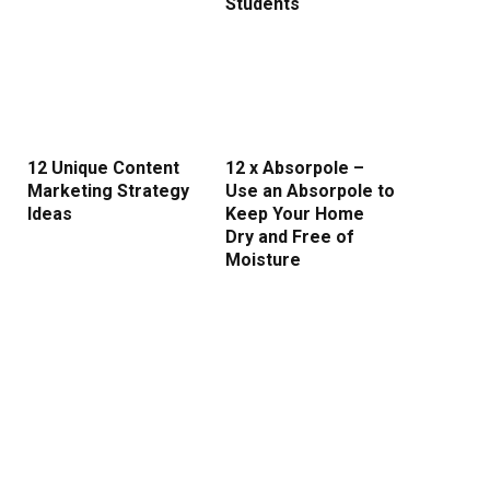
Students
12 Unique Content
12 x Absorpole –
Marketing Strategy
Use an Absorpole to
Ideas
Keep Your Home
Dry and Free of
Moisture