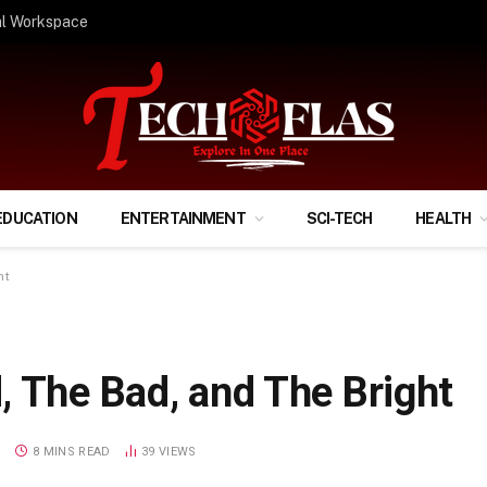
ify Your Financial Life?
EDUCATION
ENTERTAINMENT
SCI-TECH
HEALTH
ht
, The Bad, and The Bright
S
8 MINS READ
39
VIEWS