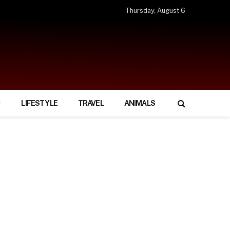
Thursday, August 6
LIFESTYLE
TRAVEL
ANIMALS