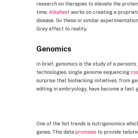
research on therapies to elevate the protein
time,
Alkahest
works on creating a propriet
disease. So these or similar experimentation
Grey effect to reality.
Genomics
In brief, genomics is the study of a person’
technologies, single genome sequencing
co
surprise that biohacking initiatives, from 
editing in embryology, have become a fast
One of the hot trends is nutrigenomics whic
genes. This data
promises
to provide tailore