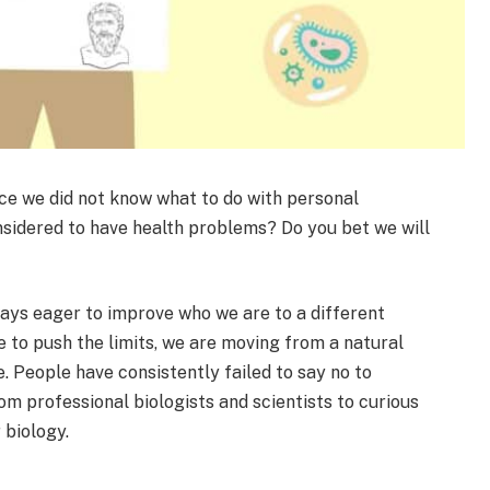
ce we did not know what to do with personal
sidered to have health problems? Do you bet we will
ays eager to improve who we are to a different
e to push the limits, we are moving from a natural
. People have consistently failed to say no to
om professional biologists and scientists to curious
 biology.