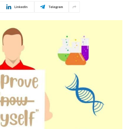
LinkedIn
Telegram