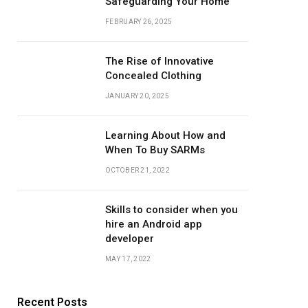
Safeguarding Your Home
FEBRUARY 26, 2025
The Rise of Innovative
Concealed Clothing
JANUARY 20, 2025
Learning About How and
When To Buy SARMs
OCTOBER 21, 2022
Skills to consider when you
hire an Android app
developer
MAY 17, 2022
Recent Posts