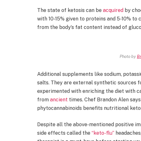
The state of ketosis can be
acquired
by choo
with 10-15% given to proteins and 5-10% to 
from the body’s fat content instead of gluc
Photo by
Br
Additional supplements like sodium, potass
salts. They are external synthetic sources 
experimented with enriching the diet with c
from
ancient
times. Chef Brandon Alen says
phytocannabinoids benefits nutritional keto
Despite all the above-mentioned positive i
side effects called the
“keto-flu”
headaches, 