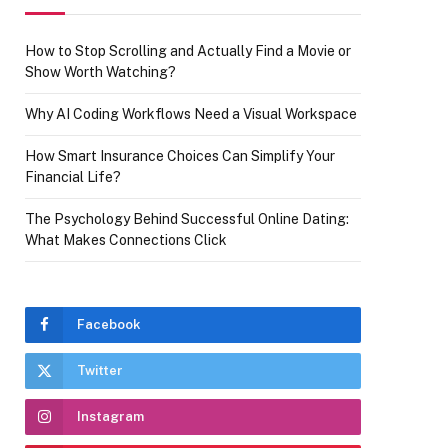
How to Stop Scrolling and Actually Find a Movie or
Show Worth Watching?
Why AI Coding Workflows Need a Visual Workspace
How Smart Insurance Choices Can Simplify Your
Financial Life?
The Psychology Behind Successful Online Dating:
What Makes Connections Click
Facebook
Twitter
Instagram