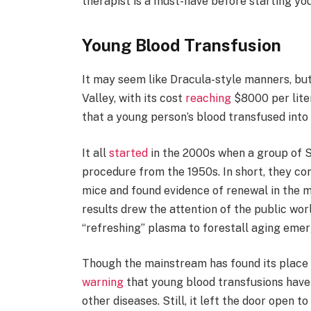
therapist is a must-have before starting yo
Young Blood Transfusion
It may seem like Dracula-style manners, but
Valley, with its cost
reaching
$8000 per lite
that a young person’s blood transfused into 
It all
started
in the 2000s when a group of S
procedure from the 1950s. In short, they co
mice and found evidence of renewal in the mu
results drew the attention of the public wo
“refreshing” plasma to forestall aging eme
Though the mainstream has found its place 
warning
that young blood transfusions have n
other diseases. Still, it left the door open t