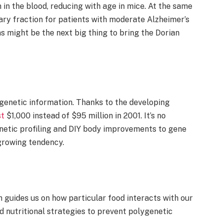
 in the blood, reducing with age in mice. At the same
ary fraction for patients with moderate Alzheimer’s
s might be the next big thing to bring the Dorian
s genetic information. Thanks to the developing
st
$1,000 instead of $95 million in 2001. It’s no
genetic profiling and DIY body improvements to gene
-growing tendency.
h guides us on how particular food interacts with our
d nutritional strategies to prevent polygenetic