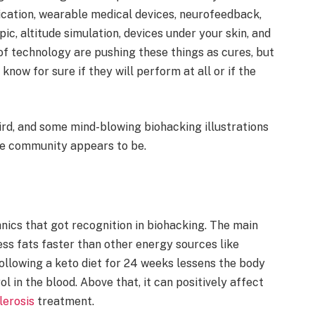
ication, wearable medical devices, neurofeedback,
ic, altitude simulation, devices under your skin, and
of technology are pushing these things as cures, but
know for sure if they will perform at all or if the
rd, and some mind-blowing biohacking illustrations
he community appears to be.
chnics that got recognition in biohacking. The main
ess fats faster than other energy sources like
llowing a keto diet for 24 weeks lessens the body
l in the blood. Above that, it can positively affect
lerosis
treatment.