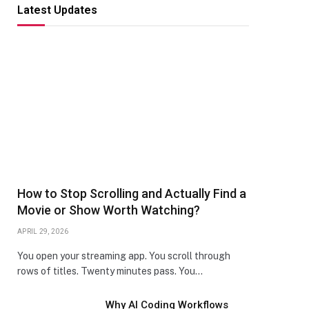
Latest Updates
How to Stop Scrolling and Actually Find a
Movie or Show Worth Watching?
APRIL 29, 2026
You open your streaming app. You scroll through
rows of titles. Twenty minutes pass. You…
Why AI Coding Workflows