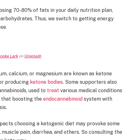
sing 70-80% of fats in your daily nutrition plan,
carbohydrates. Thus, we switch to getting energy
ose.
ooke Lark
on
Unsplash
ium, calcium, or magnesium are known as ketone
for producing
ketone bodies
. Some supporters also
annabinoids, used to
treat
various medical conditions
 that boosting the
endocannabinoid
system with
sis.
mpacts choosing a ketogenic diet may provoke some
muscle pain, diarrhea, and others. So consulting the