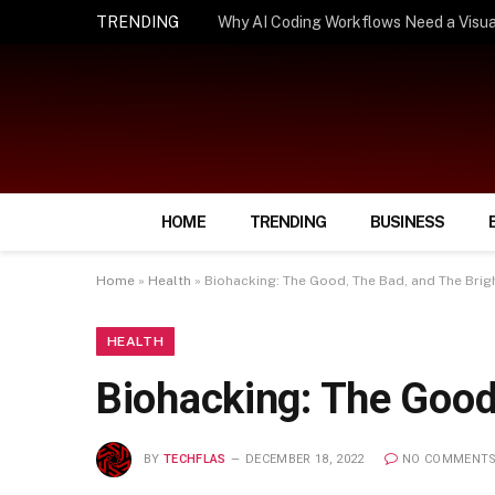
TRENDING
How Smart Insurance Choices Can Simpl
HOME
TRENDING
BUSINESS
Home
»
Health
»
Biohacking: The Good, The Bad, and The Brig
HEALTH
Biohacking: The Good
BY
TECHFLAS
DECEMBER 18, 2022
NO COMMENT