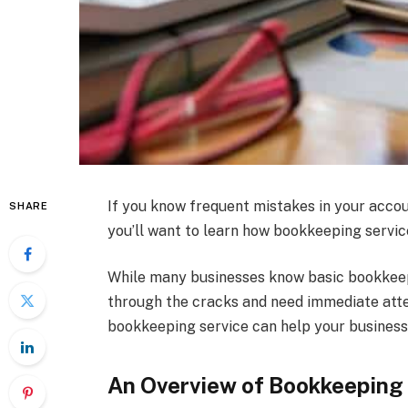
If you know frequent mistakes in your acco
SHARE
you’ll want to learn how bookkeeping servic
While many businesses know basic bookkeepi
through the cracks and need immediate atte
bookkeeping service can help your business
An Overview of Bookkeeping