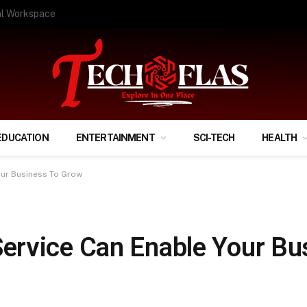
ify Your Financial Life?
EDUCATION
ENTERTAINMENT
SCI-TECH
HEALTH
ur Business To Grow
ervice Can Enable Your Bu