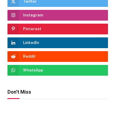
Twitter
Instagram
Pinterest
LinkedIn
Reddit
WhatsApp
Don't Miss