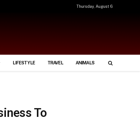
Thursday, August 6
LIFESTYLE
TRAVEL
ANIMALS
siness To