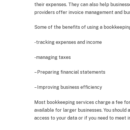
their expenses. They can also help busines
providers offer invoice management and busi
Some of the benefits of using a bookkeeping
-tracking expenses and income
-managing taxes
– Preparing financial statements
– Improving business efficiency
Most bookkeeping services charge a fee for 
available for larger businesses. You should 
access to your data or if you need to meet i