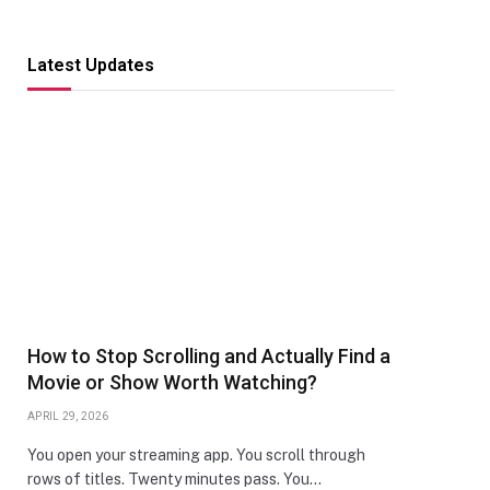
Latest Updates
How to Stop Scrolling and Actually Find a
Movie or Show Worth Watching?
APRIL 29, 2026
You open your streaming app. You scroll through
rows of titles. Twenty minutes pass. You…