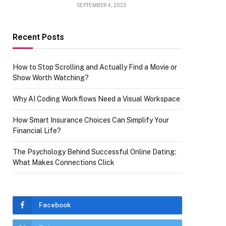
SEPTEMBER 4, 2023
Recent Posts
How to Stop Scrolling and Actually Find a Movie or
Show Worth Watching?
Why AI Coding Workflows Need a Visual Workspace
How Smart Insurance Choices Can Simplify Your
Financial Life?
The Psychology Behind Successful Online Dating:
What Makes Connections Click
Facebook