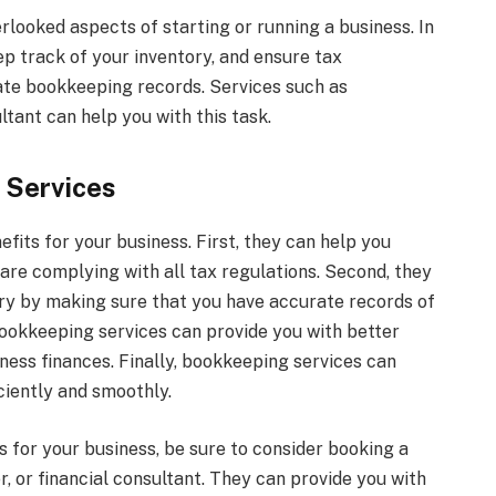
looked aspects of starting or running a business. In
p track of your inventory, and ensure tax
te bookkeeping records. Services such as
ltant can help you with this task.
 Services
its for your business. First, they can help you
are complying with all tax regulations. Second, they
ry by making sure that you have accurate records of
ookkeeping services can provide you with better
ness finances. Finally, bookkeeping services can
iciently and smoothly.
es for your business, be sure to consider booking a
, or financial consultant. They can provide you with