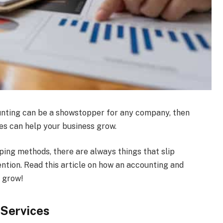
unting can be a showstopper for any company, then
es can help your business grow.
ng methods, there are always things that slip
ntion. Read this article on how an accounting and
 grow!
 Services