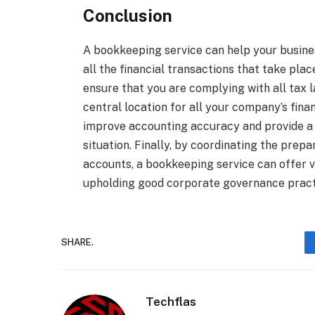
Conclusion
A bookkeeping service can help your busine
all the financial transactions that take pl
ensure that you are complying with all tax l
central location for all your company’s fina
improve accounting accuracy and provide a m
situation. Finally, by coordinating the prep
accounts, a bookkeeping service can offer 
upholding good corporate governance pract
SHARE.
Techflas