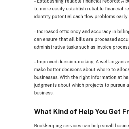
– Establishing reliable financial records: A
to more easily establish reliable financial 
identify potential cash flow problems early 
– Increased efficiency and accuracy in bill
can ensure that all bills are processed acc
administrative tasks such as invoice proces
– Improved decision-making: A well-organized
make better decisions about where to alloc
businesses. With the right information at 
judgments about which projects to pursue a
business.
What Kind of Help You Get F
Bookkeeping services can help small busine