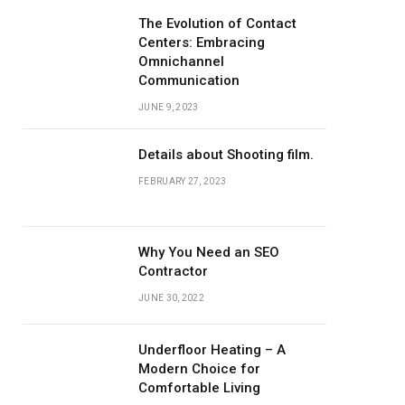
The Evolution of Contact
Centers: Embracing
Omnichannel
Communication
JUNE 9, 2023
Details about Shooting film.
FEBRUARY 27, 2023
Why You Need an SEO
Contractor
JUNE 30, 2022
Underfloor Heating – A
Modern Choice for
Comfortable Living