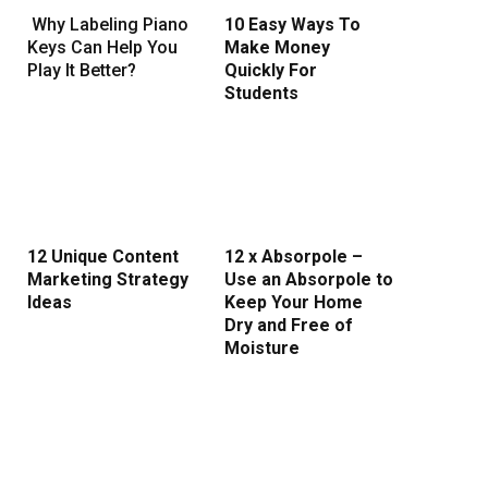
Why Labeling Piano
10 Easy Ways To
Keys Can Help You
Make Money
Play It Better?
Quickly For
Students
12 Unique Content
12 x Absorpole –
Marketing Strategy
Use an Absorpole to
Ideas
Keep Your Home
Dry and Free of
Moisture