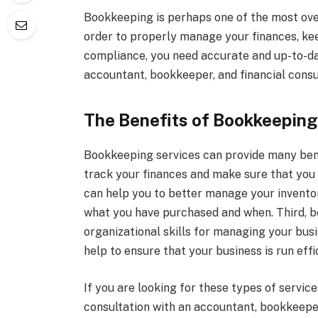
Bookkeeping is perhaps one of the most over
order to properly manage your finances, kee
compliance, you need accurate and up-to-da
accountant, bookkeeper, and financial consu
The Benefits of Bookkeeping
Bookkeeping services can provide many benef
track your finances and make sure that you 
can help you to better manage your invento
what you have purchased and when. Third, b
organizational skills for managing your busi
help to ensure that your business is run eff
If you are looking for these types of servic
consultation with an accountant, bookkeeper