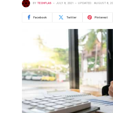
BY
TECHFLAS
JULY 8, 2021
UPDATED:
AUGUST 8, 2
Facebook
Twitter
Pinterest