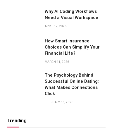
Why AI Coding Workflows
Need a Visual Workspace
APRIL 17, 2026
How Smart Insurance
Choices Can Simplify Your
Financial Life?
MARCH 11, 2026
The Psychology Behind
Successful Online Dating:
What Makes Connections
Click
FEBRUARY 16, 2026
Trending