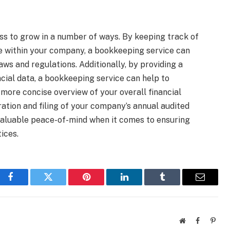
ss to grow in a number of ways. By keeping track of
ace within your company, a bookkeeping service can
aws and regulations. Additionally, by providing a
ncial data, a bookkeeping service can help to
ore concise overview of your overall financial
aration and filing of your company’s annual audited
valuable peace-of-mind when it comes to ensuring
ices.
Facebook
Twitter
Pinterest
LinkedIn
Tumblr
Email
Website
Facebook
Pinte