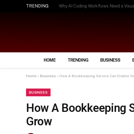
TRENDING
How Smart Insurance Choices Can Simpl
HOME
TRENDING
BUSINESS
Home
»
Business
»
How A Bookkeeping Service Can Enable Yo
BUSINESS
How A Bookkeeping S
Grow