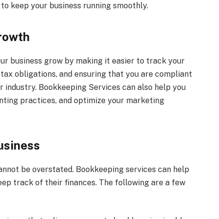
to keep your business running smoothly.
rowth
ur business grow by making it easier to track your
r tax obligations, and ensuring that you are compliant
r industry. Bookkeeping Services can also help you
nting practices, and optimize your marketing
usiness
nnot be overstated. Bookkeeping services can help
eep track of their finances. The following are a few