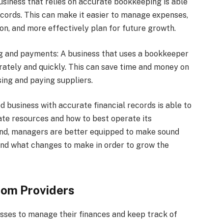
 business that relies on accurate bookkeeping is able
records. This can make it easier to manage expenses,
on, and more effectively plan for future growth.
ing and payments: A business that uses a bookkeeper
urately and quickly. This can save time and money on
sing and paying suppliers.
 business with accurate financial records is able to
ate resources and how to best operate its
hand, managers are better equipped to make sound
nd what changes to make in order to grow the
rom Providers
sses to manage their finances and keep track of