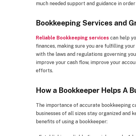
much needed support and guidance in order 
Bookkeeping Services and G
Reliable Bookkeeping services
can help yo
finances, making sure you are fulfilling you
with the laws and regulations governing you
improve your cash flow, improve your accou
efforts.
How a Bookkeeper Helps A B
The importance of accurate bookkeeping ca
businesses of all sizes stay organized and k
benefits of using a bookkeeper: