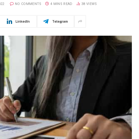
022
NO COMMENTS
4 MINS READ
38
VIEWS
LinkedIn
Telegram