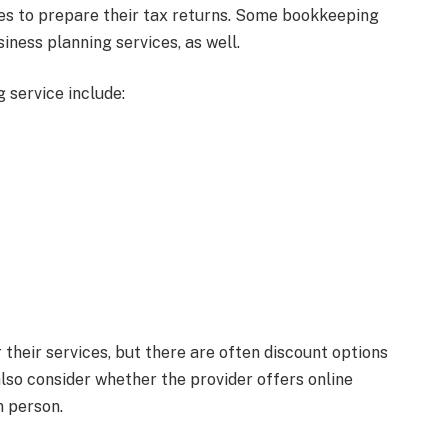
ses to prepare their tax returns. Some bookkeeping
ness planning services, as well.
 service include:
their services, but there are often discount options
also consider whether the provider offers online
n person.