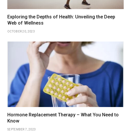
Exploring the Depths of Health: Unveiling the Deep
Web of Wellness
OCTOBER 20, 2023
Hormone Replacement Therapy – What You Need to
Know
SEPTEMBER 7, 2023