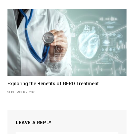
Exploring the Benefits of GERD Treatment
SEPTEMBER 7, 2023
LEAVE A REPLY