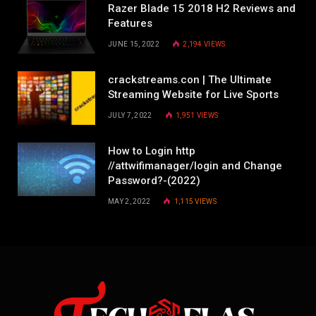
Razer Blade 15 2018 H2 Reviews and
Features
JUNE 15, 2022
2,194
VIEWS
crackstreams.con | The Ultimate
Streaming Website for Live Sports
JULY 7, 2022
1,951
VIEWS
How to Login http
//attwifimanager/login and Change
Password?-(2022)
MAY 2, 2022
1,115
VIEWS