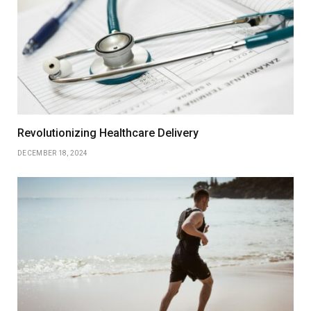
Revolutionizing Healthcare Delivery
DECEMBER 18, 2024