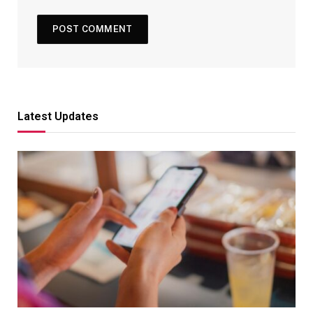
Latest Updates