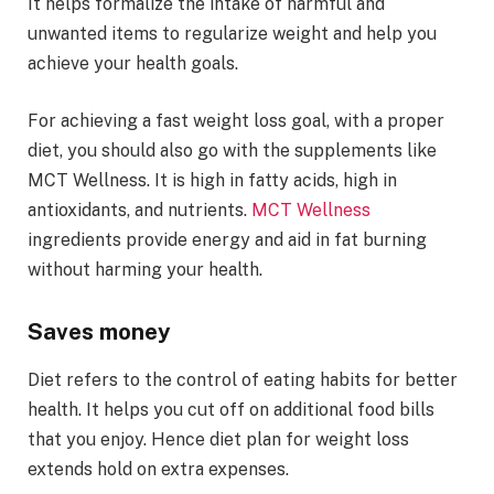
It helps formalize the intake of harmful and
unwanted items to regularize weight and help you
achieve your health goals.
For achieving a fast weight loss goal, with a proper
diet, you should also go with the supplements like
MCT Wellness. It is high in fatty acids, high in
antioxidants, and nutrients.
MCT Wellness
ingredients provide energy and aid in fat burning
without harming your health.
Saves money
Diet refers to the control of eating habits for better
health. It helps you cut off on additional food bills
that you enjoy. Hence diet plan for weight loss
extends hold on extra expenses.