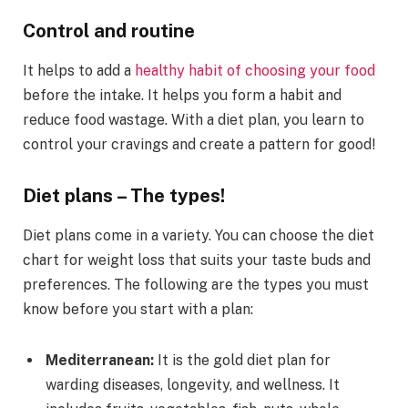
Control and routine
It helps to add a
healthy habit of choosing your food
before the intake. It helps you form a habit and
reduce food wastage. With a diet plan, you learn to
control your cravings and create a pattern for good!
Diet plans – The types!
Diet plans come in a variety. You can choose the diet
chart for weight loss that suits your taste buds and
preferences. The following are the types you must
know before you start with a plan:
Mediterranean:
It is the gold diet plan for
warding diseases, longevity, and wellness. It