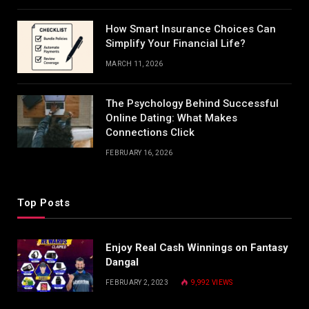
How Smart Insurance Choices Can
Simplify Your Financial Life?
MARCH 11, 2026
The Psychology Behind Successful
Online Dating: What Makes
Connections Click
FEBRUARY 16, 2026
Top Posts
Enjoy Real Cash Winnings on Fantasy
Dangal
FEBRUARY 2, 2023
9,992
VIEWS