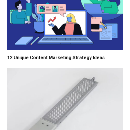
12 Unique Content Marketing Strategy Ideas