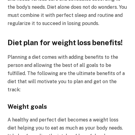
the body’s needs. Diet alone does not do wonders. You
must combine it with perfect sleep and routine and
regularize it to succeed in losing pounds.
Diet plan for weight loss benefits!
Planning a diet comes with adding benefits to the
person and allowing the best of all goals to be
fulfilled. The following are the ultimate benefits of a
diet that will motivate you to plan and get on the
track:
Weight goals
A healthy and perfect diet becomes a weight loss
diet helping you to eat as much as your body needs.