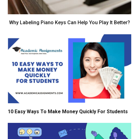
Why Labeling Piano Keys Can Help You Play It Better?
10 Easy Ways To Make Money Quickly For Students