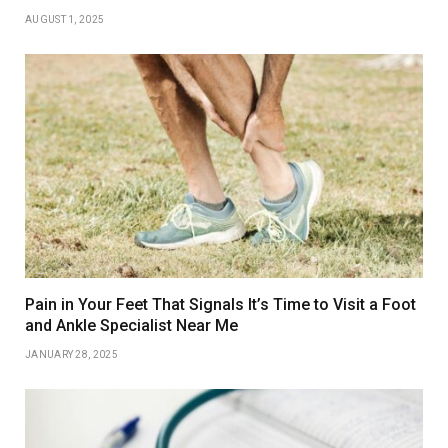
AUGUST 1, 2025
Pain in Your Feet That Signals It’s Time to Visit a Foot
and Ankle Specialist Near Me
JANUARY 28, 2025