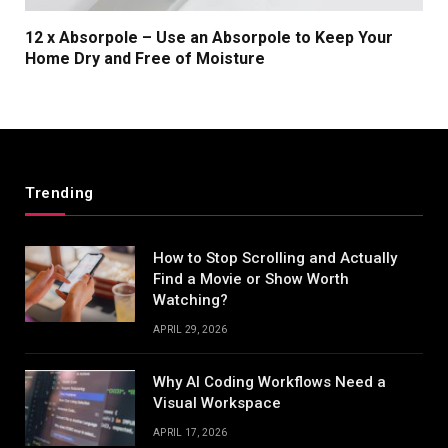
12 x Absorpole – Use an Absorpole to Keep Your
Home Dry and Free of Moisture
Trending
How to Stop Scrolling and Actually
Find a Movie or Show Worth
Watching?
APRIL 29, 2026
Why AI Coding Workflows Need a
Visual Workspace
APRIL 17, 2026