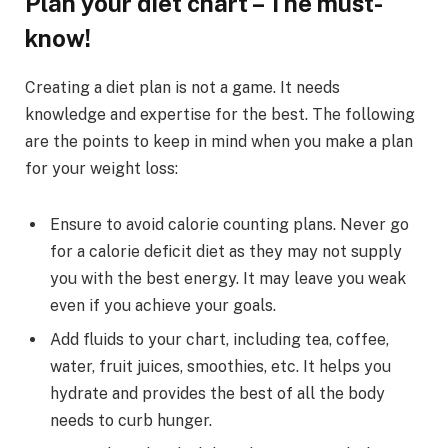
Plan your diet chart – The must-
know!
Creating a diet plan is not a game. It needs
knowledge and expertise for the best. The following
are the points to keep in mind when you make a plan
for your weight loss:
Ensure to avoid calorie counting plans. Never go
for a calorie deficit diet as they may not supply
you with the best energy. It may leave you weak
even if you achieve your goals.
Add fluids to your chart, including tea, coffee,
water, fruit juices, smoothies, etc. It helps you
hydrate and provides the best of all the body
needs to curb hunger.