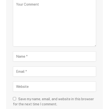
Save my name, email, and website in this browser
for the next time I comment.