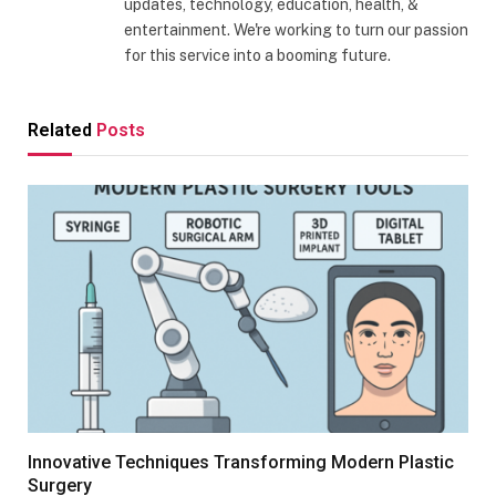
updates, technology, education, health, &
entertainment. We're working to turn our passion
for this service into a booming future.
Related
Posts
Innovative Techniques Transforming Modern Plastic
Surgery