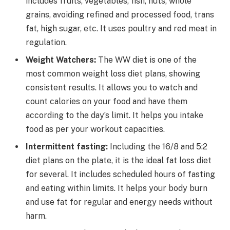
includes fruits, vegetables, fish, nuts, whole
grains, avoiding refined and processed food, trans
fat, high sugar, etc. It uses poultry and red meat in
regulation.
Weight Watchers:
The WW diet is one of the
most common weight loss diet plans, showing
consistent results. It allows you to watch and
count calories on your food and have them
according to the day’s limit. It helps you intake
food as per your workout capacities.
Intermittent fasting:
Including the 16/8 and 5:2
diet plans on the plate, it is the ideal fat loss diet
for several. It includes scheduled hours of fasting
and eating within limits. It helps your body burn
and use fat for regular and energy needs without
harm.