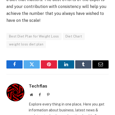
and your contribution with consistency will help you
achieve the number that you always have wished to
have on the scale!
Best Diet Plan for Weight Loss
Diet Chart
weight loss diet plan
Facebook
Twitter
Pinterest
LinkedIn
Tumblr
Email
Techflas
Website
Facebook
Pinterest
Explore every thing in one place, Here you get
information about business, latest news &