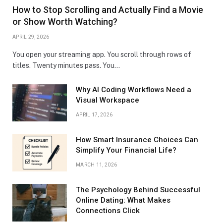
How to Stop Scrolling and Actually Find a Movie
or Show Worth Watching?
APRIL 29, 2026
You open your streaming app. You scroll through rows of
titles. Twenty minutes pass. You…
Why AI Coding Workflows Need a
Visual Workspace
APRIL 17, 2026
How Smart Insurance Choices Can
Simplify Your Financial Life?
MARCH 11, 2026
The Psychology Behind Successful
Online Dating: What Makes
Connections Click