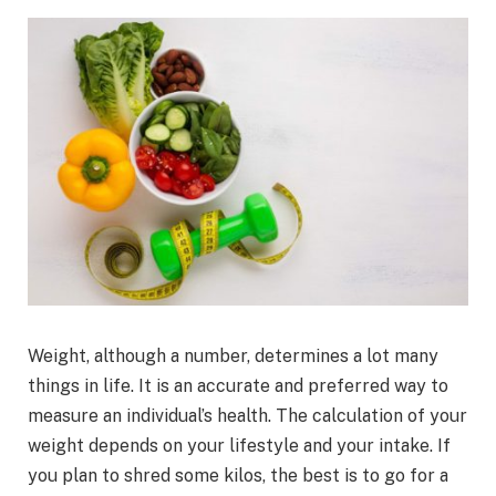
Weight, although a number, determines a lot many
things in life. It is an accurate and preferred way to
measure an individual’s health. The calculation of your
weight depends on your lifestyle and your intake. If
you plan to shred some kilos, the best is to go for a