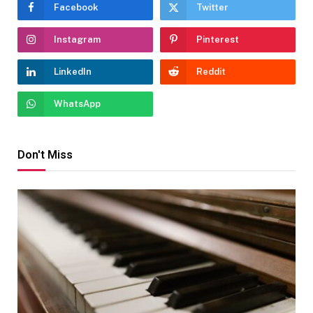
Facebook
Twitter
Instagram
Pinterest
LinkedIn
Reddit
WhatsApp
Don't Miss