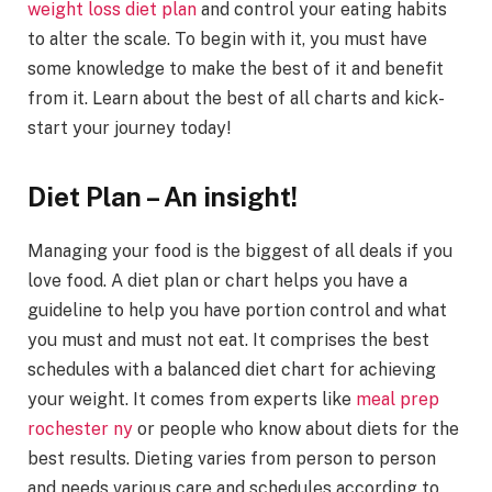
weight loss diet plan
and control your eating habits
to alter the scale. To begin with it, you must have
some knowledge to make the best of it and benefit
from it. Learn about the best of all charts and kick-
start your journey today!
Diet Plan – An insight!
Managing your food is the biggest of all deals if you
love food. A diet plan or chart helps you have a
guideline to help you have portion control and what
you must and must not eat. It comprises the best
schedules with a balanced diet chart for achieving
your weight. It comes from experts like
meal prep
rochester ny
or people who know about diets for the
best results. Dieting varies from person to person
and needs various care and schedules according to