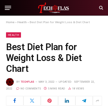
Home
»
Health
»
Best Diet Plan for Weight Loss & Diet Chart
HEALTH
Best Diet Plan for
Weight Loss & Diet
Chart
BY
TECHFLAS
MAY 3, 2022
UPDATED:
SEPTEMBER 22,
2022
NO COMMENTS
5 MINS READ
18
VIEWS