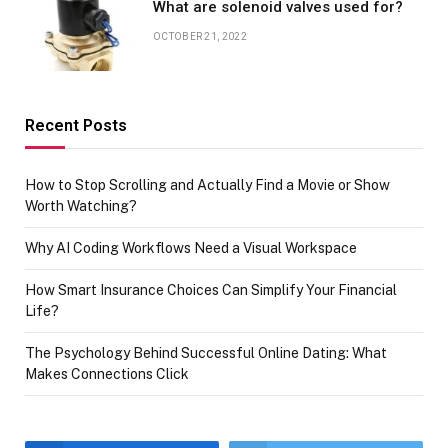
What are solenoid valves used for?
OCTOBER 21, 2022
Recent Posts
How to Stop Scrolling and Actually Find a Movie or Show
Worth Watching?
Why AI Coding Workflows Need a Visual Workspace
How Smart Insurance Choices Can Simplify Your Financial
Life?
The Psychology Behind Successful Online Dating: What
Makes Connections Click