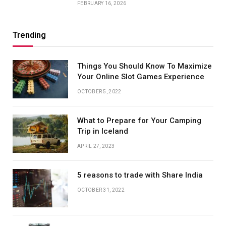
FEBRUARY 16, 2026
Trending
Things You Should Know To Maximize
Your Online Slot Games Experience
OCTOBER 5, 2022
What to Prepare for Your Camping
Trip in Iceland
APRIL 27, 2023
5 reasons to trade with Share India
OCTOBER 31, 2022