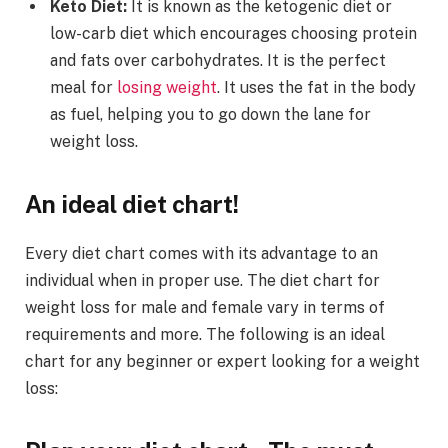
Keto Diet:
It is known as the ketogenic diet or
low-carb diet which encourages choosing protein
and fats over carbohydrates. It is the perfect
meal for
losing weight
. It uses the fat in the body
as fuel, helping you to go down the lane for
weight loss.
An ideal diet chart!
Every diet chart comes with its advantage to an
individual when in proper use. The diet chart for
weight loss for male and female vary in terms of
requirements and more. The following is an ideal
chart for any beginner or expert looking for a weight
loss: