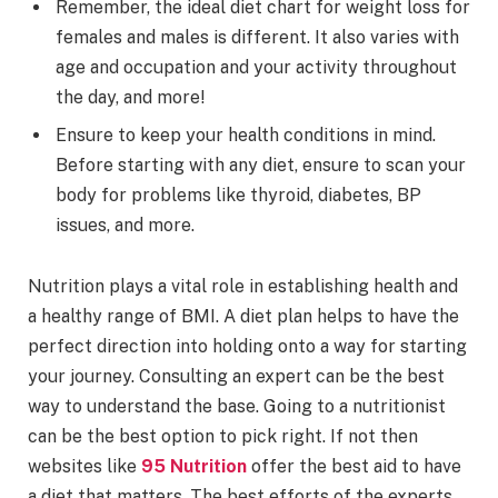
Remember, the ideal diet chart for weight loss for
females and males is different. It also varies with
age and occupation and your activity throughout
the day, and more!
Ensure to keep your health conditions in mind.
Before starting with any diet, ensure to scan your
body for problems like thyroid, diabetes, BP
issues, and more.
Nutrition plays a vital role in establishing health and
a healthy range of BMI. A diet plan helps to have the
perfect direction into holding onto a way for starting
your journey. Consulting an expert can be the best
way to understand the base. Going to a nutritionist
can be the best option to pick right. If not then
websites like
95 Nutrition
offer the best aid to have
a diet that matters. The best efforts of the experts