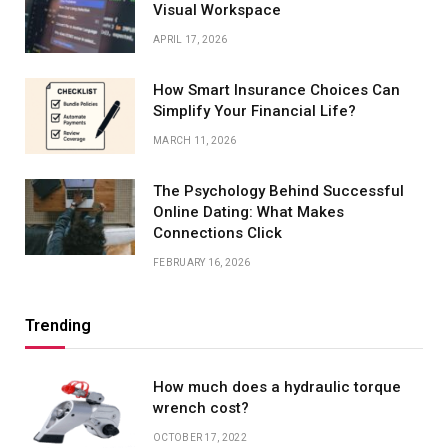
Visual Workspace
APRIL 17, 2026
How Smart Insurance Choices Can
Simplify Your Financial Life?
MARCH 11, 2026
The Psychology Behind Successful
Online Dating: What Makes
Connections Click
FEBRUARY 16, 2026
Trending
How much does a hydraulic torque
wrench cost?
OCTOBER 17, 2022