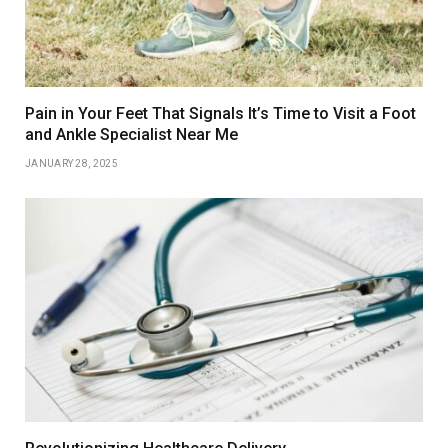
Pain in Your Feet That Signals It’s Time to Visit a Foot
and Ankle Specialist Near Me
JANUARY 28, 2025