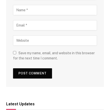
Save my name, email, and website in this browser
for the next time I comment.
Latest Updates