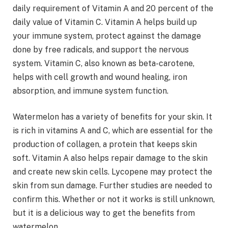
daily requirement of Vitamin A and 20 percent of the
daily value of Vitamin C. Vitamin A helps build up
your immune system, protect against the damage
done by free radicals, and support the nervous
system. Vitamin C, also known as beta-carotene,
helps with cell growth and wound healing, iron
absorption, and immune system function.
Watermelon has a variety of benefits for your skin. It
is rich in vitamins A and C, which are essential for the
production of collagen, a protein that keeps skin
soft. Vitamin A also helps repair damage to the skin
and create new skin cells. Lycopene may protect the
skin from sun damage. Further studies are needed to
confirm this. Whether or not it works is still unknown,
but it is a delicious way to get the benefits from
watermelon.