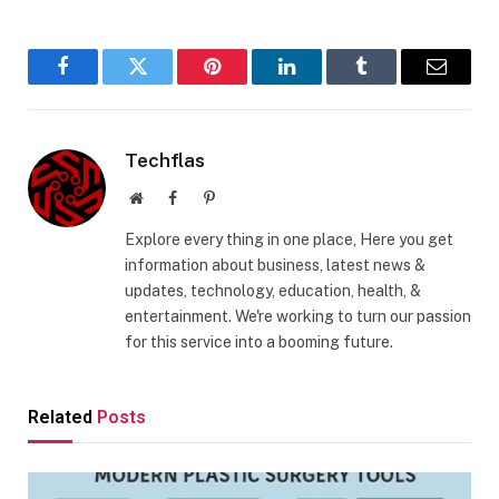
Facebook
Twitter
Pinterest
LinkedIn
Tumblr
Email
Techflas
Website
Facebook
Pinterest
Explore every thing in one place, Here you get
information about business, latest news &
updates, technology, education, health, &
entertainment. We're working to turn our passion
for this service into a booming future.
Related
Posts