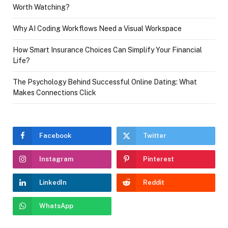
Worth Watching?
Why AI Coding Workflows Need a Visual Workspace
How Smart Insurance Choices Can Simplify Your Financial
Life?
The Psychology Behind Successful Online Dating: What
Makes Connections Click
Facebook
Twitter
Instagram
Pinterest
LinkedIn
Reddit
WhatsApp