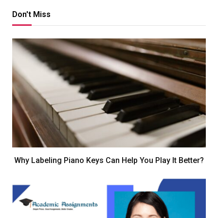
Don't Miss
Why Labeling Piano Keys Can Help You Play It Better?