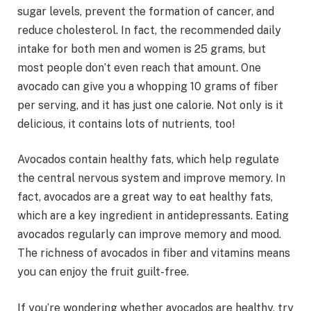
sugar levels, prevent the formation of cancer, and
reduce cholesterol. In fact, the recommended daily
intake for both men and women is 25 grams, but
most people don’t even reach that amount. One
avocado can give you a whopping 10 grams of fiber
per serving, and it has just one calorie. Not only is it
delicious, it contains lots of nutrients, too!
Avocados contain healthy fats, which help regulate
the central nervous system and improve memory. In
fact, avocados are a great way to eat healthy fats,
which are a key ingredient in antidepressants. Eating
avocados regularly can improve memory and mood.
The richness of avocados in fiber and vitamins means
you can enjoy the fruit guilt-free.
If you’re wondering whether avocados are healthy, try