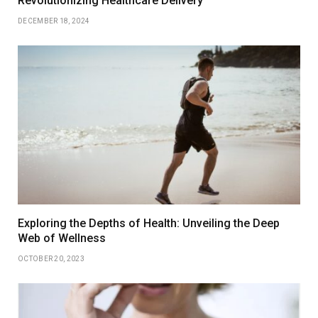
Revolutionizing Healthcare Delivery
DECEMBER 18, 2024
Exploring the Depths of Health: Unveiling the Deep
Web of Wellness
OCTOBER 20, 2023