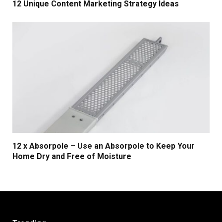
12 Unique Content Marketing Strategy Ideas
12 x Absorpole – Use an Absorpole to Keep Your
Home Dry and Free of Moisture