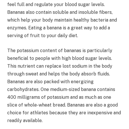
feel full and regulate your blood sugar levels.
Bananas also contain soluble and insoluble fibers,
which help your body maintain healthy bacteria and
enzymes. Eating a banana is a great way to add a
serving of fruit to your daily diet.
The potassium content of bananas is particularly
beneficial to people with high blood sugar levels.
This nutrient can replace lost sodium in the body
through sweat and helps the body absorb fluids.
Bananas are also packed with energizing
carbohydrates. One medium-sized banana contains
400 milligrams of potassium and as much as one
slice of whole-wheat bread. Bananas are also a good
choice for athletes because they are inexpensive and
readily available.