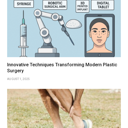
Innovative Techniques Transforming Modern Plastic
Surgery
AUGUST 1, 2025