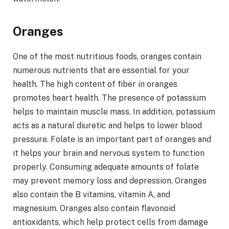
Oranges
One of the most nutritious foods, oranges contain
numerous nutrients that are essential for your
health. The high content of fiber in oranges
promotes heart health. The presence of potassium
helps to maintain muscle mass. In addition, potassium
acts as a natural diuretic and helps to lower blood
pressure. Folate is an important part of oranges and
it helps your brain and nervous system to function
properly. Consuming adequate amounts of folate
may prevent memory loss and depression. Oranges
also contain the B vitamins, vitamin A, and
magnesium. Oranges also contain flavonoid
antioxidants, which help protect cells from damage