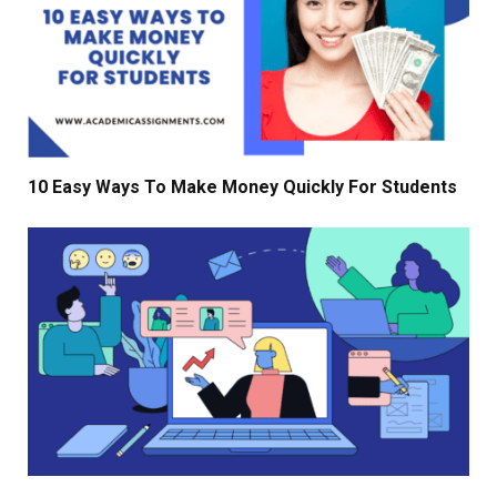
10 Easy Ways To Make Money Quickly For Students