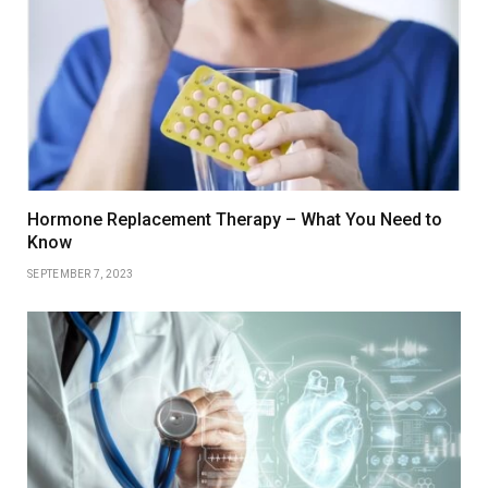
Hormone Replacement Therapy – What You Need to
Know
SEPTEMBER 7, 2023