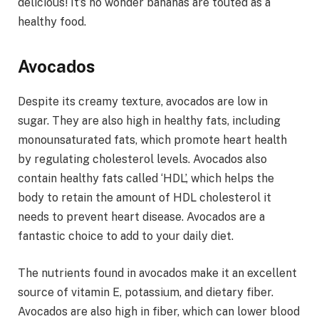
delicious! It’s no wonder bananas are touted as a
healthy food.
Avocados
Despite its creamy texture, avocados are low in
sugar. They are also high in healthy fats, including
monounsaturated fats, which promote heart health
by regulating cholesterol levels. Avocados also
contain healthy fats called ‘HDL’, which helps the
body to retain the amount of HDL cholesterol it
needs to prevent heart disease. Avocados are a
fantastic choice to add to your daily diet.
The nutrients found in avocados make it an excellent
source of vitamin E, potassium, and dietary fiber.
Avocados are also high in fiber, which can lower blood