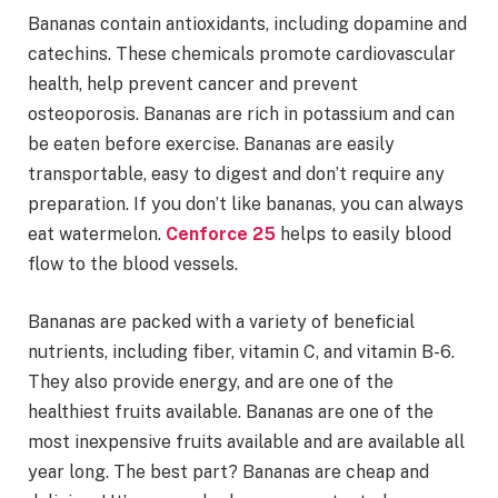
Bananas contain antioxidants, including dopamine and
catechins. These chemicals promote cardiovascular
health, help prevent cancer and prevent
osteoporosis. Bananas are rich in potassium and can
be eaten before exercise. Bananas are easily
transportable, easy to digest and don’t require any
preparation. If you don’t like bananas, you can always
eat watermelon.
Cenforce 25
helps to easily blood
flow to the blood vessels.
Bananas are packed with a variety of beneficial
nutrients, including fiber, vitamin C, and vitamin B-6.
They also provide energy, and are one of the
healthiest fruits available. Bananas are one of the
most inexpensive fruits available and are available all
year long. The best part? Bananas are cheap and