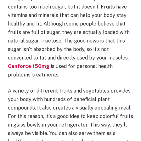
contains too much sugar, but it doesn’t. Fruits have
vitamins and minerals that can help your body stay
healthy and fit. Although some people believe that
fruits are full of sugar, they are actually loaded with
natural sugar, fructose. The good news is that this
sugar isn’t absorbed by the body, so it’s not
converted to fat and directly used by your muscles.
Cenforce 150mg
is used for personal health
problems treatments.
A variety of different fruits and vegetables provides
your body with hundreds of beneficial plant
compounds. It also creates a visually appealing meal.
For this reason, it’s a good idea to keep colorful fruits
in glass bowls in your refrigerator. This way, they’ll
always be visible. You can also serve them as a