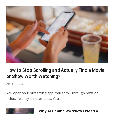
How to Stop Scrolling and Actually Find a Movie
or Show Worth Watching?
APRIL 29, 2026
You open your streaming app. You scroll through rows of
titles. Twenty minutes pass. You…
Why AI Coding Workflows Need a