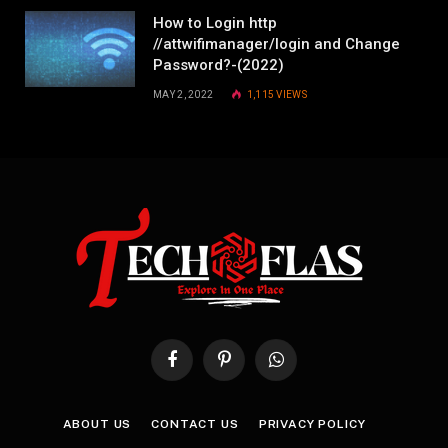
How to Login http
//attwifimanager/login and Change
Password?-(2022)
MAY 2, 2022
1,115
VIEWS
Facebook
Pinterest
WhatsApp
ABOUT US
CONTACT US
PRIVACY POLICY