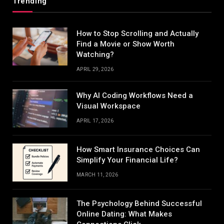
Trending
How to Stop Scrolling and Actually
Find a Movie or Show Worth
Watching?
APRIL 29, 2026
Why AI Coding Workflows Need a
Visual Workspace
APRIL 17, 2026
How Smart Insurance Choices Can
Simplify Your Financial Life?
MARCH 11, 2026
The Psychology Behind Successful
Online Dating: What Makes