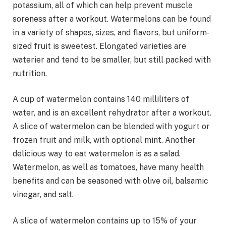
potassium, all of which can help prevent muscle
soreness after a workout. Watermelons can be found
in a variety of shapes, sizes, and flavors, but uniform-
sized fruit is sweetest. Elongated varieties are
waterier and tend to be smaller, but still packed with
nutrition.
A cup of watermelon contains 140 milliliters of
water, and is an excellent rehydrator after a workout.
A slice of watermelon can be blended with yogurt or
frozen fruit and milk, with optional mint. Another
delicious way to eat watermelon is as a salad.
Watermelon, as well as tomatoes, have many health
benefits and can be seasoned with olive oil, balsamic
vinegar, and salt.
A slice of watermelon contains up to 15% of your