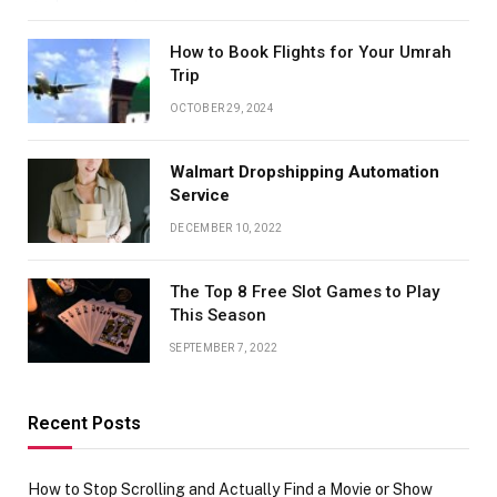
How to Book Flights for Your Umrah
Trip
OCTOBER 29, 2024
Walmart Dropshipping Automation
Service
DECEMBER 10, 2022
The Top 8 Free Slot Games to Play
This Season
SEPTEMBER 7, 2022
Recent Posts
How to Stop Scrolling and Actually Find a Movie or Show