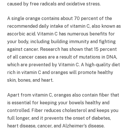
caused by free radicals and oxidative stress.
A single orange contains about 70 percent of the
recommended daily intake of vitamin C, also known as
ascorbic acid. Vitamin C has numerous benefits for
your body, including building immunity and fighting
against cancer. Research has shown that 15 percent
of all cancer cases are a result of mutations in DNA,
which are prevented by Vitamin C. A high-quality diet
rich in vitamin C and oranges will promote healthy
skin, bones, and heart.
Apart from vitamin C, oranges also contain fiber that
is essential for keeping your bowels healthy and
controlled. Fiber reduces cholesterol and keeps you
full longer, and it prevents the onset of diabetes,
heart disease, cancer, and Alzheimer’s disease.