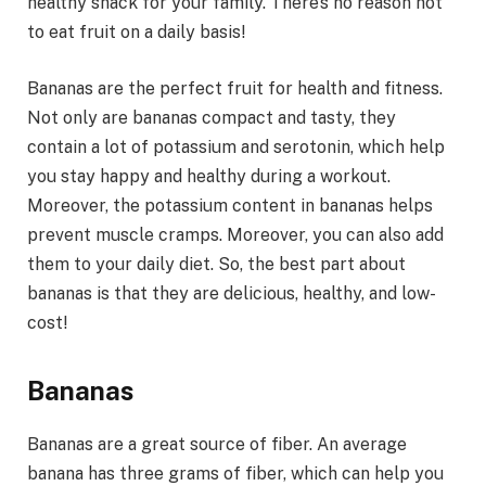
healthy snack for your family. There’s no reason not
to eat fruit on a daily basis!
Bananas are the perfect fruit for health and fitness.
Not only are bananas compact and tasty, they
contain a lot of potassium and serotonin, which help
you stay happy and healthy during a workout.
Moreover, the potassium content in bananas helps
prevent muscle cramps. Moreover, you can also add
them to your daily diet. So, the best part about
bananas is that they are delicious, healthy, and low-
cost!
Bananas
Bananas are a great source of fiber. An average
banana has three grams of fiber, which can help you