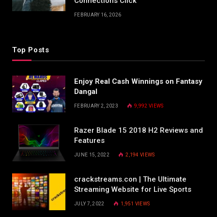
Connections Click
FEBRUARY 16, 2026
Top Posts
Enjoy Real Cash Winnings on Fantasy
Dangal
FEBRUARY 2, 2023
9,992
VIEWS
Razer Blade 15 2018 H2 Reviews and
Features
JUNE 15, 2022
2,194
VIEWS
crackstreams.con | The Ultimate
Streaming Website for Live Sports
JULY 7, 2022
1,951
VIEWS