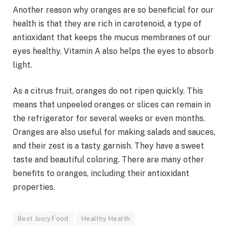
Another reason why oranges are so beneficial for our
health is that they are rich in carotenoid, a type of
antioxidant that keeps the mucus membranes of our
eyes healthy. Vitamin A also helps the eyes to absorb
light.
As a citrus fruit, oranges do not ripen quickly. This
means that unpeeled oranges or slices can remain in
the refrigerator for several weeks or even months.
Oranges are also useful for making salads and sauces,
and their zest is a tasty garnish. They have a sweet
taste and beautiful coloring. There are many other
benefits to oranges, including their antioxidant
properties.
Best Juicy Food
Healthy Health