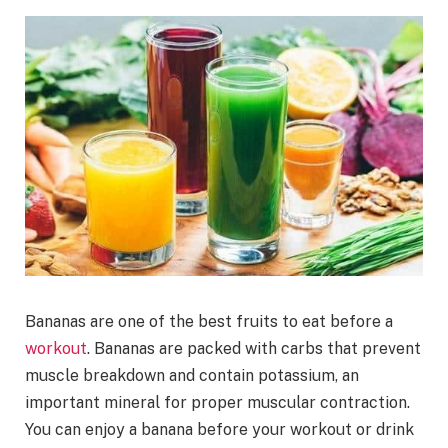
Bananas are one of the best fruits to eat before a
workout
. Bananas are packed with carbs that prevent
muscle breakdown and contain potassium, an
important mineral for proper muscular contraction.
You can enjoy a banana before your workout or drink