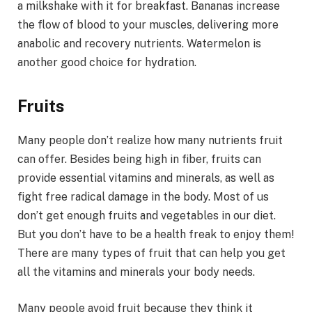
a milkshake with it for breakfast. Bananas increase
the flow of blood to your muscles, delivering more
anabolic and recovery nutrients. Watermelon is
another good choice for hydration.
Fruits
Many people don’t realize how many nutrients fruit
can offer. Besides being high in fiber, fruits can
provide essential vitamins and minerals, as well as
fight free radical damage in the body. Most of us
don’t get enough fruits and vegetables in our diet.
But you don’t have to be a health freak to enjoy them!
There are many types of fruit that can help you get
all the vitamins and minerals your body needs.
Many people avoid fruit because they think it