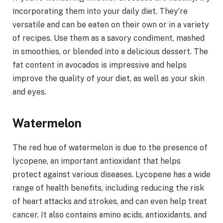
incorporating them into your daily diet. They’re
versatile and can be eaten on their own or in a variety
of recipes. Use them as a savory condiment, mashed
in smoothies, or blended into a delicious dessert. The
fat content in avocados is impressive and helps
improve the quality of your diet, as well as your skin
and eyes.
Watermelon
The red hue of watermelon is due to the presence of
lycopene, an important antioxidant that helps
protect against various diseases. Lycopene has a wide
range of health benefits, including reducing the risk
of heart attacks and strokes, and can even help treat
cancer. It also contains amino acids, antioxidants, and