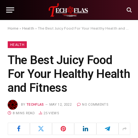
Home
»
Health
»
The Best Juicy Food For Your Healthy Health and Fitness
HEALTH
The Best Juicy Food
For Your Healthy Health
and Fitness
BY
TECHFLAS
MAY 12, 2022
NO COMMENTS
8 MINS READ
25
VIEWS