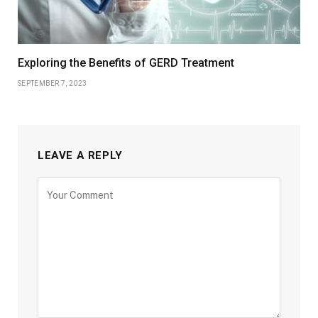
Exploring the Benefits of GERD Treatment
SEPTEMBER 7, 2023
LEAVE A REPLY