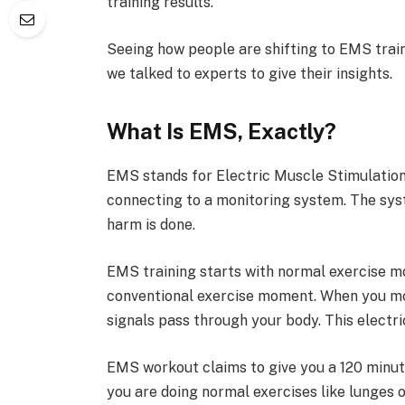
training results.
Seeing how people are shifting to EMS train
we talked to experts to give their insights.
What Is EMS, Exactly?
EMS stands for Electric Muscle Stimulation.
connecting to a monitoring system. The sys
harm is done.
EMS training starts with normal exercise mo
conventional exercise moment. When you mov
signals pass through your body. This electr
EMS workout claims to give you a 120 minute
you are doing normal exercises like lunges or