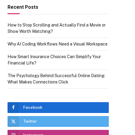
Recent Posts
How to Stop Scrolling and Actually Find a Movie or
Show Worth Watching?
Why AI Coding Workflows Need a Visual Workspace
How Smart Insurance Choices Can Simplify Your
Financial Life?
The Psychology Behind Successful Online Dating:
What Makes Connections Click
Facebook
Twitter