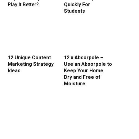
Play It Better?
Quickly For
Students
12 Unique Content
12 x Absorpole –
Marketing Strategy
Use an Absorpole to
Ideas
Keep Your Home
Dry and Free of
Moisture