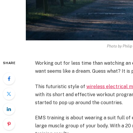
Photo by Phili
Working out for less time than watching an 
SHARE
want seems like a dream. Guess what? It is 
This futuristic style of
wireless electrical 
with its short and effective workout program
started to pop up around the countries.
EMS training is about wearing a suit full of
large muscle group of your body. With a 20 