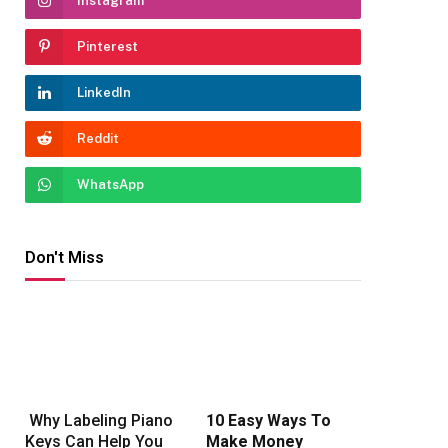
Instagram
Pinterest
LinkedIn
Reddit
WhatsApp
Don't Miss
Why Labeling Piano
10 Easy Ways To
Keys Can Help You
Make Money