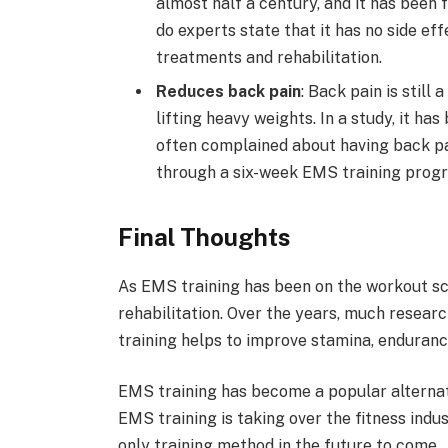
almost half a century, and it has been f
do experts state that it has no side ef
treatments and rehabilitation.
Reduces back pain
: Back pain is stil
lifting heavy weights. In a study, it h
often complained about having back pa
through a six-week EMS training prog
Final Thoughts
As EMS training has been on the workout sc
rehabilitation. Over the years, much resear
training helps to improve stamina, endurance
EMS training has become a popular alternati
EMS training is taking over the fitness indu
only training method in the future to come.