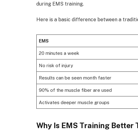
during EMS training.
Here is a basic difference between a tradi
EMS
20 minutes a week
No risk of injury
Results can be seen month faster
90% of the muscle fiber are used
Activates deeper muscle groups
Why Is EMS Training Better