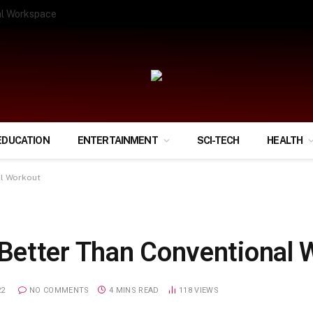
ify Your Financial Life?
EDUCATION
ENTERTAINMENT
SCI-TECH
HEALTH
al Workout
Better Than Conventional 
22
NO COMMENTS
4 MINS READ
118
VIEWS