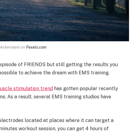
p Ackermann on
Pexels.com
episode of FRIENDS but still getting the results you
possible to achieve the dream with EMS training.
muscle stimulation trend
has gotten popular recently
s. As a result, several EMS training studios have
 electrodes located at places where it can target a
minutes workout session, you can get 4 hours of