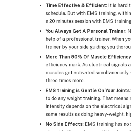
Time Effective & Efficient
: It is har
schedule. But with EMS training, within
a 20 minutes session with EMS training
You Always Get A Personal Trainer
: 
help of a professional trainer. When yo
trainer by your side guiding you thorou
More Than 90% Of Muscle Efficiency
efficiency mark. As electrical signals
muscles get activated simultaneously. 
three times more.
EMS training is Gentle On Your Joints
to do any weight training. That means no
intensity depends on the electrical si
same results as doing heavy-weight, hig
No Side Effects
: EMS training has no