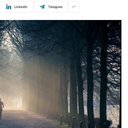
LinkedIn
Telegram