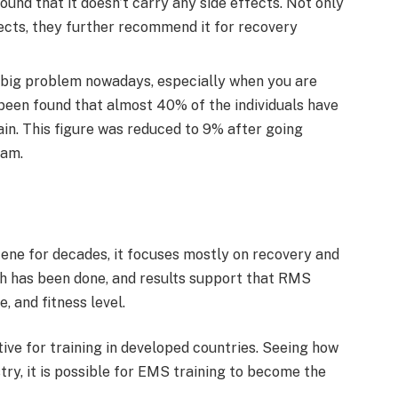
ound that it doesn’t carry any side effects. Not only
fects, they further recommend it for recovery
l a big problem nowadays, especially when you are
as been found that almost 40% of the individuals have
in. This figure was reduced to 9% after going
ram.
ene for decades, it focuses mostly on recovery and
ch has been done, and results support that RMS
, and fitness level.
ve for training in developed countries. Seeing how
stry, it is possible for EMS training to become the