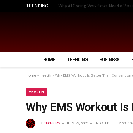
TRENDING
How Smart Insurance Choices Can Simpl
HOME
TRENDING
BUSINESS
Home
»
Health
»
Why EMS Workout Is Better Than Convention
HEALTH
Why EMS Workout Is 
BY
TECHFLAS
JULY 23, 2022
UPDATED:
JULY 23, 20