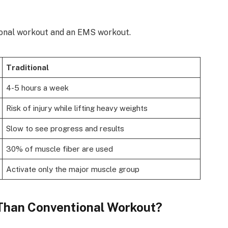
tional workout and an EMS workout.
Traditional
4-5 hours a week
Risk of injury while lifting heavy weights
Slow to see progress and results
30% of muscle fiber are used
Activate only the major muscle group
 Than Conventional Workout?