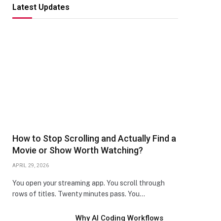
Latest Updates
How to Stop Scrolling and Actually Find a
Movie or Show Worth Watching?
APRIL 29, 2026
You open your streaming app. You scroll through
rows of titles. Twenty minutes pass. You…
Why AI Coding Workflows