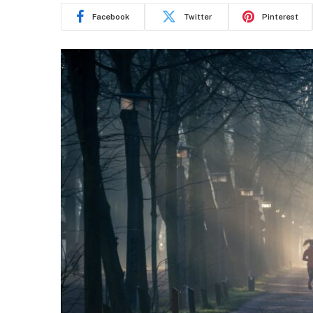
Facebook
Twitter
Pinterest