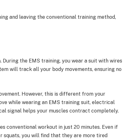
ing and leaving the conventional training method,
 During the EMS training, you wear a suit with wires
tem will track all your body movements, ensuring no
vement. However, this is different from your
e while wearing an EMS training suit, electrical
ical signal helps your muscles contract completely.
s conventional workout in just 20 minutes. Even if
 squats, you will find that they are more tired