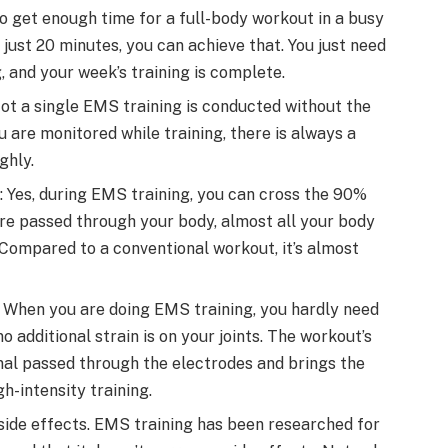
d to get enough time for a full-body workout in a busy
 just 20 minutes, you can achieve that. You just need
, and your week’s training is complete.
Not a single EMS training is conducted without the
u are monitored while training, there is always a
ghly.
: Yes, during EMS training, you can cross the 90%
 are passed through your body, almost all your body
Compared to a conventional workout, it’s almost
: When you are doing EMS training, you hardly need
 additional strain is on your joints. The workout’s
gnal passed through the electrodes and brings the
h-intensity training.
 side effects. EMS training has been researched for