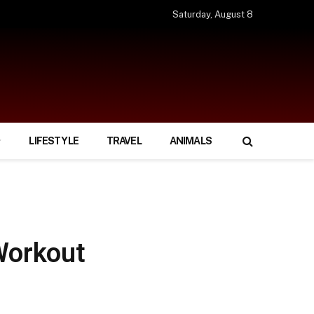
Saturday, August 8
LIFESTYLE
TRAVEL
ANIMALS
Workout