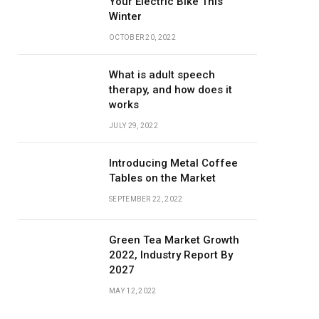
Your Electric Bike This
Winter
OCTOBER 20, 2022
What is adult speech
therapy, and how does it
works
JULY 29, 2022
Introducing Metal Coffee
Tables on the Market
SEPTEMBER 22, 2022
Green Tea Market Growth
2022, Industry Report By
2027
MAY 12, 2022