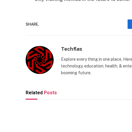
SHARE.
Techflas
Explore every thing in one place, Her
technology, education, health, & enter
booming future.
Related
Posts