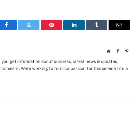
Facebook
Twitter
Pinterest
LinkedIn
Tumblr
Email
Website
Facebook
Pinte
e you get information about business, latest news & updates,
tainment. We're working to turn our passion for this service into a