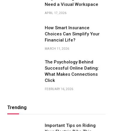
Need a Visual Workspace
APRIL 17, 2026
How Smart Insurance
Choices Can Simplify Your
Financial Life?
MARCH 11, 2026
The Psychology Behind
Successful Online Dating:
What Makes Connections
Click
FEBRUARY 16, 2026
Trending
Important Tips on Riding