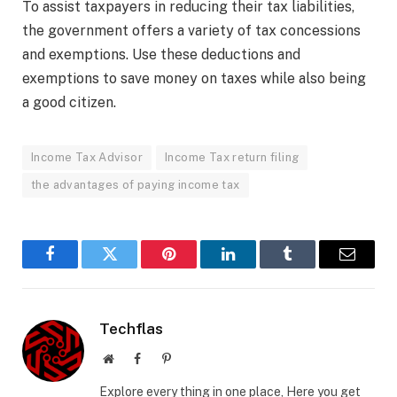
To assist taxpayers in reducing their tax liabilities,
the government offers a variety of tax concessions
and exemptions. Use these deductions and
exemptions to save money on taxes while also being
a good citizen.
Income Tax Advisor
Income Tax return filing
the advantages of paying income tax
Facebook
Twitter
Pinterest
LinkedIn
Tumblr
Email
Techflas
Website
Facebook
Pinterest
Explore every thing in one place, Here you get