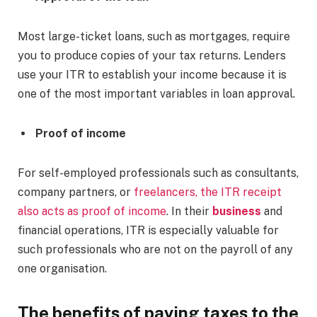
Most large-ticket loans, such as mortgages, require
you to produce copies of your tax returns. Lenders
use your ITR to establish your income because it is
one of the most important variables in loan approval.
Proof of income
For self-employed professionals such as consultants,
company partners, or
freelancers, the ITR receipt
also acts as proof of income
. In their
business
and
financial operations, ITR is especially valuable for
such professionals who are not on the payroll of any
one organisation.
The benefits of paying taxes to the