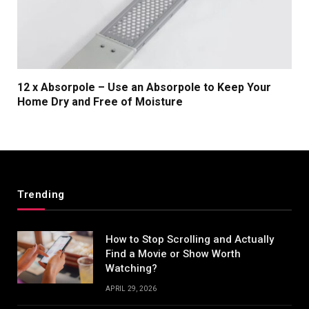
12 x Absorpole – Use an Absorpole to Keep Your
Home Dry and Free of Moisture
Trending
How to Stop Scrolling and Actually
Find a Movie or Show Worth
Watching?
APRIL 29, 2026