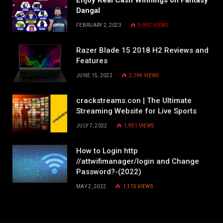
Dangal
FEBRUARY 2, 2023
9,992
VIEWS
Razer Blade 15 2018 H2 Reviews and
Features
JUNE 15, 2022
2,194
VIEWS
crackstreams.con | The Ultimate
Streaming Website for Live Sports
JULY 7, 2022
1,951
VIEWS
How to Login http
//attwifimanager/login and Change
Password?-(2022)
MAY 2, 2022
1,115
VIEWS