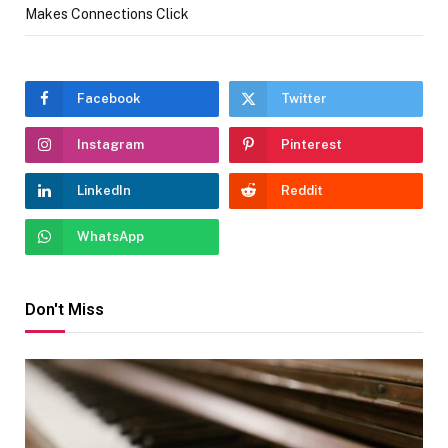
Makes Connections Click
Facebook
Twitter
Instagram
Pinterest
LinkedIn
Reddit
WhatsApp
Don't Miss