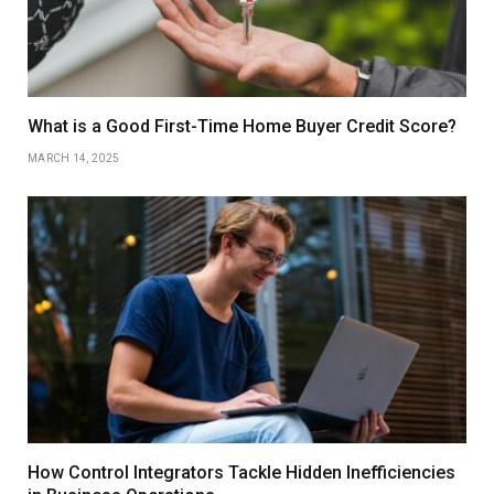
What is a Good First-Time Home Buyer Credit Score?
MARCH 14, 2025
How Control Integrators Tackle Hidden Inefficiencies