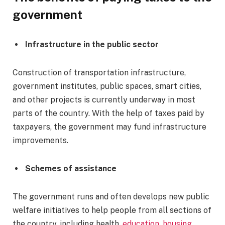
government
Infrastructure in the public sector
Construction of transportation infrastructure,
government institutes, public spaces, smart cities,
and other projects is currently underway in most
parts of the country. With the help of taxes paid by
taxpayers, the government may fund infrastructure
improvements.
Schemes of assistance
The government runs and often develops new public
welfare initiatives to help people from all sections of
the country, including health,
education, housing,