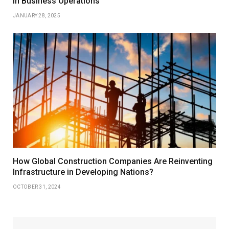
in Business Operations
JANUARY 28, 2025
How Global Construction Companies Are Reinventing
Infrastructure in Developing Nations?
OCTOBER 31, 2024