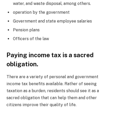
water, and waste disposal, among others.
operation by the government
Government and state employee salaries
Pension plans
Officers of the law
Paying income tax is a sacred
obligation.
There are a variety of personal and government
income tax benefits available. Rather of seeing
taxation as a burden, residents should see it as a
sacred obligation that can help them and other
citizens improve their quality of life.