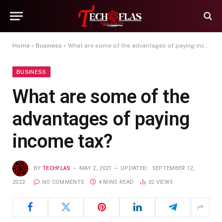
Home
»
Business
»
What are some of the advantages of paying income tax?
BUSINESS
What are some of the
advantages of paying
income tax?
BY
TECHFLAS
MAY 2, 2021
UPDATED:
SEPTEMBER 12,
2022
NO COMMENTS
4 MINS READ
32
VIEWS