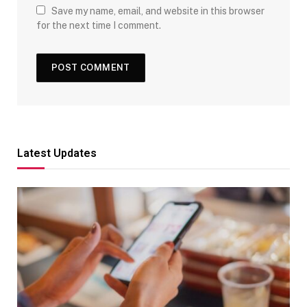
Save my name, email, and website in this browser
for the next time I comment.
Latest Updates