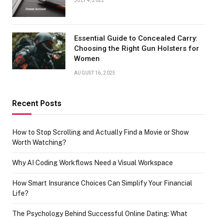
JULY 4, 2022
Essential Guide to Concealed Carry:
Choosing the Right Gun Holsters for
Women
AUGUST 16, 2025
Recent Posts
How to Stop Scrolling and Actually Find a Movie or Show
Worth Watching?
Why AI Coding Workflows Need a Visual Workspace
How Smart Insurance Choices Can Simplify Your Financial
Life?
The Psychology Behind Successful Online Dating: What