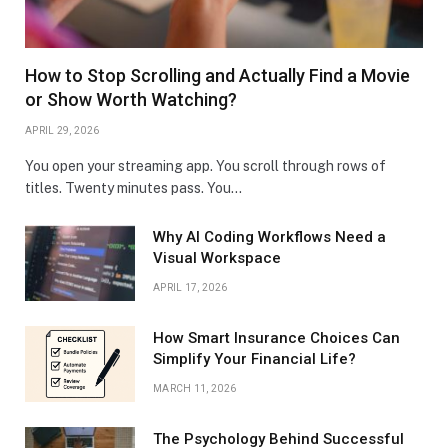
How to Stop Scrolling and Actually Find a Movie
or Show Worth Watching?
APRIL 29, 2026
You open your streaming app. You scroll through rows of
titles. Twenty minutes pass. You…
Why AI Coding Workflows Need a
Visual Workspace
APRIL 17, 2026
How Smart Insurance Choices Can
Simplify Your Financial Life?
MARCH 11, 2026
The Psychology Behind Successful