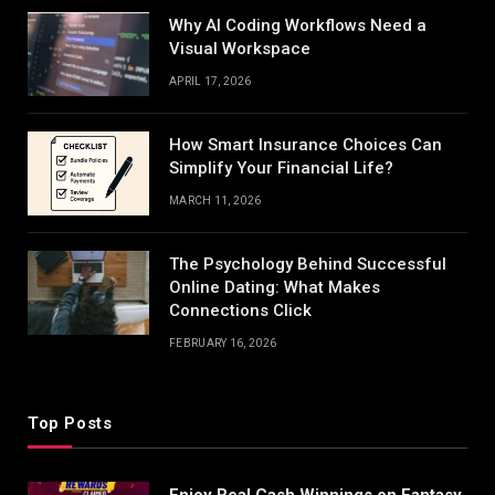
Why AI Coding Workflows Need a
Visual Workspace
APRIL 17, 2026
How Smart Insurance Choices Can
Simplify Your Financial Life?
MARCH 11, 2026
The Psychology Behind Successful
Online Dating: What Makes
Connections Click
FEBRUARY 16, 2026
Top Posts
Enjoy Real Cash Winnings on Fantasy