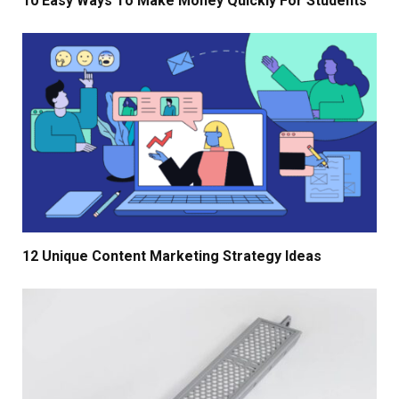
10 Easy Ways To Make Money Quickly For Students
12 Unique Content Marketing Strategy Ideas