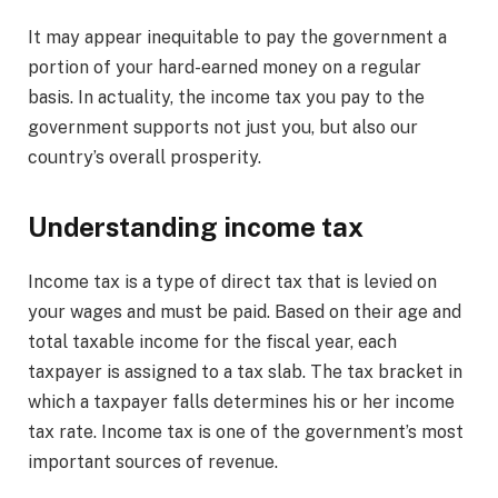
It may appear inequitable to pay the government a
portion of your hard-earned money on a regular
basis. In actuality, the income tax you pay to the
government supports not just you, but also our
country’s overall prosperity.
Understanding income tax
Income tax is a type of direct tax that is levied on
your wages and must be paid. Based on their age and
total taxable income for the fiscal year, each
taxpayer is assigned to a tax slab. The tax bracket in
which a taxpayer falls determines his or her income
tax rate. Income tax is one of the government’s most
important sources of revenue.