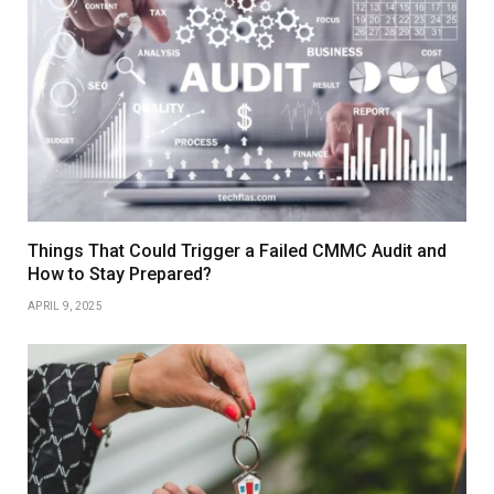
Things That Could Trigger a Failed CMMC Audit and
How to Stay Prepared?
APRIL 9, 2025