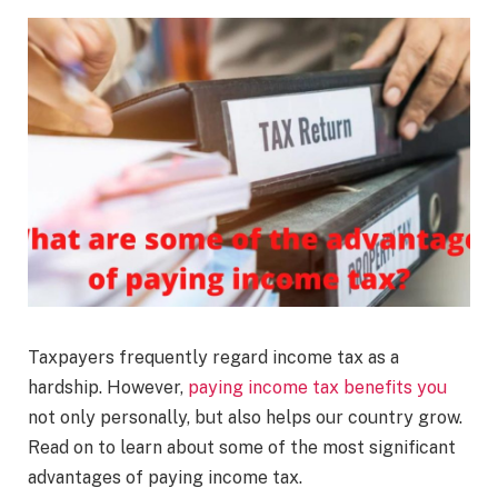
Taxpayers frequently regard income tax as a
hardship. However,
paying income tax benefits you
not only personally, but also helps our country grow.
Read on to learn about some of the most significant
advantages of paying income tax.