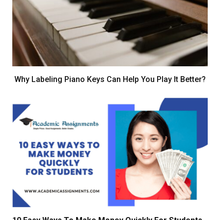
Why Labeling Piano Keys Can Help You Play It Better?