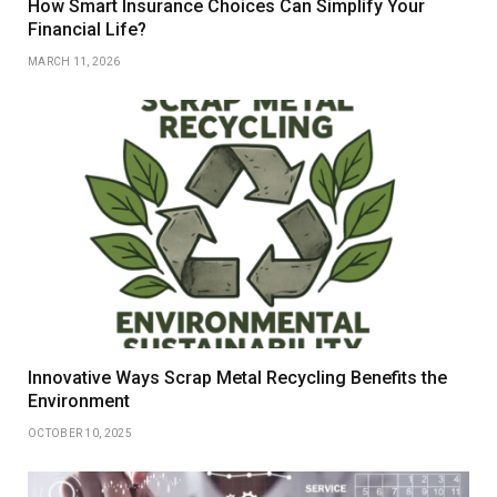
How Smart Insurance Choices Can Simplify Your
Financial Life?
MARCH 11, 2026
Innovative Ways Scrap Metal Recycling Benefits the
Environment
OCTOBER 10, 2025