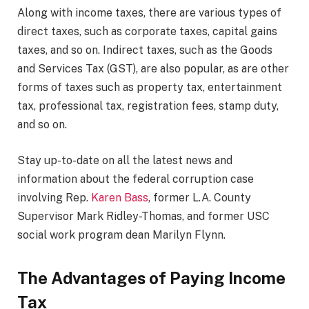
Along with income taxes, there are various types of
direct taxes, such as corporate taxes, capital gains
taxes, and so on. Indirect taxes, such as the Goods
and Services Tax (GST), are also popular, as are other
forms of taxes such as property tax, entertainment
tax, professional tax, registration fees, stamp duty,
and so on.
Stay up-to-date on all the latest news and
information about the federal corruption case
involving Rep.
Karen Bass
, former L.A. County
Supervisor Mark Ridley-Thomas, and former USC
social work program dean Marilyn Flynn.
The Advantages of Paying Income
Tax