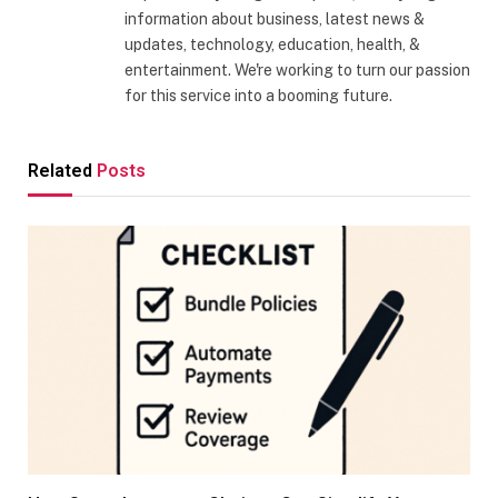
information about business, latest news &
updates, technology, education, health, &
entertainment. We're working to turn our passion
for this service into a booming future.
Related
Posts