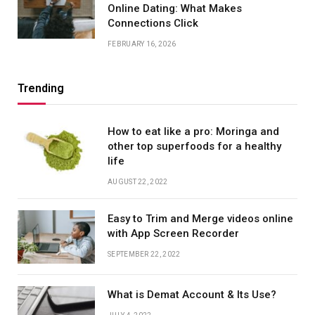
Online Dating: What Makes
Connections Click
FEBRUARY 16, 2026
Trending
How to eat like a pro: Moringa and
other top superfoods for a healthy
life
AUGUST 22, 2022
Easy to Trim and Merge videos online
with App Screen Recorder
SEPTEMBER 22, 2022
What is Demat Account & Its Use?