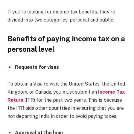
If you’re looking for income tax benefits, they’re
divided into two categories: personal and public.
Benefits of paying income tax on a
personal level
Requests for visas
To obtain a Visa to visit the United States, the United
Kingdom, or Canada, you must submit an
Income Tax
Return
(ITR) for the past two years. This is because
the ITR aids other countries in ensuring that you are
not departing India in order to avoid paying taxes.
Approval of the loan