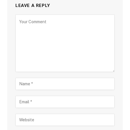
LEAVE A REPLY