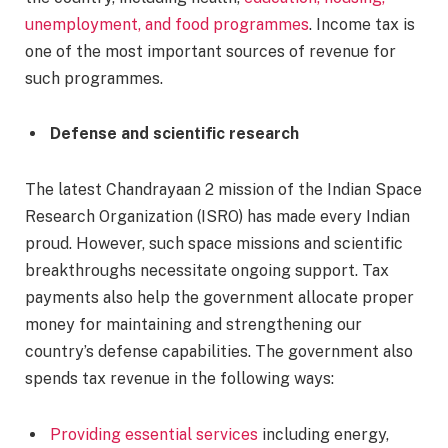
unemployment, and food programmes
. Income tax is
one of the most important sources of revenue for
such programmes.
Defense and scientific research
The latest Chandrayaan 2 mission of the Indian Space
Research Organization (ISRO) has made every Indian
proud. However, such space missions and scientific
breakthroughs necessitate ongoing support. Tax
payments also help the government allocate proper
money for maintaining and strengthening our
country’s defense capabilities. The government also
spends tax revenue in the following ways:
Providing essential services
including energy,