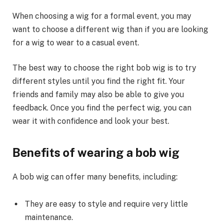
When choosing a wig for a formal event, you may
want to choose a different wig than if you are looking
for a wig to wear to a casual event.
The best way to choose the right bob wig is to try
different styles until you find the right fit. Your
friends and family may also be able to give you
feedback. Once you find the perfect wig, you can
wear it with confidence and look your best.
Benefits of wearing a bob wig
A bob wig can offer many benefits, including:
They are easy to style and require very little
maintenance.