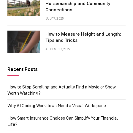
Horsemanship and Community
Connections
JULY 7, 2025
How to Measure Height and Length:
Tips and Tricks
AUGUST 19, 2022
Recent Posts
How to Stop Scrolling and Actually Find a Movie or Show
Worth Watching?
Why AI Coding Workflows Need a Visual Workspace
How Smart Insurance Choices Can Simplify Your Financial
Life?