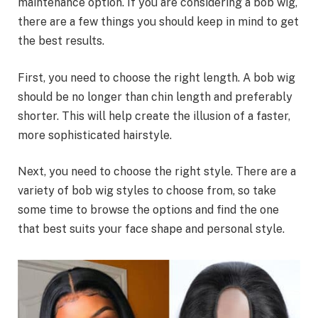
maintenance option. If you are considering a bob wig,
there are a few things you should keep in mind to get
the best results.
First, you need to choose the right length. A bob wig
should be no longer than chin length and preferably
shorter. This will help create the illusion of a faster,
more sophisticated hairstyle.
Next, you need to choose the right style. There are a
variety of bob wig styles to choose from, so take
some time to browse the options and find the one
that best suits your face shape and personal style.