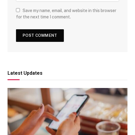
Save my name, email, and website in this browser
for the next time I comment.
Latest Updates