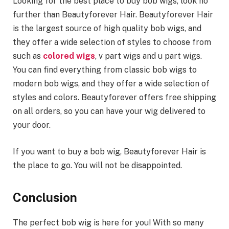
Looking for the best place to buy bob wigs, look no
further than Beautyforever Hair. Beautyforever Hair
is the largest source of high quality bob wigs, and
they offer a wide selection of styles to choose from
such as
colored wigs
, v part wigs and u part wigs.
You can find everything from classic bob wigs to
modern bob wigs, and they offer a wide selection of
styles and colors. Beautyforever offers free shipping
on all orders, so you can have your wig delivered to
your door.
If you want to buy a bob wig, Beautyforever Hair is
the place to go. You will not be disappointed.
Conclusion
The perfect bob wig is here for you! With so many