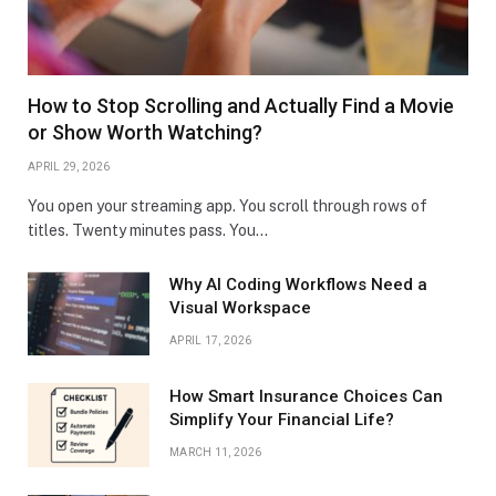
How to Stop Scrolling and Actually Find a Movie
or Show Worth Watching?
APRIL 29, 2026
You open your streaming app. You scroll through rows of
titles. Twenty minutes pass. You…
Why AI Coding Workflows Need a
Visual Workspace
APRIL 17, 2026
How Smart Insurance Choices Can
Simplify Your Financial Life?
MARCH 11, 2026