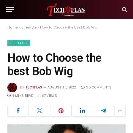
Home
»
Lifestyle
»
How to Choose the best Bob Wig
LIFESTYLE
How to Choose the
best Bob Wig
BY
TECHFLAS
AUGUST 10, 2022
NO COMMENTS
4 MINS READ
67
VIEWS