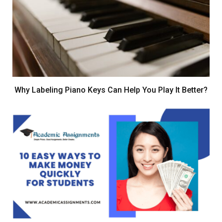
Why Labeling Piano Keys Can Help You Play It Better?