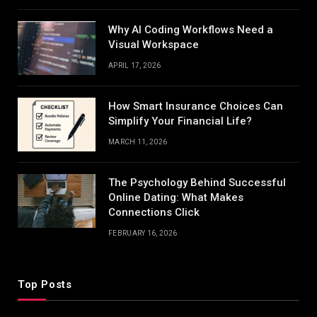
Why AI Coding Workflows Need a
Visual Workspace
APRIL 17, 2026
How Smart Insurance Choices Can
Simplify Your Financial Life?
MARCH 11, 2026
The Psychology Behind Successful
Online Dating: What Makes
Connections Click
FEBRUARY 16, 2026
Top Posts