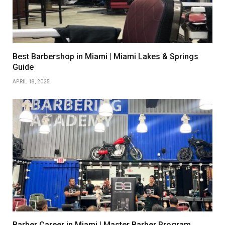
Best Barbershop in Miami | Miami Lakes & Springs
Guide
APRIL 18, 2025
Barber Career in Miami | Master Barber Program