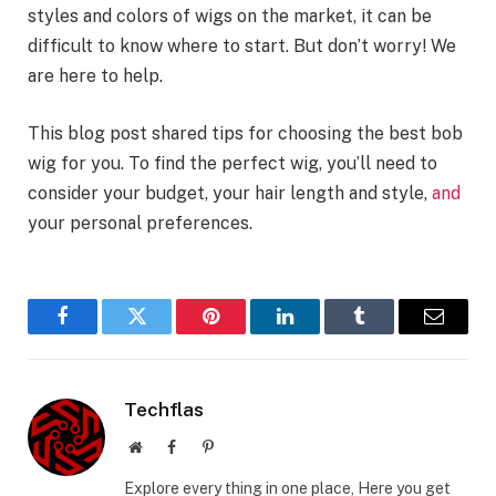
styles and colors of wigs on the market, it can be
difficult to know where to start. But don’t worry! We
are here to help.
This blog post shared tips for choosing the best bob
wig for you. To find the perfect wig, you’ll need to
consider your budget, your hair length and style,
and
your personal preferences.
Facebook
Twitter
Pinterest
LinkedIn
Tumblr
Email
Techflas
Website
Facebook
Pinterest
Explore every thing in one place, Here you get