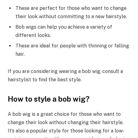
These are perfect for those who want to change
their look without committing to a new hairstyle.
Bob wigs can help you achieve a variety of
different looks.
These are ideal for people with thinning or falling
hair.
If you are considering wearing a bob wig, consult a
hairstylist to find the best style.
How to style a bob wig?
A bob wig is a great choice for those who want to
change their look without changing their hairstyle.
It’s also a popular style for those looking for a low-