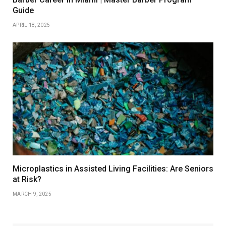
Guide
APRIL 18, 2025
Microplastics in Assisted Living Facilities: Are Seniors
at Risk?
MARCH 9, 2025