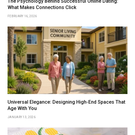
The Psychology Behind Successful Online Dating:
What Makes Connections Click
FEBRUARY 16, 2026
Universal Elegance: Designing High-End Spaces That
Age With You
JANUARY 13, 2026