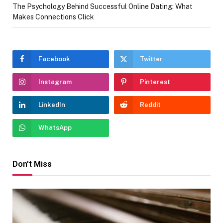
The Psychology Behind Successful Online Dating: What
Makes Connections Click
Facebook
Twitter
Instagram
Pinterest
LinkedIn
Reddit
WhatsApp
Don't Miss