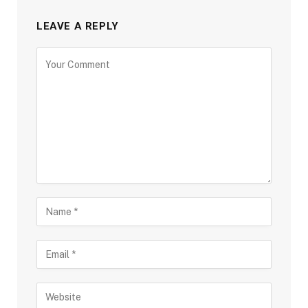
LEAVE A REPLY