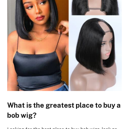
What is the greatest place to buy a
bob wig?