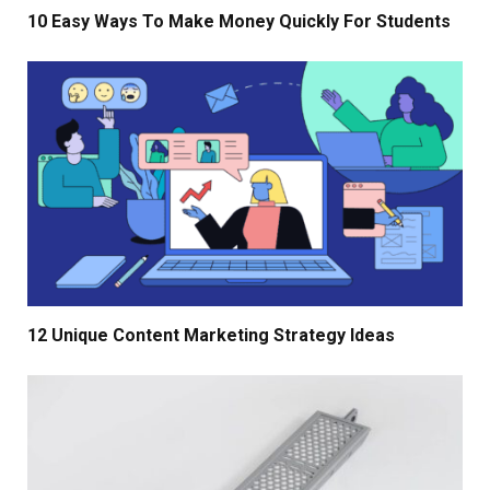
10 Easy Ways To Make Money Quickly For Students
12 Unique Content Marketing Strategy Ideas