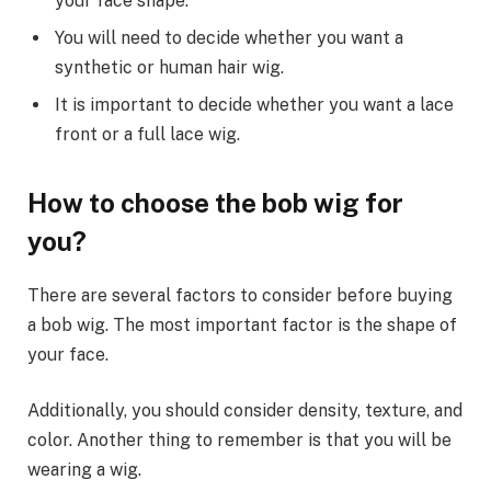
your face shape.
You will need to decide whether you want a
synthetic or human hair wig.
It is important to decide whether you want a lace
front or a full lace wig.
How to choose the bob wig for
you?
There are several factors to consider before buying
a bob wig. The most important factor is the shape of
your face.
Additionally, you should consider density, texture, and
color. Another thing to remember is that you will be
wearing a wig.