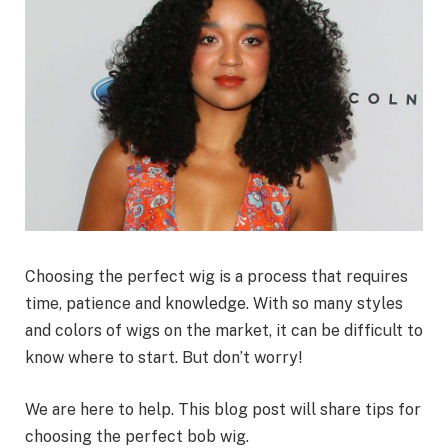
Choosing the perfect wig is a process that requires
time, patience and knowledge. With so many styles
and colors of wigs on the market, it can be difficult to
know where to start. But don’t worry!
We are here to help. This blog post will share tips for
choosing the perfect bob wig.