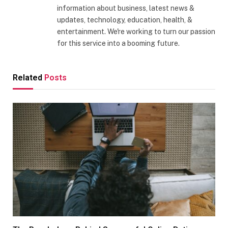
information about business, latest news &
updates, technology, education, health, &
entertainment. We're working to turn our passion
for this service into a booming future.
Related
Posts