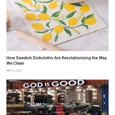
How Swedish Dishcloths Are Revolutionizing the Way
We Clean
MAY 6, 2025