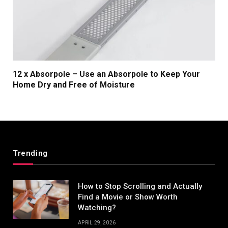
12 x Absorpole – Use an Absorpole to Keep Your
Home Dry and Free of Moisture
Trending
How to Stop Scrolling and Actually
Find a Movie or Show Worth
Watching?
APRIL 29, 2026