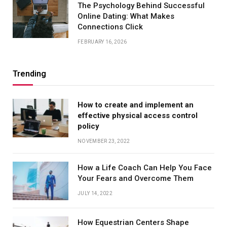
The Psychology Behind Successful
Online Dating: What Makes
Connections Click
FEBRUARY 16, 2026
Trending
How to create and implement an
effective physical access control
policy
NOVEMBER 23, 2022
How a Life Coach Can Help You Face
Your Fears and Overcome Them
JULY 14, 2022
How Equestrian Centers Shape