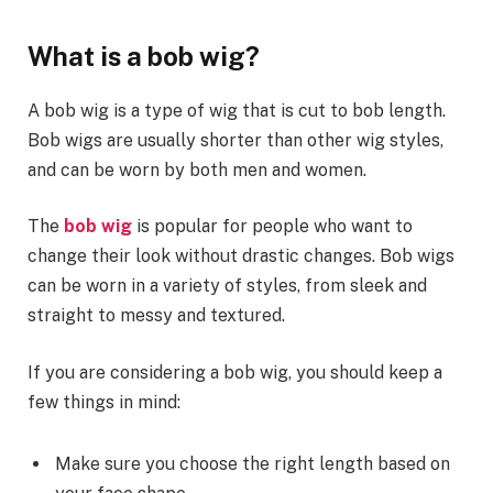
What is a bob wig?
A bob wig is a type of wig that is cut to bob length.
Bob wigs are usually shorter than other wig styles,
and can be worn by both men and women.
The
bob wig
is popular for people who want to
change their look without drastic changes. Bob wigs
can be worn in a variety of styles, from sleek and
straight to messy and textured.
If you are considering a bob wig, you should keep a
few things in mind:
Make sure you choose the right length based on