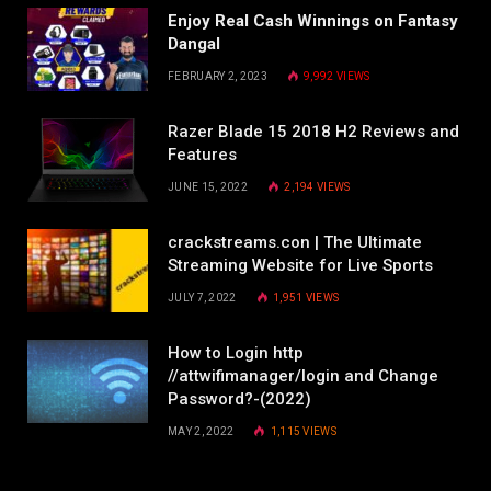
Enjoy Real Cash Winnings on Fantasy
Dangal
FEBRUARY 2, 2023
9,992
VIEWS
Razer Blade 15 2018 H2 Reviews and
Features
JUNE 15, 2022
2,194
VIEWS
crackstreams.con | The Ultimate
Streaming Website for Live Sports
JULY 7, 2022
1,951
VIEWS
How to Login http
//attwifimanager/login and Change
Password?-(2022)
MAY 2, 2022
1,115
VIEWS