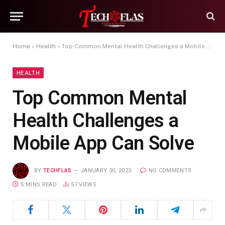
Home
»
Health
»
Top Common Mental Health Challenges a Mobile App Can Solve
HEALTH
Top Common Mental
Health Challenges a
Mobile App Can Solve
BY
TECHFLAS
JANUARY 30, 2023
NO COMMENTS
5 MINS READ
57
VIEWS