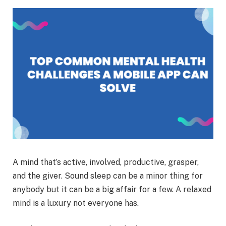
A mind that’s active, involved, productive, grasper,
and the giver. Sound sleep can be a minor thing for
anybody but it can be a big affair for a few. A relaxed
mind is a luxury not everyone has.