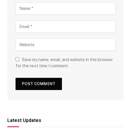
Save my name, email, and website in this browser
for the next time I comment.
Latest Updates