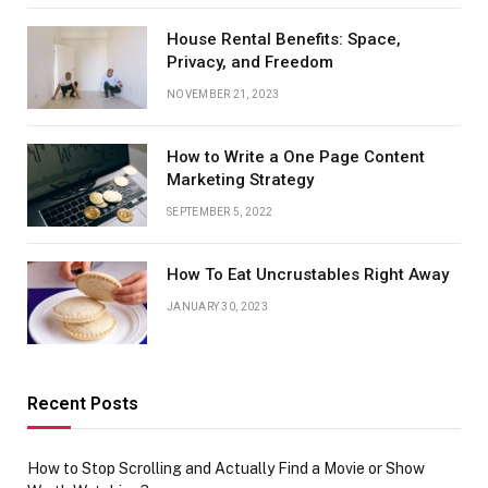
House Rental Benefits: Space,
Privacy, and Freedom
NOVEMBER 21, 2023
How to Write a One Page Content
Marketing Strategy
SEPTEMBER 5, 2022
How To Eat Uncrustables Right Away
JANUARY 30, 2023
Recent Posts
How to Stop Scrolling and Actually Find a Movie or Show