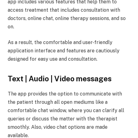
app includes various features that help them to
access treatment that includes consultation with
doctors, online chat, online therapy sessions, and so
on.
As a result, the comfortable and user-friendly
application interface and features are cautiously
designed for easy use and consultation.
Text | Audio | Video messages
The app provides the option to communicate with
the patient through all open mediums like a
comfortable chat window, where you can clarify all
queries or discuss the matter with the therapist
smoothly. Also, video chat options are made
available.