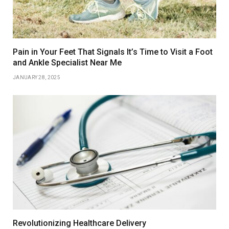
Pain in Your Feet That Signals It’s Time to Visit a Foot
and Ankle Specialist Near Me
JANUARY 28, 2025
Revolutionizing Healthcare Delivery