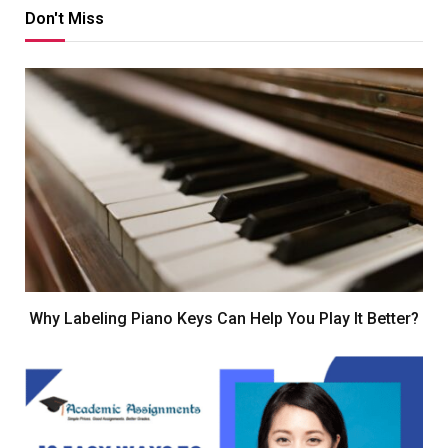
Don't Miss
Why Labeling Piano Keys Can Help You Play It Better?