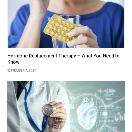
Hormone Replacement Therapy – What You Need to
Know
SEPTEMBER 7, 2023