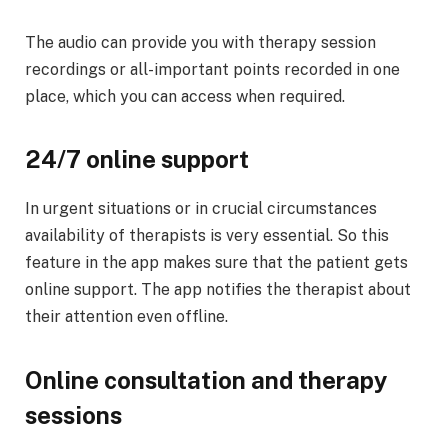
The audio can provide you with therapy session
recordings or all-important points recorded in one
place, which you can access when required.
24/7 online support
In urgent situations or in crucial circumstances
availability of therapists is very essential. So this
feature in the app makes sure that the patient gets
online support. The app notifies the therapist about
their attention even offline.
Online consultation and therapy
sessions