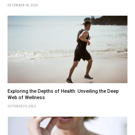
DECEMBER 18, 2024
Exploring the Depths of Health: Unveiling the Deep
Web of Wellness
OCTOBER 20, 2023