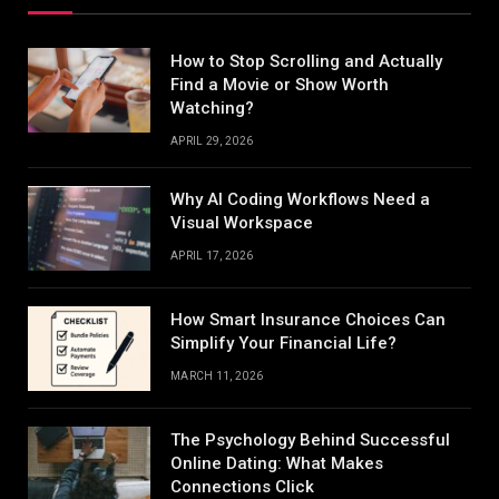
How to Stop Scrolling and Actually
Find a Movie or Show Worth
Watching?
APRIL 29, 2026
Why AI Coding Workflows Need a
Visual Workspace
APRIL 17, 2026
How Smart Insurance Choices Can
Simplify Your Financial Life?
MARCH 11, 2026
The Psychology Behind Successful
Online Dating: What Makes
Connections Click