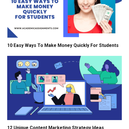
10 Easy Ways To Make Money Quickly For Students
12 Unique Content Marketing Strategy Ideas