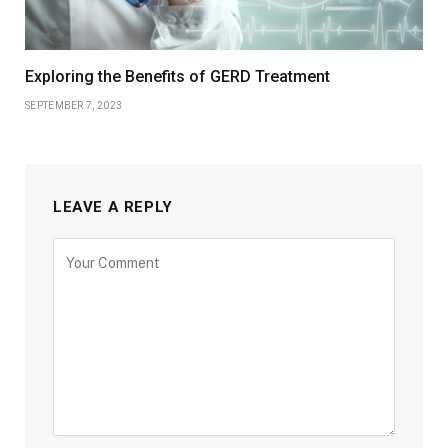
Exploring the Benefits of GERD Treatment
SEPTEMBER 7, 2023
LEAVE A REPLY