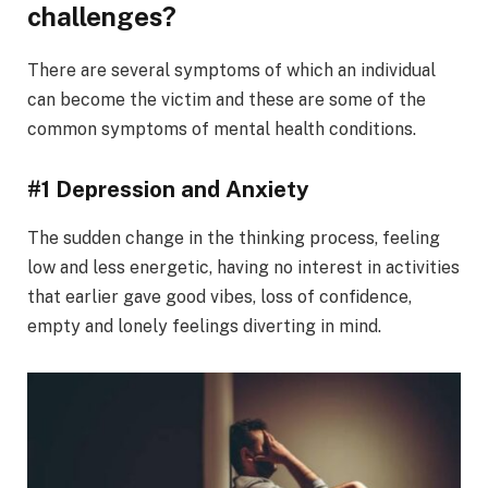
challenges?
There are several symptoms of which an individual
can become the victim and these are some of the
common symptoms of mental health conditions.
#1 Depression and Anxiety
The sudden change in the thinking process, feeling
low and less energetic, having no interest in activities
that earlier gave good vibes, loss of confidence,
empty and lonely feelings diverting in mind.