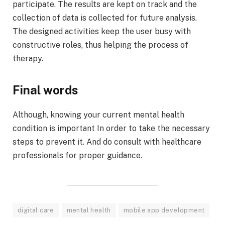
participate. The results are kept on track and the
collection of data is collected for future analysis.
The designed activities keep the user busy with
constructive roles, thus helping the process of
therapy.
Final words
Although, knowing your current mental health
condition is important In order to take the necessary
steps to prevent it. And do consult with healthcare
professionals for proper guidance.
digital care
mental health
mobile app development