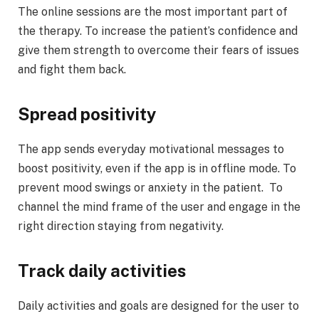
The online sessions are the most important part of
the therapy. To increase the patient’s confidence and
give them strength to overcome their fears of issues
and fight them back.
Spread positivity
The app sends everyday motivational messages to
boost positivity, even if the app is in offline mode. To
prevent mood swings or anxiety in the patient. To
channel the mind frame of the user and engage in the
right direction staying from negativity.
Track daily activities
Daily activities and goals are designed for the user to