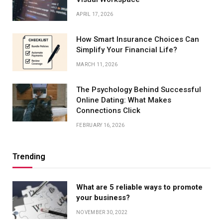
APRIL 17, 2026
How Smart Insurance Choices Can
Simplify Your Financial Life?
MARCH 11, 2026
The Psychology Behind Successful
Online Dating: What Makes
Connections Click
FEBRUARY 16, 2026
Trending
What are 5 reliable ways to promote
your business?
NOVEMBER 30, 2022