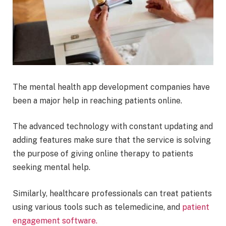
The mental health app development companies have
been a major help in reaching patients online.
The advanced technology with constant updating and
adding features make sure that the service is solving
the purpose of giving online therapy to patients
seeking mental help.
Similarly, healthcare professionals can treat patients
using various tools such as telemedicine, and
patient
engagement software.