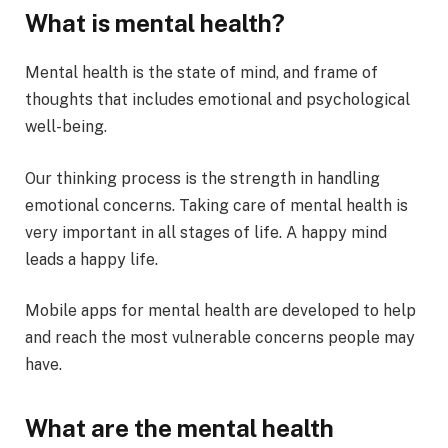
What is mental health?
Mental health is the state of mind, and frame of
thoughts that includes emotional and psychological
well-being.
Our thinking process is the strength in handling
emotional concerns. Taking care of mental health is
very important in all stages of life. A happy mind
leads a happy life.
Mobile apps for mental health are developed to help
and reach the most vulnerable concerns people may
have.
What are the mental health