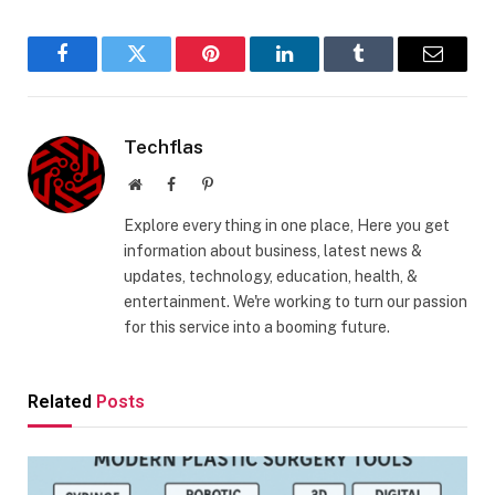
Facebook
Twitter
Pinterest
LinkedIn
Tumblr
Email
Techflas
Website
Facebook
Pinterest
Explore every thing in one place, Here you get
information about business, latest news &
updates, technology, education, health, &
entertainment. We're working to turn our passion
for this service into a booming future.
Related
Posts