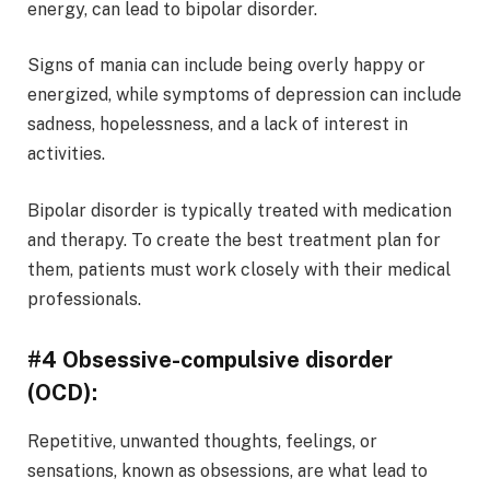
energy, can lead to bipolar disorder.
Signs of mania can include being overly happy or
energized, while symptoms of depression can include
sadness, hopelessness, and a lack of interest in
activities.
Bipolar disorder is typically treated with medication
and therapy. To create the best treatment plan for
them, patients must work closely with their medical
professionals.
#4 Obsessive-compulsive disorder
(OCD):
Repetitive, unwanted thoughts, feelings, or
sensations, known as obsessions, are what lead to