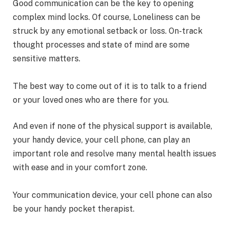
Good communication can be the key to opening
complex mind locks. Of course, Loneliness can be
struck by any emotional setback or loss. On-track
thought processes and state of mind are some
sensitive matters.
The best way to come out of it is to talk to a friend
or your loved ones who are there for you.
And even if none of the physical support is available,
your handy device, your cell phone, can play an
important role and resolve many mental health issues
with ease and in your comfort zone.
Your communication device, your cell phone can also
be your handy pocket therapist.