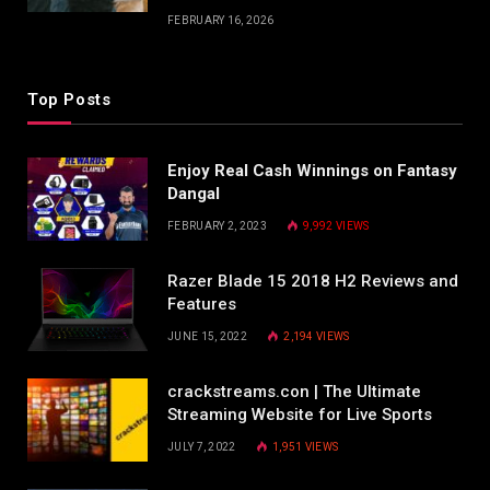
FEBRUARY 16, 2026
Top Posts
Enjoy Real Cash Winnings on Fantasy
Dangal
FEBRUARY 2, 2023
9,992
VIEWS
Razer Blade 15 2018 H2 Reviews and
Features
JUNE 15, 2022
2,194
VIEWS
crackstreams.con | The Ultimate
Streaming Website for Live Sports
JULY 7, 2022
1,951
VIEWS