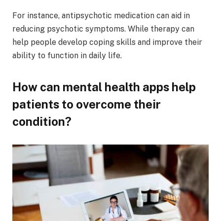
For instance, antipsychotic medication can aid in
reducing psychotic symptoms. While therapy can
help people develop coping skills and improve their
ability to function in daily life.
How can mental health apps help
patients to overcome their
condition?