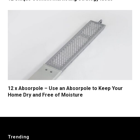
12 x Absorpole – Use an Absorpole to Keep Your
Home Dry and Free of Moisture
Trending