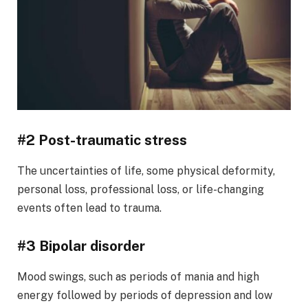
#2 Post-traumatic stress
The uncertainties of life, some physical deformity,
personal loss, professional loss, or life-changing
events often lead to trauma.
#3 Bipolar disorder
Mood swings, such as periods of mania and high
energy followed by periods of depression and low