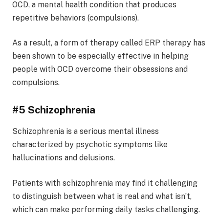
OCD, a mental health condition that produces
repetitive behaviors (compulsions).
As a result, a form of therapy called ERP therapy has
been shown to be especially effective in helping
people with OCD overcome their obsessions and
compulsions.
#5 Schizophrenia
Schizophrenia is a serious mental illness
characterized by psychotic symptoms like
hallucinations and delusions.
Patients with schizophrenia may find it challenging
to distinguish between what is real and what isn’t,
which can make performing daily tasks challenging.