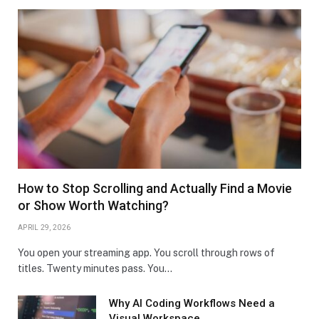
How to Stop Scrolling and Actually Find a Movie
or Show Worth Watching?
APRIL 29, 2026
You open your streaming app. You scroll through rows of
titles. Twenty minutes pass. You…
Why AI Coding Workflows Need a
Visual Workspace