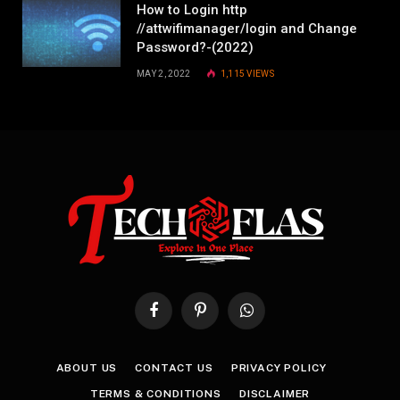
How to Login http
//attwifimanager/login and Change
Password?-(2022)
MAY 2, 2022
1,115
VIEWS
Facebook
Pinterest
WhatsApp
ABOUT US
CONTACT US
PRIVACY POLICY
TERMS & CONDITIONS
DISCLAIMER