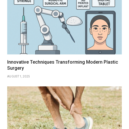
Innovative Techniques Transforming Modern Plastic
Surgery
AUGUST 1, 2025