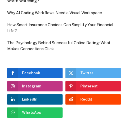
Worth Watching?
Why AI Coding Workflows Need a Visual Workspace
How Smart Insurance Choices Can Simplify Your Financial
Life?
The Psychology Behind Successful Online Dating: What
Makes Connections Click
Facebook
Twitter
Instagram
Pinterest
LinkedIn
Reddit
WhatsApp