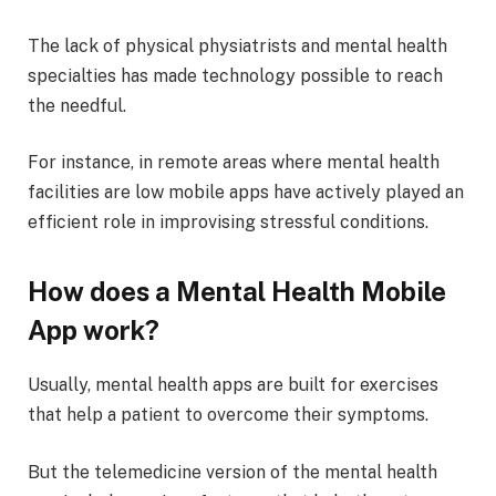
The lack of physical physiatrists and mental health
specialties has made technology possible to reach
the needful.
For instance, in remote areas where mental health
facilities are low mobile apps have actively played an
efficient role in improvising stressful conditions.
How does a Mental Health Mobile
App work?
Usually, mental health apps are built for exercises
that help a patient to overcome their symptoms.
But the telemedicine version of the mental health