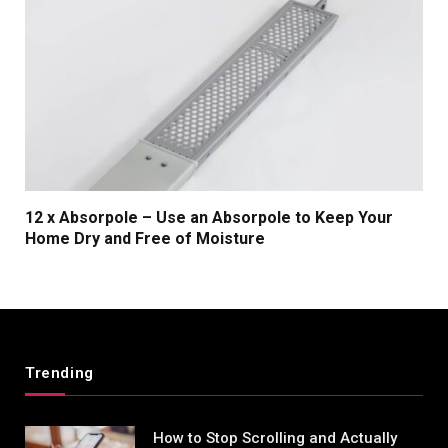
12 x Absorpole – Use an Absorpole to Keep Your
Home Dry and Free of Moisture
Trending
How to Stop Scrolling and Actually