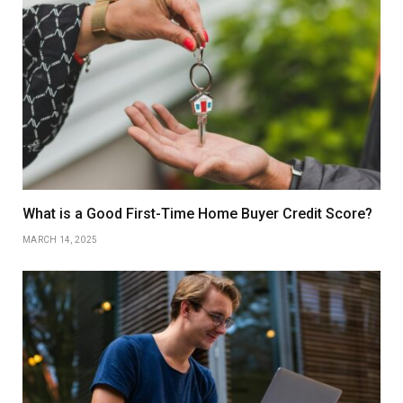
What is a Good First-Time Home Buyer Credit Score?
MARCH 14, 2025