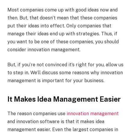
Most companies come up with good ideas now and
then. But, that doesn’t mean that these companies
put their ideas into effect. Only companies that
manage their ideas end up with strategies. Thus, if
you want to be one of these companies, you should
consider innovation management.
But, if you’re not convinced it’s right for you, allow us
to step in. We’ll discuss some reasons why innovation
management is important for your business.
It Makes Idea Management Easier
The reason companies use
innovation management
and innovation software is that it makes idea
management easier. Even the largest companies in