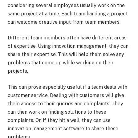
considering several employees usually work on the
same project at a time. Each team handling a project
can welcome creative input from team members.
Different team members often have different areas
of expertise. Using innovation management, they can
share their expertise. This will help them solve any
problems that come up while working on their
projects.
This can prove especially useful if a team deals with
customer service. Dealing with customers will give
them access to their queries and complaints. They
can then work on finding solutions to these
complaints. Or, if they hit a wall, they can use
innovation management software to share these
problems.