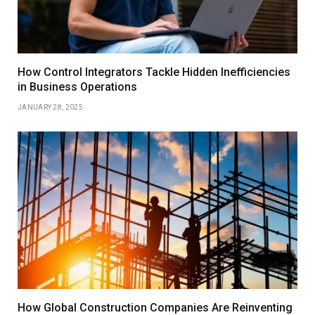
How Control Integrators Tackle Hidden Inefficiencies
in Business Operations
JANUARY 28, 2025
How Global Construction Companies Are Reinventing