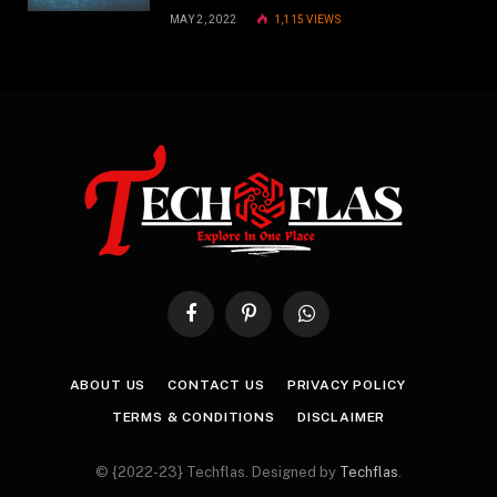
MAY 2, 2022
1,115
VIEWS
Facebook
Pinterest
WhatsApp
ABOUT US
CONTACT US
PRIVACY POLICY
TERMS & CONDITIONS
DISCLAIMER
© {2022-23} Techflas. Designed by
Techflas
.