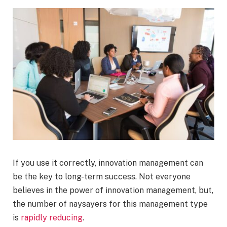
If you use it correctly, innovation management can
be the key to long-term success. Not everyone
believes in the power of innovation management, but,
the number of naysayers for this management type
is
rapidly reducing
.