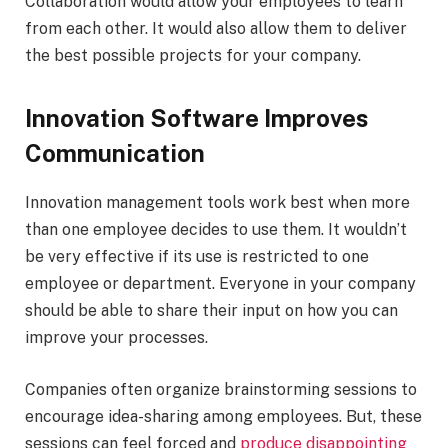
Collaboration would allow your employees to learn
from each other. It would also allow them to deliver
the best possible projects for your company.
Innovation Software Improves
Communication
Innovation management tools work best when more
than one employee decides to use them. It wouldn’t
be very effective if its use is restricted to one
employee or department. Everyone in your company
should be able to share their input on how you can
improve your processes.
Companies often organize brainstorming sessions to
encourage idea-sharing among employees. But, these
sessions can feel forced and
produce disappointing