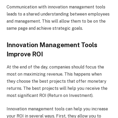
Communication with innovation management tools
leads to a shared understanding between employees
and management. This will allow them to be on the
same page and achieve strategic goals.
Innovation Management Tools
Improve ROI
At the end of the day, companies should focus the
most on maximizing revenue. This happens when
they choose the best projects that offer monetary
returns. The best projects will help you receive the
most significant ROI (Return on Investment).
Innovation management tools can help you increase
your ROI in several ways. First, they allow you to