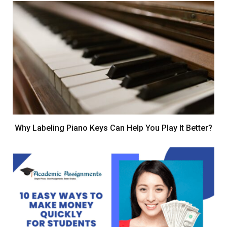
Why Labeling Piano Keys Can Help You Play It Better?