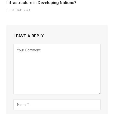
Infrastructure in Developing Nations?
OCTOBER 31, 2024
LEAVE A REPLY