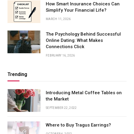
How Smart Insurance Choices Can
Simplify Your Financial Life?
MARCH 11, 2026
The Psychology Behind Successful
Online Dating: What Makes
Connections Click
FEBRUARY 16, 2026
Trending
Introducing Metal Coffee Tables on
the Market
SEPTEMBER 22, 2022
Where to Buy Tragus Earrings?
OCTOBER 6, 2022