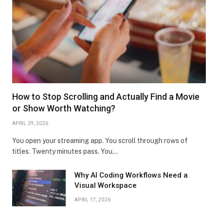
How to Stop Scrolling and Actually Find a Movie
or Show Worth Watching?
APRIL 29, 2026
You open your streaming app. You scroll through rows of
titles. Twenty minutes pass. You…
Why AI Coding Workflows Need a
Visual Workspace
APRIL 17, 2026