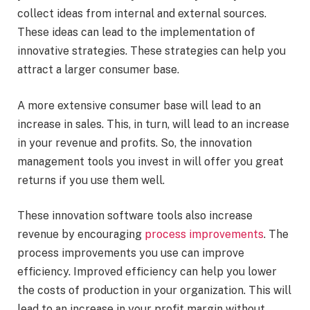
collect ideas from internal and external sources.
These ideas can lead to the implementation of
innovative strategies. These strategies can help you
attract a larger consumer base.
A more extensive consumer base will lead to an
increase in sales. This, in turn, will lead to an increase
in your revenue and profits. So, the innovation
management tools you invest in will offer you great
returns if you use them well.
These innovation software tools also increase
revenue
by encouraging
process improvements
. The
process improvements you use can improve
efficiency. Improved efficiency can help you lower
the costs of production in your organization. This will
lead to an increase in your profit margin without