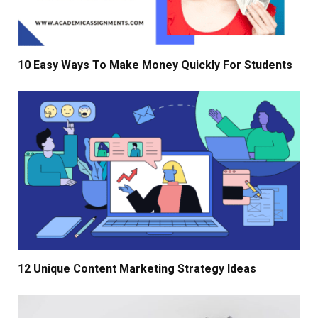
10 Easy Ways To Make Money Quickly For Students
12 Unique Content Marketing Strategy Ideas