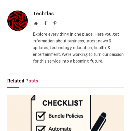
Techflas
Website
Facebook
Pinterest
Explore every thing in one place, Here you get
information about business, latest news &
updates, technology, education, health, &
entertainment. We're working to turn our passion
for this service into a booming future.
Related
Posts