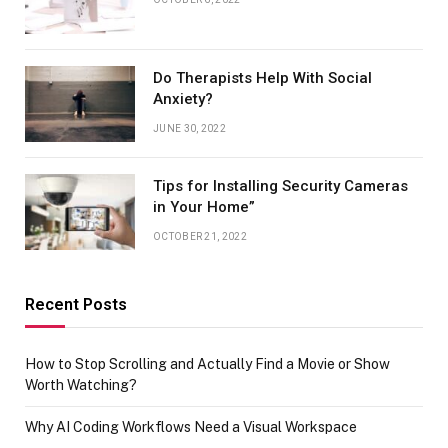
Do Therapists Help With Social
Anxiety?
JUNE 30, 2022
Tips for Installing Security Cameras
in Your Home”
OCTOBER 21, 2022
Recent Posts
How to Stop Scrolling and Actually Find a Movie or Show
Worth Watching?
Why AI Coding Workflows Need a Visual Workspace