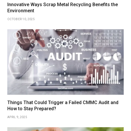
Innovative Ways Scrap Metal Recycling Benefits the
Environment
OCTOBER 10, 2025
Things That Could Trigger a Failed CMMC Audit and
How to Stay Prepared?
APRIL 9, 2025