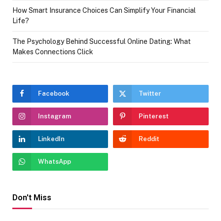
How Smart Insurance Choices Can Simplify Your Financial
Life?
The Psychology Behind Successful Online Dating: What
Makes Connections Click
Facebook
Twitter
Instagram
Pinterest
LinkedIn
Reddit
WhatsApp
Don't Miss