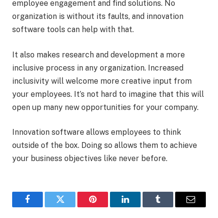
employee engagement and find solutions. No
organization is without its faults, and innovation
software tools can help with that.
It also makes research and development a more
inclusive process in any organization. Increased
inclusivity will welcome more creative input from
your employees. It’s not hard to imagine that this will
open up many new opportunities for your company.
Innovation software allows employees to think
outside of the box. Doing so allows them to achieve
your business objectives like never before.
Facebook
Twitter
Pinterest
LinkedIn
Tumblr
Email