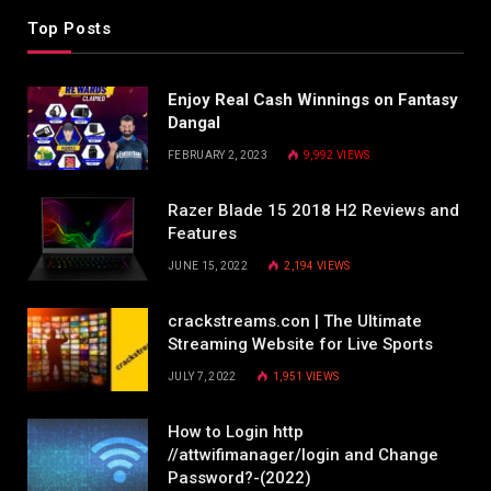
Top Posts
Enjoy Real Cash Winnings on Fantasy
Dangal
FEBRUARY 2, 2023
9,992
VIEWS
Razer Blade 15 2018 H2 Reviews and
Features
JUNE 15, 2022
2,194
VIEWS
crackstreams.con | The Ultimate
Streaming Website for Live Sports
JULY 7, 2022
1,951
VIEWS
How to Login http
//attwifimanager/login and Change
Password?-(2022)