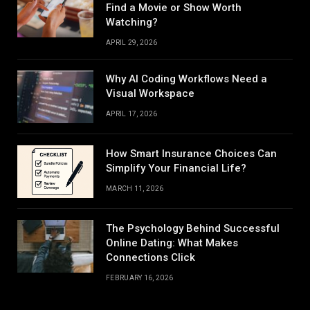
Find a Movie or Show Worth
Watching?
APRIL 29, 2026
Why AI Coding Workflows Need a
Visual Workspace
APRIL 17, 2026
How Smart Insurance Choices Can
Simplify Your Financial Life?
MARCH 11, 2026
The Psychology Behind Successful
Online Dating: What Makes
Connections Click
FEBRUARY 16, 2026