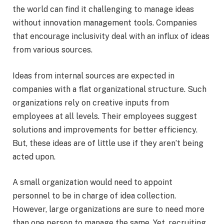
the world can find it challenging to manage ideas
without innovation management tools. Companies
that encourage inclusivity deal with an influx of ideas
from various sources.
Ideas from internal sources are expected in
companies with a flat organizational structure. Such
organizations rely on creative inputs from
employees at all levels. Their employees suggest
solutions and improvements for better efficiency.
But, these ideas are of little use if they aren’t being
acted upon.
A small organization would need to appoint
personnel to be in charge of idea collection.
However, large organizations are sure to need more
than one person to manage the same. Yet, recruiting