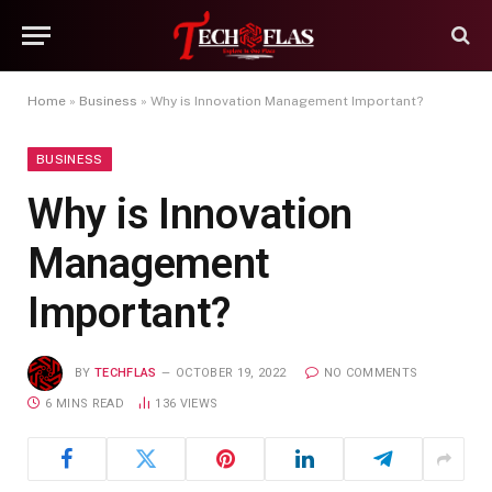
Home
»
Business
»
Why is Innovation Management Important?
BUSINESS
Why is Innovation
Management
Important?
BY
TECHFLAS
OCTOBER 19, 2022
NO COMMENTS
6 MINS READ
136
VIEWS