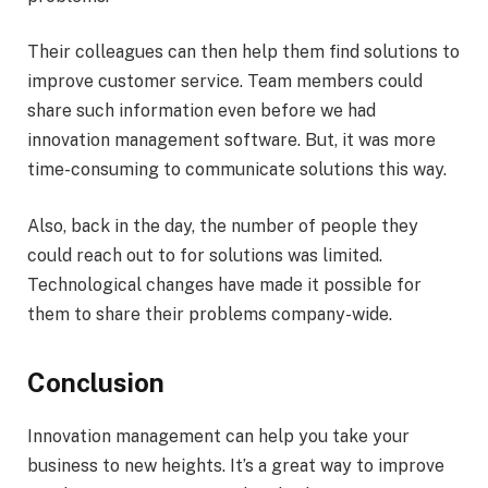
Their colleagues can then help them find solutions to
improve customer service. Team members could
share such information even before we had
innovation management software. But, it was more
time-consuming to communicate solutions this way.
Also, back in the day, the number of people they
could reach out to for solutions was limited.
Technological changes have made it possible for
them to share their problems company-wide.
Conclusion
Innovation management can help you take your
business to new heights. It’s a great way to improve