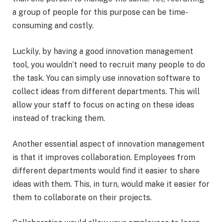
a group of people for this purpose can be time-
consuming and costly.
Luckily, by having a good innovation management
tool, you wouldn’t need to recruit many people to do
the task. You can simply use innovation software to
collect ideas from different departments. This will
allow your staff to focus on acting on these ideas
instead of tracking them.
Another essential aspect of innovation management
is that it improves collaboration. Employees from
different departments would find it easier to share
ideas with them. This, in turn, would make it easier for
them to collaborate on their projects.