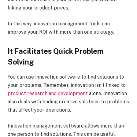
hiking your product prices.
In this way, innovation management tools can
improve your ROI with more than one strategy.
It Facilitates Quick Problem
Solving
You can use innovation software to find solutions to
your problems. Remember, innovation isn’t linked to
product research and development
alone. Innovation
also deals with finding creative solutions to problems
that affect your operations.
Innovation management software allows more than
one person to find solutions. This can be useful,