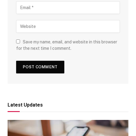
Save my name, email, and website in this browser
for the next time I comment.
Latest Updates