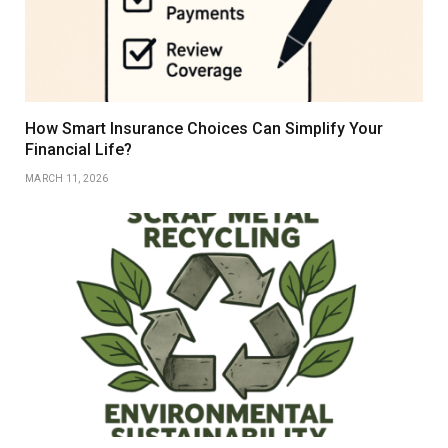
How Smart Insurance Choices Can Simplify Your
Financial Life?
MARCH 11, 2026