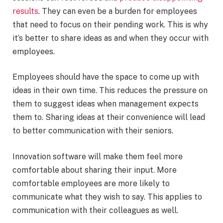
results
. They can even be a burden for employees
that need to focus on their pending work. This is why
it’s better to share ideas as and when they occur with
employees.
Employees should have the space to come up with
ideas in their own time. This reduces the pressure on
them to suggest ideas when management expects
them to. Sharing ideas at their convenience will lead
to better communication with their seniors.
Innovation software will make them feel more
comfortable about sharing their input. More
comfortable employees are more likely to
communicate what they wish to say. This applies to
communication with their colleagues as well.