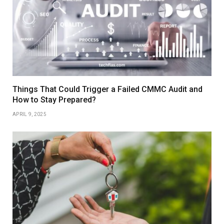
Things That Could Trigger a Failed CMMC Audit and
How to Stay Prepared?
APRIL 9, 2025