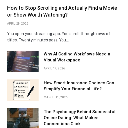
How to Stop Scrolling and Actually Find a Movie
or Show Worth Watching?
APRIL 29, 2026
You open your streaming app. You scroll through rows of
titles. Twenty minutes pass. You…
Why AI Coding Workflows Need a
Visual Workspace
APRIL 17, 2026
How Smart Insurance Choices Can
Simplify Your Financial Life?
MARCH 11, 2026
The Psychology Behind Successful
Online Dating: What Makes
Connections Click