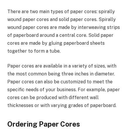
There are two main types of paper cores: spirally
wound paper cores and solid paper cores. Spirally
wound paper cores are made by interweaving strips
of paperboard around a central core. Solid paper
cores are made by gluing paperboard sheets
together to form a tube.
Paper cores are available in a variety of sizes, with
the most common being three inches in diameter.
Paper cores can also be customized to meet the
specific needs of your business. For example, paper
cores can be produced with different wall
thicknesses or with varying grades of paperboard.
Ordering Paper Cores