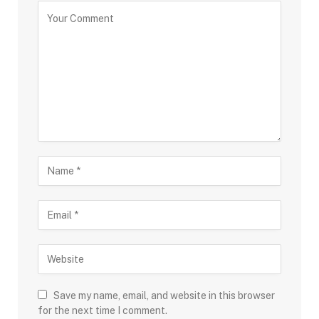
Save my name, email, and website in this browser
for the next time I comment.