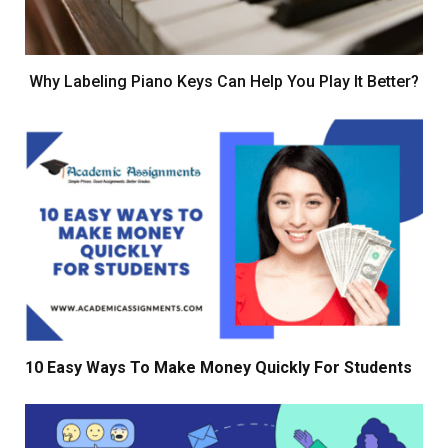
Why Labeling Piano Keys Can Help You Play It Better?
10 Easy Ways To Make Money Quickly For Students