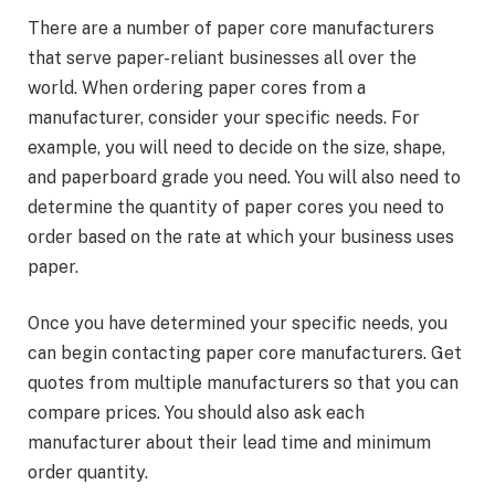
There are a number of paper core manufacturers
that serve paper-reliant businesses all over the
world. When ordering paper cores from a
manufacturer, consider your specific needs. For
example, you will need to decide on the size, shape,
and paperboard grade you need. You will also need to
determine the quantity of paper cores you need to
order based on the rate at which your business uses
paper.
Once you have determined your specific needs, you
can begin contacting paper core manufacturers. Get
quotes from multiple manufacturers so that you can
compare prices. You should also ask each
manufacturer about their lead time and minimum
order quantity.