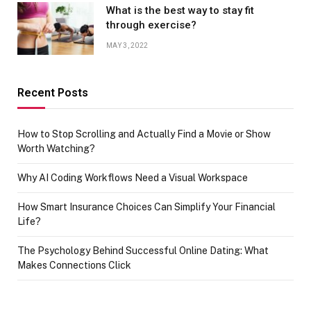
What is the best way to stay fit
through exercise?
MAY 3, 2022
Recent Posts
How to Stop Scrolling and Actually Find a Movie or Show
Worth Watching?
Why AI Coding Workflows Need a Visual Workspace
How Smart Insurance Choices Can Simplify Your Financial
Life?
The Psychology Behind Successful Online Dating: What
Makes Connections Click