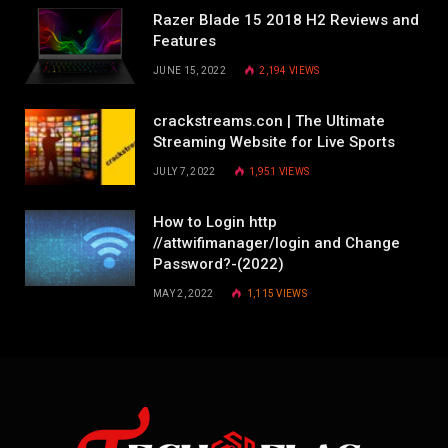
Razer Blade 15 2018 H2 Reviews and
Features
JUNE 15, 2022
2,194
VIEWS
crackstreams.con | The Ultimate
Streaming Website for Live Sports
JULY 7, 2022
1,951
VIEWS
How to Login http
//attwifimanager/login and Change
Password?-(2022)
MAY 2, 2022
1,115
VIEWS