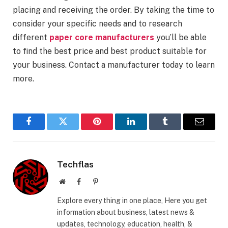
placing and receiving the order. By taking the time to
consider your specific needs and to research
different
paper core manufacturers
you’ll be able
to find the best price and best product suitable for
your business. Contact a manufacturer today to learn
more.
Facebook
Twitter
Pinterest
LinkedIn
Tumblr
Email
Techflas
Website
Facebook
Pinterest
Explore every thing in one place, Here you get
information about business, latest news &
updates, technology, education, health, &