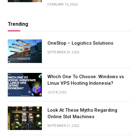
FEBRUARY 16, 2026
Trending
OneStop – Logistics Solutions
SEPTEMBER 24, 2022
Which One To Choose: Windows vs.
Linux VPS Hosting Indonesia?
JULY 8, 2022
Look At These Myths Regarding
Online Slot Machines
SEPTEMBER 21, 2022