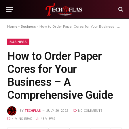
Home
»
Business
»
How to Order Paper Cores for Your Business – A Comprehensive Guide
BUSINESS
How to Order Paper
Cores for Your
Business – A
Comprehensive Guide
BY
TECHFLAS
JULY 20, 2022
NO COMMENTS
4 MINS READ
45
VIEWS