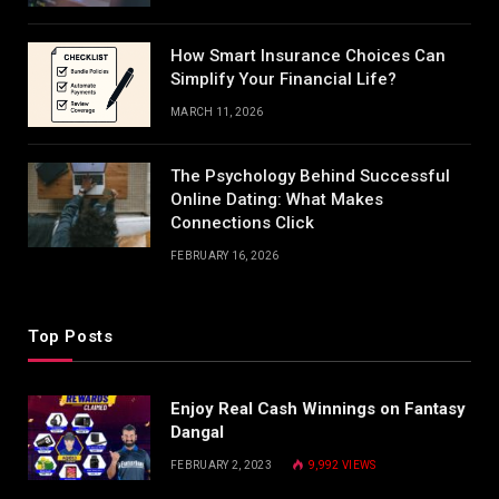
How Smart Insurance Choices Can
Simplify Your Financial Life?
MARCH 11, 2026
The Psychology Behind Successful
Online Dating: What Makes
Connections Click
FEBRUARY 16, 2026
Top Posts
Enjoy Real Cash Winnings on Fantasy
Dangal
FEBRUARY 2, 2023
9,992
VIEWS