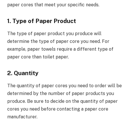
paper cores that meet your specific needs.
1. Type of Paper Product
The type of paper product you produce will
determine the type of paper core you need. For
example, paper towels require a different type of
paper core than toilet paper.
2. Quantity
The quantity of paper cores you need to order will be
determined by the number of paper products you
produce. Be sure to decide on the quantity of paper
cores you need before contacting a paper core
manufacturer.