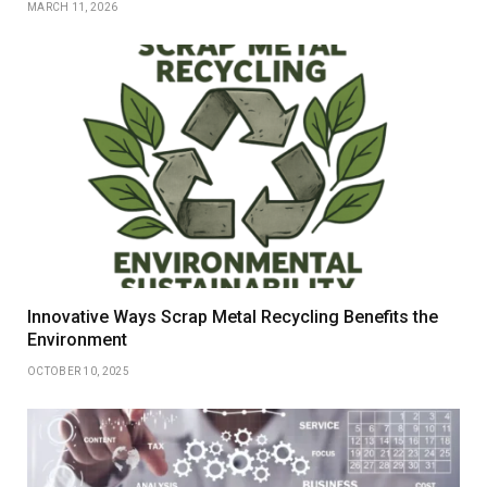
MARCH 11, 2026
Innovative Ways Scrap Metal Recycling Benefits the
Environment
OCTOBER 10, 2025