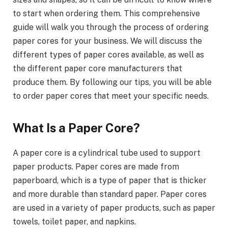
to start when ordering them. This comprehensive
guide will walk you through the process of ordering
paper cores for your business. We will discuss the
different types of paper cores available, as well as
the different paper core manufacturers that
produce them. By following our tips, you will be able
to order paper cores that meet your specific needs.
What Is a Paper Core?
A paper core is a cylindrical tube used to support
paper products. Paper cores are made from
paperboard, which is a type of paper that is thicker
and more durable than standard paper. Paper cores
are used in a variety of paper products, such as paper
towels, toilet paper, and napkins.