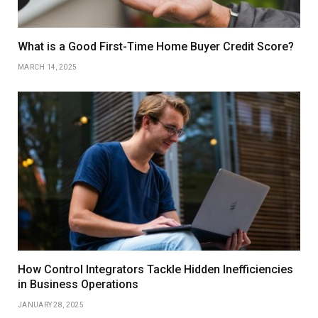
What is a Good First-Time Home Buyer Credit Score?
MARCH 14, 2025
How Control Integrators Tackle Hidden Inefficiencies
in Business Operations
JANUARY 28, 2025