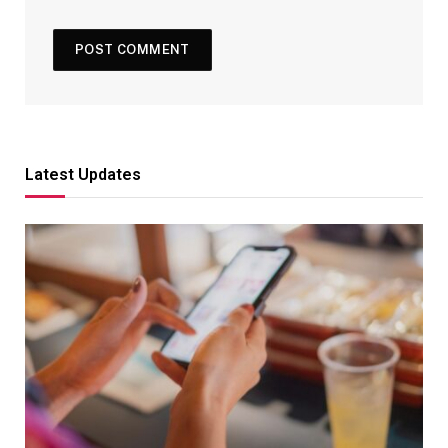
Latest Updates