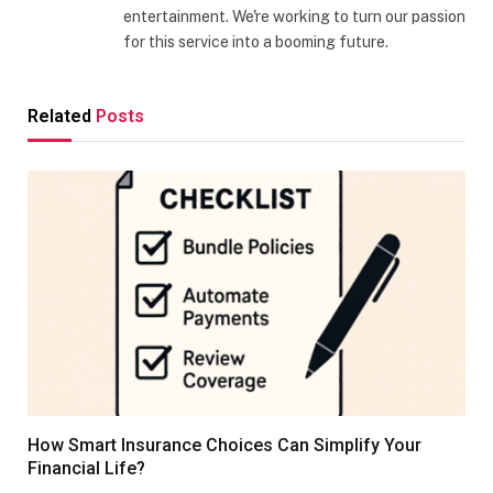
entertainment. We're working to turn our passion
for this service into a booming future.
Related
Posts
How Smart Insurance Choices Can Simplify Your
Financial Life?