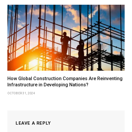
How Global Construction Companies Are Reinventing
Infrastructure in Developing Nations?
OCTOBER 31, 2024
LEAVE A REPLY