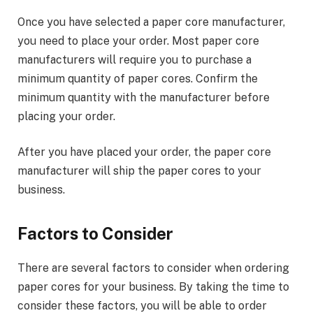
Once you have selected a paper core manufacturer,
you need to place your order. Most paper core
manufacturers will require you to purchase a
minimum quantity of paper cores. Confirm the
minimum quantity with the manufacturer before
placing your order.
After you have placed your order, the paper core
manufacturer will ship the paper cores to your
business.
Factors to Consider
There are several factors to consider when ordering
paper cores for your business. By taking the time to
consider these factors, you will be able to order