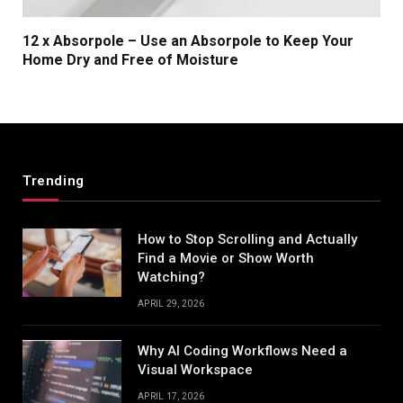
12 x Absorpole – Use an Absorpole to Keep Your
Home Dry and Free of Moisture
Trending
How to Stop Scrolling and Actually
Find a Movie or Show Worth
Watching?
APRIL 29, 2026
Why AI Coding Workflows Need a
Visual Workspace
APRIL 17, 2026