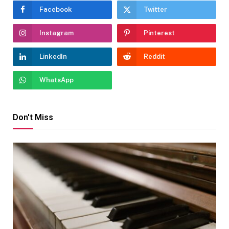
Facebook
Twitter
Instagram
Pinterest
LinkedIn
Reddit
WhatsApp
Don't Miss