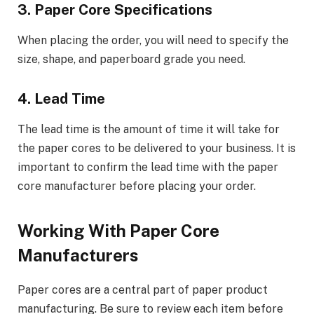
3. Paper Core Specifications
When placing the order, you will need to specify the
size, shape, and paperboard grade you need.
4. Lead Time
The lead time is the amount of time it will take for
the paper cores to be delivered to your business. It is
important to confirm the lead time with the paper
core manufacturer before placing your order.
Working With Paper Core
Manufacturers
Paper cores are a central part of paper product
manufacturing. Be sure to review each item before