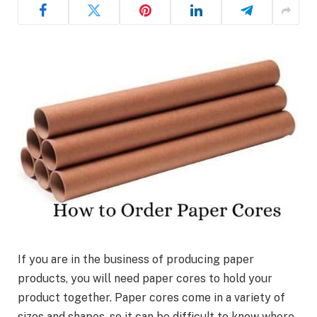
If you are in the business of producing paper
products, you will need paper cores to hold your
product together. Paper cores come in a variety of
sizes and shapes, so it can be difficult to know where