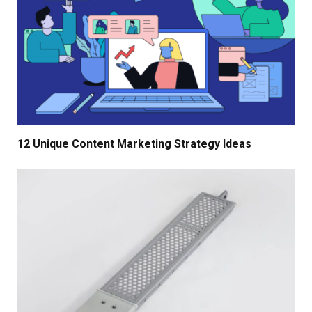
12 Unique Content Marketing Strategy Ideas