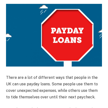
There are a lot of different ways that people in the
UK can use payday loans. Some people use them to
cover unexpected expenses, while others use them
to tide themselves over until their next paycheck.