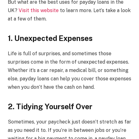
But what are the best uses for payday loans in the
UK?
Visit this website
to learn more. Let’s take a look
at a few of them.
1. Unexpected Expenses
Life is full of surprises, and sometimes those
surprises come in the form of unexpected expenses.
Whether it’s a car repair, a medical bill, or something
else, payday loans can help you cover those expenses
when you don’t have the cash on hand.
2. Tidying Yourself Over
Sometimes, your paycheck just doesn’t stretch as far
as you need it to. If you’re in between jobs or you’re
waiting for a big payment to come in, a payday loan