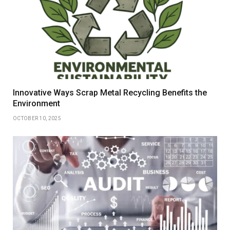
Innovative Ways Scrap Metal Recycling Benefits the
Environment
OCTOBER 10, 2025