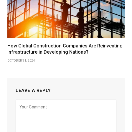
How Global Construction Companies Are Reinventing
Infrastructure in Developing Nations?
OCTOBER 31, 2024
LEAVE A REPLY