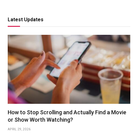
Latest Updates
How to Stop Scrolling and Actually Find a Movie
or Show Worth Watching?
APRIL 29, 2026