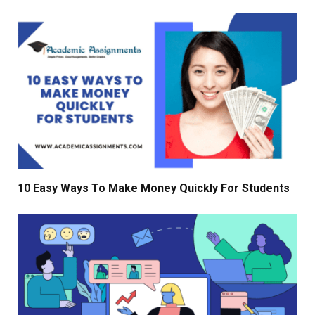
10 Easy Ways To Make Money Quickly For Students