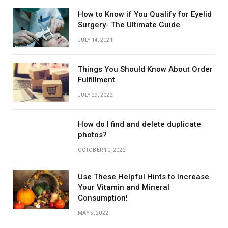
How to Know if You Qualify for Eyelid
Surgery- The Ultimate Guide
JULY 14, 2021
Things You Should Know About Order
Fulfillment
JULY 29, 2022
How do I find and delete duplicate
photos?
OCTOBER 10, 2022
Use These Helpful Hints to Increase
Your Vitamin and Mineral
Consumption!
MAY 5, 2022