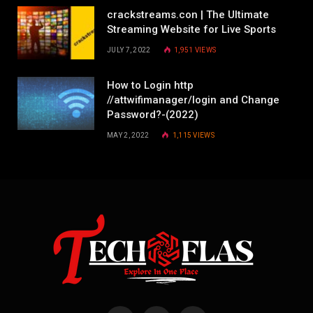
crackstreams.con | The Ultimate
Streaming Website for Live Sports
JULY 7, 2022
1,951
VIEWS
How to Login http
//attwifimanager/login and Change
Password?-(2022)
MAY 2, 2022
1,115
VIEWS