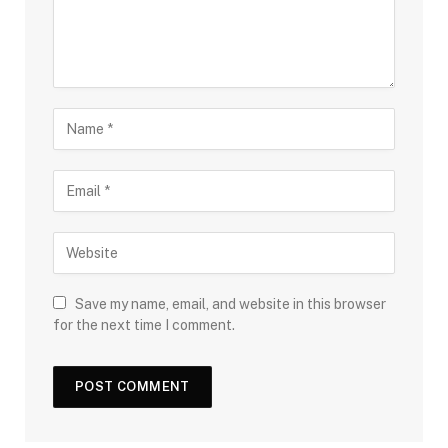
Save my name, email, and website in this browser
for the next time I comment.