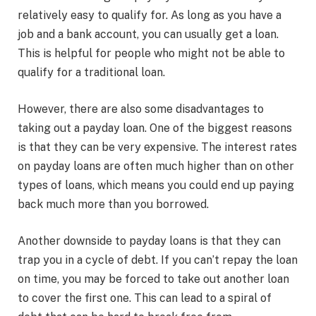
relatively easy to qualify for. As long as you have a
job and a bank account, you can usually get a loan.
This is helpful for people who might not be able to
qualify for a traditional loan.
However, there are also some disadvantages to
taking out a payday loan. One of the biggest reasons
is that they can be very expensive. The interest rates
on payday loans are often much higher than on other
types of loans, which means you could end up paying
back much more than you borrowed.
Another downside to payday loans is that they can
trap you in a cycle of debt. If you can’t repay the loan
on time, you may be forced to take out another loan
to cover the first one. This can lead to a spiral of