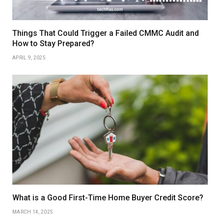
Things That Could Trigger a Failed CMMC Audit and
How to Stay Prepared?
APRIL 9, 2025
What is a Good First-Time Home Buyer Credit Score?
MARCH 14, 2025