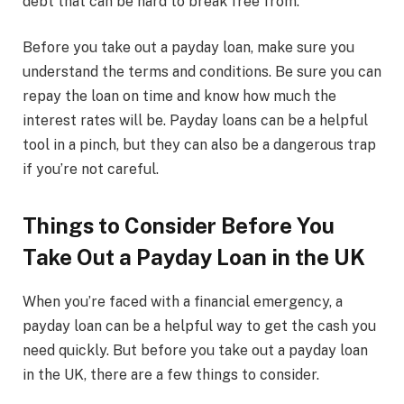
debt that can be hard to break free from.
Before you take out a payday loan, make sure you
understand the terms and conditions. Be sure you can
repay the loan on time and know how much the
interest rates will be. Payday loans can be a helpful
tool in a pinch, but they can also be a dangerous trap
if you’re not careful.
Things to Consider Before You
Take Out a Payday Loan in the UK
When you’re faced with a financial emergency, a
payday loan can be a helpful way to get the cash you
need quickly. But before you take out a payday loan
in the UK, there are a few things to consider.