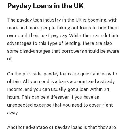
Payday Loans in the UK
The payday loan industry in the UK is booming, with
more and more people taking out loans to tide them
over until their next pay day. While there are definite
advantages to this type of lending, there are also
some disadvantages that borrowers should be aware
of.
On the plus side, payday loans are quick and easy to
obtain. All you need is a bank account and a steady
income, and you can usually get a loan within 24
hours. This can be a lifesaver if you have an
unexpected expense that you need to cover right
away.
Another advantage of payday loans is that they are