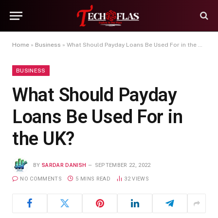
Home
»
Business
»
What Should Payday Loans Be Used For in the UK?
BUSINESS
What Should Payday
Loans Be Used For in
the UK?
BY
SARDAR DANISH
SEPTEMBER 22, 2022
NO COMMENTS
5 MINS READ
32
VIEWS