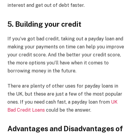
interest and get out of debt faster.
5. Building your credit
If you’ve got bad credit, taking out a payday loan and
making your payments on time can help you improve
your credit score. And the better your credit score,
the more options you’ll have when it comes to
borrowing money in the future.
There are plenty of other uses for payday loans in
the UK, but these are just a few of the most popular
ones. If you need cash fast, a payday loan from
UK
Bad Credit Loans
could be the answer.
Advantages and Disadvantages of