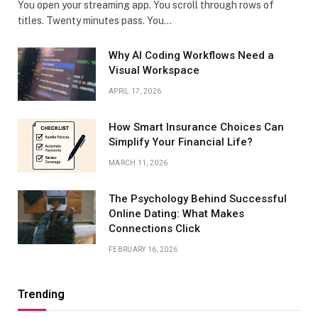
You open your streaming app. You scroll through rows of
titles. Twenty minutes pass. You…
Why AI Coding Workflows Need a
Visual Workspace
APRIL 17, 2026
How Smart Insurance Choices Can
Simplify Your Financial Life?
MARCH 11, 2026
The Psychology Behind Successful
Online Dating: What Makes
Connections Click
FEBRUARY 16, 2026
Trending