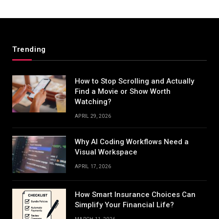
Trending
How to Stop Scrolling and Actually
Find a Movie or Show Worth
Watching?
APRIL 29, 2026
Why AI Coding Workflows Need a
Visual Workspace
APRIL 17, 2026
How Smart Insurance Choices Can
Simplify Your Financial Life?