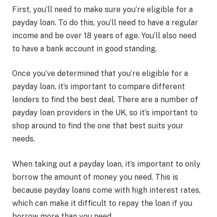
First, you’ll need to make sure you’re eligible for a
payday loan. To do this, you’ll need to have a regular
income and be over 18 years of age. You’ll also need
to have a bank account in good standing.
Once you’ve determined that you’re eligible for a
payday loan, it’s important to compare different
lenders to find the best deal. There are a number of
payday loan providers in the UK, so it’s important to
shop around to find the one that best suits your
needs.
When taking out a payday loan, it’s important to only
borrow the amount of money you need. This is
because payday loans come with high interest rates,
which can make it difficult to repay the loan if you
borrow more than you need.