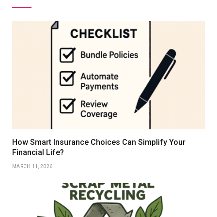
How Smart Insurance Choices Can Simplify Your
Financial Life?
MARCH 11, 2026