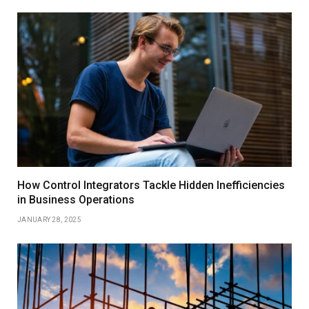
How Control Integrators Tackle Hidden Inefficiencies
in Business Operations
JANUARY 28, 2025