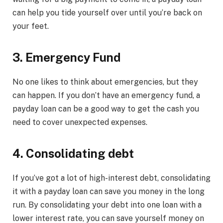
can help you tide yourself over until you’re back on
your feet.
3. Emergency Fund
No one likes to think about emergencies, but they
can happen. If you don’t have an emergency fund, a
payday loan can be a good way to get the cash you
need to cover unexpected expenses.
4. Consolidating debt
If you’ve got a lot of high-interest debt, consolidating
it with a payday loan can save you money in the long
run. By consolidating your debt into one loan with a
lower interest rate, you can save yourself money on