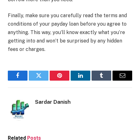
Finally, make sure you carefully read the terms and
conditions of your payday loan before you agree to
anything. This way, you’ll know exactly what you’re
getting into and won’t be surprised by any hidden
fees or charges.
Facebook
Twitter
Pinterest
LinkedIn
Tumblr
Email
Sardar Danish
Related
Posts