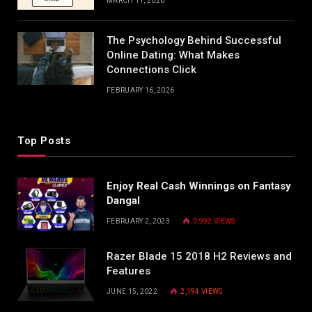
MARCH 11, 2026
The Psychology Behind Successful
Online Dating: What Makes
Connections Click
FEBRUARY 16, 2026
Top Posts
Enjoy Real Cash Winnings on Fantasy
Dangal
FEBRUARY 2, 2023
9,992
VIEWS
Razer Blade 15 2018 H2 Reviews and
Features
JUNE 15, 2022
2,194
VIEWS