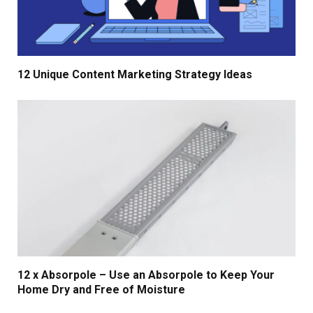
12 Unique Content Marketing Strategy Ideas
12 x Absorpole – Use an Absorpole to Keep Your
Home Dry and Free of Moisture