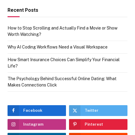
Recent Posts
How to Stop Scrolling and Actually Find a Movie or Show
Worth Watching?
Why AI Coding Workflows Need a Visual Workspace
How Smart Insurance Choices Can Simplify Your Financial
Life?
The Psychology Behind Successful Online Dating: What
Makes Connections Click
Facebook
Twitter
Instagram
Pinterest