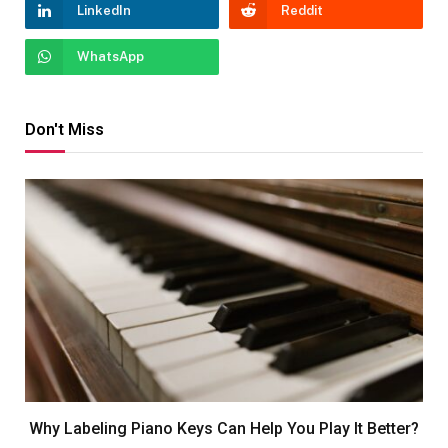
LinkedIn
Reddit
WhatsApp
Don't Miss
Why Labeling Piano Keys Can Help You Play It Better?