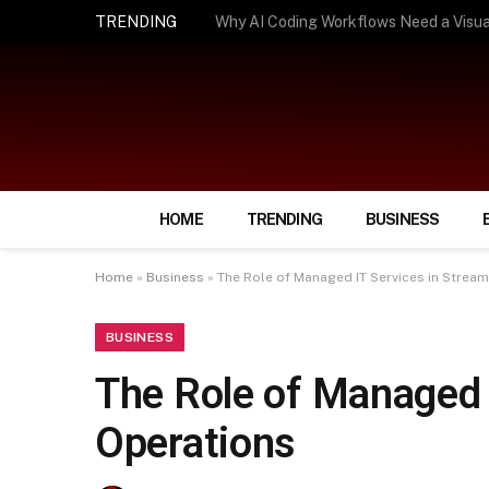
TRENDING
How Smart Insurance Choices Can Simpl
HOME
TRENDING
BUSINESS
Home
»
Business
»
The Role of Managed IT Services in Stream
BUSINESS
The Role of Managed 
Operations