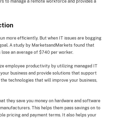
gers to manage a remote workforce and provides a
ction
un more efficiently. But when IT issues are bogging
t goal. A study by MarketsandMarkets found that
 lose an average of $740 per worker.
ize employee productivity by utilizing managed IT
your business and provide solutions that support
 the technologies that will improve your business,
that they save you money on hardware and software
h manufacturers. This helps them pass savings on to
ible pricing and payment terms. It also helps your