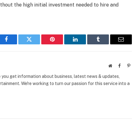
hout the high initial investment needed to hire and
Facebook
Twitter
Pinterest
LinkedIn
Tumblr
Email
Website
Facebook
Pinte
e you get information about business, latest news & updates,
tainment. We're working to turn our passion for this service into a