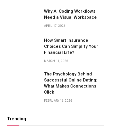
Why AI Coding Workflows
Need a Visual Workspace
APRIL 17, 2026
How Smart Insurance
Choices Can Simplify Your
Financial Life?
MARCH 11, 2026
The Psychology Behind
Successful Online Dating:
What Makes Connections
Click
FEBRUARY 16, 2026
Trending