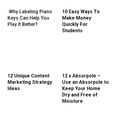
Why Labeling Piano
10 Easy Ways To
Keys Can Help You
Make Money
Play It Better?
Quickly For
Students
12 Unique Content
12 x Absorpole –
Marketing Strategy
Use an Absorpole to
Ideas
Keep Your Home
Dry and Free of
Moisture