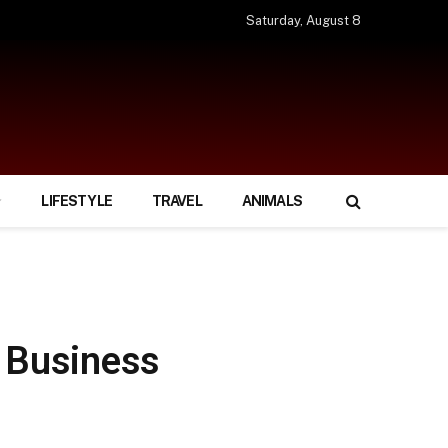
Saturday, August 8
LIFESTYLE
TRAVEL
ANIMALS
g Business