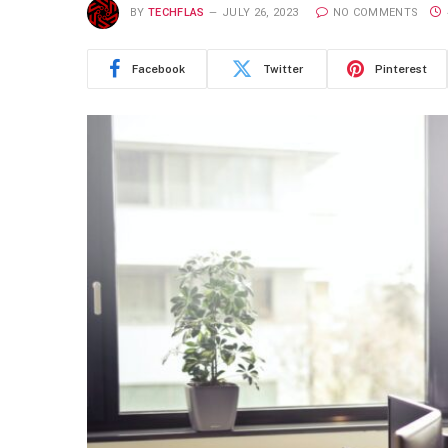
BY
TECHFLAS
JULY 26, 2023
NO COMMENTS
Facebook
Twitter
Pinterest