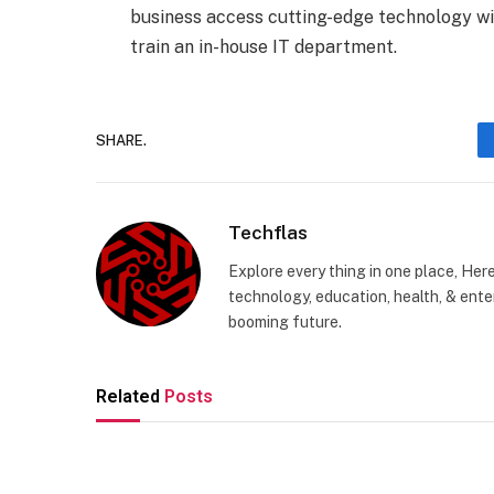
business access cutting-edge technology wit
train an in-house IT department.
SHARE.
Techflas
Explore every thing in one place, Her
technology, education, health, & enter
booming future.
Related
Posts