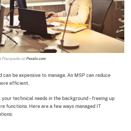
a Piacquadio on
Pexels.com
and can be expensive to manage. An MSP can reduce
re efficient.
l your technical needs in the background – freeing up
ore functions. Here are a few ways managed IT
tions: