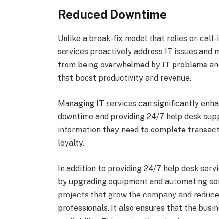
Reduced Downtime
Unlike a break-fix model that relies on call
services proactively address IT issues and
from being overwhelmed by IT problems and
that boost productivity and revenue.
Managing IT services can significantly enha
downtime and providing 24/7 help desk supp
information they need to complete transact
loyalty.
In addition to providing 24/7 help desk ser
by upgrading equipment and automating some
projects that grow the company and reduces
professionals. It also ensures that the busin