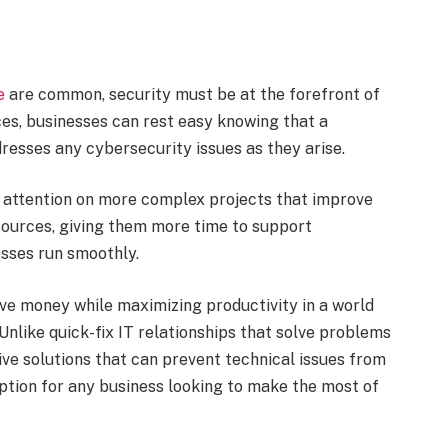
e
are common, security must be at the forefront of
es, businesses can rest easy knowing that a
esses any cybersecurity issues as they arise.
ir attention on more complex projects that improve
esources, giving them more time to support
esses run smoothly.
ve money while maximizing productivity in a world
Unlike quick-fix IT relationships that solve problems
ve solutions that can prevent technical issues from
 option for any business looking to make the most of