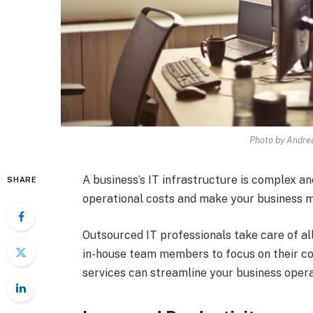
Photo by Andre
A business’s IT infrastructure is complex 
SHARE
operational costs and make your business mo
Outsourced IT professionals take care of al
in-house team members to focus on their c
services can streamline your business opera