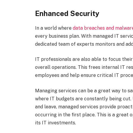
Enhanced Security
In a world where
data breaches and malwar
every business plan. With managed IT servic
dedicated team of experts monitors and addr
IT professionals are also able to focus the
overall operations. This frees internal IT r
employees and help ensure critical IT proc
Managing services can be a great way to sa
where IT budgets are constantly being cut. 
and leave, managed services provide proacti
occurring in the first place. This is a great
its IT investments.