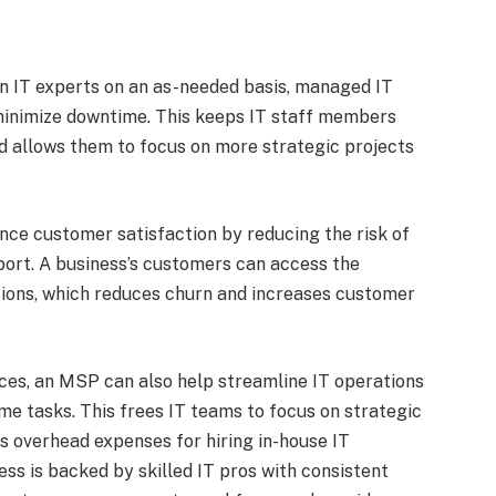
-in IT experts on an as-needed basis, managed IT
 minimize downtime. This keeps IT staff members
 allows them to focus on more strategic projects
nce customer satisfaction by reducing the risk of
ort. A business’s customers can access the
ions, which reduces churn and increases customer
vices, an MSP can also help streamline IT operations
 tasks. This frees IT teams to focus on strategic
 overhead expenses for hiring in-house IT
ess is backed by skilled IT pros with consistent