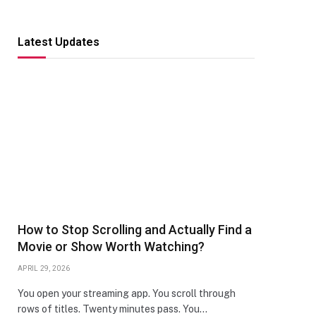
Latest Updates
How to Stop Scrolling and Actually Find a
Movie or Show Worth Watching?
APRIL 29, 2026
You open your streaming app. You scroll through
rows of titles. Twenty minutes pass. You…