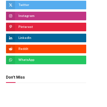
Twitter
Instagram
Pinterest
LinkedIn
Reddit
WhatsApp
Don't Miss