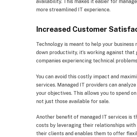
availability. This makes it easier for mana
more streamlined IT experience.
Increased Customer Satisfa
Technology is meant to help your business r
down productivity, it’s working against tha
companies experiencing technical problems
You can avoid this costly impact and maxim
services. Managed IT providers can analyze 
your objectives. This allows you to spend on
not just those available for sale.
Another benefit of managed IT services is 
costs by leveraging their relationships wit
their clients and enables them to offer flex