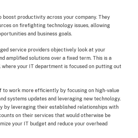
o boost productivity across your company. They
urces on firefighting technology issues, allowing
portunities and business goals.
ed service providers objectively look at your
 amplified solutions over a fixed term. This is a
 where your IT department is focused on putting out
f to work more efficiently by focusing on high-value
 and systems updates and leveraging new technology.
 by leveraging their established relationships with
ounts on their services that would otherwise be
ximize your IT budget and reduce your overhead