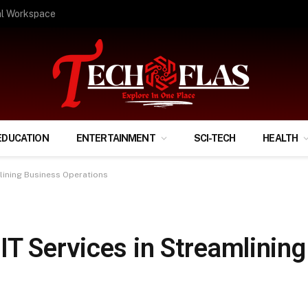
ify Your Financial Life?
EDUCATION
ENTERTAINMENT
SCI-TECH
HEALTH
lining Business Operations
IT Services in Streamlinin