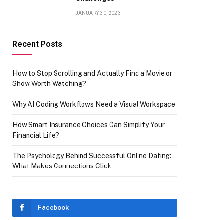
JANUARY 30, 2023
Recent Posts
How to Stop Scrolling and Actually Find a Movie or
Show Worth Watching?
Why AI Coding Workflows Need a Visual Workspace
How Smart Insurance Choices Can Simplify Your
Financial Life?
The Psychology Behind Successful Online Dating:
What Makes Connections Click
Facebook