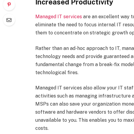
Increased Productivity
Managed IT services
are an excellent way t
eliminate the need to focus internal IT reso
them to concentrate on strategic growth op
Rather than an ad-hoc approach to IT, manag
technology needs and provide guaranteed and
fundamental change from a break-fix model
technological fires.
Managed IT services also allow your IT staf
activities such as managing infrastructure
MSPs can also save your organization money
software and hardware vendors to offer disc
unavailable to you. This enables you to ma
costs.