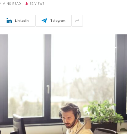
4 MINS READ
32
VIEWS
LinkedIn
Telegram