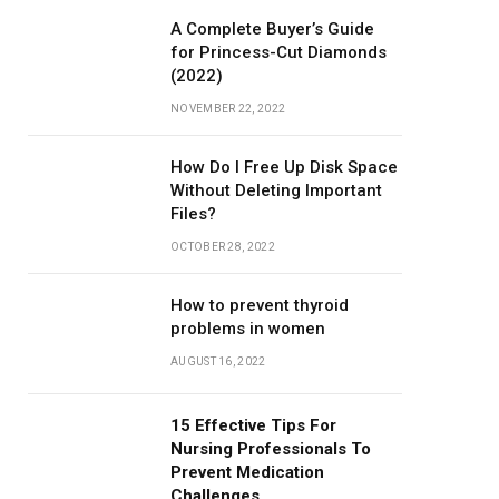
A Complete Buyer’s Guide
for Princess-Cut Diamonds
(2022)
NOVEMBER 22, 2022
How Do I Free Up Disk Space
Without Deleting Important
Files?
OCTOBER 28, 2022
How to prevent thyroid
problems in women
AUGUST 16, 2022
15 Effective Tips For
Nursing Professionals To
Prevent Medication
Challenges