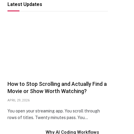
Latest Updates
How to Stop Scrolling and Actually Find a
Movie or Show Worth Watching?
APRIL 29, 2026
You open your streaming app. You scroll through
rows of titles. Twenty minutes pass. You…
Why AI Coding Workflows