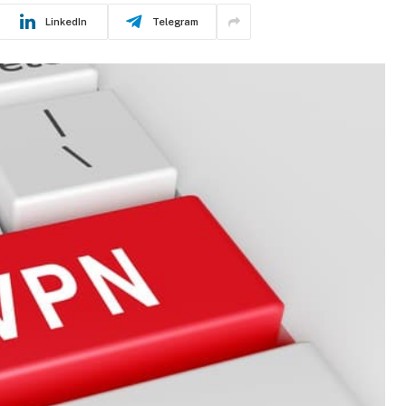
LinkedIn
Telegram