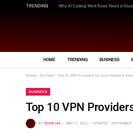
TRENDING
How Smart Insurance Choices Can Simpl
HOME
TRENDING
BUSINESS
Home
»
Sci-Tech
»
Top 10 VPN Providers for your Network Secu
BUSINESS
Top 10 VPN Providers
BY
TECHFLAS
MAY 11, 2022
UPDATED:
SEPTEMBER 1