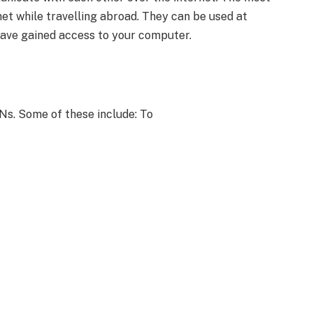
t while travelling abroad. They can be used at
ave gained access to your computer.
s. Some of these include: To