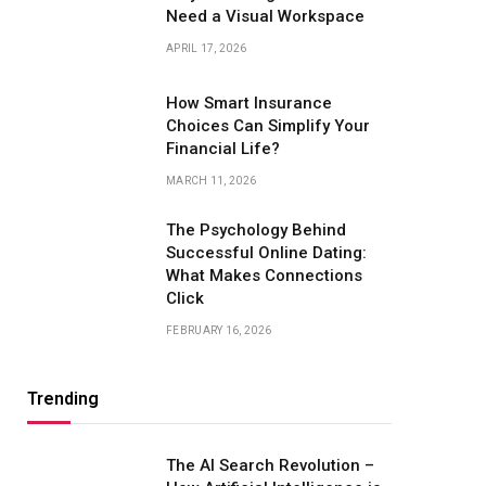
Need a Visual Workspace
APRIL 17, 2026
How Smart Insurance
Choices Can Simplify Your
Financial Life?
MARCH 11, 2026
The Psychology Behind
Successful Online Dating:
What Makes Connections
Click
FEBRUARY 16, 2026
Trending
The AI Search Revolution –