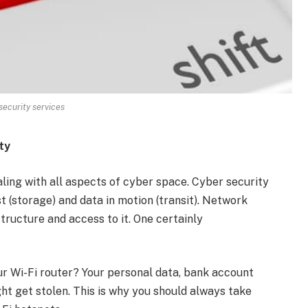
ecurity services
ty
ling with all aspects of cyber space. Cyber security
st (storage) and data in motion (transit). Network
tructure and access to it. One certainly
 Wi-Fi router? Your personal data, bank account
ht get stolen. This is why you should always take