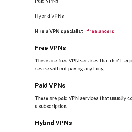
Paid VPNs
Hybrid VPNs
Hire a VPN specialist
–
freelancers
Free VPNs
These are free VPN services that don’t requ
device without paying anything.
Paid VPNs
These are paid VPN services that usually c
a subscription.
Hybrid VPNs