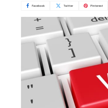
Facebook
Twitter
Pinterest