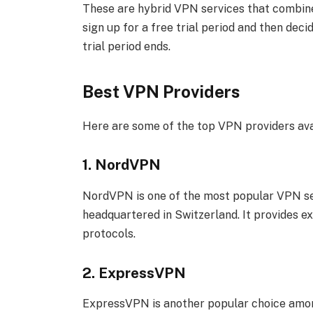
These are hybrid VPN services that combine
sign up for a free trial period and then dec
trial period ends.
Best VPN Providers
Here are some of the top VPN providers ava
1. NordVPN
NordVPN is one of the most popular VPN ser
headquartered in Switzerland. It provides 
protocols.
2. ExpressVPN
ExpressVPN is another popular choice among 