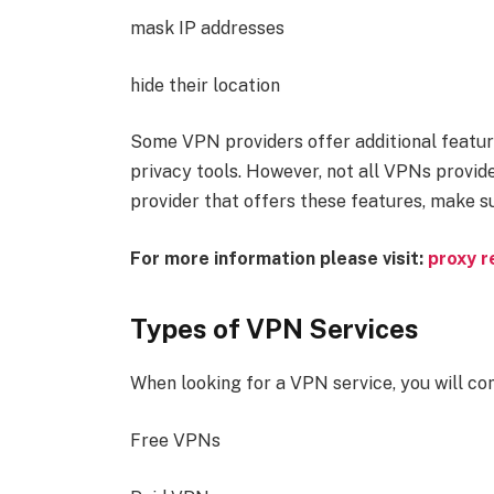
mask IP addresses
hide their location
Some VPN providers offer additional feature
privacy tools. However, not all VPNs provide
provider that offers these features, make s
For more information please visit:
proxy r
Types of VPN Services
When looking for a VPN service, you will co
Free VPNs