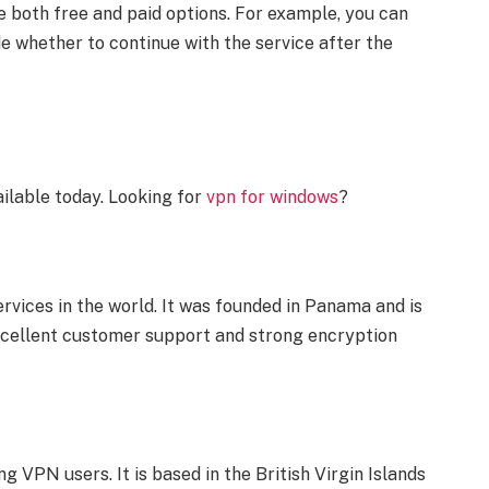
 both free and paid options. For example, you can
ide whether to continue with the service after the
ilable today. Looking for
vpn for windows
?
vices in the world. It was founded in Panama and is
excellent customer support and strong encryption
VPN users. It is based in the British Virgin Islands