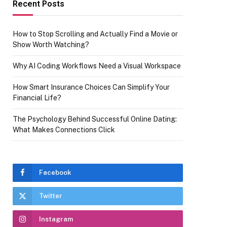
Recent Posts
How to Stop Scrolling and Actually Find a Movie or
Show Worth Watching?
Why AI Coding Workflows Need a Visual Workspace
How Smart Insurance Choices Can Simplify Your
Financial Life?
The Psychology Behind Successful Online Dating:
What Makes Connections Click
Facebook
Twitter
Instagram