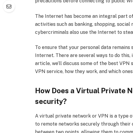
precautions before connecting to public Wi-
The Internet has become an integral part of o
activities such as banking, shopping, socia
cybercriminals also use the Internet to stea
To ensure that your personal data remains s
Internet. There are several ways to do this, 
article, we’ll discuss some of the best VPN
VPN service, how they work, and which ones
How Does a Virtual Private 
security?
A virtual private network or VPN is a type 
to remote networks securely through their 
between two points, allowing them to commu