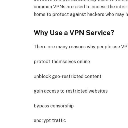
common VPNs are used to access the interne
home to protect against hackers who may h
Why Use a VPN Service?
There are many reasons why people use VPN
protect themselves online
unblock geo-restricted content
gain access to restricted websites
bypass censorship
encrypt traffic