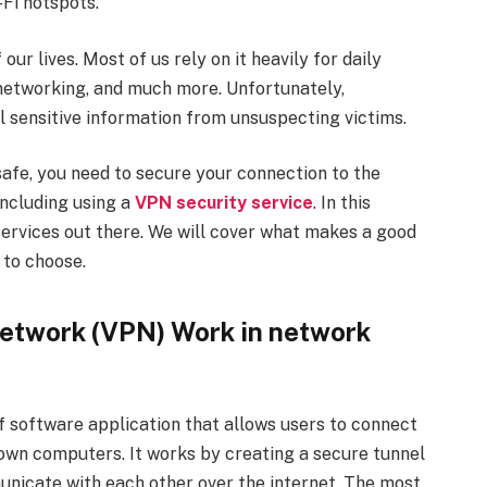
Fi hotspots.
ur lives. Most of us rely on it heavily for daily
l networking, and much more. Unfortunately,
l sensitive information from unsuspecting victims.
afe, you need to secure your connection to the
including using a
VPN security service
. In this
 services out there. We will cover what makes a good
 to choose.
Network (VPN) Work in network
of software application that allows users to connect
own computers. It works by creating a secure tunnel
nicate with each other over the internet. The most