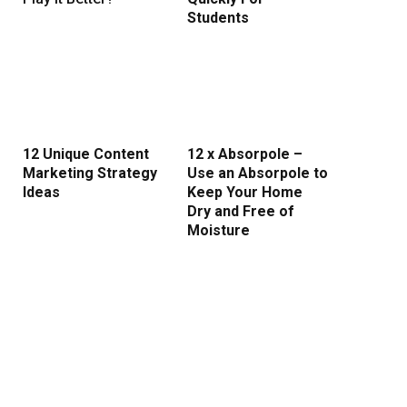
Students
12 Unique Content
12 x Absorpole –
Marketing Strategy
Use an Absorpole to
Ideas
Keep Your Home
Dry and Free of
Moisture