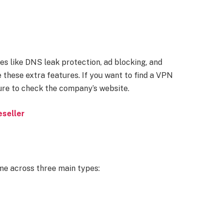
s like DNS leak protection, ad blocking, and
 these extra features. If you want to find a VPN
ure to check the company’s website.
eseller
me across three main types: