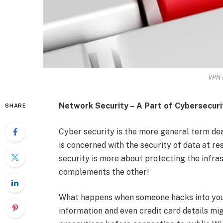
VPN s
Network Security – A Part of Cybersecuri
SHARE
Cyber security is the more general term dea
is concerned with the security of data at re
security is more about protecting the infras
complements the other!
What happens when someone hacks into your
information and even credit card details mig