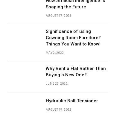
How Artificial Intelligence is
Shaping the Future
AUGUST 17, 2023
Significance of using
Gowning Room Furniture?
Things You Want to Know!
MAY 2, 2022
Why Rent a Flat Rather Than
Buying a New One?
JUNE 23, 2022
Hydraulic Bolt Tensioner
AUGUST 19, 2022