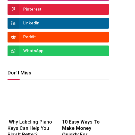
Pinterest
LinkedIn
Reddit
WhatsApp
Don't Miss
Why Labeling Piano
10 Easy Ways To
Keys Can Help You
Make Money
Play It Better?
Quickly For