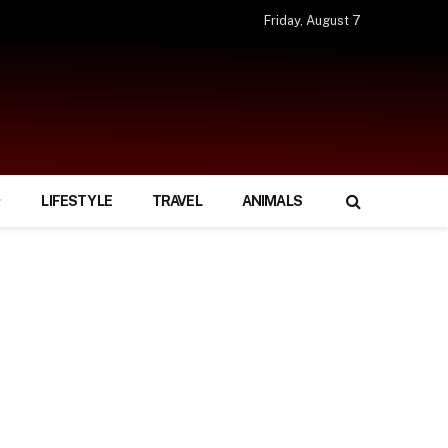
Friday, August 7
LIFESTYLE
TRAVEL
ANIMALS