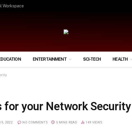
ify Your Financial Life?
EDUCATION
ENTERTAINMENT
SCI-TECH
HEALTH
rity
 for your Network Security
9, 2022
NO COMMENTS
5 MINS READ
149
VIEWS