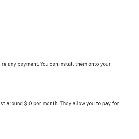
ire any payment. You can install them onto your
ost around $10 per month. They allow you to pay for