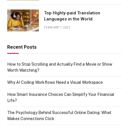
Top Highly-paid Translation
Languages in the World
FEBRUARY 7, 2023
Recent Posts
How to Stop Scrolling and Actually Find a Movie or Show
Worth Watching?
Why AI Coding Workflows Need a Visual Workspace
How Smart Insurance Choices Can Simplify Your Financial
Life?
The Psychology Behind Successful Online Dating: What
Makes Connections Click