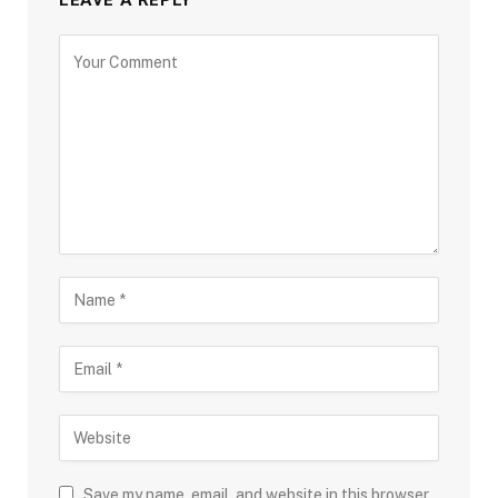
LEAVE A REPLY
Save my name, email, and website in this browser