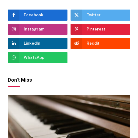
Facebook
Twitter
Instagram
Pinterest
LinkedIn
Reddit
WhatsApp
Don't Miss