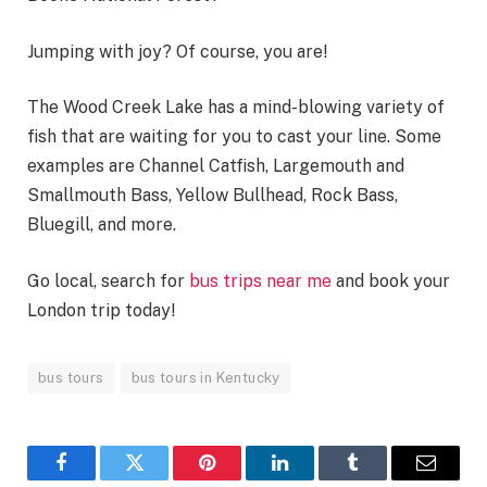
Jumping with joy? Of course, you are!
The Wood Creek Lake has a mind-blowing variety of
fish that are waiting for you to cast your line. Some
examples are Channel Catfish, Largemouth and
Smallmouth Bass, Yellow Bullhead, Rock Bass,
Bluegill, and more.
Go local, search for
bus trips near me
and book your
London trip today!
bus tours
bus tours in Kentucky
Facebook
Twitter
Pinterest
LinkedIn
Tumblr
Email