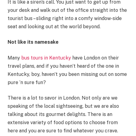
It is like a siren’s call. You just want to get up from
your desk and walk out of the office straight into the
tourist bus – sliding right into a comfy window-side
seat and looking out at the world beyond.
Not like its namesake
Many
bus tours in Kentucky
have London on their
travel plans, and if you haven’t heard of the one in
Kentucky, boy, haven’t you been missing out on some
pure ‘n sure fun?
There is a lot to savor in London. Not only are we
speaking of the local sightseeing, but we are also
talking about its gourmet delights. There is an
extensive variety of food options to choose from
here and you are sure to find whatever you crave.