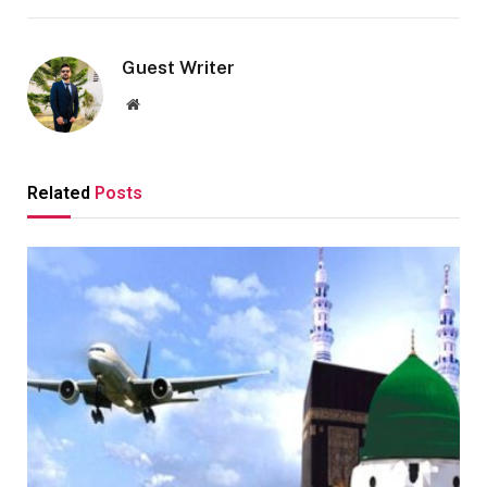
Guest Writer
Website
Related
Posts