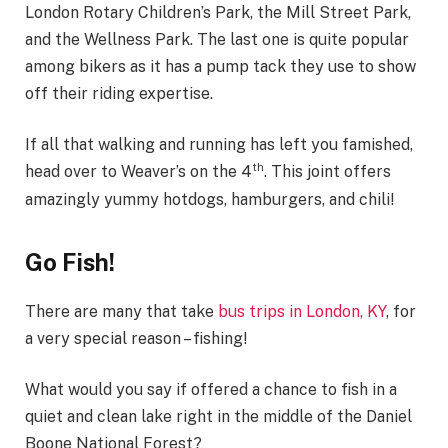
London Rotary Children’s Park, the Mill Street Park,
and the Wellness Park. The last one is quite popular
among bikers as it has a pump tack they use to show
off their riding expertise.
If all that walking and running has left you famished,
th
head over to Weaver’s on the 4
. This joint offers
amazingly yummy hotdogs, hamburgers, and chili!
Go Fish!
There are many that take
bus trips in London, KY
, for
a very special reason – fishing!
What would you say if offered a chance to fish in a
quiet and clean lake right in the middle of the Daniel
Boone National Forest?