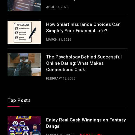
APRIL 17, 2026
How Smart Insurance Choices Can
Simplify Your Financial Life?
MARCH 11, 2026
The Psychology Behind Successful
Online Dating: What Makes
Connections Click
FEBRUARY 16, 2026
Top Posts
Enjoy Real Cash Winnings on Fantasy
Dangal