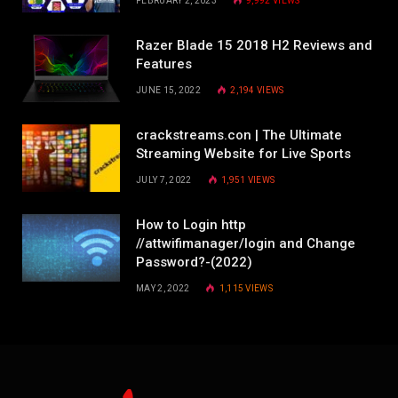
FEBRUARY 2, 2023
9,992
VIEWS
Razer Blade 15 2018 H2 Reviews and
Features
JUNE 15, 2022
2,194
VIEWS
crackstreams.con | The Ultimate
Streaming Website for Live Sports
JULY 7, 2022
1,951
VIEWS
How to Login http
//attwifimanager/login and Change
Password?-(2022)
MAY 2, 2022
1,115
VIEWS