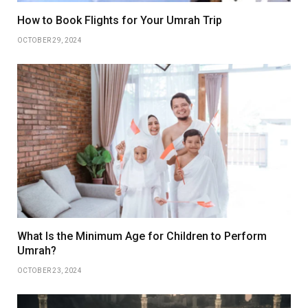
How to Book Flights for Your Umrah Trip
OCTOBER 29, 2024
What Is the Minimum Age for Children to Perform
Umrah?
OCTOBER 23, 2024