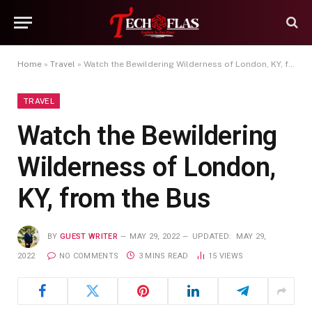
Home
»
Travel
»
Watch the Bewildering Wilderness of London, KY, from the Bus
TRAVEL
Watch the Bewildering
Wilderness of London,
KY, from the Bus
BY
GUEST WRITER
MAY 29, 2022
UPDATED:
MAY 29,
2022
NO COMMENTS
3 MINS READ
15
VIEWS