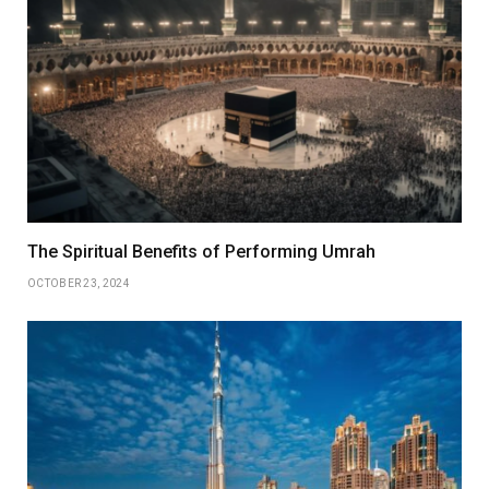
The Spiritual Benefits of Performing Umrah
OCTOBER 23, 2024