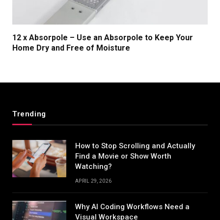
12 x Absorpole – Use an Absorpole to Keep Your
Home Dry and Free of Moisture
Trending
How to Stop Scrolling and Actually
Find a Movie or Show Worth
Watching?
APRIL 29, 2026
Why AI Coding Workflows Need a
Visual Workspace