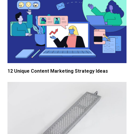
12 Unique Content Marketing Strategy Ideas