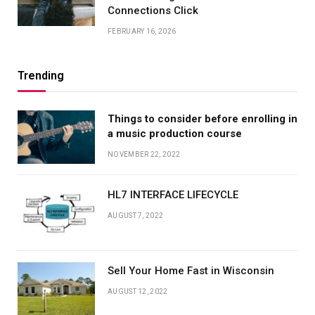
Connections Click
FEBRUARY 16, 2026
Trending
Things to consider before enrolling in
a music production course
NOVEMBER 22, 2022
HL7 INTERFACE LIFECYCLE
AUGUST 7, 2022
Sell Your Home Fast in Wisconsin
AUGUST 12, 2022