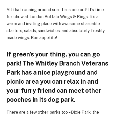
All that running around sure tires one out! It’s time
for chow at London Buffalo Wings & Rings. It’s a
warm and inviting place with awesome shareable
starters, salads, sandwiches, and absolutely freshly
made wings. Bon appetite!
If green’s your thing, you can go
park! The Whitley Branch Veterans
Park has a nice playground and
picnic area you can relax in and
your furry friend can meet other
pooches in its dog park.
There are a few other parks too – Dixie Park, the