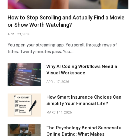
How to Stop Scrolling and Actually Find a Movie
or Show Worth Watching?
APRIL 29, 2026
You open your streaming app. You scroll through rows of
titles. Twenty minutes pass. You…
Why AI Coding Workflows Need a
Visual Workspace
APRIL 17, 2026
How Smart Insurance Choices Can
Simplify Your Financial Life?
MARCH 11, 2026
The Psychology Behind Successful
Online Dating: What Makes