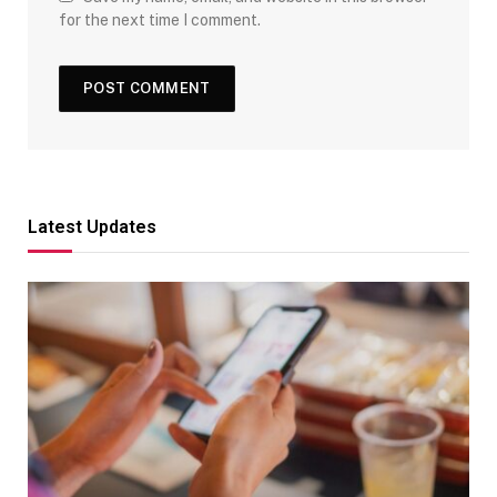
for the next time I comment.
Latest Updates