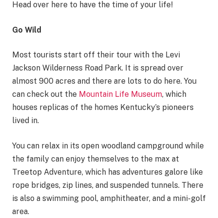
Head over here to have the time of your life!
Go Wild
Most tourists start off their tour with the Levi
Jackson Wilderness Road Park. It is spread over
almost 900 acres and there are lots to do here. You
can check out the
Mountain Life Museum
, which
houses replicas of the homes Kentucky’s pioneers
lived in.
You can relax in its open woodland campground while
the family can enjoy themselves to the max at
Treetop Adventure, which has adventures galore like
rope bridges, zip lines, and suspended tunnels. There
is also a swimming pool, amphitheater, and a mini-golf
area.