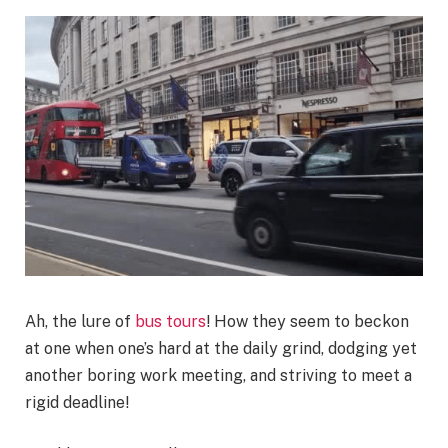
Ah, the lure of
bus tours
! How they seem to beckon
at one when one’s hard at the daily grind, dodging yet
another boring work meeting, and striving to meet a
rigid deadline!