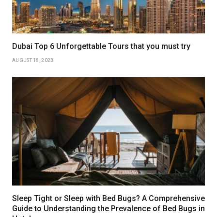
Dubai Top 6 Unforgettable Tours that you must try
AUGUST 18, 2023
Sleep Tight or Sleep with Bed Bugs? A Comprehensive
Guide to Understanding the Prevalence of Bed Bugs in