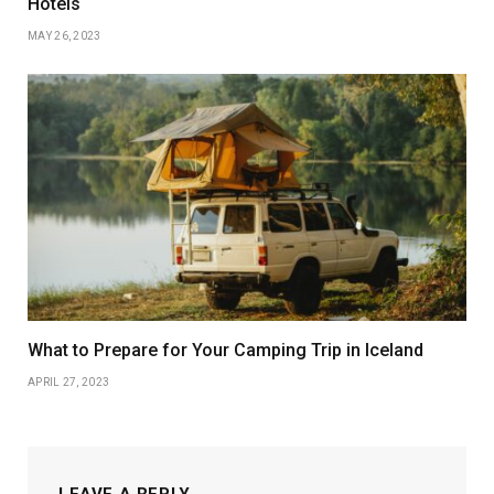
Hotels
MAY 26, 2023
What to Prepare for Your Camping Trip in Iceland
APRIL 27, 2023