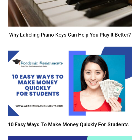
Why Labeling Piano Keys Can Help You Play It Better?
10 Easy Ways To Make Money Quickly For Students