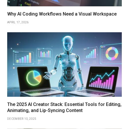
Why AI Coding Workflows Need a Visual Workspace
APRIL 17, 2026
The 2025 AI Creator Stack: Essential Tools for Editing,
Animating, and Lip-Syncing Content
DECEMBER 10, 2025