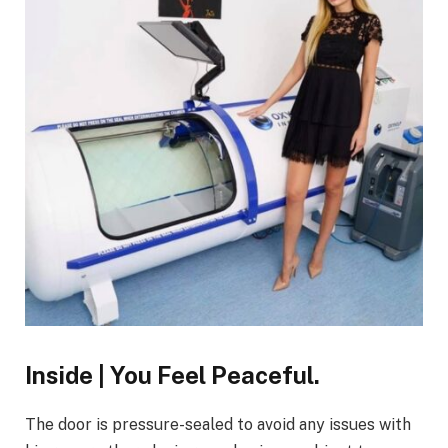
Inside | You Feel Peaceful.
The door is pressure-sealed to avoid any issues with