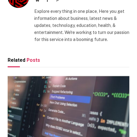
Explore every thing in one place, Here you get
information about business, latest news &
updates, technology, education, health, &
entertainment. We're working to turn our passion
for this service into a booming future.
Related
Posts