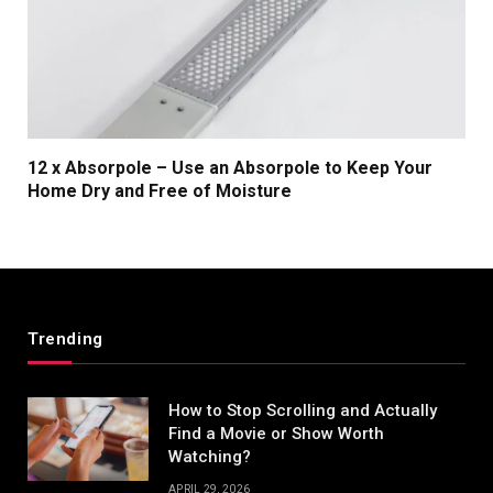
12 x Absorpole – Use an Absorpole to Keep Your
Home Dry and Free of Moisture
Trending
How to Stop Scrolling and Actually
Find a Movie or Show Worth
Watching?
APRIL 29, 2026