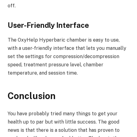
off.
User-Friendly Interface
The OxyHelp Hyperbaric chamber is easy to use,
with a user-friendly interface that lets you manually
set the settings for compression/decompression
speed, treatment pressure level, chamber
temperature, and session time.
Conclusion
You have probably tried many things to get your
health up to par but with little success. The good
news is that there is a solution that has proven to