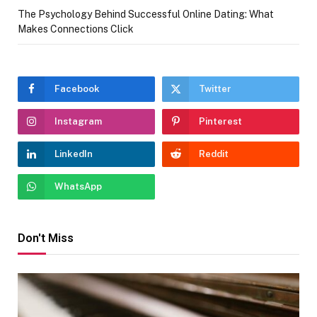
The Psychology Behind Successful Online Dating: What
Makes Connections Click
Facebook
Twitter
Instagram
Pinterest
LinkedIn
Reddit
WhatsApp
Don't Miss