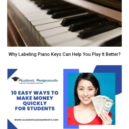
Why Labeling Piano Keys Can Help You Play It Better?