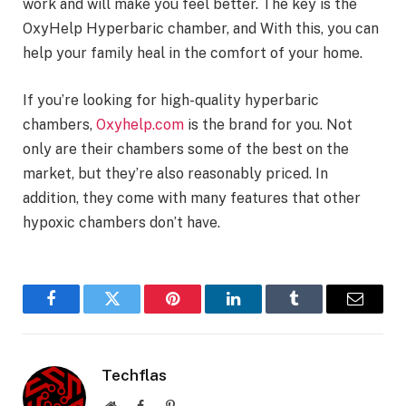
work and will make you feel better. The key is the
OxyHelp Hyperbaric chamber, and With this, you can
help your family heal in the comfort of your home.
If you’re looking for high-quality hyperbaric
chambers,
Oxyhelp.com
is the brand for you. Not
only are their chambers some of the best on the
market, but they’re also reasonably priced. In
addition, they come with many features that other
hypoxic chambers don’t have.
Facebook
Twitter
Pinterest
LinkedIn
Tumblr
Email
Techflas
Website
Facebook
Pinterest