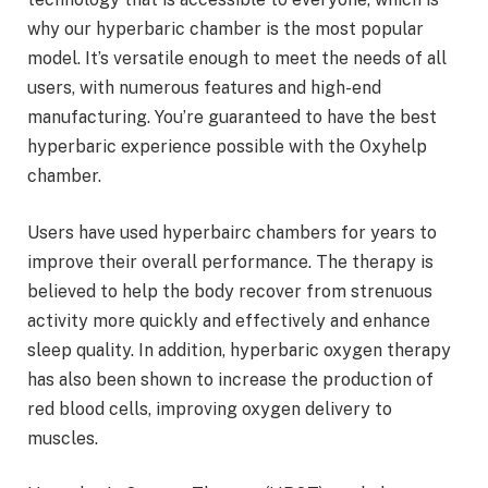
why our hyperbaric chamber is the most popular
model. It’s versatile enough to meet the needs of all
users, with numerous features and high-end
manufacturing. You’re guaranteed to have the best
hyperbaric experience possible with the Oxyhelp
chamber.
Users have used hyperbairc chambers for years to
improve their overall performance. The therapy is
believed to help the body recover from strenuous
activity more quickly and effectively and enhance
sleep quality. In addition, hyperbaric oxygen therapy
has also been shown to increase the production of
red blood cells, improving oxygen delivery to
muscles.