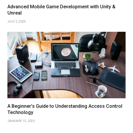
Advanced Mobile Game Development with Unity &
Unreal
JULY 2, 2025
A Beginner’s Guide to Understanding Access Control
Technology
JANUARY 15, 2025