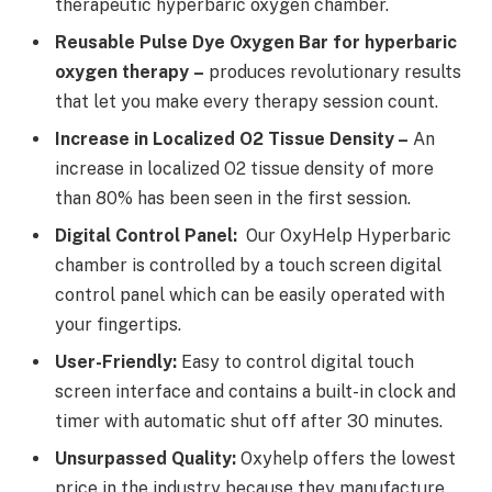
therapeutic hyperbaric oxygen chamber.
Reusable Pulse Dye Oxygen Bar for hyperbaric
oxygen therapy
–
produces revolutionary results
that let you make every therapy session count.
Increase in Localized O2 Tissue Density –
An
increase in localized O2 tissue density of more
than 80% has been seen in the first session.
Digital Control Panel:
Our OxyHelp Hyperbaric
chamber is controlled by a touch screen digital
control panel which can be easily operated with
your fingertips.
User-Friendly:
Easy to control digital touch
screen interface and contains a built-in clock and
timer with automatic shut off after 30 minutes.
Unsurpassed Quality:
Oxyhelp offers the lowest
price in the industry because they manufacture