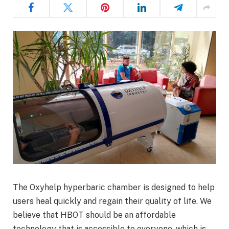
The Oxyhelp hyperbaric chamber is designed to help
users heal quickly and regain their quality of life. We
believe that HBOT should be an affordable
technology that is accessible to everyone, which is