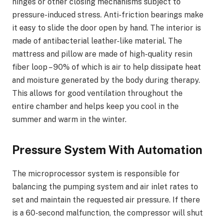
hinges or other closing mechanisms subject to
pressure-induced stress. Anti-friction bearings make
it easy to slide the door open by hand. The interior is
made of antibacterial leather-like material. The
mattress and pillow are made of high-quality resin
fiber loop – 90% of which is air to help dissipate heat
and moisture generated by the body during therapy.
This allows for good ventilation throughout the
entire chamber and helps keep you cool in the
summer and warm in the winter.
Pressure System With Automation
The microprocessor system is responsible for
balancing the pumping system and air inlet rates to
set and maintain the requested air pressure. If there
is a 60-second malfunction, the compressor will shut