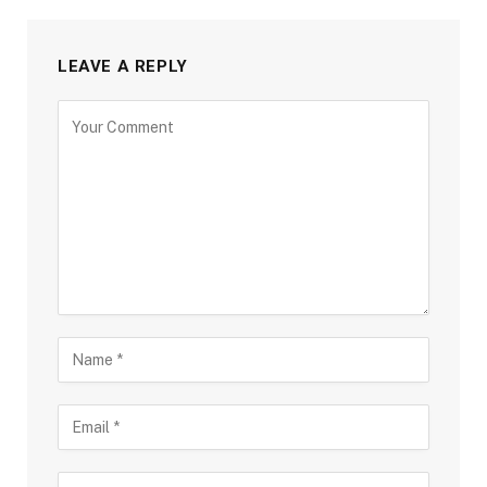
LEAVE A REPLY