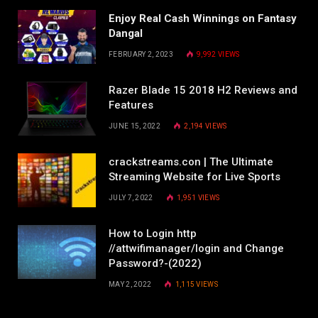
Enjoy Real Cash Winnings on Fantasy
Dangal
FEBRUARY 2, 2023
9,992
VIEWS
Razer Blade 15 2018 H2 Reviews and
Features
JUNE 15, 2022
2,194
VIEWS
crackstreams.con | The Ultimate
Streaming Website for Live Sports
JULY 7, 2022
1,951
VIEWS
How to Login http
//attwifimanager/login and Change
Password?-(2022)
MAY 2, 2022
1,115
VIEWS