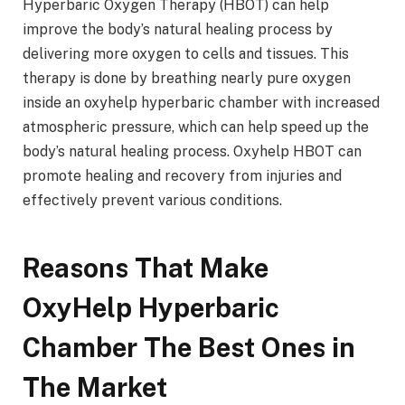
Hyperbaric Oxygen Therapy (HBOT) can help
improve the body’s natural healing process by
delivering more oxygen to cells and tissues. This
therapy is done by breathing nearly pure oxygen
inside an oxyhelp hyperbaric chamber with increased
atmospheric pressure, which can help speed up the
body’s natural healing process. Oxyhelp HBOT can
promote healing and recovery from injuries and
effectively prevent various conditions.
Reasons That Make
OxyHelp Hyperbaric
Chamber The Best Ones in
The Market