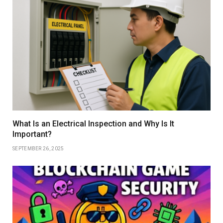
What Is an Electrical Inspection and Why Is It
Important?
SEPTEMBER 26, 2025