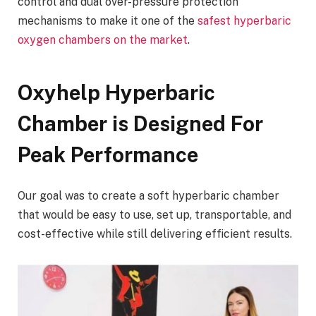
control and dual over-pressure protection
mechanisms to make it one of the
safest hyperbaric
oxygen chambers on the market
.
Oxyhelp Hyperbaric
Chamber is Designed For
Peak Performance
Our goal was to create a soft hyperbaric chamber
that would be easy to use, set up, transportable, and
cost-effective while still delivering efficient results.