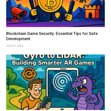
Blockchain Game Security: Essential Tips for Safe
Development
JULY 21, 2025