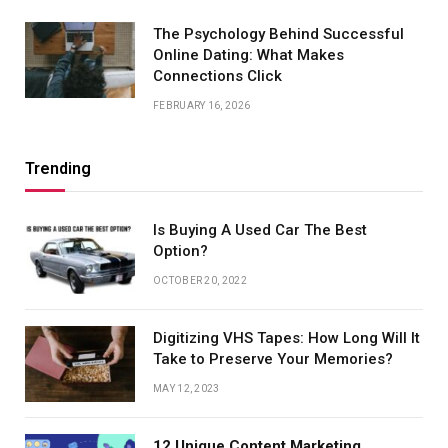
The Psychology Behind Successful
Online Dating: What Makes
Connections Click
FEBRUARY 16, 2026
Trending
Is Buying A Used Car The Best
Option?
OCTOBER 20, 2022
Digitizing VHS Tapes: How Long Will It
Take to Preserve Your Memories?
MAY 12, 2023
12 Unique Content Marketing