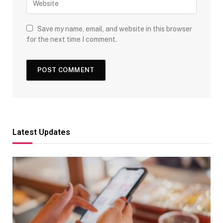
Save my name, email, and website in this browser
for the next time I comment.
Latest Updates