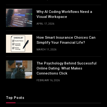
Why AI Coding Workflows Need a
Visual Workspace
APRIL 17, 2026
How Smart Insurance Choices Can
Simplify Your Financial Life?
MARCH 11, 2026
The Psychology Behind Successful
Online Dating: What Makes
Connections Click
FEBRUARY 16, 2026
Top Posts