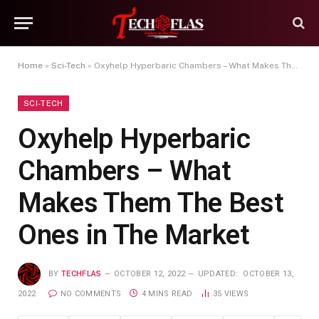
Home
»
Sci-Tech
»
Oxyhelp Hyperbaric Chambers – What Makes Them The Best Ones in The Market
SCI-TECH
Oxyhelp Hyperbaric
Chambers – What
Makes Them The Best
Ones in The Market
BY
TECHFLAS
OCTOBER 12, 2022
UPDATED:
OCTOBER 13,
2022
NO COMMENTS
4 MINS READ
35
VIEWS