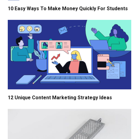
10 Easy Ways To Make Money Quickly For Students
12 Unique Content Marketing Strategy Ideas