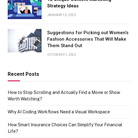
Strategy Ideas
JANUARY 10, 2023
Suggestions for Picking out Women’s
Fashion Accessories That Will Make
Them Stand Out
OCTOBER 31, 2022
Recent Posts
How to Stop Scrolling and Actually Find a Movie or Show
Worth Watching?
Why AI Coding Workflows Need a Visual Workspace
How Smart Insurance Choices Can Simplify Your Financial
Life?