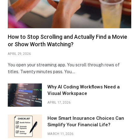
How to Stop Scrolling and Actually Find a Movie
or Show Worth Watching?
APRIL 29, 2026
You open your streaming app. You scroll through rows of
titles. Twenty minutes pass. You…
Why AI Coding Workflows Need a
Visual Workspace
APRIL 17, 2026
How Smart Insurance Choices Can
Simplify Your Financial Life?
MARCH 11, 2026