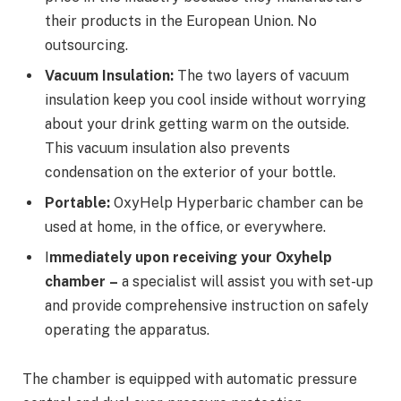
their products in the European Union. No
outsourcing.
Vacuum Insulation:
The two layers of vacuum
insulation keep you cool inside without worrying
about your drink getting warm on the outside.
This vacuum insulation also prevents
condensation on the exterior of your bottle.
Portable:
OxyHelp Hyperbaric chamber can be
used at home, in the office, or everywhere.
I
mmediately upon receiving your Oxyhelp
chamber
–
a specialist will assist you with set-up
and provide comprehensive instruction on safely
operating the apparatus.
The chamber is equipped with automatic pressure