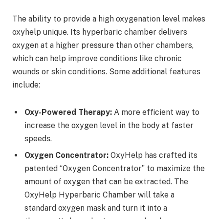
The ability to provide a high oxygenation level makes
oxyhelp unique. Its hyperbaric chamber delivers
oxygen at a higher pressure than other chambers,
which can help improve conditions like chronic
wounds or skin conditions. Some additional features
include:
Oxy-Powered Therapy:
A more efficient way to
increase the oxygen level in the body at faster
speeds.
Oxygen Concentrator:
OxyHelp has crafted its
patented “Oxygen Concentrator” to maximize the
amount of oxygen that can be extracted. The
OxyHelp Hyperbaric Chamber will take a
standard oxygen mask and turn it into a