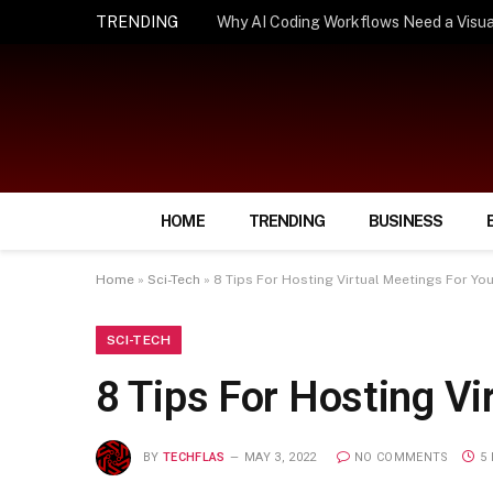
TRENDING
How Smart Insurance Choices Can Simpl
HOME
TRENDING
BUSINESS
Home
»
Sci-Tech
»
8 Tips For Hosting Virtual Meetings For Yo
SCI-TECH
8 Tips For Hosting Vi
BY
TECHFLAS
MAY 3, 2022
NO COMMENTS
5