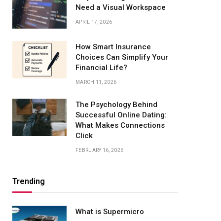
Need a Visual Workspace
APRIL 17, 2026
How Smart Insurance
Choices Can Simplify Your
Financial Life?
MARCH 11, 2026
The Psychology Behind
Successful Online Dating:
What Makes Connections
Click
FEBRUARY 16, 2026
Trending
What is Supermicro