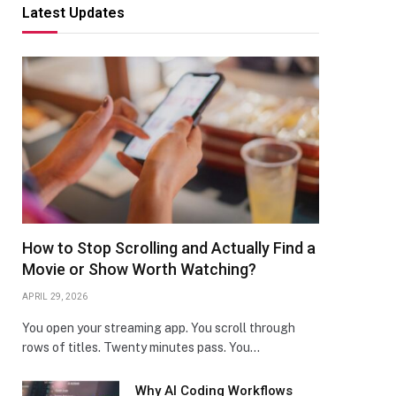
Latest Updates
How to Stop Scrolling and Actually Find a
Movie or Show Worth Watching?
APRIL 29, 2026
You open your streaming app. You scroll through
rows of titles. Twenty minutes pass. You…
Why AI Coding Workflows