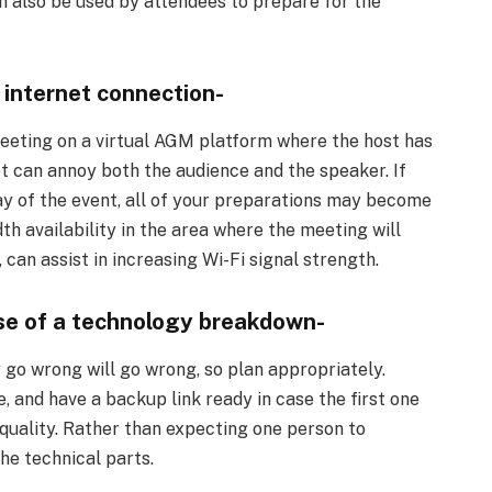
n also be used by attendees to prepare for the
le internet connection-
meeting on a virtual AGM platform where the host has
t can annoy both the audience and the speaker. If
ay of the event, all of your preparations may become
th availability in the area where the meeting will
 can assist in increasing Wi-Fi signal strength.
ase of a technology breakdown-
 go wrong will go wrong, so plan appropriately.
 and have a backup link ready in case the first one
 quality. Rather than expecting one person to
he technical parts.