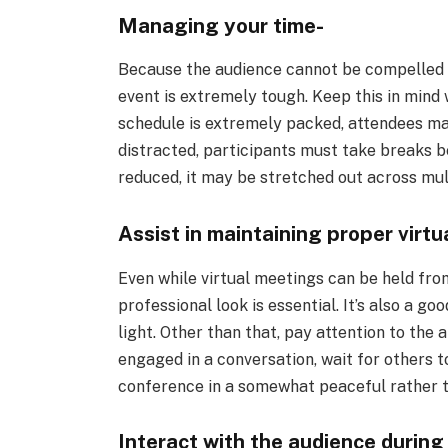
Managing your time-
Because the audience cannot be compelled to 
event is extremely tough. Keep this in mind
schedule is extremely packed, attendees may
distracted, participants must take breaks b
reduced, it may be stretched out across mult
Assist in maintaining proper virtua
Even while virtual meetings can be held fro
professional look is essential. It’s also a go
light. Other than that, pay attention to the
engaged in a conversation, wait for others t
conference in a somewhat peaceful rather t
Interact with the audience during