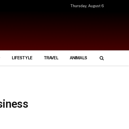
Thursday, August 6
LIFESTYLE
TRAVEL
ANIMALS
siness