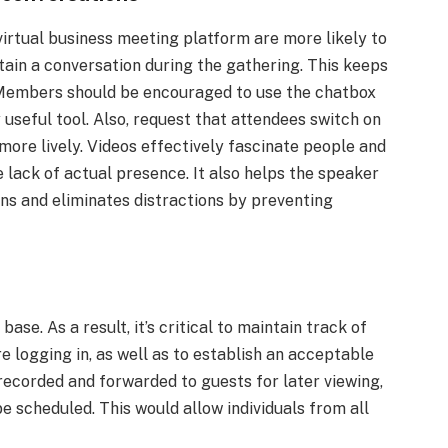
 virtual business meeting platform are more likely to
ntain a conversation during the gathering. This keeps
 Members should be encouraged to use the chatbox
 useful tool. Also, request that attendees switch on
more lively. Videos effectively fascinate people and
 lack of actual presence. It also helps the speaker
ons and eliminates distractions by preventing
ase. As a result, it’s critical to maintain track of
e logging in, as well as to establish an acceptable
recorded and forwarded to guests for later viewing,
e scheduled. This would allow individuals from all