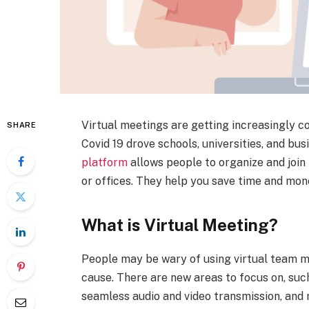
Virtual meetings are getting increasingly
SHARE
Covid 19 drove schools, universities, and bu
platform
allows people to organize and joi
or offices. They help you save time and mon
What is Virtual Meeting?
People may be wary of using virtual team m
cause. There are new areas to focus on, suc
seamless audio and video transmission, and 