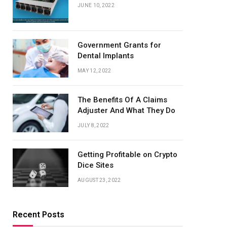
JUNE 10, 2022
Government Grants for
Dental Implants
MAY 12, 2022
The Benefits Of A Claims
Adjuster And What They Do
JULY 8, 2022
Getting Profitable on Crypto
Dice Sites
AUGUST 23, 2022
Recent Posts