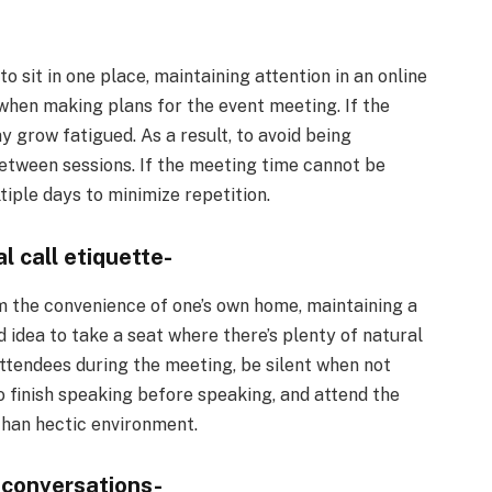
sit in one place, maintaining attention in an online
 when making plans for the event meeting. If the
 grow fatigued. As a result, to avoid being
etween sessions. If the meeting time cannot be
iple days to minimize repetition.
l call etiquette-
m the convenience of one’s own home, maintaining a
od idea to take a seat where there’s plenty of natural
 attendees during the meeting, be silent when not
o finish speaking before speaking, and attend the
han hectic environment.
 conversations-