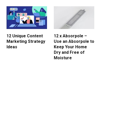
12 Unique Content
12 x Absorpole –
Marketing Strategy
Use an Absorpole to
Ideas
Keep Your Home
Dry and Free of
Moisture