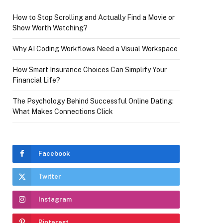
How to Stop Scrolling and Actually Find a Movie or
Show Worth Watching?
Why AI Coding Workflows Need a Visual Workspace
How Smart Insurance Choices Can Simplify Your
Financial Life?
The Psychology Behind Successful Online Dating:
What Makes Connections Click
Facebook
Twitter
Instagram
Pinterest