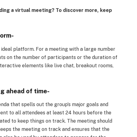
ing a virtual meeting? To discover more, keep
form-
e ideal platform. For a meeting with a large number
nts on the number of participants or the duration of
teractive elements like live chat, breakout rooms,
g ahead of time-
enda that spells out the group’s major goals and
nt to all attendees at least 24 hours before the
ated to keep things on track. The meeting should
keeps the meeting on track and ensures that the