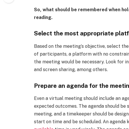
So, what should be remembered when hold
reading.
Select the most appropriate plat
Based on the meeting’s objective, select th
of participants, a platform with no constrai
the meeting would be necessary. Look for in
and screen sharing, among others.
Prepare an agenda for the meetin
Even a virtual meeting should include an ag
expected outcomes. The agenda should be se
meeting, and a timekeeper should be design
start on time and be scheduled. An agenda 