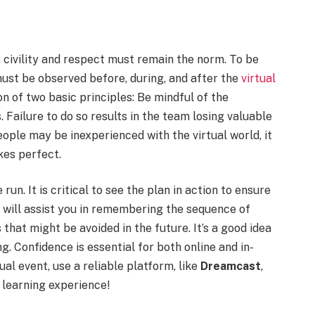
, civility and respect must remain the norm. To be
 must be observed before, during, and after the
virtual
on of two basic principles: Be mindful of the
 Failure to do so results in the team losing valuable
ople may be inexperienced with the virtual world, it
kes perfect.
un. It is critical to see the plan in action to ensure
 will assist you in remembering the sequence of
 that might be avoided in the future. It’s a good idea
g. Confidence is essential for both online and in-
ual event, use a reliable platform, like
Dreamcast
,
 learning experience!