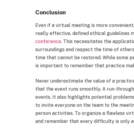
Conclusion
Even if a virtual meeting is more convenient
really effective, defined ethical guidelines
conference
. This necessitates the applicati
surroundings and respect the time of others.
time that cannot be restored. While some pe
is important to remember that practice ma
Never underestimate the value of a practice r
that the event runs smoothly. A run-through
events. It also highlights potential problems
to invite everyone on the team to the meetin
person activities. To organize a flawless virt
and remember that every difficulty is only a