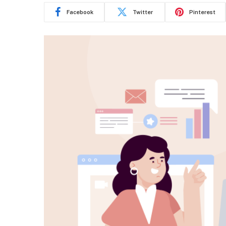
Facebook
Twitter
Pinterest