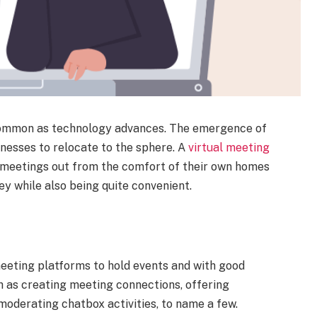
 common as technology advances. The emergence of
sinesses to relocate to the sphere. A
virtual meeting
n meetings out from the comfort of their own homes
ey while also being quite convenient.
eeting platforms to hold events and with good
h as creating meeting connections, offering
moderating chatbox activities, to name a few.