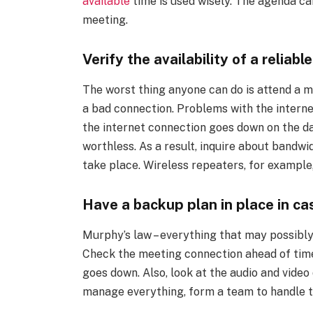
available
time is used wisely. The agenda ca
meeting.
Verify the availability of a reliab
The worst thing anyone can do is attend a 
a bad connection. Problems with the interne
the internet connection goes down on the d
worthless. As a result, inquire about bandwid
take place. Wireless repeaters, for example,
Have a backup plan in place in c
Murphy’s law – everything that may possibly
Check the meeting connection ahead of time,
goes down. Also, look at the audio and video
manage everything, form a team to handle t