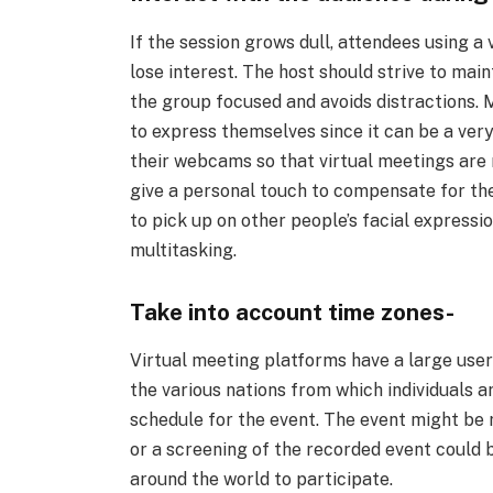
If the session grows dull, attendees using a
lose interest. The host should strive to mai
the group focused and avoids distractions.
to express themselves since it can be a very
their webcams so that virtual meetings are 
give a personal touch to compensate for the
to pick up on other people’s facial expressi
multitasking.
Take into account time zones-
Virtual meeting platforms have a large user b
the various nations from which individuals ar
schedule for the event. The event might be 
or a screening of the recorded event could b
around the world to participate.