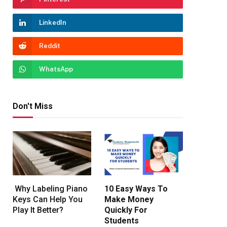
LinkedIn
Reddit
WhatsApp
Don't Miss
Why Labeling Piano
10 Easy Ways To
Keys Can Help You
Make Money
Play It Better?
Quickly For
Students