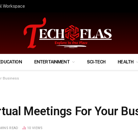
ify Your Financial Life?
EDUCATION
ENTERTAINMENT
SCI-TECH
HEALTH
ur Business
rtual Meetings For Your Bu
 MINS READ
10
VIEWS