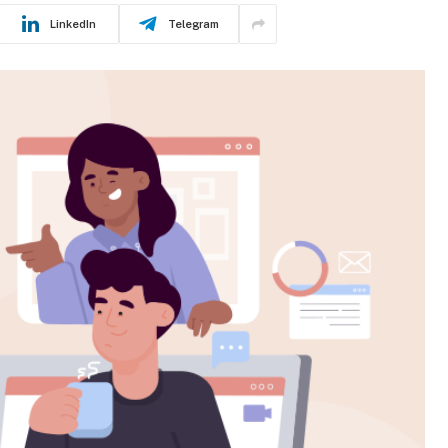
LinkedIn
Telegram