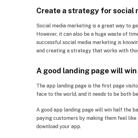
Create a strategy for social
Social media marketing is a great way to get
However, it can also be a huge waste of time 
successful social media marketing is knowin
and creating a strategy that works with tho
A good landing page will win 
The app landing page is the first page visit
face to the world, and it needs to be both be
A good app landing page will win half the bat
paying customers by making them feel like 
download your app.