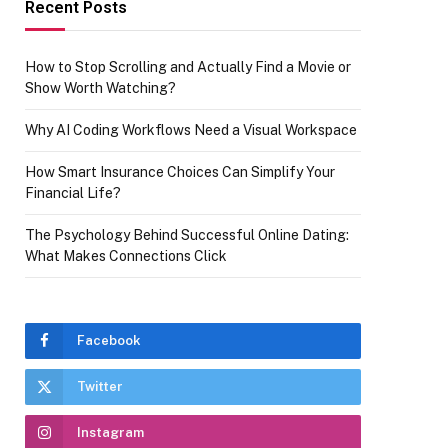
Recent Posts
How to Stop Scrolling and Actually Find a Movie or
Show Worth Watching?
Why AI Coding Workflows Need a Visual Workspace
How Smart Insurance Choices Can Simplify Your
Financial Life?
The Psychology Behind Successful Online Dating:
What Makes Connections Click
Facebook
Twitter
Instagram