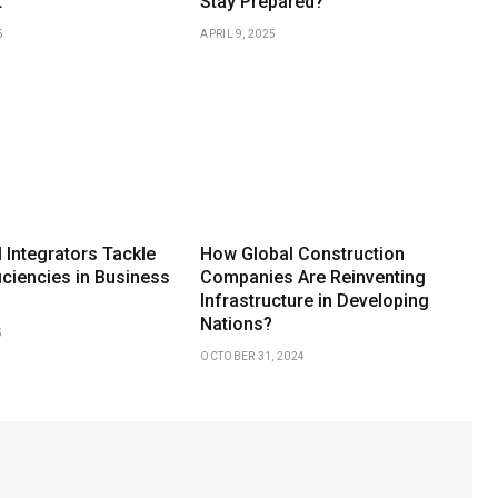
t
Stay Prepared?
5
APRIL 9, 2025
 Integrators Tackle
How Global Construction
iciencies in Business
Companies Are Reinventing
Infrastructure in Developing
Nations?
5
OCTOBER 31, 2024