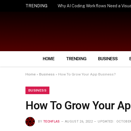
TRENDING
How Smart Insurance Choices Can Simpl
HOME
TRENDING
BUSINESS
Home
»
Business
»
How To Grow Your App Business?
BUSINESS
How To Grow Your Ap
BY
TECHFLAS
AUGUST 26, 2022
UPDATED:
OCTOBER