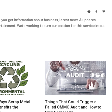
Website
Facebook
Pinte
e you get information about business, latest news & updates,
tainment. We're working to turn our passion for this service into a
Ways Scrap Metal
Things That Could Trigger a
nefits the
Failed CMMC Audit and How to