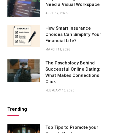
Need a Visual Workspace
APRIL 17, 2026
How Smart Insurance
Choices Can Simplify Your
Financial Life?
MARCH 11, 2026
The Psychology Behind
Successful Online Dating:
What Makes Connections
Click
FEBRUARY 16, 2026
Trending
Top Tips to Promote your