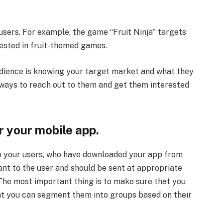
users. For example, the game “Fruit Ninja” targets
ested in fruit-themed games.
dience is knowing your target market and what they
g ways to reach out to them and get them interested
 your mobile app.
 to your users, who have downloaded your app from
ant to the user and should be sent at appropriate
The most important thing is to make sure that you
hat you can segment them into groups based on their