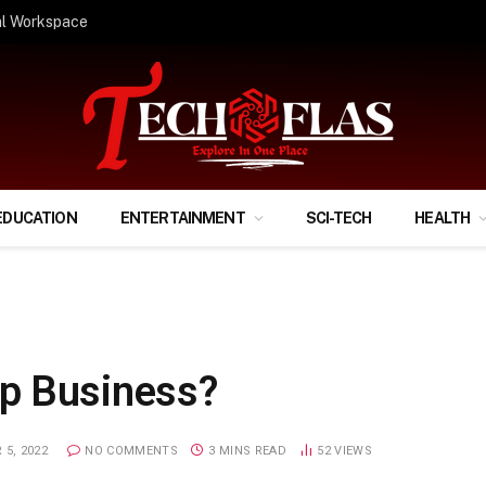
ify Your Financial Life?
EDUCATION
ENTERTAINMENT
SCI-TECH
HEALTH
p Business?
 5, 2022
NO COMMENTS
3 MINS READ
52
VIEWS