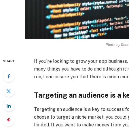
Photo by Rodr
If you’re looking to grow your app business, 
SHARE
many things you have to do and although it m
run, I can assure you that there is much more
Targeting an audience is a k
Targeting an audience is a key to success f
choose to target a niche market, you could g
limited. If you want to make money from yo