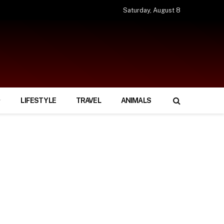
Saturday, August 8
LIFESTYLE
TRAVEL
ANIMALS