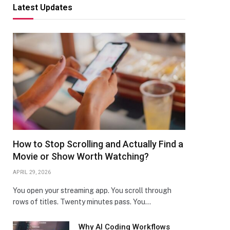
Latest Updates
How to Stop Scrolling and Actually Find a
Movie or Show Worth Watching?
APRIL 29, 2026
You open your streaming app. You scroll through
rows of titles. Twenty minutes pass. You…
Why AI Coding Workflows