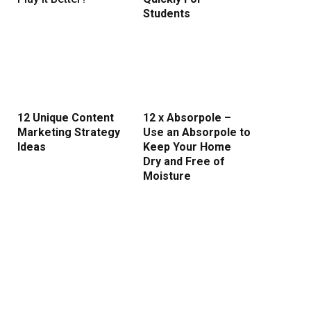
Students
rest
12 Unique Content
12 x Absorpole –
Marketing Strategy
Use an Absorpole to
Ideas
Keep Your Home
Dry and Free of
Moisture