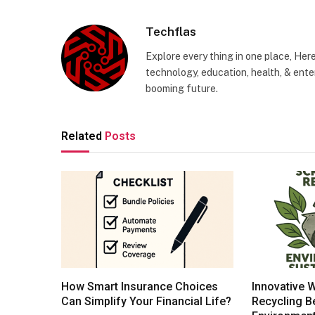
Techflas
Explore every thing in one place, Her
technology, education, health, & enter
booming future.
Related
Posts
How Smart Insurance Choices
Innovative 
Can Simplify Your Financial Life?
Recycling Be