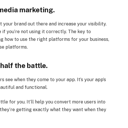
 media marketing.
 your brand out there and increase your visibility.
if you’re not using it correctly. The key to
g how to use the right platforms for your business,
se platforms.
half the battle.
ors see when they come to your app. It’s your app’s
autiful and functional.
tle for you. It’ll help you convert more users into
they’re getting exactly what they want when they