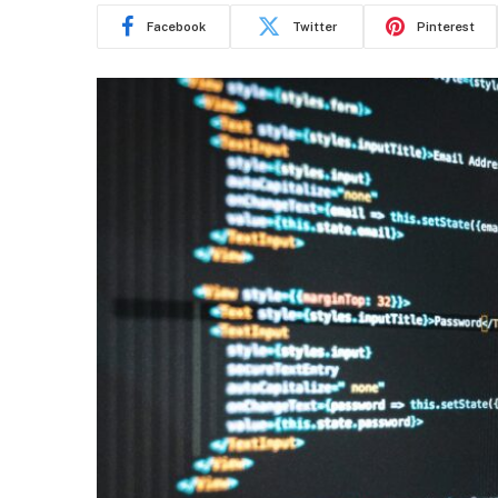
Facebook
Twitter
Pinterest