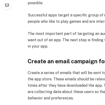
possible.
Successful apps target a specific group of 
people who like to play games and are inter
The most important part of targeting an au
want out of an app. The next step is findin
in your app.
Create an email campaign for
Create a series of emails that will be sent
the app store. These emails should be relev
times after they have downloaded the app. 
are collecting data about these users so t
behavior and preferences.