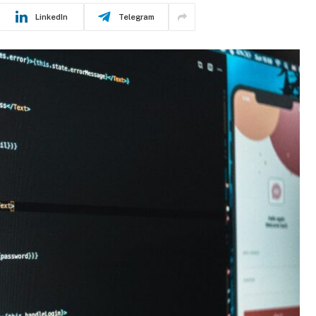
LinkedIn
Telegram