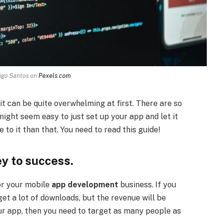
igo Santos on
Pexels.com
it can be quite overwhelming at first. There are so
ight seem easy to just set up your app and let it
 to it than that. You need to read this guide!
ey to success.
or your mobile
app development
business. If you
et a lot of downloads, but the revenue will be
ur app, then you need to target as many people as