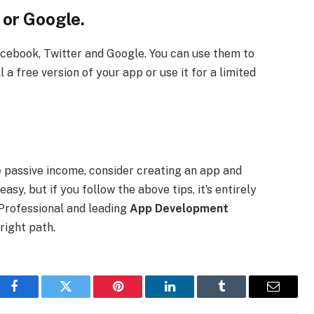
 or Google.
acebook, Twitter and Google. You can use them to
 a free version of your app or use it for a limited
e passive income, consider creating an app and
easy, but if you follow the above tips, it’s entirely
 Professional and leading
App Development
right path.
Facebook
Twitter
Pinterest
LinkedIn
Tumblr
Email