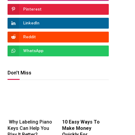
Pinterest
LinkedIn
Reddit
WhatsApp
Don't Miss
Why Labeling Piano
10 Easy Ways To
Keys Can Help You
Make Money
Play It Better?
Quickly For