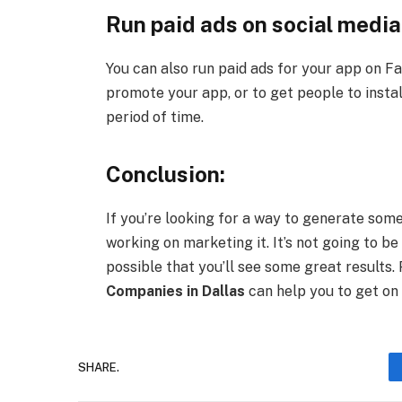
Run paid ads on social media
You can also run paid ads for your app on F
promote your app, or to get people to install
period of time.
Conclusion:
If you’re looking for a way to generate som
working on marketing it. It’s not going to be 
possible that you’ll see some great results.
Companies in Dallas
can help you to get on 
SHARE.