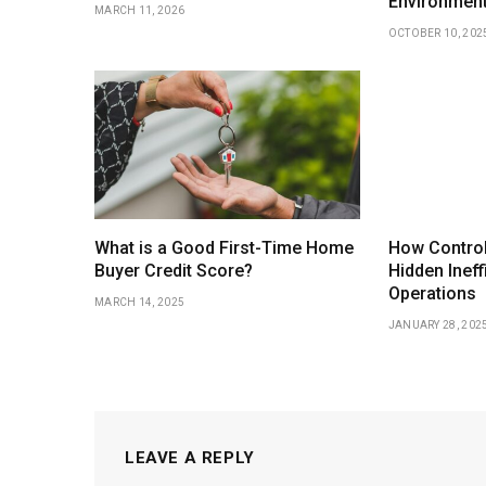
Environmen
MARCH 11, 2026
OCTOBER 10, 202
What is a Good First-Time Home
How Control
Buyer Credit Score?
Hidden Ineff
Operations
MARCH 14, 2025
JANUARY 28, 202
LEAVE A REPLY