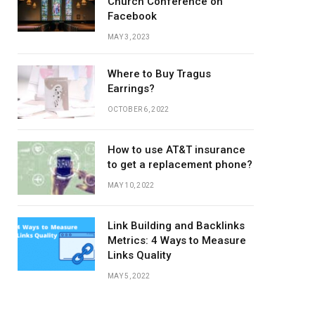
Church Conference on
Facebook
MAY 3, 2023
Where to Buy Tragus
Earrings?
OCTOBER 6, 2022
How to use AT&T insurance
to get a replacement phone?
MAY 10, 2022
Link Building and Backlinks
Metrics: 4 Ways to Measure
Links Quality
MAY 5, 2022