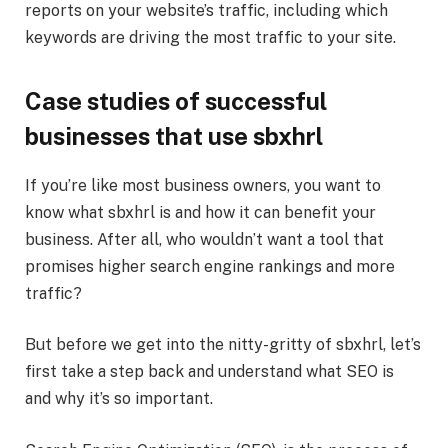
reports on your website’s traffic, including which
keywords are driving the most traffic to your site.
Case studies of successful
businesses that use sbxhrl
If you’re like most business owners, you want to
know what sbxhrl is and how it can benefit your
business. After all, who wouldn’t want a tool that
promises higher search engine rankings and more
traffic?
But before we get into the nitty-gritty of sbxhrl, let’s
first take a step back and understand what SEO is
and why it’s so important.