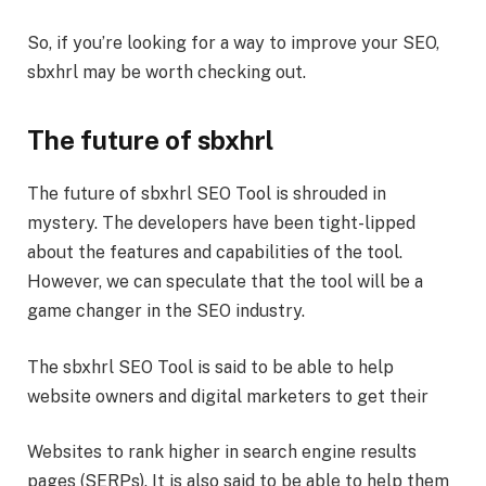
So, if you’re looking for a way to improve your SEO,
sbxhrl may be worth checking out.
The future of sbxhrl
The future of sbxhrl SEO Tool is shrouded in
mystery. The developers have been tight-lipped
about the features and capabilities of the tool.
However, we can speculate that the tool will be a
game changer in the SEO industry.
The sbxhrl SEO Tool is said to be able to help
website owners and digital marketers to get their
Websites to rank higher in search engine results
pages (SERPs). It is also said to be able to help them