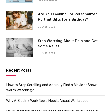
Are You Looking For Personalized
Portrait Gifts for a Birthday?
JULY 28, 2022
Stop Worrying About Pain and Get
Some Relief
JULY 25, 2022
Recent Posts
How to Stop Scrolling and Actually Find a Movie or Show
Worth Watching?
Why AI Coding Workflows Need a Visual Workspace