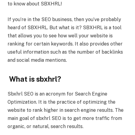
to know about SBXHRL!
If you’re in the SEO business, then you’ve probably
heard of SBXHRL. But what is it? SBXHRL is a tool
that allows you to see how well your website is
ranking for certain keywords. It also provides other
useful information such as the number of backlinks
and social media mentions.
What is sbxhrl?
Sbxhrl SEO is an acronym for Search Engine
Optimization. It is the practice of optimizing the
website to rank higher in search engine results. The
main goal of sbxhrl SEO is to get more traffic from
organic, or natural, search results.