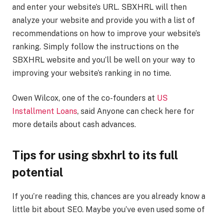
and enter your website’s URL. SBXHRL will then
analyze your website and provide you with a list of
recommendations on how to improve your website’s
ranking. Simply follow the instructions on the
SBXHRL website and you’ll be well on your way to
improving your website’s ranking in no time.
Owen Wilcox, one of the co-founders at
US
Installment Loans
, said Anyone can check here for
more details about cash advances.
Tips for using sbxhrl to its full
potential
If you’re reading this, chances are you already know a
little bit about SEO. Maybe you’ve even used some of