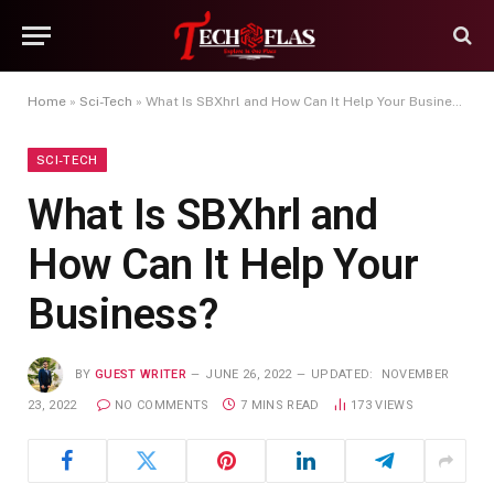
Home
»
Sci-Tech
»
What Is SBXhrl and How Can It Help Your Business?
SCI-TECH
What Is SBXhrl and
How Can It Help Your
Business?
BY
GUEST WRITER
JUNE 26, 2022
UPDATED:
NOVEMBER
23, 2022
NO COMMENTS
7 MINS READ
173
VIEWS