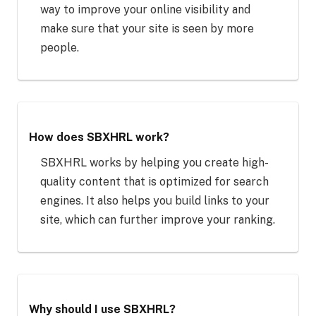
way to improve your online visibility and
make sure that your site is seen by more
people.
How does SBXHRL work?
SBXHRL works by helping you create high-
quality content that is optimized for search
engines. It also helps you build links to your
site, which can further improve your ranking.
Why should I use SBXHRL?