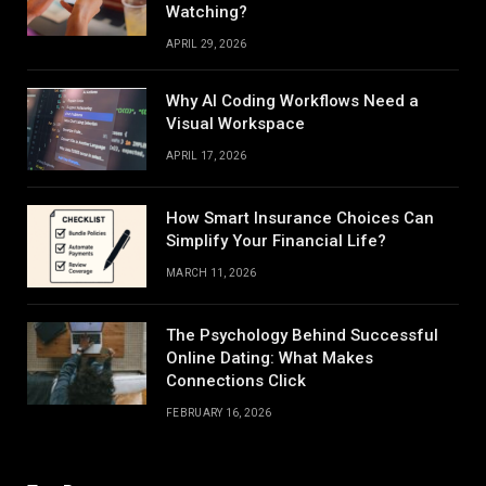
Watching?
APRIL 29, 2026
Why AI Coding Workflows Need a
Visual Workspace
APRIL 17, 2026
How Smart Insurance Choices Can
Simplify Your Financial Life?
MARCH 11, 2026
The Psychology Behind Successful
Online Dating: What Makes
Connections Click
FEBRUARY 16, 2026