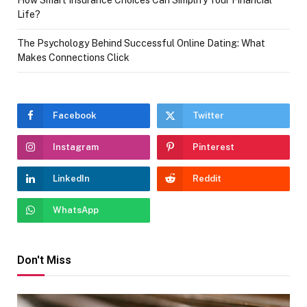
How Smart Insurance Choices Can Simplify Your Financial
Life?
The Psychology Behind Successful Online Dating: What
Makes Connections Click
Facebook
Twitter
Instagram
Pinterest
LinkedIn
Reddit
WhatsApp
Don't Miss