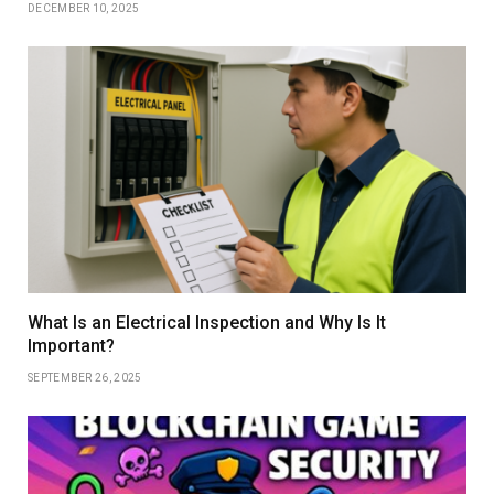
DECEMBER 10, 2025
What Is an Electrical Inspection and Why Is It
Important?
SEPTEMBER 26, 2025