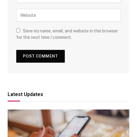
Save my name, email, and website in this browser
for the next time I comment.
Latest Updates