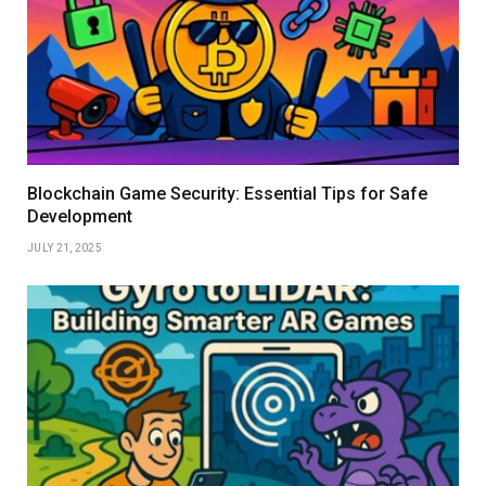
Blockchain Game Security: Essential Tips for Safe
Development
JULY 21, 2025