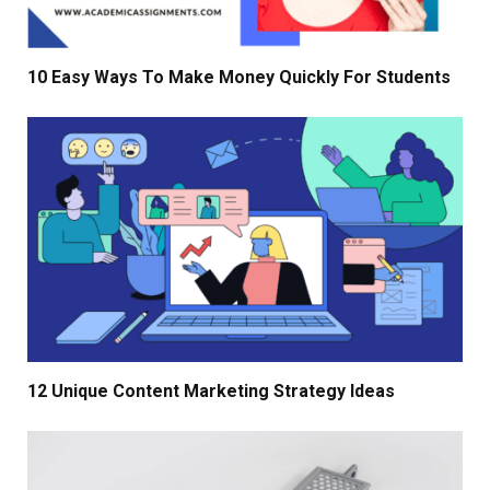
10 Easy Ways To Make Money Quickly For Students
12 Unique Content Marketing Strategy Ideas