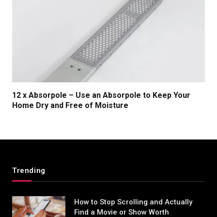
12 x Absorpole – Use an Absorpole to Keep Your
Home Dry and Free of Moisture
Trending
How to Stop Scrolling and Actually
Find a Movie or Show Worth