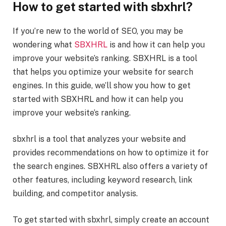
How to get started with sbxhrl?
If you’re new to the world of SEO, you may be
wondering what
SBXHRL
is and how it can help you
improve your website’s ranking. SBXHRL is a tool
that helps you optimize your website for search
engines. In this guide, we’ll show you how to get
started with SBXHRL and how it can help you
improve your website’s ranking.
sbxhrl is a tool that analyzes your website and
provides recommendations on how to optimize it for
the search engines. SBXHRL also offers a variety of
other features, including keyword research, link
building, and competitor analysis.
To get started with sbxhrl, simply create an account