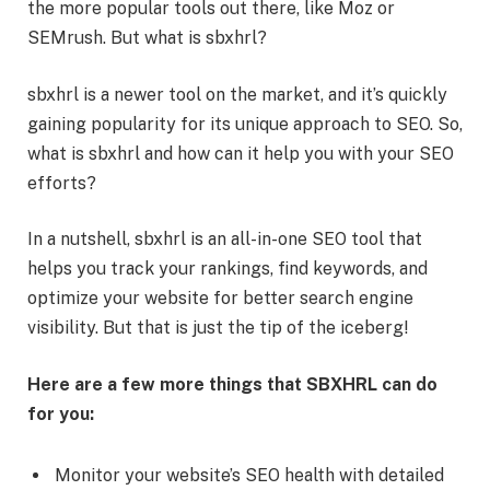
the more popular tools out there, like Moz or
SEMrush. But what is sbxhrl?
sbxhrl is a newer tool on the market, and it’s quickly
gaining popularity for its unique approach to SEO. So,
what is sbxhrl and how can it help you with your SEO
efforts?
In a nutshell, sbxhrl is an all-in-one SEO tool that
helps you track your rankings, find keywords, and
optimize your website for better search engine
visibility. But that is just the tip of the iceberg!
Here are a few more things that SBXHRL can do
for you:
Monitor your website’s SEO health with detailed