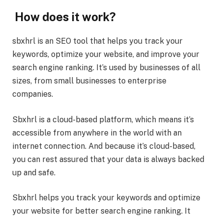
How does it work?
sbxhrl is an SEO tool that helps you track your
keywords, optimize your website, and improve your
search engine ranking. It’s used by businesses of all
sizes, from small businesses to enterprise
companies.
Sbxhrl is a cloud-based platform, which means it’s
accessible from anywhere in the world with an
internet connection. And because it’s cloud-based,
you can rest assured that your data is always backed
up and safe.
Sbxhrl helps you track your keywords and optimize
your website for better search engine ranking. It