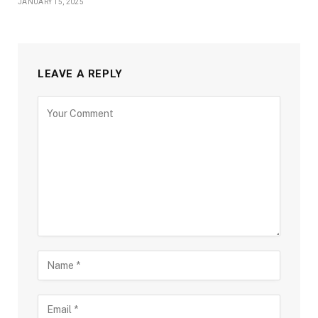
JANUARY 15, 2025
LEAVE A REPLY