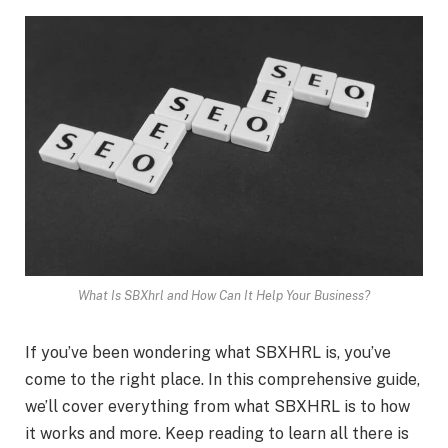
What Is SBXhrl and How Can It Help Your Business?
If you’ve been wondering what SBXHRL is, you’ve
come to the right place. In this comprehensive guide,
we’ll cover everything from what SBXHRL is to how
it works and more. Keep reading to learn all there is