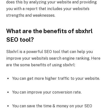
does this by analyzing your website and providing
you with a report that includes your website’s
strengths and weaknesses.
What are the benefits of sbxhrl
SEO tool?
Sbxhrl is a powerful SEO tool that can help you
improve your website’s search engine ranking. Here
are the some benefits of using sbxhrl:
You can get more higher traffic to your website.
You can improve your conversion rate.
You can save the time & money on your SEO