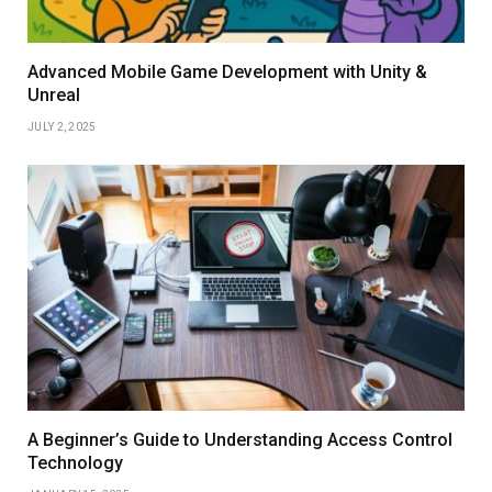
Advanced Mobile Game Development with Unity &
Unreal
JULY 2, 2025
A Beginner’s Guide to Understanding Access Control
Technology