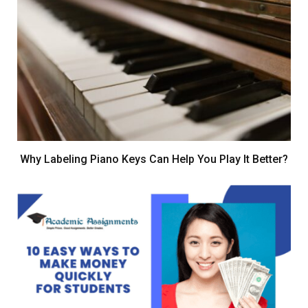
Why Labeling Piano Keys Can Help You Play It Better?