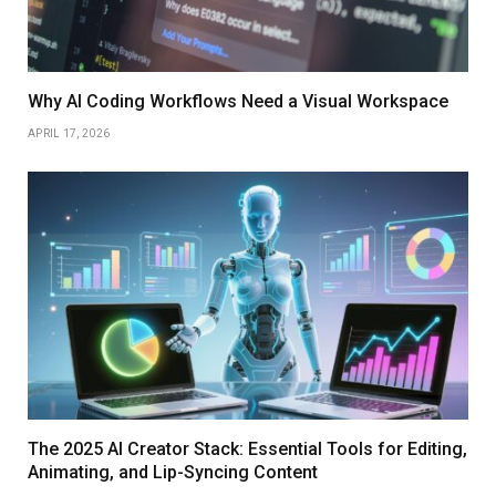
Why AI Coding Workflows Need a Visual Workspace
APRIL 17, 2026
The 2025 AI Creator Stack: Essential Tools for Editing,
Animating, and Lip-Syncing Content