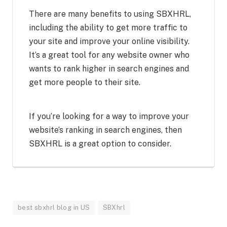
There are many benefits to using SBXHRL,
including the ability to get more traffic to
your site and improve your online visibility.
It’s a great tool for any website owner who
wants to rank higher in search engines and
get more people to their site.
If you’re looking for a way to improve your
website’s ranking in search engines, then
SBXHRL is a great option to consider.
best sbxhrl blog in US
SBXhrl