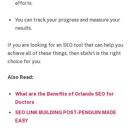
efforts.
You can track your progress and measure your
results.
If you are looking for an SEO tool that can help you
achieve all of these things, then sbxhrl is the right
choice for you.
Also Read:
What are the Benefits of Orlando SEO for
Doctors
SEO LINK BUILDING POST-PENGUIN MADE
EASY