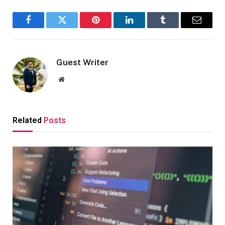
Facebook
Twitter
Pinterest
LinkedIn
Tumblr
Email
Guest Writer
Website
Related
Posts