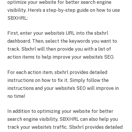
optimize your website for better search engine
visibility. Here’s a step-by-step guide on how to use
SBXHRL:
First, enter your website’s URL into the sbxhrl
dashboard. Then, select the keywords you want to
track. Sbxhrl will then provide you with a list of
action items to help improve your website’s SEO.
For each action item, sbxhrl provides detailed
instructions on how to fix it. Simply follow the
instructions and your website’s SEO will improve in
no time!
In addition to optimizing your website for better
search engine visibility, SBXHRL can also help you
track your website’s traffic. Sbxhrl provides detailed