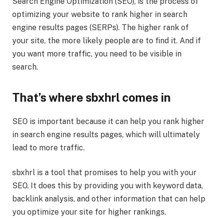
Search Engine Optimization (SEO), is the process of
optimizing your website to rank higher in search
engine results pages (SERPs). The higher rank of
your site, the more likely people are to find it. And if
you want more traffic, you need to be visible in
search.
That’s where sbxhrl comes in
SEO is important because it can help you rank higher
in search engine results pages, which will ultimately
lead to more traffic.
sbxhrl is a tool that promises to help you with your
SEO. It does this by providing you with keyword data,
backlink analysis, and other information that can help
you optimize your site for higher rankings.