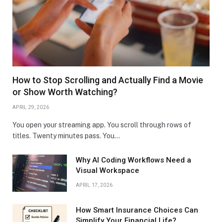
How to Stop Scrolling and Actually Find a Movie
or Show Worth Watching?
APRIL 29, 2026
You open your streaming app. You scroll through rows of
titles. Twenty minutes pass. You…
Why AI Coding Workflows Need a
Visual Workspace
APRIL 17, 2026
How Smart Insurance Choices Can
Simplify Your Financial Life?