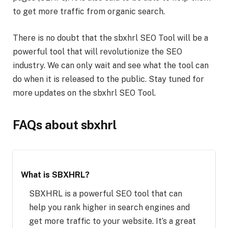
to get more traffic from organic search.
There is no doubt that the sbxhrl SEO Tool will be a
powerful tool that will revolutionize the SEO
industry. We can only wait and see what the tool can
do when it is released to the public. Stay tuned for
more updates on the sbxhrl SEO Tool.
FAQs about sbxhrl
What is SBXHRL?
SBXHRL is a powerful SEO tool that can
help you rank higher in search engines and
get more traffic to your website. It’s a great