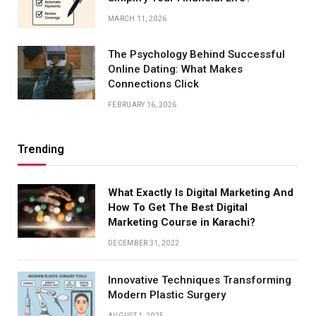
MARCH 11, 2026
The Psychology Behind Successful
Online Dating: What Makes
Connections Click
FEBRUARY 16, 2026
Trending
What Exactly Is Digital Marketing And
How To Get The Best Digital
Marketing Course in Karachi?
DECEMBER 31, 2022
Innovative Techniques Transforming
Modern Plastic Surgery
AUGUST 1, 2025