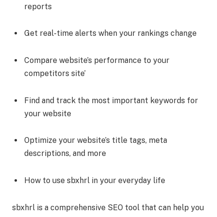
reports
Get real-time alerts when your rankings change
Compare website’s performance to your
competitors site’
Find and track the most important keywords for
your website
Optimize your website’s title tags, meta
descriptions, and more
How to use sbxhrl in your everyday life
sbxhrl is a comprehensive SEO tool that can help you