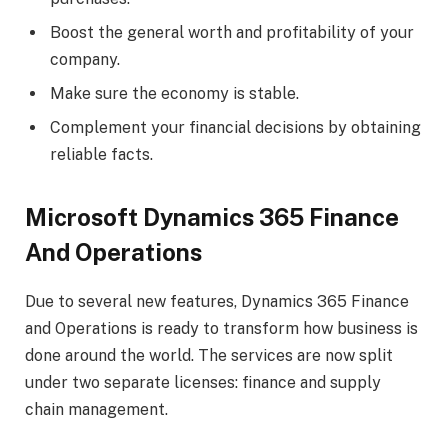
Boost the general worth and profitability of your
company.
Make sure the economy is stable.
Complement your financial decisions by obtaining
reliable facts.
Microsoft Dynamics 365 Finance
And Operations
Due to several new features, Dynamics 365 Finance
and Operations is ready to transform how business is
done around the world. The services are now split
under two separate licenses: finance and supply
chain management.