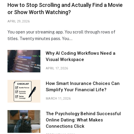
How to Stop Scrolling and Actually Find a Movie
or Show Worth Watching?
APRIL 29, 2026
You open your streaming app. You scroll through rows of
titles. Twenty minutes pass. You…
Why AI Coding Workflows Need a
Visual Workspace
APRIL 17, 2026
How Smart Insurance Choices Can
Simplify Your Financial Life?
MARCH 11, 2026
The Psychology Behind Successful
Online Dating: What Makes
Connections Click