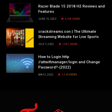
Razer Blade 15 2018 H2 Reviews and
Features
JUNE 15, 2022
2,194
VIEWS
crackstreams.con | The Ultimate
Streaming Website for Live Sports
JULY 7, 2022
1,951
VIEWS
How to Login http
//attwifimanager/login and Change
Password?-(2022)
MAY 2, 2022
1,115
VIEWS