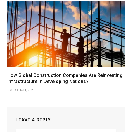
How Global Construction Companies Are Reinventing
Infrastructure in Developing Nations?
OCTOBER 31, 2024
LEAVE A REPLY