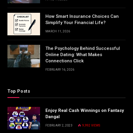
How Smart Insurance Choices Can
Simplify Your Financial Life?
MARCH 11, 2026
The Psychology Behind Successful
Online Dating: What Makes
Connections Click
FEBRUARY 16, 2026
Top Posts
Enjoy Real Cash Winnings on Fantasy
Dangal
FEBRUARY 2, 2023
9,992
VIEWS