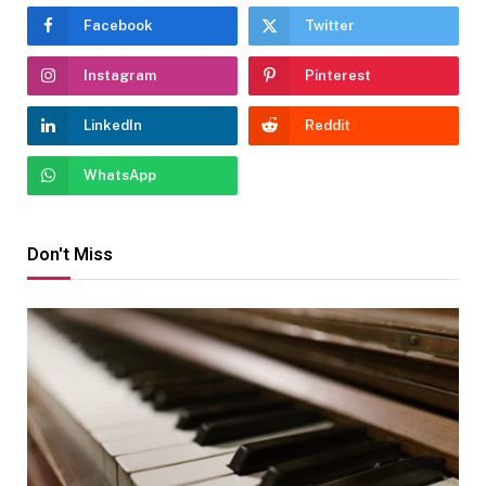
Facebook
Twitter
Instagram
Pinterest
LinkedIn
Reddit
WhatsApp
Don't Miss