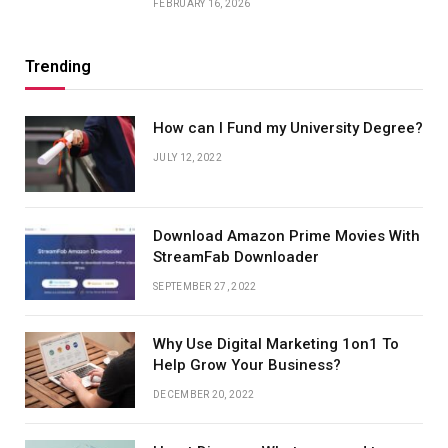
FEBRUARY 16, 2026
Trending
How can I Fund my University Degree?
JULY 12, 2022
Download Amazon Prime Movies With
StreamFab Downloader
SEPTEMBER 27, 2022
Why Use Digital Marketing 1on1 To
Help Grow Your Business?
DECEMBER 20, 2022