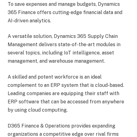
To save expenses and manage budgets, Dynamics
365 Finance offers cutting-edge financial data and
AI-driven analytics.
A versatile solution, Dynamics 365 Supply Chain
Management delivers state-of-the-art modules in
several topics, including IoT intelligence, asset
management, and warehouse management.
A skilled and potent workforce is an ideal
complement to an ERP system that is cloud-based.
Leading companies are equipping their staff with
ERP software that can be accessed from anywhere
by using cloud computing.
D365 Finance & Operations provides expanding
organizations a competitive edge over rival firms