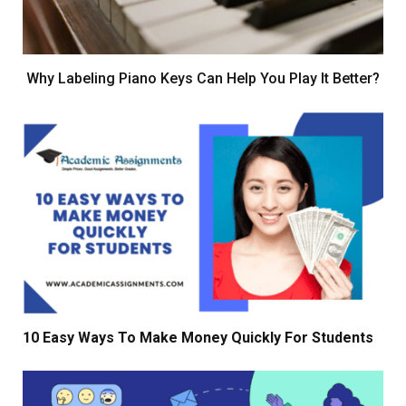
Why Labeling Piano Keys Can Help You Play It Better?
10 Easy Ways To Make Money Quickly For Students