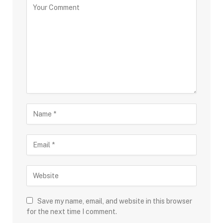
Save my name, email, and website in this browser
for the next time I comment.