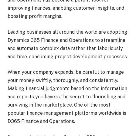
improving finances, enabling customer insights, and
boosting profit margins.
Leading businesses all around the world are adopting
Dynamics 365 Finance and Operations to streamline
and automate complex data rather than laboriously
and time-consuming project development processes.
When your company expands, be careful to manage
your money swiftly, thoroughly, and consistently.
Making financial judgments based on the information
and reports you have is the secret to flourishing and
surviving in the marketplace. One of the most
popular finance management platforms worldwide is
D365 Finance and Operations.