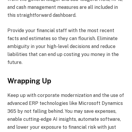
and cash management measures are all included in
this straightforward dashboard.
Provide your financial staff with the most recent
facts and estimates so they can flourish. Eliminate
ambiguity in your high-level decisions and reduce
liabilities that can end up costing you money in the
future.
Wrapping Up
Keep up with corporate modernization and the use of
advanced ERP technologies like Microsoft Dynamics
365 by not falling behind. You may save expenses,
enable cutting-edge AI insights, automate software,
and lower your exposure to financial risk with just