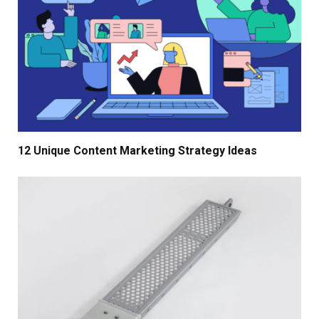
12 Unique Content Marketing Strategy Ideas