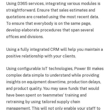
Using D365 services, integrating various modules is
straightforward. Ensure that sales estimates and
quotations are created using the most recent data.
To ensure that everybody is on the same page,
develop elaborate procedures that span several
offices and divisions.
Using a fully integrated CRM will help you maintain a
positive relationship with your clients.
Using configurable IoT technologies, Power BI makes
complex data simple to understand while providing
insights on equipment downtime, production delays,
and product quality. You may save funds that would
have been spent on teammates’ training and
retraining by using tailored supply chain
management. This will not only enable your staff to