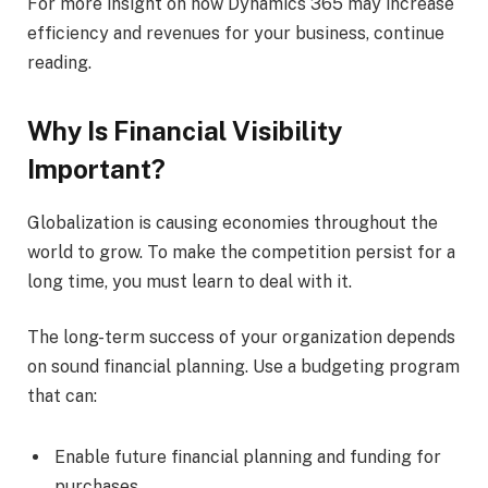
For more insight on how Dynamics 365 may increase
efficiency and revenues for your business, continue
reading.
Why Is Financial Visibility
Important?
Globalization is causing economies throughout the
world to grow. To make the competition persist for a
long time, you must learn to deal with it.
The long-term success of your organization depends
on sound financial planning. Use a budgeting program
that can:
Enable future financial planning and funding for
purchases.