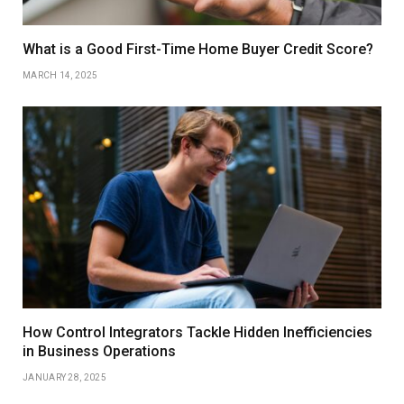
What is a Good First-Time Home Buyer Credit Score?
MARCH 14, 2025
How Control Integrators Tackle Hidden Inefficiencies
in Business Operations
JANUARY 28, 2025