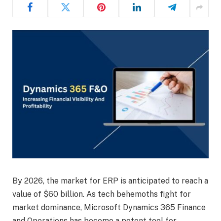
By 2026, the market for ERP is anticipated to reach a
value of $60 billion. As tech behemoths fight for
market dominance, Microsoft Dynamics 365 Finance
and Operations has become a potent tool for