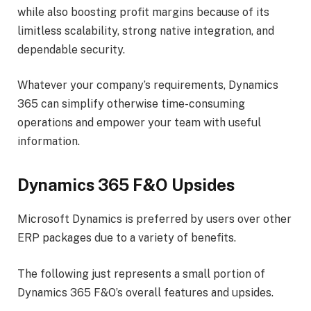
while also boosting profit margins because of its
limitless scalability, strong native integration, and
dependable security.
Whatever your company’s requirements, Dynamics
365 can simplify otherwise time-consuming
operations and empower your team with useful
information.
Dynamics 365 F&O Upsides
Microsoft Dynamics is preferred by users over other
ERP packages due to a variety of benefits.
The following just represents a small portion of
Dynamics 365 F&O’s overall features and upsides.