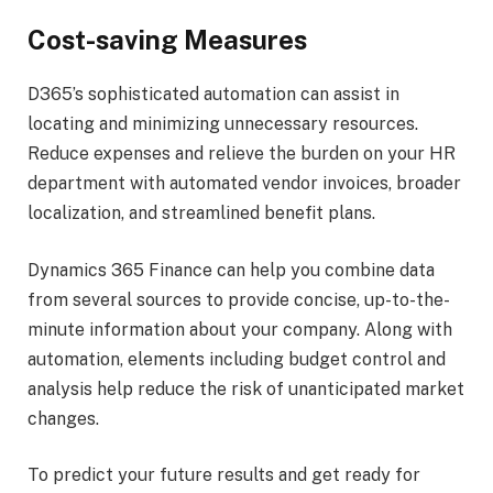
Cost-saving Measures
D365’s sophisticated automation can assist in
locating and minimizing unnecessary resources.
Reduce expenses and relieve the burden on your HR
department with automated vendor invoices, broader
localization, and streamlined benefit plans.
Dynamics 365 Finance can help you combine data
from several sources to provide concise, up-to-the-
minute information about your company. Along with
automation, elements including budget control and
analysis help reduce the risk of unanticipated market
changes.
To predict your future results and get ready for