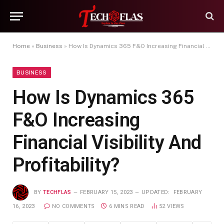
Home
»
Business
»
How Is Dynamics 365 F&O Increasing Financial Visibility And Profitability?
BUSINESS
How Is Dynamics 365
F&O Increasing
Financial Visibility And
Profitability?
BY
TECHFLAS
FEBRUARY 15, 2023
UPDATED:
FEBRUARY
16, 2023
NO COMMENTS
6 MINS READ
52
VIEWS