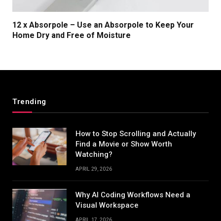
12 x Absorpole – Use an Absorpole to Keep Your
Home Dry and Free of Moisture
Trending
How to Stop Scrolling and Actually
Find a Movie or Show Worth
Watching?
APRIL 29, 2026
Why AI Coding Workflows Need a
Visual Workspace
APRIL 17, 2026