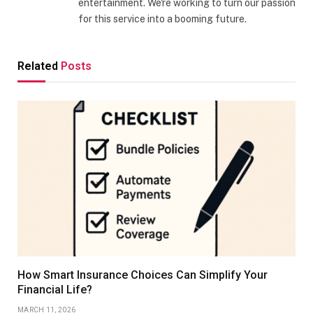
entertainment. We're working to turn our passion
for this service into a booming future.
Related
Posts
How Smart Insurance Choices Can Simplify Your
Financial Life?
MARCH 11, 2026