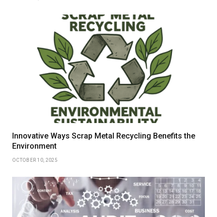
Innovative Ways Scrap Metal Recycling Benefits the
Environment
OCTOBER 10, 2025