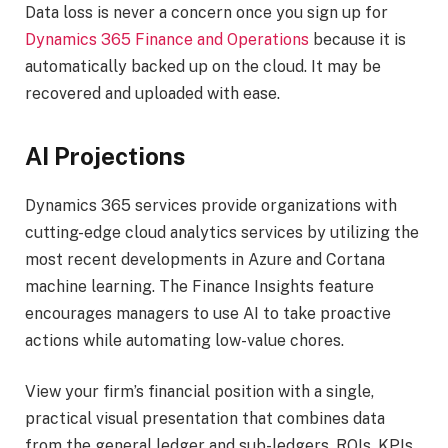
Data loss is never a concern once you sign up for
Dynamics 365 Finance and Operations
because it is
automatically backed up on the cloud. It may be
recovered and uploaded with ease.
AI Projections
Dynamics 365 services provide organizations with
cutting-edge cloud analytics services by utilizing the
most recent developments in Azure and Cortana
machine learning. The Finance Insights feature
encourages managers to use AI to take proactive
actions while automating low-value chores.
View your firm’s financial position with a single,
practical visual presentation that combines data
from the general ledger and sub-ledgers. ROIs, KPIs,