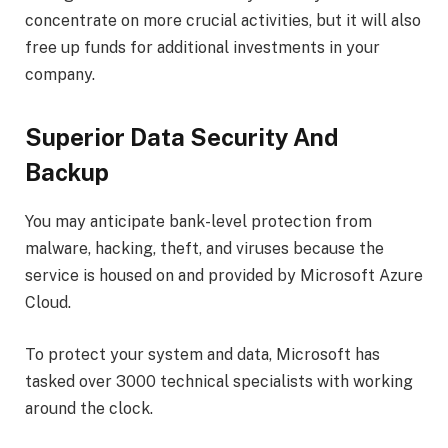
concentrate on more crucial activities, but it will also
free up funds for additional investments in your
company.
Superior Data Security And
Backup
You may anticipate bank-level protection from
malware, hacking, theft, and viruses because the
service is housed on and provided by Microsoft Azure
Cloud.
To protect your system and data, Microsoft has
tasked over 3000 technical specialists with working
around the clock.