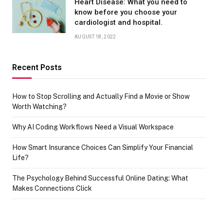
Heart Disease: What you need to
know before you choose your
cardiologist and hospital.
AUGUST 18, 2022
Recent Posts
How to Stop Scrolling and Actually Find a Movie or Show
Worth Watching?
Why AI Coding Workflows Need a Visual Workspace
How Smart Insurance Choices Can Simplify Your Financial
Life?
The Psychology Behind Successful Online Dating: What
Makes Connections Click