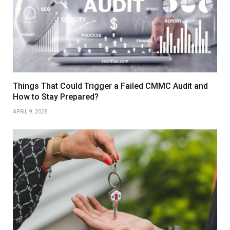
Things That Could Trigger a Failed CMMC Audit and
How to Stay Prepared?
APRIL 9, 2025