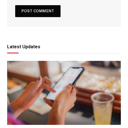
Latest Updates