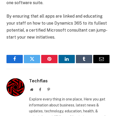
one software suite.
By ensuring that all apps are linked and educating
your staff on how to use Dynamics 365 to its fullest
potential, a certified Microsoft consultant can jump-
start your new initiatives.
Facebook
Twitter
Pinterest
LinkedIn
Tumblr
Email
Techflas
Website
Facebook
Pinterest
Explore every thing in one place, Here you get
information about business, latest news &
updates, technology, education, health, &