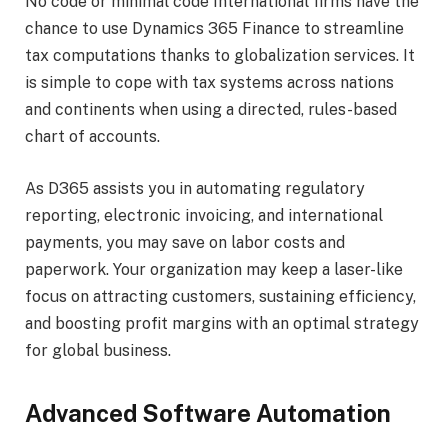
No code or minimal code International firms have the
chance to use Dynamics 365 Finance to streamline
tax computations thanks to globalization services. It
is simple to cope with tax systems across nations
and continents when using a directed, rules-based
chart of accounts.
As D365 assists you in automating regulatory
reporting, electronic invoicing, and international
payments, you may save on labor costs and
paperwork. Your organization may keep a laser-like
focus on attracting customers, sustaining efficiency,
and boosting profit margins with an optimal strategy
for global business.
Advanced Software Automation