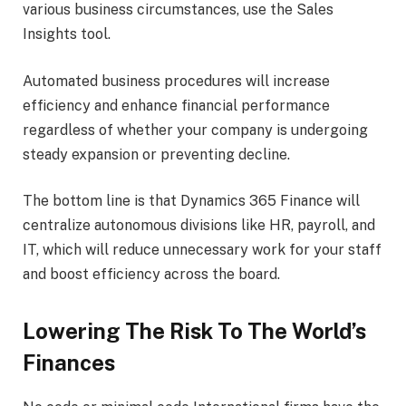
various business circumstances, use the Sales
Insights tool.
Automated business procedures will increase
efficiency and enhance financial performance
regardless of whether your company is undergoing
steady expansion or preventing decline.
The bottom line is that Dynamics 365 Finance will
centralize autonomous divisions like HR, payroll, and
IT, which will reduce unnecessary work for your staff
and boost efficiency across the board.
Lowering The Risk To The World’s
Finances