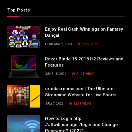
Top Posts
Enjoy Real Cash Winnings on Fantasy
Dangal
FEBRUARY 2, 2023
9,992
VIEWS
Razer Blade 15 2018 H2 Reviews and
Features
JUNE 15, 2022
2,194
VIEWS
crackstreams.con | The Ultimate
Streaming Website for Live Sports
JULY 7, 2022
1,951
VIEWS
How to Login http
//attwifimanager/login and Change
Password?-(2022)