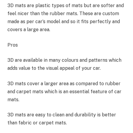
3D mats are plastic types of mats but are softer and
feel nicer than the rubber mats. These are custom
made as per car’s model and so it fits perfectly and
covers a large area.
Pros
3D are available in many colours and patterns which
adds value to the visual appeal of your car.
3D mats cover a larger area as compared to rubber
and carpet mats which is an essential feature of car
mats.
3D mats are easy to clean and durability is better
than fabric or carpet mats.