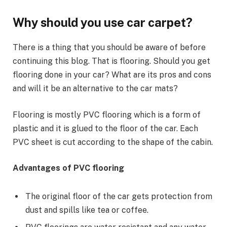
Why should you use car carpet?
There is a thing that you should be aware of before
continuing this blog. That is flooring. Should you get
flooring done in your car? What are its pros and cons
and will it be an alternative to the car mats?
Flooring is mostly PVC flooring which is a form of
plastic and it is glued to the floor of the car. Each
PVC sheet is cut according to the shape of the cabin.
Advantages of PVC flooring
The original floor of the car gets protection from
dust and spills like tea or coffee.