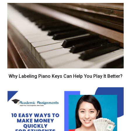
Why Labeling Piano Keys Can Help You Play It Better?