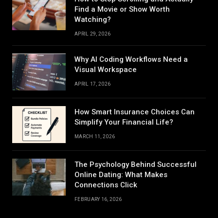
Find a Movie or Show Worth
Watching?
APRIL 29, 2026
Why AI Coding Workflows Need a
Visual Workspace
APRIL 17, 2026
How Smart Insurance Choices Can
Simplify Your Financial Life?
MARCH 11, 2026
The Psychology Behind Successful
Online Dating: What Makes
Connections Click
FEBRUARY 16, 2026