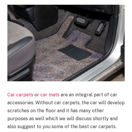
Car carpets
or
car mats
are an integral part of car
accessories. Without car carpets, the car will develop
scratches on the floor and it has many other
purposes as well which we will discuss shortly and
also suggest to you some of the best car carpets.