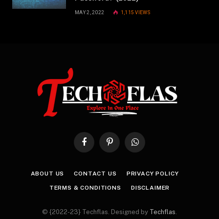
MAY 2, 2022
1,115
VIEWS
Facebook
Pinterest
WhatsApp
ABOUT US
CONTACT US
PRIVACY POLICY
TERMS & CONDITIONS
DISCLAIMER
© {2022-23} Techflas. Designed by
Techflas
.