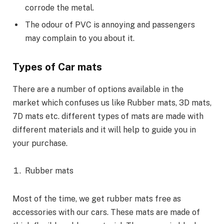
corrode the metal.
The odour of PVC is annoying and passengers
may complain to you about it.
Types of Car mats
There are a number of options available in the
market which confuses us like Rubber mats, 3D mats,
7D mats etc. different types of mats are made with
different materials and it will help to guide you in
your purchase.
Rubber mats
Most of the time, we get rubber mats free as
accessories with our cars. These mats are made of