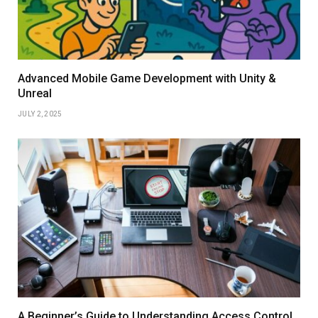
Advanced Mobile Game Development with Unity &
Unreal
JULY 2, 2025
A Beginner’s Guide to Understanding Access Control