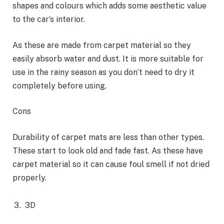
shapes and colours which adds some aesthetic value
to the car’s interior.
As these are made from carpet material so they
easily absorb water and dust. It is more suitable for
use in the rainy season as you don’t need to dry it
completely before using.
Cons
Durability of carpet mats are less than other types.
These start to look old and fade fast. As these have
carpet material so it can cause foul smell if not dried
properly.
3D