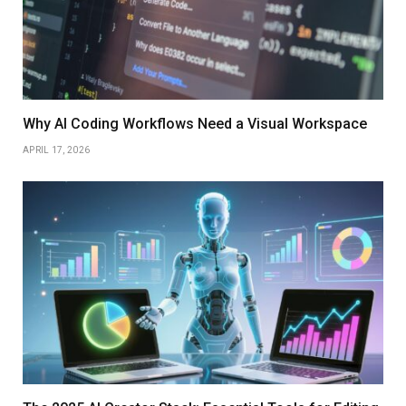
Why AI Coding Workflows Need a Visual Workspace
APRIL 17, 2026