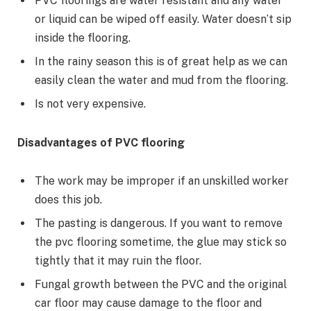
PVC floorings are water resistant and any water
or liquid can be wiped off easily. Water doesn’t sip
inside the flooring.
In the rainy season this is of great help as we can
easily clean the water and mud from the flooring.
Is not very expensive.
Disadvantages of PVC flooring
The work may be improper if an unskilled worker
does this job.
The pasting is dangerous. If you want to remove
the pvc flooring sometime, the glue may stick so
tightly that it may ruin the floor.
Fungal growth between the PVC and the original
car floor may cause damage to the floor and