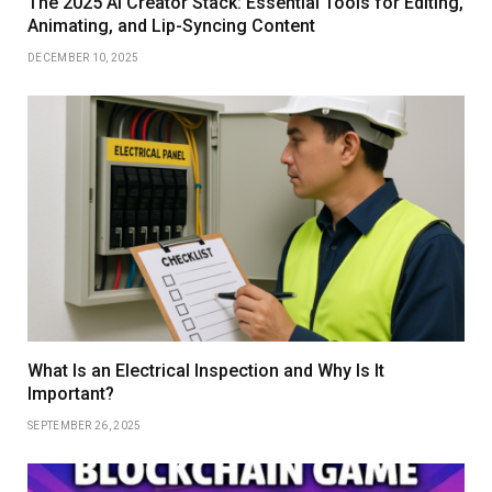
The 2025 AI Creator Stack: Essential Tools for Editing,
Animating, and Lip-Syncing Content
DECEMBER 10, 2025
What Is an Electrical Inspection and Why Is It
Important?
SEPTEMBER 26, 2025