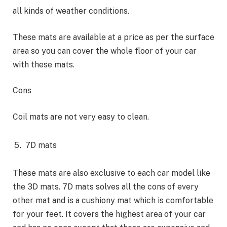
all kinds of weather conditions.
These mats are available at a price as per the surface
area so you can cover the whole floor of your car
with these mats.
Cons
Coil mats are not very easy to clean.
7D mats
These mats are also exclusive to each car model like
the 3D mats. 7D mats solves all the cons of every
other mat and is a cushiony mat which is comfortable
for your feet. It covers the highest area of your car