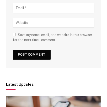
Save my name, email, and website in this browser
for the next time I comment.
Latest Updates