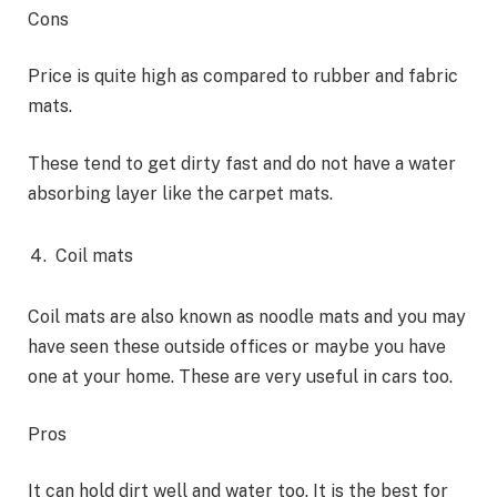
Cons
Price is quite high as compared to rubber and fabric
mats.
These tend to get dirty fast and do not have a water
absorbing layer like the carpet mats.
Coil mats
Coil mats are also known as noodle mats and you may
have seen these outside offices or maybe you have
one at your home. These are very useful in cars too.
Pros
It can hold dirt well and water too. It is the best for