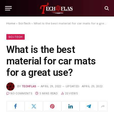
Home
»
Sci-Tech
»
What is the best material for car mats for a great use?
SCI-TECH
What is the best
material for car mats
for a great use?
BY
TECHFLAS
APRIL 29, 2022
UPDATED:
APRIL 29, 2022
NO COMMENTS
5 MINS READ
20
VIEWS