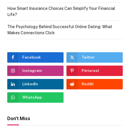
How Smart Insurance Choices Can Simplify Your Financial
Life?
The Psychology Behind Successful Online Dating: What
Makes Connections Click
Facebook
Twitter
Instagram
Pinterest
LinkedIn
Reddit
WhatsApp
Don't Miss