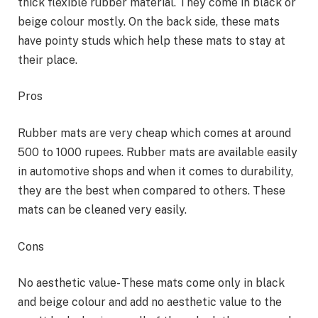
thick flexible rubber material. They come in black or
beige colour mostly. On the back side, these mats
have pointy studs which help these mats to stay at
their place.
Pros
Rubber mats are very cheap which comes at around
500 to 1000 rupees. Rubber mats are available easily
in automotive shops and when it comes to durability,
they are the best when compared to others. These
mats can be cleaned very easily.
Cons
No aesthetic value- These mats come only in black
and beige colour and add no aesthetic value to the