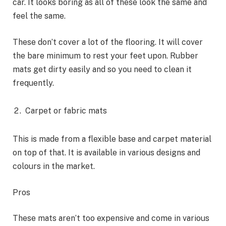
car. It looks boring as all of these look the same and
feel the same.
These don’t cover a lot of the flooring. It will cover
the bare minimum to rest your feet upon. Rubber
mats get dirty easily and so you need to clean it
frequently.
Carpet or fabric mats
This is made from a flexible base and carpet material
on top of that. It is available in various designs and
colours in the market.
Pros
These mats aren’t too expensive and come in various