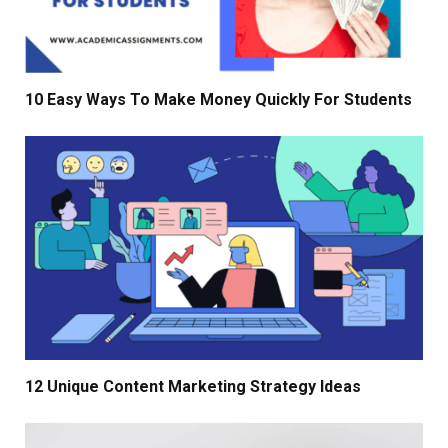
10 Easy Ways To Make Money Quickly For Students
12 Unique Content Marketing Strategy Ideas