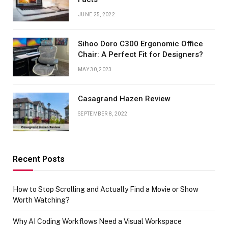
JUNE 25, 2022
Sihoo Doro C300 Ergonomic Office
Chair: A Perfect Fit for Designers?
MAY 30, 2023
Casagrand Hazen Review
SEPTEMBER 8, 2022
Recent Posts
How to Stop Scrolling and Actually Find a Movie or Show
Worth Watching?
Why AI Coding Workflows Need a Visual Workspace