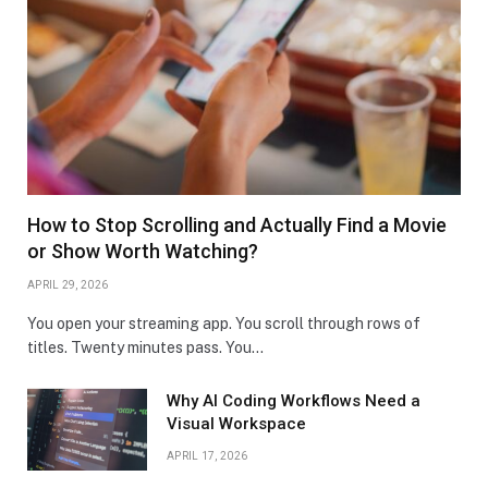
How to Stop Scrolling and Actually Find a Movie
or Show Worth Watching?
APRIL 29, 2026
You open your streaming app. You scroll through rows of
titles. Twenty minutes pass. You…
Why AI Coding Workflows Need a
Visual Workspace
APRIL 17, 2026