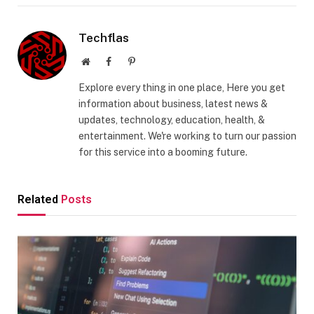
Techflas
Website
Facebook
Pinterest
Explore every thing in one place, Here you get
information about business, latest news &
updates, technology, education, health, &
entertainment. We're working to turn our passion
for this service into a booming future.
Related
Posts