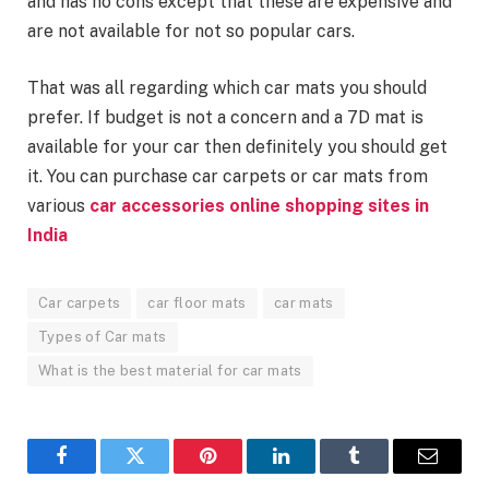
and has no cons except that these are expensive and
are not available for not so popular cars.
That was all regarding which car mats you should
prefer. If budget is not a concern and a 7D mat is
available for your car then definitely you should get
it. You can purchase car carpets or car mats from
various
car accessories online shopping sites in
India
Car carpets
car floor mats
car mats
Types of Car mats
What is the best material for car mats
Facebook
Twitter
Pinterest
LinkedIn
Tumblr
Email