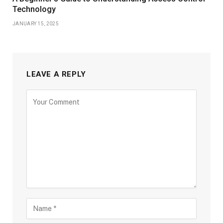
Technology
JANUARY 15, 2025
LEAVE A REPLY