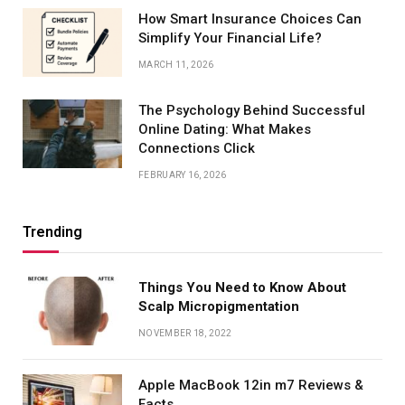
How Smart Insurance Choices Can
Simplify Your Financial Life?
MARCH 11, 2026
The Psychology Behind Successful
Online Dating: What Makes
Connections Click
FEBRUARY 16, 2026
Trending
Things You Need to Know About
Scalp Micropigmentation
NOVEMBER 18, 2022
Apple MacBook 12in m7 Reviews &
Facts