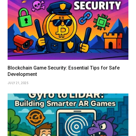
Blockchain Game Security: Essential Tips for Safe
Development
JULY 21, 2025