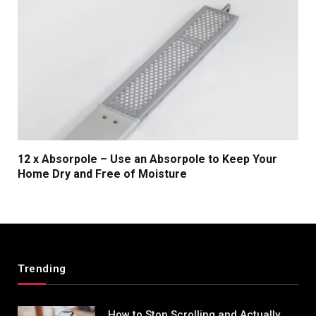
12 x Absorpole – Use an Absorpole to Keep Your
Home Dry and Free of Moisture
Trending
How to Stop Scrolling and Actually