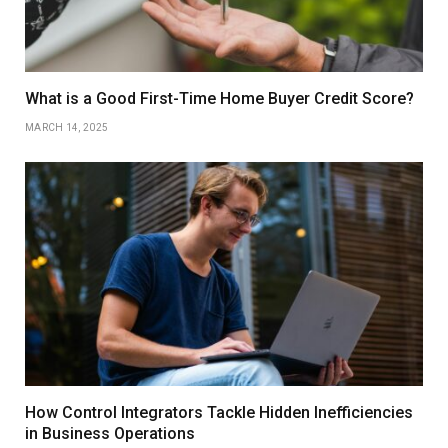
What is a Good First-Time Home Buyer Credit Score?
MARCH 14, 2025
How Control Integrators Tackle Hidden Inefficiencies
in Business Operations