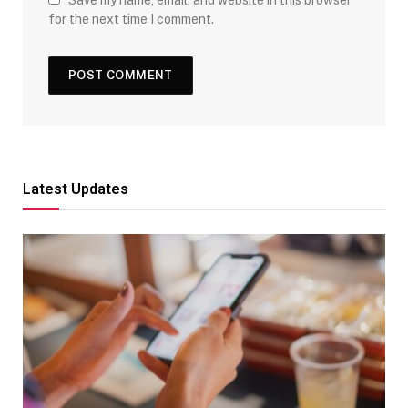
for the next time I comment.
Latest Updates