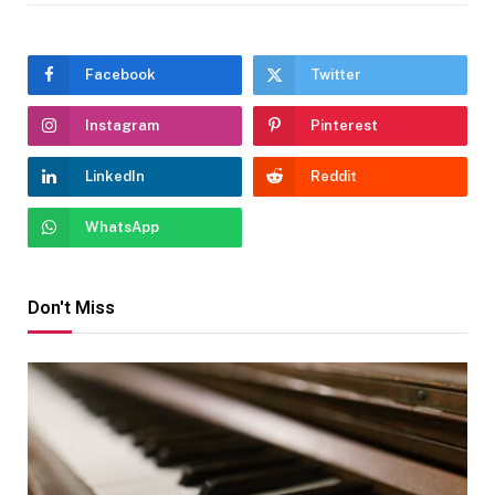
Facebook
Twitter
Instagram
Pinterest
LinkedIn
Reddit
WhatsApp
Don't Miss