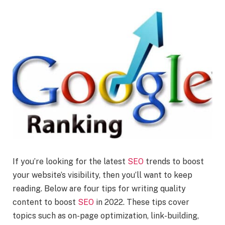
If you’re looking for the latest
SEO
trends to boost
your website’s visibility, then you’ll want to keep
reading. Below are four tips for writing quality
content to boost
SEO
in 2022. These tips cover
topics such as on-page optimization, link-building,