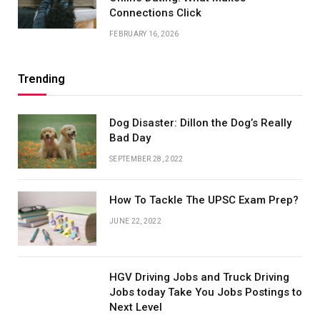
Connections Click
FEBRUARY 16, 2026
Trending
Dog Disaster: Dillon the Dog’s Really
Bad Day
SEPTEMBER 28, 2022
How To Tackle The UPSC Exam Prep?
JUNE 22, 2022
HGV Driving Jobs and Truck Driving
Jobs today Take You Jobs Postings to
Next Level