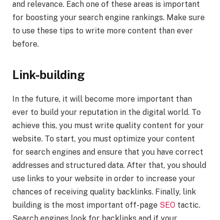
and relevance. Each one of these areas is important
for boosting your search engine rankings. Make sure
to use these tips to write more content than ever
before.
Link-building
In the future, it will become more important than
ever to build your reputation in the digital world. To
achieve this, you must write quality content for your
website. To start, you must optimize your content
for search engines and ensure that you have correct
addresses and structured data. After that, you should
use links to your website in order to increase your
chances of receiving quality backlinks. Finally, link
building is the most important off-page
SEO
tactic.
Search engines look for backlinks and if your