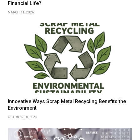
Financial Life?
MARCH 11, 2026
Innovative Ways Scrap Metal Recycling Benefits the
Environment
OCTOBER 10, 2025