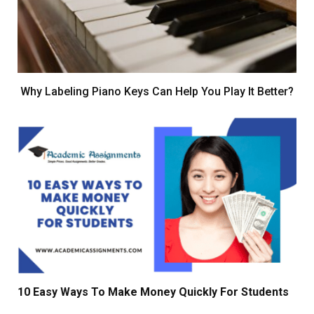
Why Labeling Piano Keys Can Help You Play It Better?
10 Easy Ways To Make Money Quickly For Students