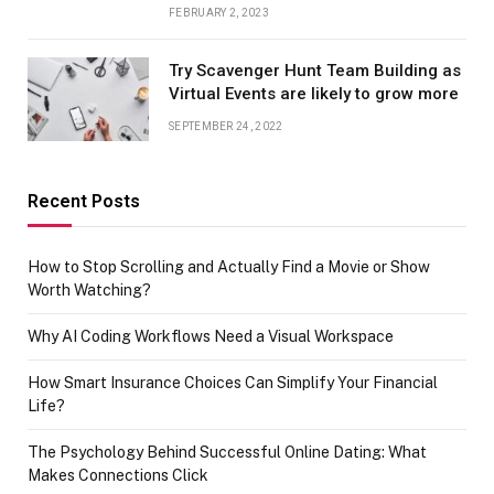
FEBRUARY 2, 2023
Try Scavenger Hunt Team Building as
Virtual Events are likely to grow more
SEPTEMBER 24, 2022
Recent Posts
How to Stop Scrolling and Actually Find a Movie or Show
Worth Watching?
Why AI Coding Workflows Need a Visual Workspace
How Smart Insurance Choices Can Simplify Your Financial
Life?
The Psychology Behind Successful Online Dating: What
Makes Connections Click