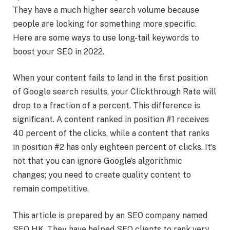
They have a much higher search volume because
people are looking for something more specific.
Here are some ways to use long-tail keywords to
boost your SEO in 2022.
When your content fails to land in the first position
of Google search results, your Clickthrough Rate will
drop to a fraction of a percent. This difference is
significant. A content ranked in position #1 receives
40 percent of the clicks, while a content that ranks
in position #2 has only eighteen percent of clicks. It’s
not that you can ignore Google’s algorithmic
changes; you need to create quality content to
remain competitive.
This article is prepared by an SEO company named
SEO HK. They have helped SEO clients to rank very