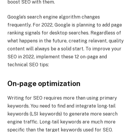
boost SEO with them.
Google’s search engine algorithm changes
frequently. For 2022, Google is planning to add page
ranking signals for desktop searches. Regardless of
what happens in the future, creating relevant, quality
content will always be a solid start. To improve your
SEO in 2022, implement these 12 on-page and
technical SEO tips:
On-page optimization
Writing for SEO requires more than using primary
keywords. You need to find and integrate long-tail
keywords (LSI keywords) to generate more search
engine traffic. Long-tail keywords are much more
specific than the target keywords used for SEO.