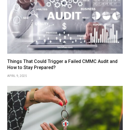
Things That Could Trigger a Failed CMMC Audit and
How to Stay Prepared?
APRIL 9, 2025