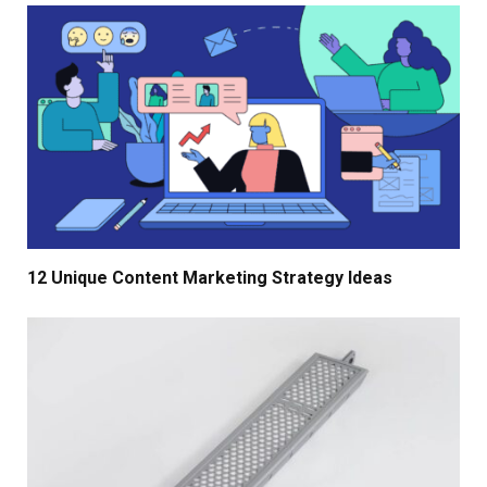
12 Unique Content Marketing Strategy Ideas