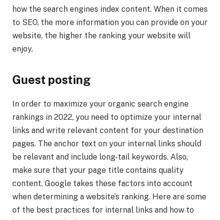
how the search engines index content. When it comes
to SEO, the more information you can provide on your
website, the higher the ranking your website will
enjoy.
Guest posting
In order to maximize your organic search engine
rankings in 2022, you need to optimize your internal
links and write relevant content for your destination
pages. The anchor text on your internal links should
be relevant and include long-tail keywords. Also,
make sure that your page title contains quality
content. Google takes these factors into account
when determining a website’s ranking. Here are some
of the best practices for internal links and how to