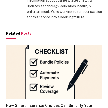
information about business, latest news &
updates, technology, education, health, &
entertainment. We're working to turn our passion
for this service into a booming future.
Related
Posts
How Smart Insurance Choices Can Simplify Your