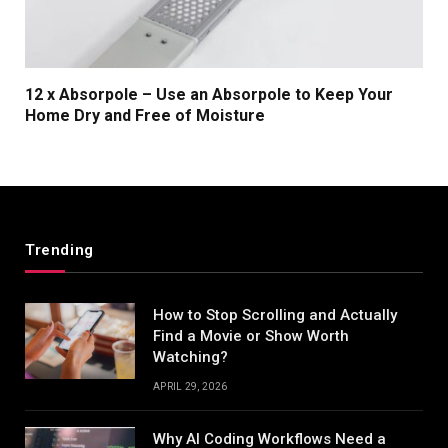
12 x Absorpole – Use an Absorpole to Keep Your
Home Dry and Free of Moisture
Trending
How to Stop Scrolling and Actually
Find a Movie or Show Worth
Watching?
APRIL 29, 2026
Why AI Coding Workflows Need a