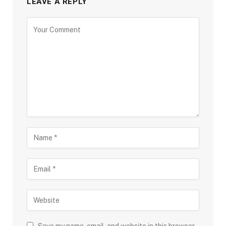
LEAVE A REPLY
Save my name, email, and website in this browser