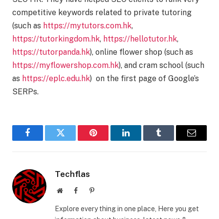
competitive keywords related to private tutoring
(such as
https://mytutors.com.hk
,
https://tutorkingdom.hk
,
https://hellotutor.hk
,
https://tutorpanda.hk
), online flower shop (such as
https://myflowershop.com.hk
), and cram school (such
as
https://eplc.edu.hk
) on the first page of Google’s
SERPs.
Facebook
Twitter
Pinterest
LinkedIn
Tumblr
Email
Techflas
Website
Facebook
Pinterest
Explore every thing in one place, Here you get