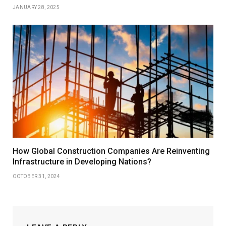
JANUARY 28, 2025
How Global Construction Companies Are Reinventing
Infrastructure in Developing Nations?
OCTOBER 31, 2024