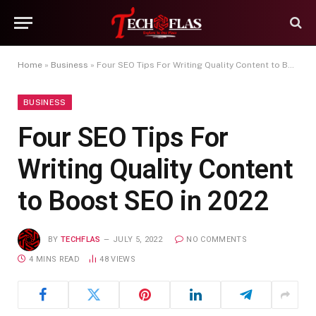
Home
»
Business
»
Four SEO Tips For Writing Quality Content to Boost SEO in 2022
BUSINESS
Four SEO Tips For
Writing Quality Content
to Boost SEO in 2022
BY
TECHFLAS
JULY 5, 2022
NO COMMENTS
4 MINS READ
48
VIEWS