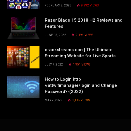
FEBRUARY 2, 2023
9,992
VIEWS
Razer Blade 15 2018 H2 Reviews and
Features
JUNE 15, 2022
2,194
VIEWS
crackstreams.con | The Ultimate
Streaming Website for Live Sports
JULY 7, 2022
1,951
VIEWS
How to Login http
//attwifimanager/login and Change
Password?-(2022)
MAY 2, 2022
1,115
VIEWS