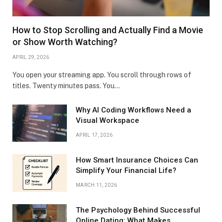
How to Stop Scrolling and Actually Find a Movie
or Show Worth Watching?
APRIL 29, 2026
You open your streaming app. You scroll through rows of
titles. Twenty minutes pass. You…
Why AI Coding Workflows Need a
Visual Workspace
APRIL 17, 2026
How Smart Insurance Choices Can
Simplify Your Financial Life?
MARCH 11, 2026
The Psychology Behind Successful
Online Dating: What Makes