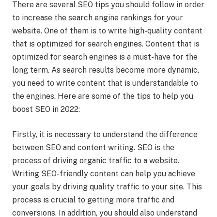
There are several SEO tips you should follow in order
to increase the search engine rankings for your
website. One of them is to write high-quality content
that is optimized for search engines. Content that is
optimized for search engines is a must-have for the
long term. As search results become more dynamic,
you need to write content that is understandable to
the engines. Here are some of the tips to help you
boost SEO in 2022:
Firstly, it is necessary to understand the difference
between SEO and content writing. SEO is the
process of driving organic traffic to a website.
Writing SEO-friendly content can help you achieve
your goals by driving quality traffic to your site. This
process is crucial to getting more traffic and
conversions. In addition, you should also understand