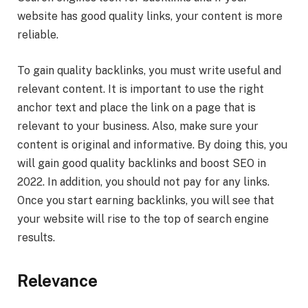
website has good quality links, your content is more
reliable.
To gain quality backlinks, you must write useful and
relevant content. It is important to use the right
anchor text and place the link on a page that is
relevant to your business. Also, make sure your
content is original and informative. By doing this, you
will gain good quality backlinks and boost SEO in
2022. In addition, you should not pay for any links.
Once you start earning backlinks, you will see that
your website will rise to the top of search engine
results.
Relevance