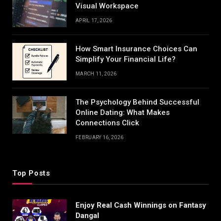
Visual Workspace
APRIL 17, 2026
How Smart Insurance Choices Can
Simplify Your Financial Life?
MARCH 11, 2026
The Psychology Behind Successful
Online Dating: What Makes
Connections Click
FEBRUARY 16, 2026
Top Posts
Enjoy Real Cash Winnings on Fantasy
Dangal