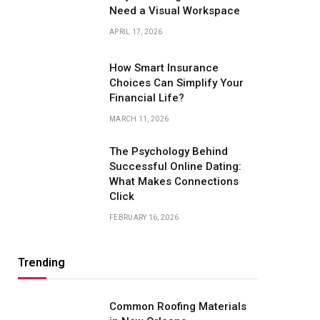
Need a Visual Workspace
APRIL 17, 2026
How Smart Insurance
Choices Can Simplify Your
Financial Life?
MARCH 11, 2026
The Psychology Behind
Successful Online Dating:
What Makes Connections
Click
FEBRUARY 16, 2026
Trending
Common Roofing Materials