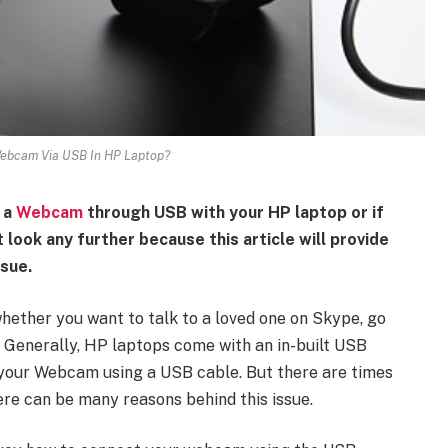
ebcam Via USB In HP Laptop?
 a
Webcam
through USB with your HP laptop or if
 look any further because this article will provide
ssue.
ether you want to talk to a loved one on Skype, go
. Generally, HP laptops come with an in-built USB
t your Webcam using a USB cable. But there are times
re can be many reasons behind this issue.