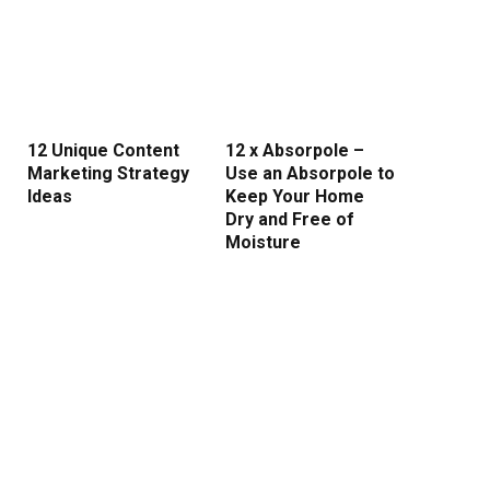
12 Unique Content
12 x Absorpole –
Marketing Strategy
Use an Absorpole to
Ideas
Keep Your Home
Dry and Free of
Moisture