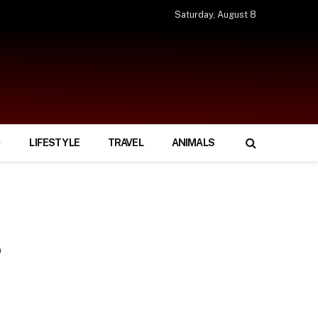
Saturday, August 8
LIFESTYLE
TRAVEL
ANIMALS
?