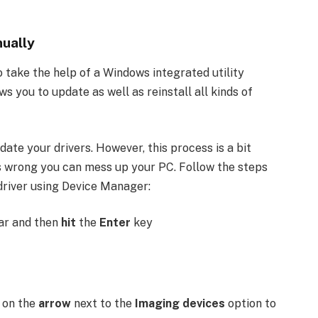
ually
 take the help of a Windows integrated utility
s you to update as well as reinstall all kinds of
ate your drivers. However, this process is a bit
s wrong you can mess up your PC. Follow the steps
driver using Device Manager:
ar and then
hit
the
Enter
key
k
on the
arrow
next to the
Imaging devices
option to