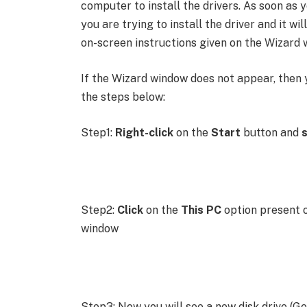
computer to install the drivers. As soon as
you are trying to install the driver and it wil
on-screen instructions given on the Wizard 
If the Wizard window does not appear, then 
the steps below:
Step1:
Right-click
on the
Start
button and
s
Step2:
Click
on the
This PC
option present o
window
Step3: Now you will see a new disk drive (Gen