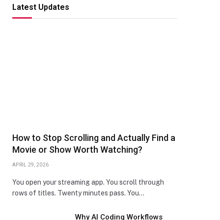
Latest Updates
How to Stop Scrolling and Actually Find a
Movie or Show Worth Watching?
APRIL 29, 2026
You open your streaming app. You scroll through
rows of titles. Twenty minutes pass. You…
Why AI Coding Workflows