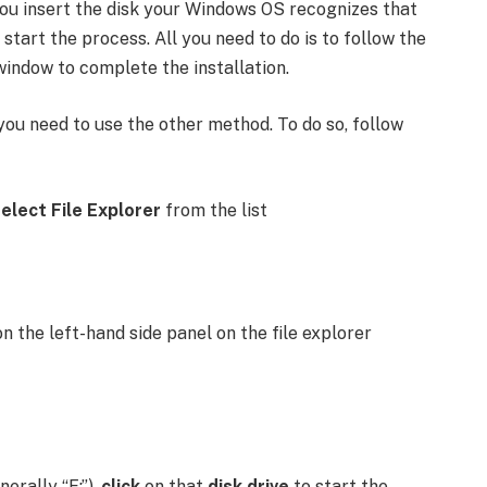
 you insert the disk your Windows OS recognizes that
l start the process. All you need to do is to follow the
window to complete the installation.
you need to use the other method. To do so, follow
elect File Explorer
from the list
n the left-hand side panel on the file explorer
erally “E:”),
click
on that
disk drive
to start the