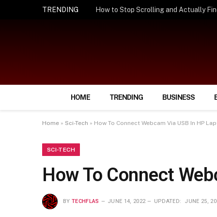
TRENDING
HOME
TRENDING
BUSINESS
Home
»
Sci-Tech
»
How To Connect Webcam Via USB In HP Lap
SCI-TECH
How To Connect Webc
BY
TECHFLAS
JUNE 14, 2022
UPDATED:
JUNE 25, 20