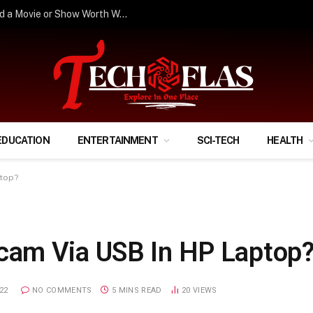
How to Stop Scrolling and Actually Find a Movie or Show Worth Watching?
EDUCATION
ENTERTAINMENT
SCI-TECH
HEALTH
top?
am Via USB In HP Laptop
22
NO COMMENTS
5 MINS READ
20
VIEWS