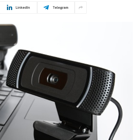
LinkedIn
Telegram