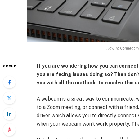
How To Connect W
If you are wondering how you can connect
SHARE
you are facing issues doing so? Then don’t
you with all the methods to resolve this i
A webcam is a great way to communicate, wh
to a Zoom meeting, or connect with a friend
driver which allows you to directly connec
when your webcam won’t work properly. The