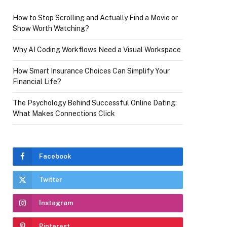
How to Stop Scrolling and Actually Find a Movie or
Show Worth Watching?
Why AI Coding Workflows Need a Visual Workspace
How Smart Insurance Choices Can Simplify Your
Financial Life?
The Psychology Behind Successful Online Dating:
What Makes Connections Click
Facebook
Twitter
Instagram
Pinterest