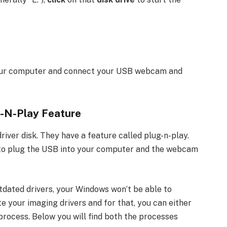
ur computer and connect your USB webcam and
-N-Play Feature
ver disk. They have a feature called plug-n-play.
s to plug the USB into your computer and the webcam
dated drivers, your Windows won’t be able to
te your imaging drivers and for that, you can either
ocess. Below you will find both the processes