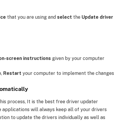
ice
that you are using and
select
the
Update driver
on-screen instructions
given by your computer
e,
Restart
your computer to implement the changes
omatically
his process, It is the best free driver updater
 applications will always keep all of your drivers
ion to update the drivers individually as well as