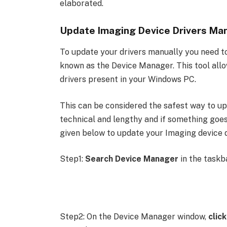
elaborated.
Update Imaging Device Drivers Man
To update your drivers manually you need to
known as the Device Manager. This tool allow
drivers present in your Windows PC.
This can be considered the safest way to upd
technical and lengthy and if something goe
given below to update your Imaging device 
Step1:
Search Device Manager
in the taskb
Step2: On the Device Manager window,
clic