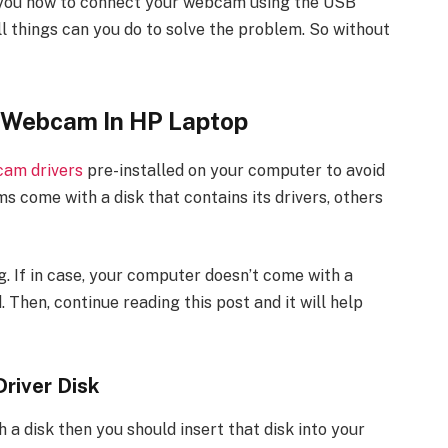
how you how to connect your webcam using the USB
all things can you do to solve the problem. So without
 Webcam In HP Laptop
am drivers
pre-installed on your computer to avoid
 come with a disk that contains its drivers, others
. If in case, your computer doesn’t come with a
 Then, continue reading this post and it will help
river Disk
a disk then you should insert that disk into your