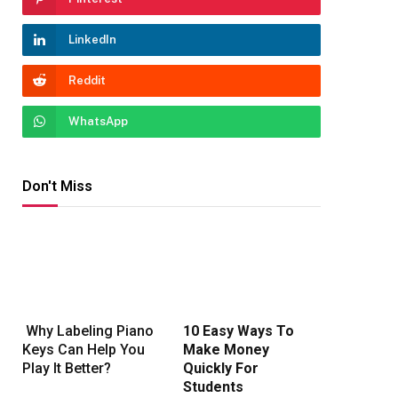
LinkedIn
Reddit
WhatsApp
Don't Miss
Why Labeling Piano
10 Easy Ways To
Keys Can Help You
Make Money
Play It Better?
Quickly For
Students