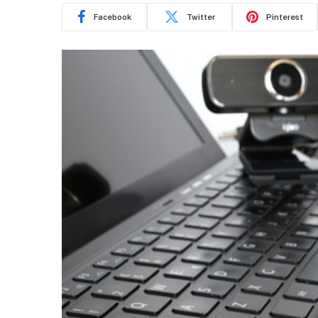
Facebook
Twitter
Pinterest