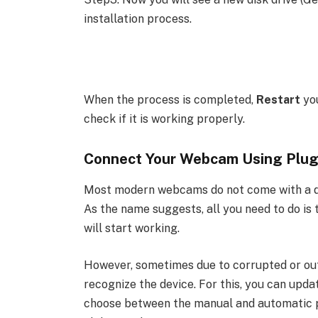
installation process.
When the process is completed,
Restart
yo
check if it is working properly.
Connect Your Webcam Using Plug
Most modern webcams do not come with a dri
As the name suggests, all you need to do i
will start working.
However, sometimes due to corrupted or out
recognize the device. For this, you can upda
choose between the manual and automatic pr