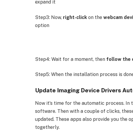
expand it
Step3: Now,
right-click
on the
webcam dev
option
Step4: Wait for a moment, then
follow the 
Step5: When the installation process is don
Update Imaging Device Drivers Aut
Now it’s time for the automatic process. In t
software. Then with a couple of clicks, these
updated. These apps also provide you the opt
togetherly.