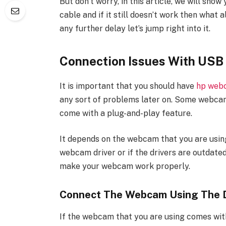
But don’t worry, in this article, we will s
cable and if it still doesn’t work then what 
any further delay let’s jump right into it.
Connection Issues With USB
It is important that you should have
hp webc
any sort of problems later on. Some webcams
come with a plug-and-play feature.
It depends on the webcam that you are using
webcam driver or if the drivers are outdated.
make your webcam work properly.
Connect The Webcam Using The D
If the webcam that you are using comes with 