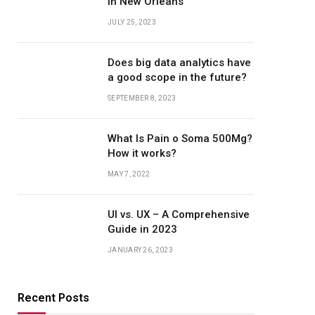
in New Orleans
JULY 25, 2023
Does big data analytics have
a good scope in the future?
SEPTEMBER 8, 2023
What Is Pain o Soma 500Mg?
How it works?
MAY 7, 2022
UI vs. UX – A Comprehensive
Guide in 2023
JANUARY 26, 2023
Recent Posts