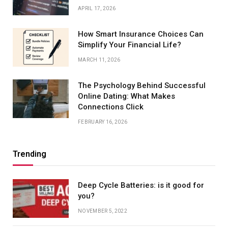
APRIL 17, 2026
How Smart Insurance Choices Can
Simplify Your Financial Life?
MARCH 11, 2026
The Psychology Behind Successful
Online Dating: What Makes
Connections Click
FEBRUARY 16, 2026
Trending
Deep Cycle Batteries: is it good for
you?
NOVEMBER 5, 2022