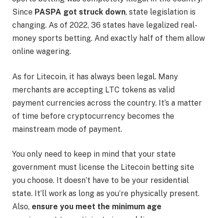
Since
PASPA got struck down
, state legislation is
changing. As of 2022, 36 states have legalized real-
money sports betting. And exactly half of them allow
online wagering.
As for Litecoin, it has always been legal. Many
merchants are accepting LTC tokens as valid
payment currencies across the country. It’s a matter
of time before cryptocurrency becomes the
mainstream mode of payment.
You only need to keep in mind that your state
government must license the Litecoin betting site
you choose. It doesn’t have to be your residential
state. It’ll work as long as you’re physically present.
Also,
ensure you meet the minimum age