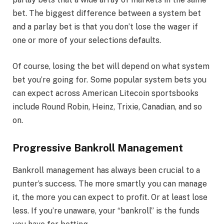
bet. The biggest difference between a system bet
and a parlay bet is that you don’t lose the wager if
one or more of your selections defaults.
Of course, losing the bet will depend on what system
bet you’re going for. Some popular system bets you
can expect across American Litecoin sportsbooks
include Round Robin, Heinz, Trixie, Canadian, and so
on.
Progressive Bankroll Management
Bankroll management has always been crucial to a
punter’s success. The more smartly you can manage
it, the more you can expect to profit. Or at least lose
less. If you’re unaware, your “bankroll” is the funds