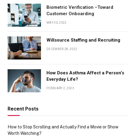
Biometric Verification –Toward
Customer Onboarding
MAY 30, 2022
Willsource Staffing and Recruiting
DECEMBER 28, 2022
How Does Asthma Affect a Person’s
Everyday Life?
FEBRUARY 2, 2023
Recent Posts
How to Stop Scrolling and Actually Find a Movie or Show
Worth Watching?