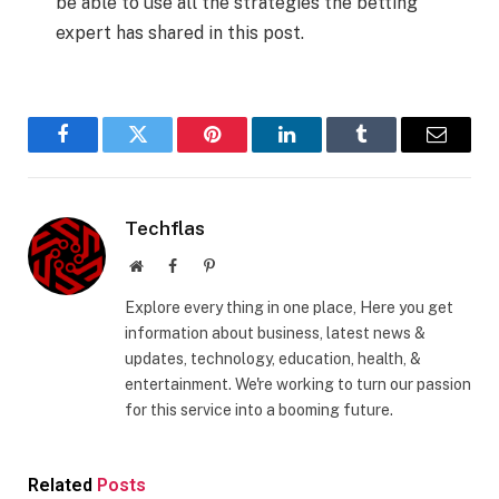
be able to use all the strategies the betting
expert has shared in this post.
Facebook
Twitter
Pinterest
LinkedIn
Tumblr
Email
Techflas
Website
Facebook
Pinterest
Explore every thing in one place, Here you get
information about business, latest news &
updates, technology, education, health, &
entertainment. We're working to turn our passion
for this service into a booming future.
Related
Posts