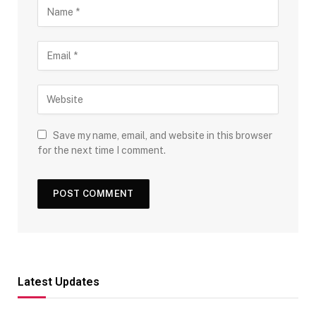
Save my name, email, and website in this browser
for the next time I comment.
Latest Updates