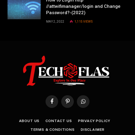
//attwifimanager/login and Change
Password?-(2022)
MAY 2, 2022
1,115
VIEWS
Facebook
Pinterest
WhatsApp
ABOUT US
CONTACT US
PRIVACY POLICY
TERMS & CONDITIONS
DISCLAIMER