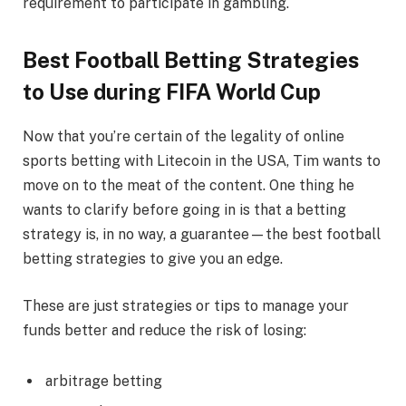
requirement to participate in gambling.
Best Football Betting Strategies
to Use during FIFA World Cup
Now that you’re certain of the legality of online
sports betting with Litecoin in the USA, Tim wants to
move on to the meat of the content. One thing he
wants to clarify before going in is that a betting
strategy is, in no way, a guarantee—the best football
betting strategies to give you an edge.
These are just strategies or tips to manage your
funds better and reduce the risk of losing:
arbitrage betting