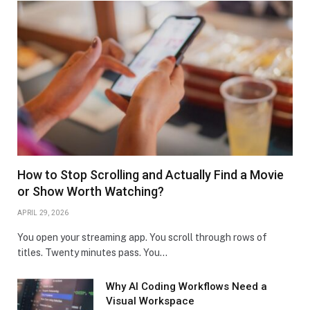
How to Stop Scrolling and Actually Find a Movie
or Show Worth Watching?
APRIL 29, 2026
You open your streaming app. You scroll through rows of
titles. Twenty minutes pass. You…
Why AI Coding Workflows Need a
Visual Workspace