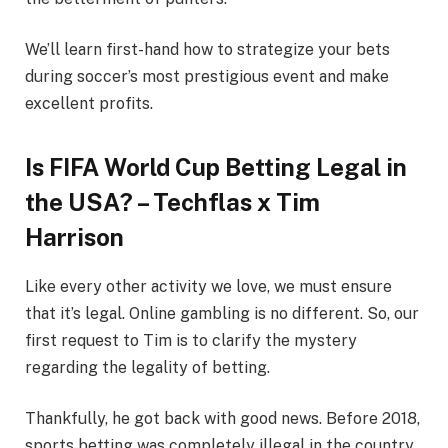
We’ll learn first-hand how to strategize your bets
during soccer’s most prestigious event and make
excellent profits.
Is FIFA World Cup Betting Legal in
the USA? – Techflas x Tim
Harrison
Like every other activity we love, we must ensure
that it’s legal. Online gambling is no different. So, our
first request to Tim is to clarify the mystery
regarding the legality of betting.
Thankfully, he got back with good news. Before 2018,
sports betting was completely illegal in the country.