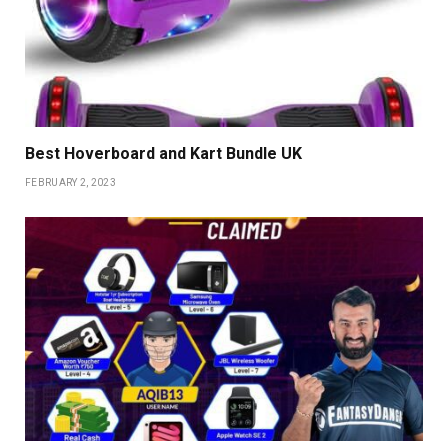
Best Hoverboard and Kart Bundle UK
FEBRUARY 2, 2023