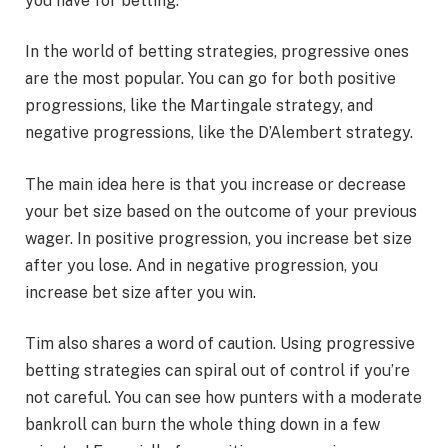
you have for betting.
In the world of betting strategies, progressive ones
are the most popular. You can go for both positive
progressions, like the Martingale strategy, and
negative progressions, like the D’Alembert strategy.
The main idea here is that you increase or decrease
your bet size based on the outcome of your previous
wager. In positive progression, you increase bet size
after you lose. And in negative progression, you
increase bet size after you win.
Tim also shares a word of caution. Using progressive
betting strategies can spiral out of control if you’re
not careful. You can see how punters with a moderate
bankroll can burn the whole thing down in a few