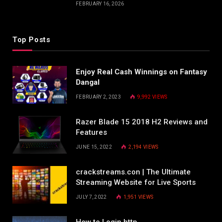
FEBRUARY 16, 2026
Top Posts
Enjoy Real Cash Winnings on Fantasy
Dangal
FEBRUARY 2, 2023
9,992
VIEWS
Razer Blade 15 2018 H2 Reviews and
Features
JUNE 15, 2022
2,194
VIEWS
crackstreams.con | The Ultimate
Streaming Website for Live Sports
JULY 7, 2022
1,951
VIEWS
How to Login http