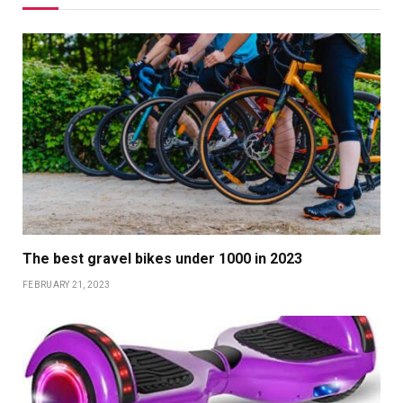
The best gravel bikes under 1000 in 2023
FEBRUARY 21, 2023