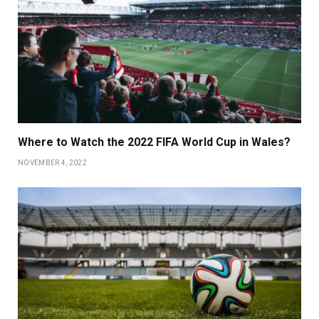
Where to Watch the 2022 FIFA World Cup in Wales?
NOVEMBER 4, 2022