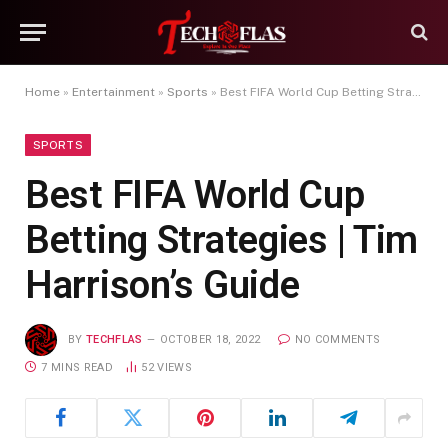
Home
»
Entertainment
»
Sports
»
Best FIFA World Cup Betting Strategies | Tim Harrison’s Guide
SPORTS
Best FIFA World Cup
Betting Strategies | Tim
Harrison’s Guide
BY
TECHFLAS
OCTOBER 18, 2022
NO COMMENTS
7 MINS READ
52
VIEWS