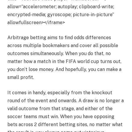
allow=”accelerometer; autoplay; clipboard-write;
encrypted-media; gyroscope; picture-in-picture”
allowfullscreen></iframe>
Arbitrage betting aims to find odds differences
across multiple bookmakers and cover all possible
outcomes simultaneously. When you do that, no
matter how a match in the FIFA world cup turns out,
you don’t lose money. And hopefully, you can make a
small profit.
It comes in handy, especially from the knockout
round of the event and onwards. A draw is no longer a
valid outcome from that stage, and either of the
soccer teams must win. When you have opposing
bets across 2 different betting sites, no matter what