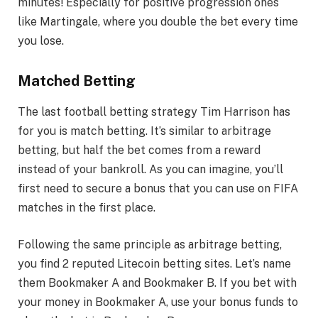
minutes! Especially for positive progression ones
like Martingale, where you double the bet every time
you lose.
Matched Betting
The last football betting strategy Tim Harrison has
for you is match betting. It’s similar to arbitrage
betting, but half the bet comes from a reward
instead of your bankroll. As you can imagine, you’ll
first need to secure a bonus that you can use on FIFA
matches in the first place.
Following the same principle as arbitrage betting,
you find 2 reputed Litecoin betting sites. Let’s name
them Bookmaker A and Bookmaker B. If you bet with
your money in Bookmaker A, use your bonus funds to