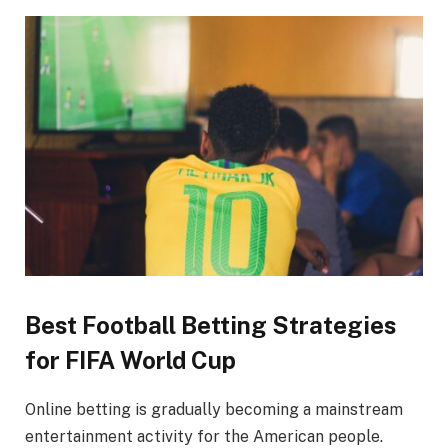
Best Football Betting Strategies
for FIFA World Cup
Online betting is gradually becoming a mainstream
entertainment activity for the American people.