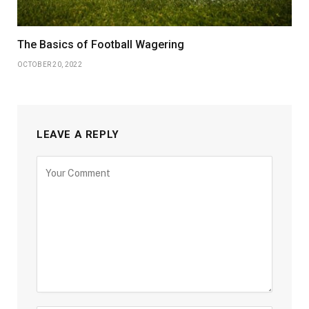
The Basics of Football Wagering
OCTOBER 20, 2022
LEAVE A REPLY