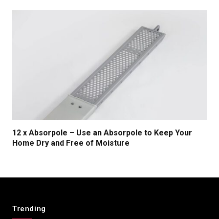
12 x Absorpole – Use an Absorpole to Keep Your
Home Dry and Free of Moisture
Trending