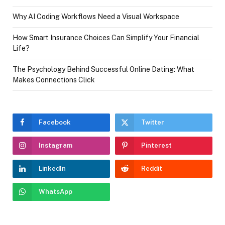
Why AI Coding Workflows Need a Visual Workspace
How Smart Insurance Choices Can Simplify Your Financial
Life?
The Psychology Behind Successful Online Dating: What
Makes Connections Click
Facebook
Twitter
Instagram
Pinterest
LinkedIn
Reddit
WhatsApp