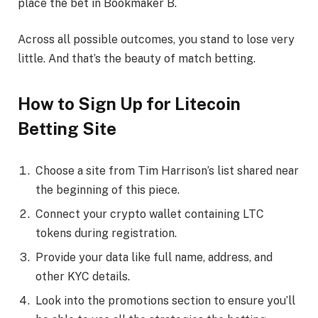
place the bet in Bookmaker B.
Across all possible outcomes, you stand to lose very
little. And that’s the beauty of match betting.
How to Sign Up for Litecoin
Betting Site
Choose a site from Tim Harrison’s list shared near
the beginning of this piece.
Connect your crypto wallet containing LTC
tokens during registration.
Provide your data like full name, address, and
other KYC details.
Look into the promotions section to ensure you’ll