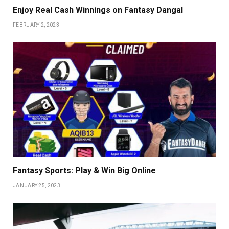
Enjoy Real Cash Winnings on Fantasy Dangal
FEBRUARY 2, 2023
Fantasy Sports: Play & Win Big Online
JANUARY 25, 2023