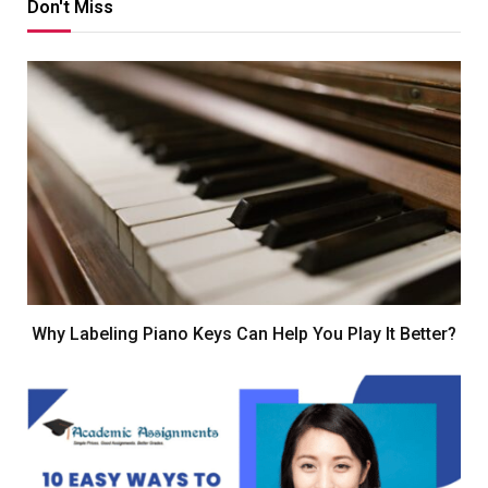
Don't Miss
Why Labeling Piano Keys Can Help You Play It Better?