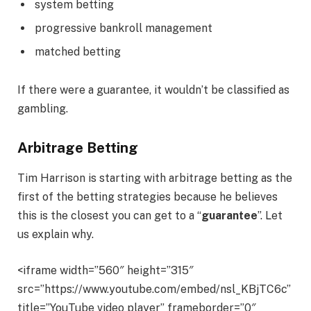
system betting
progressive bankroll management
matched betting
If there were a guarantee, it wouldn’t be classified as
gambling.
Arbitrage Betting
Tim Harrison is starting with arbitrage betting as the
first of the betting strategies because he believes
this is the closest you can get to a “
guarantee
”. Let
us explain why.
<iframe width=”560″ height=”315″
src=”https://www.youtube.com/embed/nsl_KBjTC6c”
title=”YouTube video player” frameborder=”0″