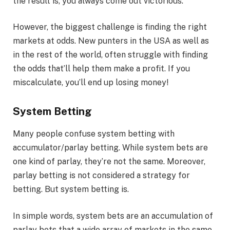
the result is, you always come out victorious.
However, the biggest challenge is finding the right
markets at odds. New punters in the USA as well as
in the rest of the world, often struggle with finding
the odds that’ll help them make a profit. If you
miscalculate, you’ll end up losing money!
System Betting
Many people confuse system betting with
accumulator/parlay betting. While system bets are
one kind of parlay, they’re not the same. Moreover,
parlay betting is not considered a strategy for
betting. But system betting is.
In simple words, system bets are an accumulation of
parlay bets that a wide array of markets in the same