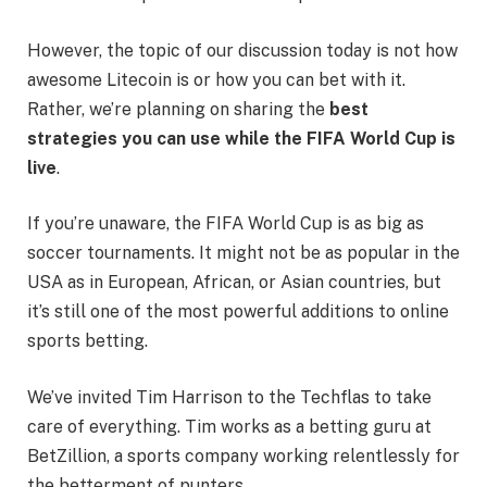
However, the topic of our discussion today is not how
awesome Litecoin is or how you can bet with it.
Rather, we’re planning on sharing the
best
strategies you can use while the FIFA World Cup is
live
.
If you’re unaware, the FIFA World Cup is as big as
soccer tournaments. It might not be as popular in the
USA as in European, African, or Asian countries, but
it’s still one of the most powerful additions to online
sports betting.
We’ve invited Tim Harrison to the Techflas to take
care of everything. Tim works as a betting guru at
BetZillion, a sports company working relentlessly for
the betterment of punters.