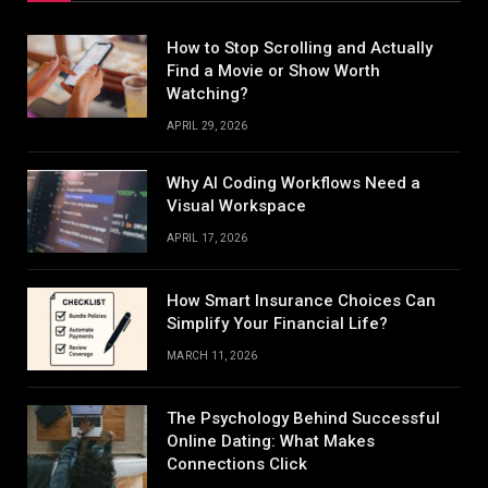
How to Stop Scrolling and Actually
Find a Movie or Show Worth
Watching?
APRIL 29, 2026
Why AI Coding Workflows Need a
Visual Workspace
APRIL 17, 2026
How Smart Insurance Choices Can
Simplify Your Financial Life?
MARCH 11, 2026
The Psychology Behind Successful
Online Dating: What Makes
Connections Click