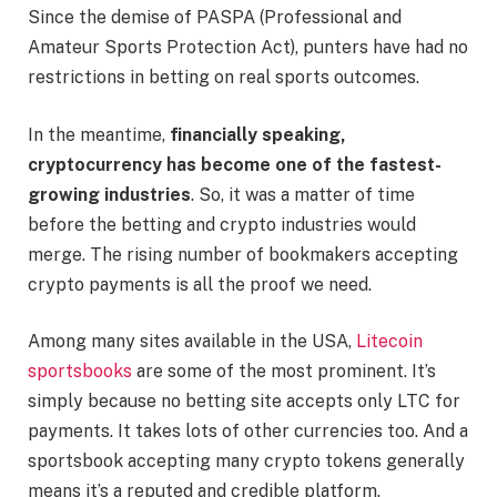
Since the demise of PASPA (Professional and
Amateur Sports Protection Act), punters have had no
restrictions in betting on real sports outcomes.
In the meantime,
financially speaking,
cryptocurrency has become one of the fastest-
growing industries
. So, it was a matter of time
before the betting and crypto industries would
merge. The rising number of bookmakers accepting
crypto payments is all the proof we need.
Among many sites available in the USA,
Litecoin
sportsbooks
are some of the most prominent. It’s
simply because no betting site accepts only LTC for
payments. It takes lots of other currencies too. And a
sportsbook accepting many crypto tokens generally
means it’s a reputed and credible platform.