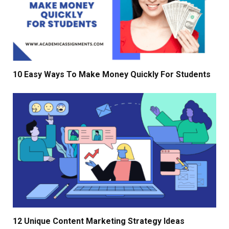
10 Easy Ways To Make Money Quickly For Students
12 Unique Content Marketing Strategy Ideas