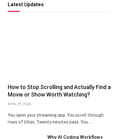
Latest Updates
How to Stop Scrolling and Actually Find a
Movie or Show Worth Watching?
APRIL 29, 2026
You open your streaming app. You scroll through
rows of titles. Twenty minutes pass. You…
Why AI Coding Workflows