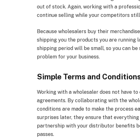
out of stock. Again, working with a professi
continue selling while your competitors still
Because wholesalers buy their merchandise i
shipping you the products you are running l
shipping period will be small, so you can be 
problem for your business.
Simple Terms and Condition
Working with a wholesaler does not have to 
agreements. By collaborating with the whole
conditions are made to make the process ea
surprises later, they ensure that everything
partnership with your distributor benefits 
passes.