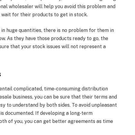
onal wholesaler will help you avoid this problem and
 wait for their products to get in stock.
n huge quantities, there is no problem for them in
ow. As they have those products ready to go, the
sure that your stock issues will not represent a
s
entail complicated, time-consuming distribution
sale business, you can be sure that their terms and
sy to understand by both sides. To avoid unpleasant
 is documented. If developing a long-term
both of you, you can get better agreements as time