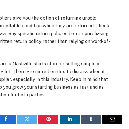
liers give you the option of returning unsold
in sellable condition when they are returned. Check
have any specific return policies before purchasing
written return policy rather than relying on word-of-
are a Nashville shirts store or selling simple or
a lot. There are more benefits to discuss when it
lier, especially in this industry. Keep in mind that
lp you grow your starting business as fast and as
ation for both parties.
Facebook
Twitter
Pinterest
LinkedIn
Tumblr
Email