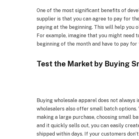
One of the most significant benefits of deve
supplier is that you can agree to pay for t
paying at the beginning. This will help you
For example, imagine that you might need to
beginning of the month and have to pay for 
Test the Market by Buying S
Buying wholesale apparel does not always i
wholesalers also offer small batch options.
making a large purchase, choosing small ba
and it quickly sells out, you can easily crea
shipped within days. If your customers don’t