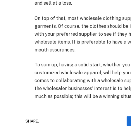
and sell at a loss.
On top of that, most wholesale clothing supp
garments. Of course, the clothes should be 
with your preferred supplier to see if they 
wholesale items. It is preferable to have a 
mouth assurances.
To sum up, having a solid start, whether you 
customized wholesale apparel, will help you 
comes to collaborating with a wholesale supp
the wholesaler businesses’ interest is to he
much as possible; this will be a winning situ
SHARE.