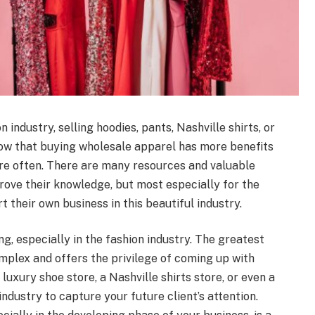
industry, selling hoodies, pants, Nashville shirts, or
now that buying wholesale apparel has more benefits
re often. There are many resources and valuable
rove their knowledge, but most especially for the
t their own business in this beautiful industry.
ng, especially in the fashion industry. The greatest
complex and offers the privilege of coming up with
uxury shoe store, a Nashville shirts store, or even a
 industry to capture your future client’s attention.