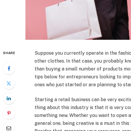
Suppose you currently operate in the fashion 
SHARE
other clothes. In that case, you probably k
than buying a small number of products mo
tips below for entrepreneurs looking to imp
ones who just started or are planning to star
Starting a retail business can be very exciti
thing about this industry is that it is very 
something new. Whether you want to open a l
general one, being creative is a must in this