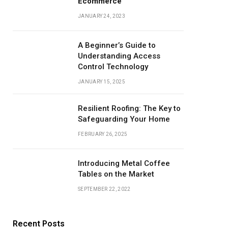
Ecommerce
JANUARY 24, 2023
A Beginner’s Guide to
Understanding Access
Control Technology
JANUARY 15, 2025
Resilient Roofing: The Key to
Safeguarding Your Home
FEBRUARY 26, 2025
Introducing Metal Coffee
Tables on the Market
SEPTEMBER 22, 2022
Recent Posts