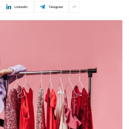
LinkedIn
Telegram