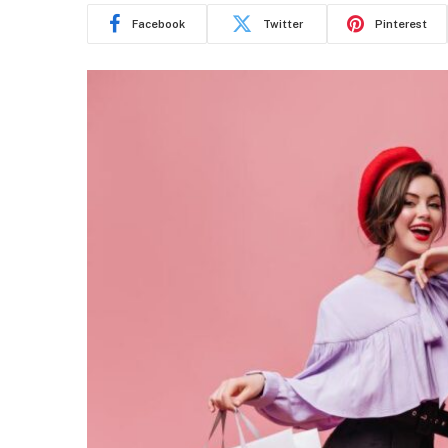
Facebook
Twitter
Pinterest