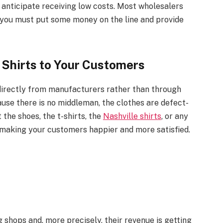
t anticipate receiving low costs. Most wholesalers
t you must put some money on the line and provide
 Shirts to Your Customers
 directly from manufacturers rather than through
ause there is no middleman, the clothes are defect-
 the shoes, the t-shirts, the
Nashville shirts
, or any
ty making your customers happier and more satisfied.
g shops and, more precisely, their revenue is getting