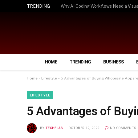
TRENDING
How Smart Insurance Choices Can Simpl
HOME
TRENDING
BUSINESS
Home
»
Lifestyle
»
5 Advantages of Buying Wholesale Appare
LIFESTYLE
5 Advantages of Buyi
BY
TECHFLAS
OCTOBER 12, 2022
NO COMMENTS