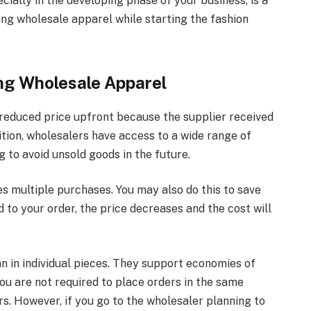
ially in the developing phase of your business, is a
ying wholesale apparel while starting the fashion
ng Wholesale Apparel
a reduced price upfront because the supplier received
ition, wholesalers have access to a wide range of
g to avoid unsold goods in the future.
s multiple purchases. You may also do this to save
 to your order, the price decreases and the cost will
an in individual pieces. They support economies of
You are not required to place orders in the same
s. However, if you go to the wholesaler planning to