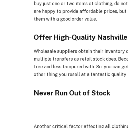
buy just one or two items of clothing, do no
are happy to provide affordable prices, bu
them with a good order value.
Offer High-Quality Nashville
Wholesale suppliers obtain their inventory
multiple transfers as retail stock does. Bec
free and less tampered with. So, you can get
other thing you resell at a fantastic quali
Never Run Out of Stock
Another critical factor affecting all clothin