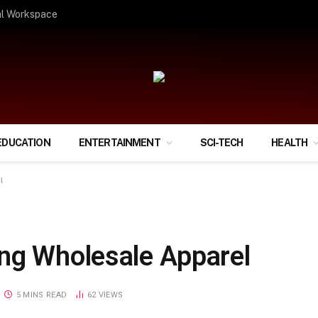
ify Your Financial Life?
EDUCATION
ENTERTAINMENT
SCI-TECH
HEALTH
l
ng Wholesale Apparel
5 MINS READ
62
VIEWS