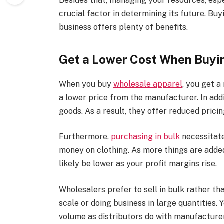
Besides that, managing your resources, espec
crucial factor in determining its future. Bu
business offers plenty of benefits.
Get a Lower Cost When Buyi
When you buy
wholesale apparel
, you get 
a lower price from the manufacturer. In add
goods. As a result, they offer reduced pricin
Furthermore,
purchasing in bulk
necessitate
money on clothing. As more things are added
likely be lower as your profit margins rise.
Wholesalers prefer to sell in bulk rather th
scale or doing business in large quantities. 
volume as distributors do with manufacturer