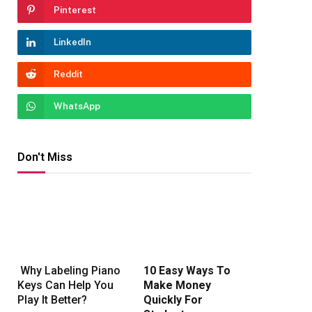
Pinterest
LinkedIn
Reddit
WhatsApp
Don't Miss
Why Labeling Piano
10 Easy Ways To
Keys Can Help You
Make Money
Play It Better?
Quickly For