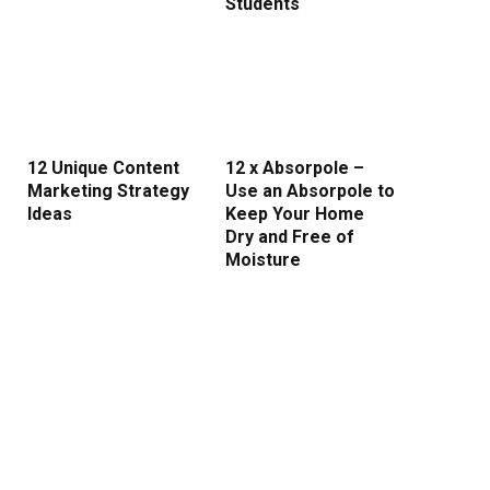
Students
12 Unique Content
12 x Absorpole –
Marketing Strategy
Use an Absorpole to
Ideas
Keep Your Home
Dry and Free of
Moisture