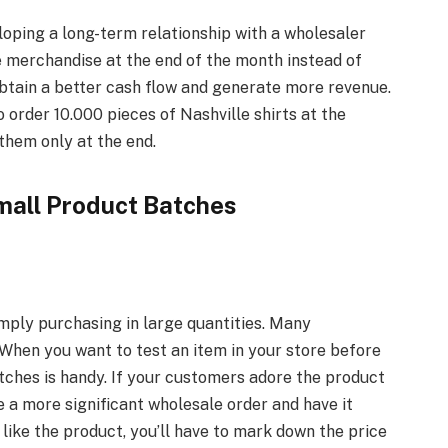
loping a long-term relationship with a wholesaler
he merchandise at the end of the month instead of
 obtain a better cash flow and generate more revenue.
 order 10.000 pieces of Nashville shirts at the
them only at the end.
mall Product Batches
mply purchasing in large quantities. Many
 When you want to test an item in your store before
tches is handy. If your customers adore the product
te a more significant wholesale order and have it
 like the product, you’ll have to mark down the price