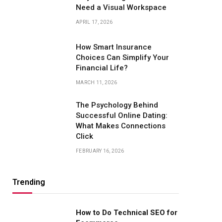
Need a Visual Workspace
APRIL 17, 2026
How Smart Insurance
Choices Can Simplify Your
Financial Life?
MARCH 11, 2026
The Psychology Behind
Successful Online Dating:
What Makes Connections
Click
FEBRUARY 16, 2026
Trending
How to Do Technical SEO for