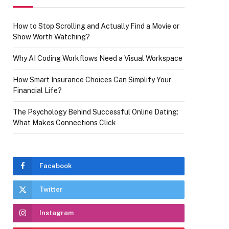
How to Stop Scrolling and Actually Find a Movie or
Show Worth Watching?
Why AI Coding Workflows Need a Visual Workspace
How Smart Insurance Choices Can Simplify Your
Financial Life?
The Psychology Behind Successful Online Dating:
What Makes Connections Click
Facebook
Twitter
Instagram