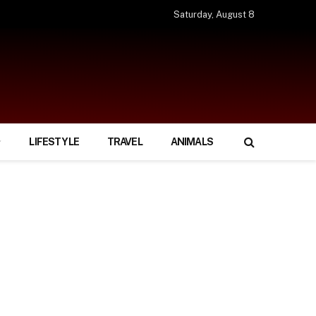
Saturday, August 8
LIFESTYLE
TRAVEL
ANIMALS