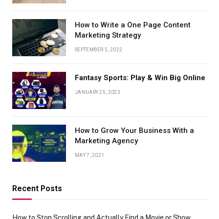
How to Write a One Page Content
Marketing Strategy
SEPTEMBER 5, 2022
Fantasy Sports: Play & Win Big Online
JANUARY 25, 2023
How to Grow Your Business With a
Marketing Agency
MAY 7, 2021
Recent Posts
How to Stop Scrolling and Actually Find a Movie or Show