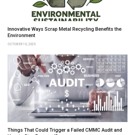
Innovative Ways Scrap Metal Recycling Benefits the
Environment
OCTOBER 10, 2025
Things That Could Trigger a Failed CMMC Audit and