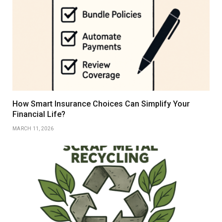
How Smart Insurance Choices Can Simplify Your
Financial Life?
MARCH 11, 2026