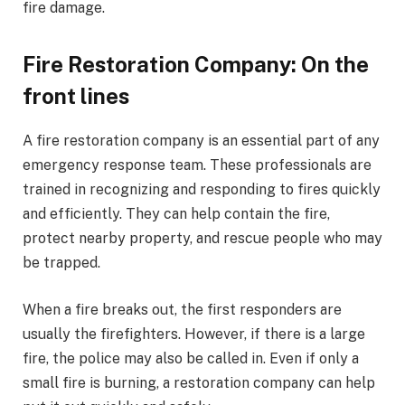
fire damage.
Fire Restoration Company: On the
front lines
A fire restoration company is an essential part of any
emergency response team. These professionals are
trained in recognizing and responding to fires quickly
and efficiently. They can help contain the fire,
protect nearby property, and rescue people who may
be trapped.
When a fire breaks out, the first responders are
usually the firefighters. However, if there is a large
fire, the police may also be called in. Even if only a
small fire is burning, a restoration company can help