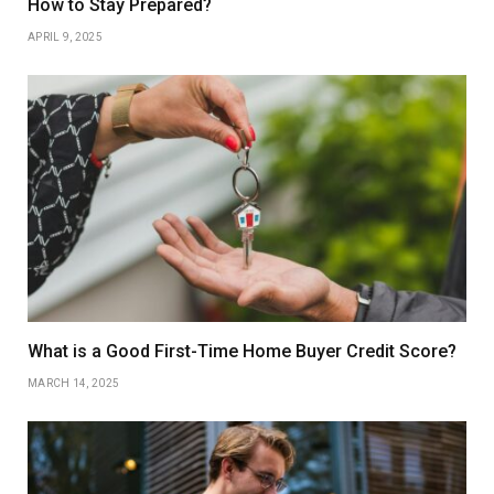
How to Stay Prepared?
APRIL 9, 2025
What is a Good First-Time Home Buyer Credit Score?
MARCH 14, 2025