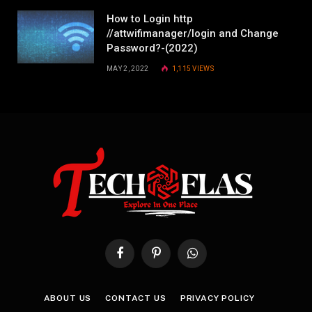
How to Login http
//attwifimanager/login and Change
Password?-(2022)
MAY 2, 2022
1,115
VIEWS
Facebook
Pinterest
WhatsApp
ABOUT US
CONTACT US
PRIVACY POLICY