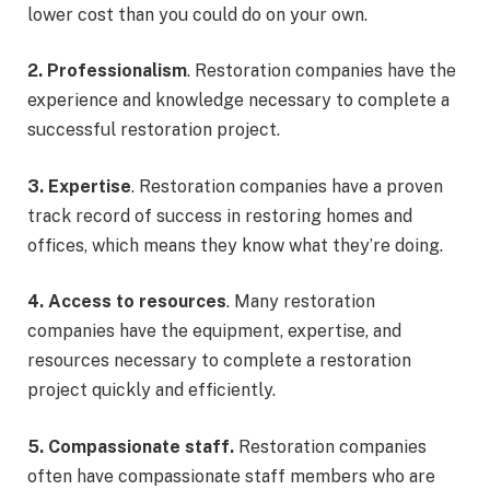
lower cost than you could do on your own.
2. Professionalism
. Restoration companies have the
experience and knowledge necessary to complete a
successful restoration project.
3. Expertise
. Restoration companies have a proven
track record of success in restoring homes and
offices, which means they know what they’re doing.
4. Access to resources
. Many restoration
companies have the equipment, expertise, and
resources necessary to complete a restoration
project quickly and efficiently.
5. Compassionate staff.
Restoration companies
often have compassionate staff members who are