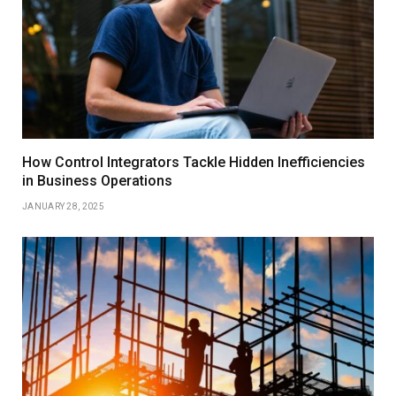
How Control Integrators Tackle Hidden Inefficiencies
in Business Operations
JANUARY 28, 2025