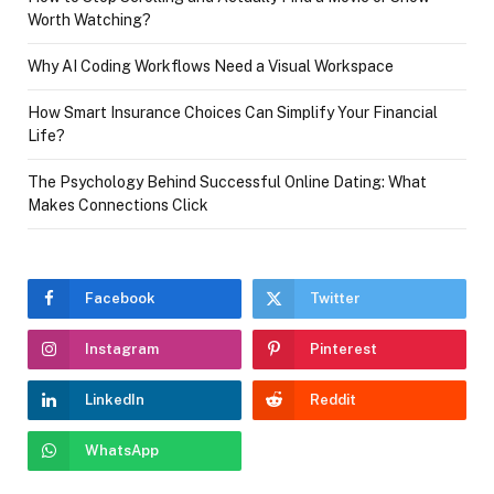
Worth Watching?
Why AI Coding Workflows Need a Visual Workspace
How Smart Insurance Choices Can Simplify Your Financial
Life?
The Psychology Behind Successful Online Dating: What
Makes Connections Click
Facebook
Twitter
Instagram
Pinterest
LinkedIn
Reddit
WhatsApp