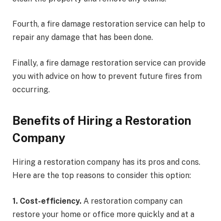
Fourth, a fire damage restoration service can help to
repair any damage that has been done.
Finally, a fire damage restoration service can provide
you with advice on how to prevent future fires from
occurring.
Benefits of Hiring a Restoration
Company
Hiring a restoration company has its pros and cons.
Here are the top reasons to consider this option:
1. Cost-efficiency.
A restoration company can
restore your home or office more quickly and at a