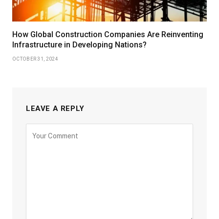
How Global Construction Companies Are Reinventing
Infrastructure in Developing Nations?
OCTOBER 31, 2024
LEAVE A REPLY