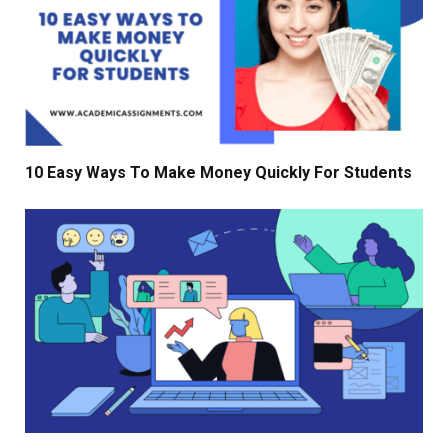
10 Easy Ways To Make Money Quickly For Students