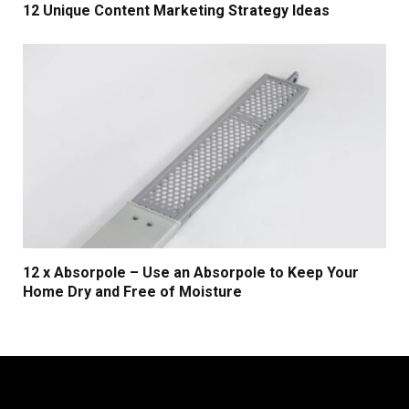
12 Unique Content Marketing Strategy Ideas
12 x Absorpole – Use an Absorpole to Keep Your
Home Dry and Free of Moisture