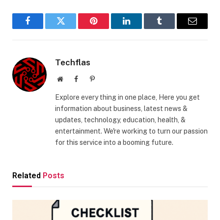
Facebook
Twitter
Pinterest
LinkedIn
Tumblr
Email
Techflas
Website
Facebook
Pinterest
Explore every thing in one place, Here you get
information about business, latest news &
updates, technology, education, health, &
entertainment. We're working to turn our passion
for this service into a booming future.
Related
Posts