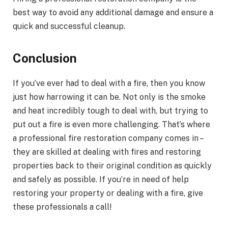
best way to avoid any additional damage and ensure a
quick and successful cleanup.
Conclusion
If you’ve ever had to deal with a fire, then you know
just how harrowing it can be. Not only is the smoke
and heat incredibly tough to deal with, but trying to
put out a fire is even more challenging. That’s where
a professional fire restoration company comes in –
they are skilled at dealing with fires and restoring
properties back to their original condition as quickly
and safely as possible. If you’re in need of help
restoring your property or dealing with a fire, give
these professionals a call!