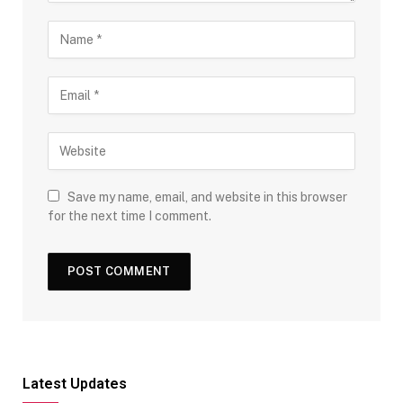
Save my name, email, and website in this browser
for the next time I comment.
Latest Updates