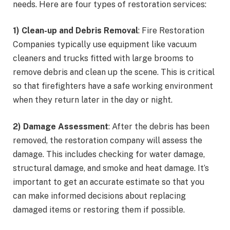
needs. Here are four types of restoration services:
1) Clean-up and Debris Removal
: Fire Restoration
Companies typically use equipment like vacuum
cleaners and trucks fitted with large brooms to
remove debris and clean up the scene. This is critical
so that firefighters have a safe working environment
when they return later in the day or night.
2) Damage Assessment
: After the debris has been
removed, the restoration company will assess the
damage. This includes checking for water damage,
structural damage, and smoke and heat damage. It’s
important to get an accurate estimate so that you
can make informed decisions about replacing
damaged items or restoring them if possible.