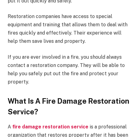
put it out quickly and safely.
Restoration companies have access to special
equipment and training that allows them to deal with
fires quickly and effectively. Their experience will
help them save lives and property.
If you are ever involved in a fire, you should always
contact a restoration company. They will be able to
help you safely put out the fire and protect your
property.
What Is A Fire Damage Restoration
Service?
A
fire damage restoration service
is a professional
organization that restores property after it has been