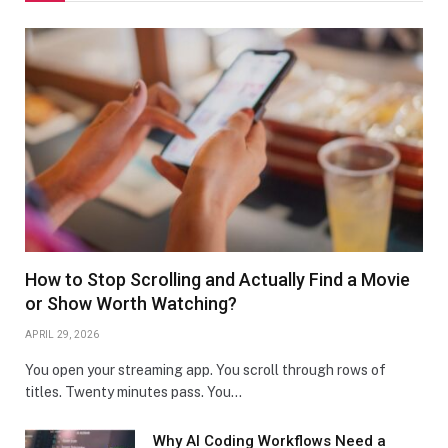
How to Stop Scrolling and Actually Find a Movie
or Show Worth Watching?
APRIL 29, 2026
You open your streaming app. You scroll through rows of
titles. Twenty minutes pass. You…
Why AI Coding Workflows Need a