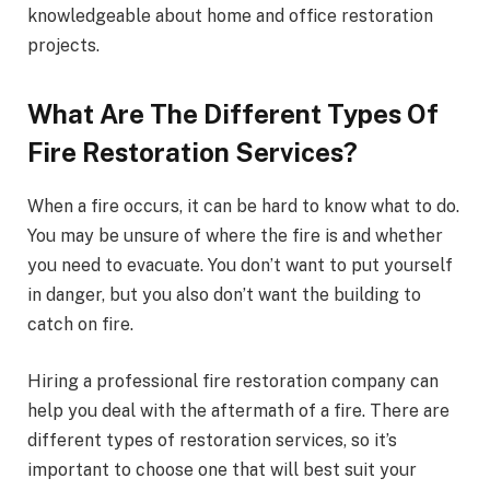
knowledgeable about home and office restoration
projects.
What Are The Different Types Of
Fire Restoration Services?
When a fire occurs, it can be hard to know what to do.
You may be unsure of where the fire is and whether
you need to evacuate. You don’t want to put yourself
in danger, but you also don’t want the building to
catch on fire.
Hiring a professional fire restoration company can
help you deal with the aftermath of a fire. There are
different types of restoration services, so it’s
important to choose one that will best suit your