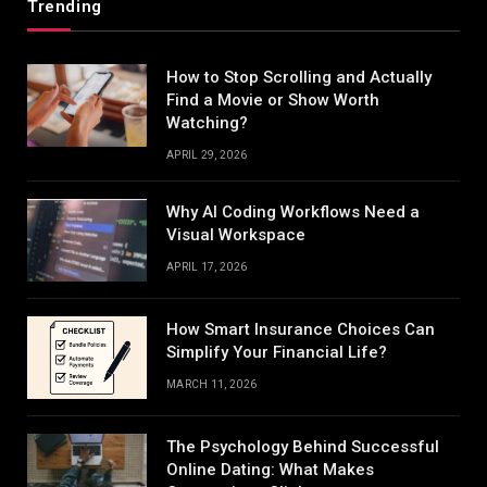
Trending
How to Stop Scrolling and Actually
Find a Movie or Show Worth
Watching?
APRIL 29, 2026
Why AI Coding Workflows Need a
Visual Workspace
APRIL 17, 2026
How Smart Insurance Choices Can
Simplify Your Financial Life?
MARCH 11, 2026
The Psychology Behind Successful
Online Dating: What Makes