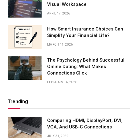
Visual Workspace
APRIL 17, 2026
How Smart Insurance Choices Can
Simplify Your Financial Life?
MARCH 11, 2026
The Psychology Behind Successful
Online Dating: What Makes
Connections Click
FEBRUARY 16, 2026
Trending
Comparing HDMI, DisplayPort, DVI,
VGA, And USB-C Connections
JULY 31, 2022