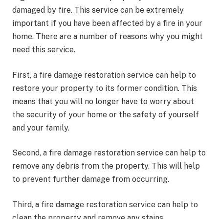
damaged by fire. This service can be extremely
important if you have been affected by a fire in your
home. There are a number of reasons why you might
need this service.
First, a fire damage restoration service can help to
restore your property to its former condition. This
means that you will no longer have to worry about
the security of your home or the safety of yourself
and your family.
Second, a fire damage restoration service can help to
remove any debris from the property. This will help
to prevent further damage from occurring.
Third, a fire damage restoration service can help to
clean the property and remove any stains.