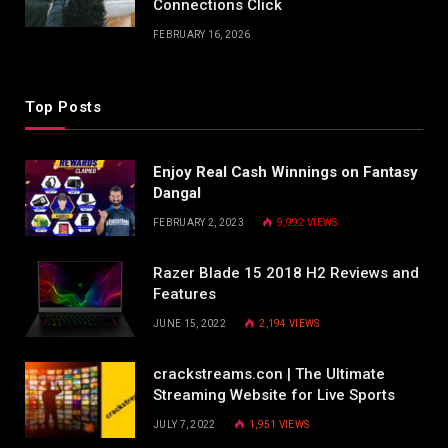
Connections Click
FEBRUARY 16, 2026
Top Posts
Enjoy Real Cash Winnings on Fantasy
Dangal
FEBRUARY 2, 2023
9,992
VIEWS
Razer Blade 15 2018 H2 Reviews and
Features
JUNE 15, 2022
2,194
VIEWS
crackstreams.con | The Ultimate
Streaming Website for Live Sports
JULY 7, 2022
1,951
VIEWS