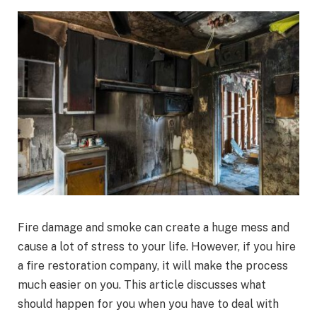
Fire damage and smoke can create a huge mess and
cause a lot of stress to your life. However, if you hire
a fire restoration company, it will make the process
much easier on you. This article discusses what
should happen for you when you have to deal with