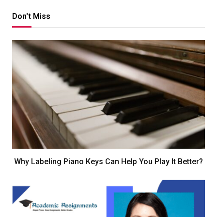
Don't Miss
Why Labeling Piano Keys Can Help You Play It Better?