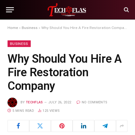
Home
»
Business
»
Why Should You Hire A Fire Restoration Company
BUSINESS
Why Should You Hire A
Fire Restoration
Company
BY
TECHFLAS
JULY 26, 2022
NO COMMENTS
5 MINS READ
125
VIEWS