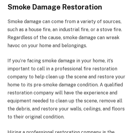
Smoke Damage Restoration
Smoke damage can come from a variety of sources,
such as a house fire, an industrial fire, or a stove fire.
Regardless of the cause, smoke damage can wreak
havoc on your home and belongings.
If you’re facing smoke damage in your home, it’s
important to call in a professional fire restoration
company to help clean up the scene and restore your
home to its pre-smoke damage condition. A qualified
restoration company will have the experience and
equipment needed to clean up the scene, remove all
the debris, and restore your walls, ceilings, and floors
to their original condition.
Hiring a professional restoration company is the