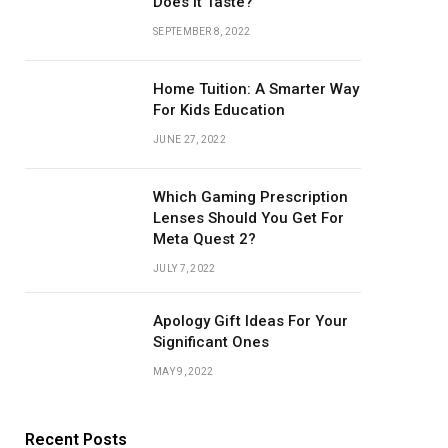
Does it Taste?
SEPTEMBER 8, 2022
Home Tuition: A Smarter Way
For Kids Education
JUNE 27, 2022
Which Gaming Prescription
Lenses Should You Get For
Meta Quest 2?
JULY 7, 2022
Apology Gift Ideas For Your
Significant Ones
MAY 9, 2022
Recent Posts