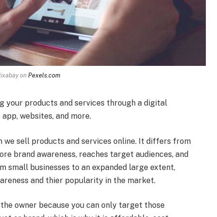
Pixabay on
Pexels.com
g your products and services through a digital
e app, websites, and more.
 we sell products and services online. It differs from
more brand awareness, reaches target audiences, and
rom small businesses to an expanded large extent,
wareness and thier popularity in the market.
 the owner because you can only target those