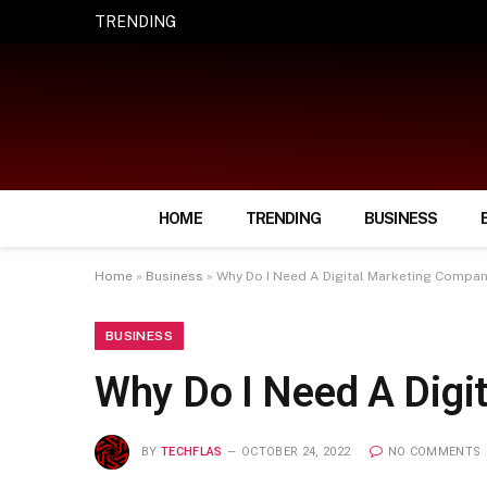
TRENDING
How Smart Insurance Choices Can Simpl
HOME
TRENDING
BUSINESS
Home
»
Business
»
Why Do I Need A Digital Marketing Compa
BUSINESS
Why Do I Need A Dig
BY
TECHFLAS
OCTOBER 24, 2022
NO COMMENTS