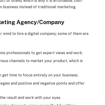
ct or brand, which is why it is affordable, cost-
n business instead of traditional marketing.
rketing Agency/Company
 mind to hire a digital company; some of them are
ns professionals to get expert views and work.
ious channels to market your product, which is
n get time to focus entirely on your business.
egies and positive and negative points and offer
e the result and work with your eyes.