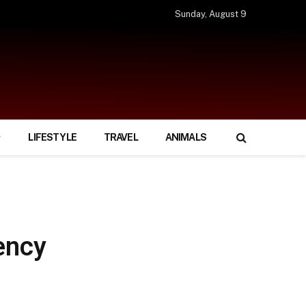
Sunday, August 9
LIFESTYLE
TRAVEL
ANIMALS
ency