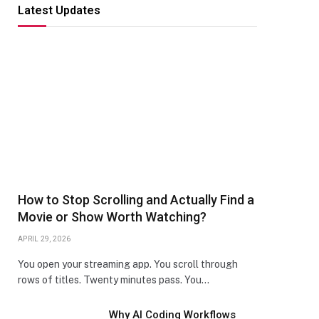
Latest Updates
How to Stop Scrolling and Actually Find a
Movie or Show Worth Watching?
APRIL 29, 2026
You open your streaming app. You scroll through
rows of titles. Twenty minutes pass. You…
Why AI Coding Workflows