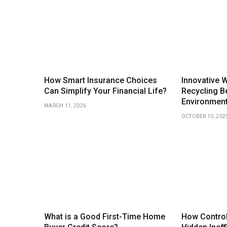
How Smart Insurance Choices
Innovative 
Can Simplify Your Financial Life?
Recycling Be
Environmen
MARCH 11, 2026
OCTOBER 10, 202
What is a Good First-Time Home
How Control