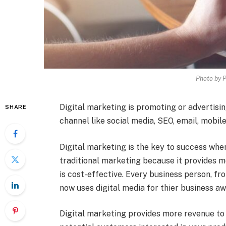
Photo by 
Digital marketing is promoting or advertisin
SHARE
channel like social media, SEO, email, mobil
Digital marketing is the key to success when
traditional marketing because it provides 
is cost-effective. Every business person, f
now uses digital media for thier business a
Digital marketing provides more revenue to