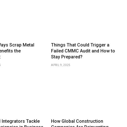
Ways Scrap Metal
Things That Could Trigger a
nefits the
Failed CMMC Audit and How to
t
Stay Prepared?
5
APRIL 9, 2025
 Integrators Tackle
How Global Construction