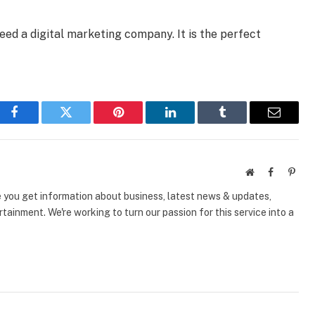
eed a digital marketing company. It is the perfect
Facebook
Twitter
Pinterest
LinkedIn
Tumblr
Email
Website
Facebook
Pinte
e you get information about business, latest news & updates,
tainment. We're working to turn our passion for this service into a