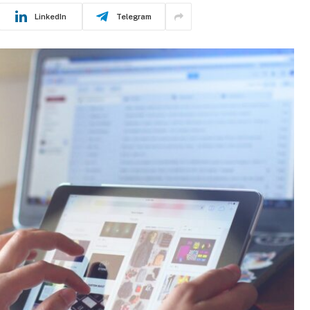
LinkedIn
Telegram