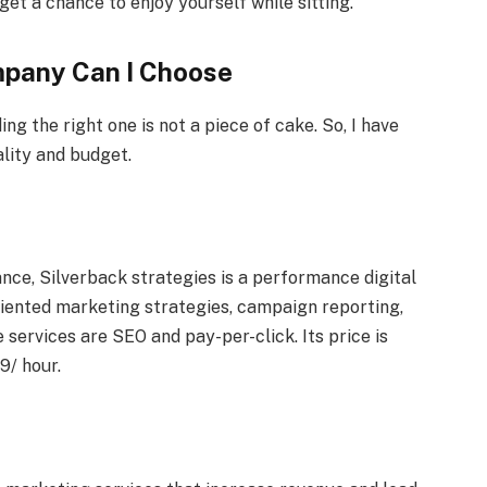
 get a chance to enjoy yourself while sitting.
mpany Can I Choose
ing the right one is not a piece of cake. So, I have
ality and budget.
nce, Silverback strategies is a performance digital
riented marketing strategies, campaign reporting,
 services are SEO and pay-per-click. Its price is
9/ hour.