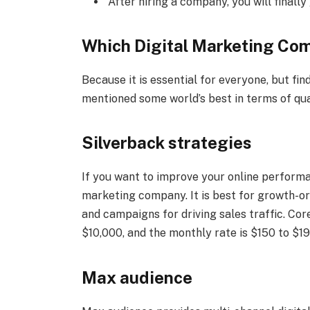
After hiring a company, you will finally
Which Digital Marketing Co
Because it is essential for everyone, but find
mentioned some world’s best in terms of qu
Silverback strategies
If you want to improve your online performa
marketing company. It is best for growth-o
and campaigns for driving sales traffic. Core
$10,000, and the monthly rate is $150 to $19
Max audience