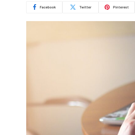
Facebook
Twitter
Pinterest