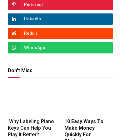
Pinterest
LinkedIn
Reddit
WhatsApp
Don't Miss
Why Labeling Piano
10 Easy Ways To
Keys Can Help You
Make Money
Play It Better?
Quickly For