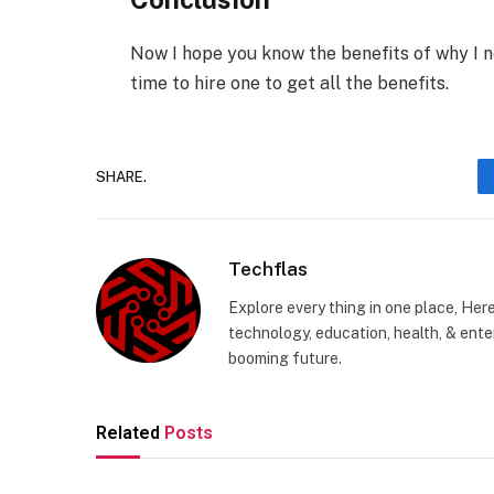
Now I hope you know the benefits of why I n
time to hire one to get all the benefits.
SHARE.
Techflas
Explore every thing in one place, Her
technology, education, health, & enter
booming future.
Related
Posts