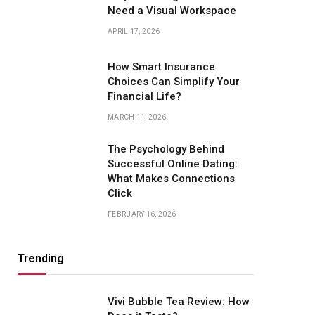
Need a Visual Workspace
APRIL 17, 2026
How Smart Insurance
Choices Can Simplify Your
Financial Life?
MARCH 11, 2026
The Psychology Behind
Successful Online Dating:
What Makes Connections
Click
FEBRUARY 16, 2026
Trending
Vivi Bubble Tea Review: How