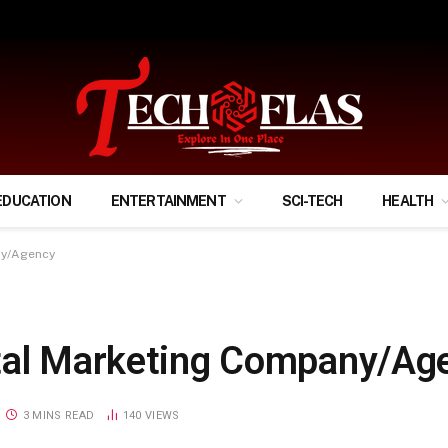
ify Your Financial Life?
EDUCATION
ENTERTAINMENT
SCI-TECH
HEALTH
ny/Agency
ital Marketing Company/Ag
3 MINS READ
140
VIEWS