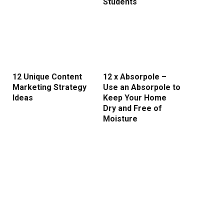
Students
12 Unique Content
12 x Absorpole –
Marketing Strategy
Use an Absorpole to
Ideas
Keep Your Home
Dry and Free of
Moisture
rest