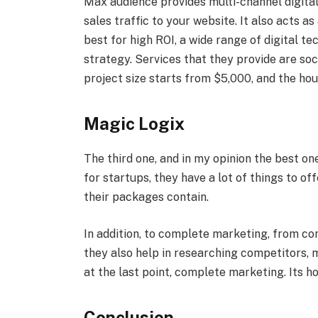
Max audience provides multi-channel digita
sales traffic to your website. It also acts a
best for high ROI, a wide range of digital t
strategy. Services that they provide are so
project size starts from $5,000, and the hou
Magic Logix
The third one, and in my opinion the best on
for startups, they have a lot of things to of
their packages contain.
In addition, to complete marketing, from co
they also help in researching competitors,
at the last point, complete marketing. Its hou
Conclusion