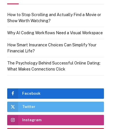
How to Stop Scrolling and Actually Find a Movie or
Show Worth Watching?
Why AI Coding Workflows Need a Visual Workspace
How Smart Insurance Choices Can Simplify Your
Financial Life?
The Psychology Behind Successful Online Dating:
What Makes Connections Click
Facebook
Twitter
Instagram