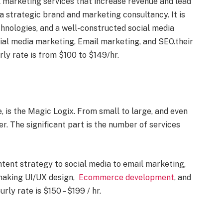
l marketing services that increase revenue and lead
s a strategic brand and marketing consultancy. It is
echnologies, and a well-constructed social media
cial media marketing, Email marketing, and SEO.their
rly rate is from $100 to $149/hr.
e, is the Magic Logix. From small to large, and even
fer. The significant part is the number of services
ntent strategy to social media to email marketing,
 making UI/UX design,
Ecommerce development
, and
rly rate is $150 – $199 / hr.