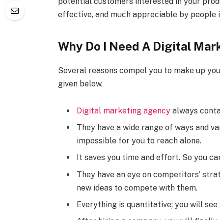
potential customers interested in your produ
effective, and much appreciable by people i
Why Do I Need A Digital Ma
Several reasons compel you to make up your
given below.
Digital marketing agency
always contai
They have a wide range of ways and var
impossible for you to reach alone.
It saves you time and effort. So you ca
They have an eye on competitors’ strat
new ideas to compete with them.
Everything is quantitative; you will se