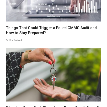
Things That Could Trigger a Failed CMMC Audit and
How to Stay Prepared?
APRIL 9, 2025