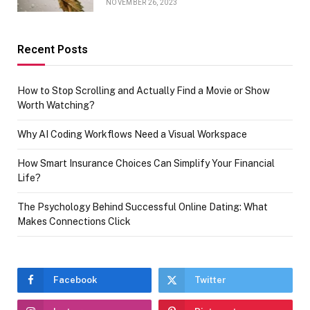
NOVEMBER 26, 2023
Recent Posts
How to Stop Scrolling and Actually Find a Movie or Show
Worth Watching?
Why AI Coding Workflows Need a Visual Workspace
How Smart Insurance Choices Can Simplify Your Financial
Life?
The Psychology Behind Successful Online Dating: What
Makes Connections Click
Facebook
Twitter