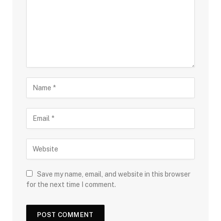
Save my name, email, and website in this browser
for the next time I comment.