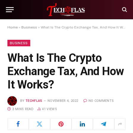
Home
»
Business
»
What Is The Crypto Exchange Tax, And How It Works?
BUSINESS
What Is The Crypto
Exchange Tax, And How
It Works?
BY
TECHFLAS
NOVEMBER 4, 2022
NO COMMENTS
3 MINS READ
41
VIEWS