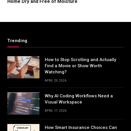
Home Dry and Free of Moisture
Trending
How to Stop Scrolling and Actually
Find a Movie or Show Worth
Watching?
APRIL 29, 2026
Why AI Coding Workflows Need a
Visual Workspace
APRIL 17, 2026
How Smart Insurance Choices Can