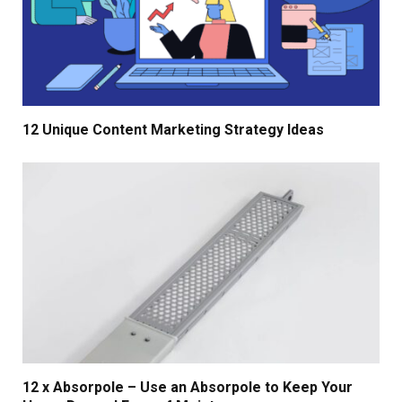
12 Unique Content Marketing Strategy Ideas
12 x Absorpole – Use an Absorpole to Keep Your