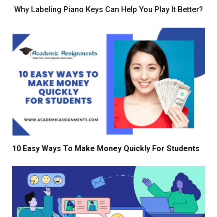
Why Labeling Piano Keys Can Help You Play It Better?
10 Easy Ways To Make Money Quickly For Students