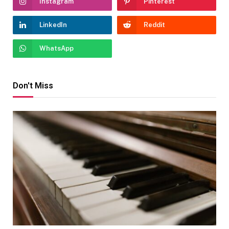
Instagram
Pinterest
LinkedIn
Reddit
WhatsApp
Don't Miss