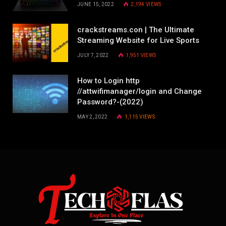
JUNE 15, 2022
2,194
VIEWS
crackstreams.con | The Ultimate
Streaming Website for Live Sports
JULY 7, 2022
1,951
VIEWS
How to Login http
//attwifimanager/login and Change
Password?-(2022)
MAY 2, 2022
1,115
VIEWS