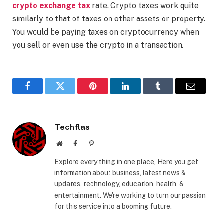
crypto exchange tax
rate. Crypto taxes work quite
similarly to that of taxes on other assets or property.
You would be paying taxes on cryptocurrency when
you sell or even use the crypto in a transaction.
Facebook
Twitter
Pinterest
LinkedIn
Tumblr
Email
Techflas
Website
Facebook
Pinterest
Explore every thing in one place, Here you get
information about business, latest news &
updates, technology, education, health, &
entertainment. We're working to turn our passion
for this service into a booming future.