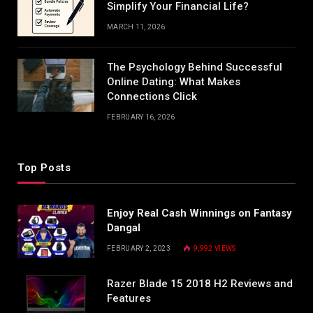
Simplify Your Financial Life?
MARCH 11, 2026
The Psychology Behind Successful
Online Dating: What Makes
Connections Click
FEBRUARY 16, 2026
Top Posts
Enjoy Real Cash Winnings on Fantasy
Dangal
FEBRUARY 2, 2023
9,992
VIEWS
Razer Blade 15 2018 H2 Reviews and
Features