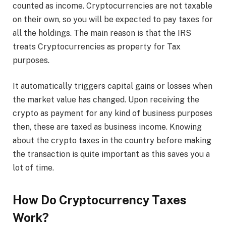
counted as income. Cryptocurrencies are not taxable
on their own, so you will be expected to pay taxes for
all the holdings. The main reason is that the IRS
treats Cryptocurrencies as property for Tax
purposes.
It automatically triggers capital gains or losses when
the market value has changed. Upon receiving the
crypto as payment for any kind of business purposes
then, these are taxed as business income. Knowing
about the crypto taxes in the country before making
the transaction is quite important as this saves you a
lot of time.
How Do Cryptocurrency Taxes
Work?