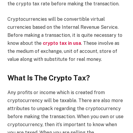
the crypto tax rate before making the transaction.
Cryptocurrencies will be convertible virtual
currencies based on the Internal Revenue Service.
Before making a transaction, it is quite necessary to
know about the
crypto tax in usa
. These involve as
the medium of exchange, unit of account, store of
value along with substitute for real money.
What Is The Crypto Tax?
Any profits or income which is created from
cryptocurrency will be taxable. There are also more
attributes to unpack regarding the cryptocurrency
before making the transaction. When you own or use
cryptocurrency, then it’s important to know when
you are taxed. When you are selling the