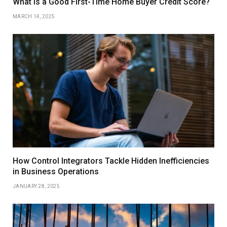
What is a Good First-Time Home Buyer Credit Score?
MARCH 14, 2025
How Control Integrators Tackle Hidden Inefficiencies
in Business Operations
JANUARY 28, 2025