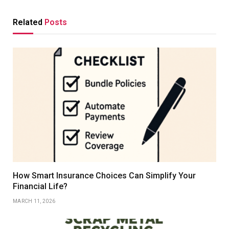
Related
Posts
How Smart Insurance Choices Can Simplify Your
Financial Life?
MARCH 11, 2026