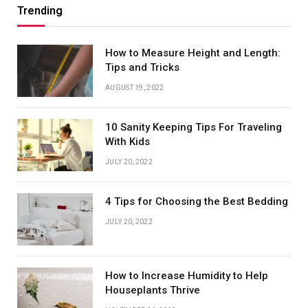
Trending
How to Measure Height and Length:
Tips and Tricks
AUGUST 19, 2022
10 Sanity Keeping Tips For Traveling
With Kids
JULY 20, 2022
4 Tips for Choosing the Best Bedding
JULY 20, 2022
How to Increase Humidity to Help
Houseplants Thrive