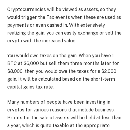
Cryptocurrencies will be viewed as assets, so they
would trigger the Tax events when these are used as
payments or even cashed in. With extensively
realizing the gain, you can easily exchange or sell the
crypto with the increased value.
You would owe taxes on the gain. When you have 1
BTC at $6,000 but sell them three months later for
$8,000, then you would owe the taxes for a $2,000
gain. It will be calculated based on the short-term
capital gains tax rate.
Many numbers of people have been investing in
cryptos for various reasons that include business.
Profits for the sale of assets will be held at less than
a year, which is quite taxable at the appropriate