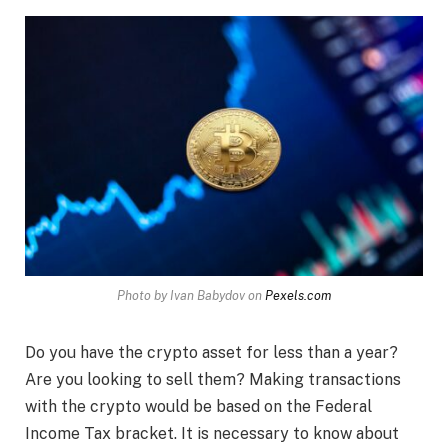
Photo by Ivan Babydov on
Pexels.com
Do you have the crypto asset for less than a year?
Are you looking to sell them? Making transactions
with the crypto would be based on the Federal
Income Tax bracket. It is necessary to know about