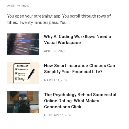
APRIL 29, 2026
You open your streaming app. You scroll through rows of
titles. Twenty minutes pass. You…
Why AI Coding Workflows Need a
Visual Workspace
APRIL 17, 2026
How Smart Insurance Choices Can
Simplify Your Financial Life?
MARCH 11, 2026
The Psychology Behind Successful
Online Dating: What Makes
Connections Click
FEBRUARY 16, 2026