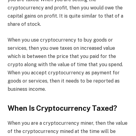
cryptocurrency and profit, then you would owe the
capital gains on profit. It is quite similar to that of a
share of stock.
When you use cryptocurrency to buy goods or
services, then you owe taxes on increased value
which is between the price that you paid for the
crypto along with the value of time that you spend.
When you accept cryptocurrency as payment for
goods or services, then it needs to be reported as
business income.
When Is Cryptocurrency Taxed?
When you are a cryptocurrency miner, then the value
of the cryptocurrency mined at the time will be