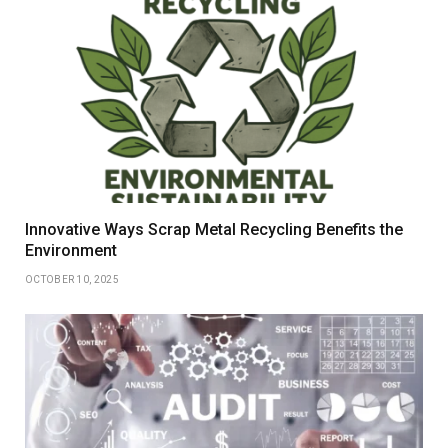
Innovative Ways Scrap Metal Recycling Benefits the
Environment
OCTOBER 10, 2025