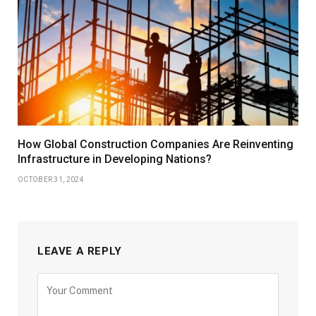
How Global Construction Companies Are Reinventing
Infrastructure in Developing Nations?
OCTOBER 31, 2024
LEAVE A REPLY