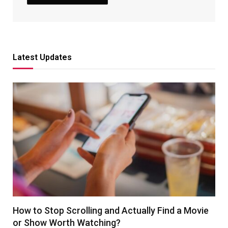
Latest Updates
How to Stop Scrolling and Actually Find a Movie
or Show Worth Watching?