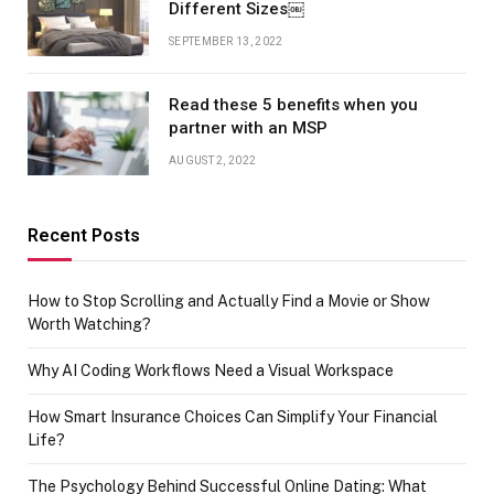
Different Sizes￼
SEPTEMBER 13, 2022
Read these 5 benefits when you
partner with an MSP
AUGUST 2, 2022
Recent Posts
How to Stop Scrolling and Actually Find a Movie or Show
Worth Watching?
Why AI Coding Workflows Need a Visual Workspace
How Smart Insurance Choices Can Simplify Your Financial
Life?
The Psychology Behind Successful Online Dating: What