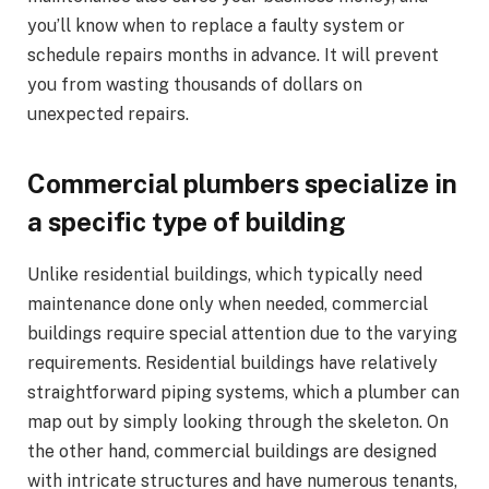
you’ll know when to replace a faulty system or
schedule repairs months in advance. It will prevent
you from wasting thousands of dollars on
unexpected repairs.
Commercial plumbers specialize in
a specific type of building
Unlike residential buildings, which typically need
maintenance done only when needed, commercial
buildings require special attention due to the varying
requirements. Residential buildings have relatively
straightforward piping systems, which a plumber can
map out by simply looking through the skeleton. On
the other hand, commercial buildings are designed
with intricate structures and have numerous tenants,