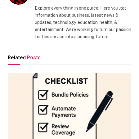
Explore every thing in one place, Here you get
information about business, latest news &
updates, technology, education, health, &
entertainment. We're working to turn our passion
for this service into a booming future.
Related
Posts