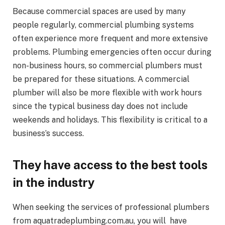
Because commercial spaces are used by many
people regularly, commercial plumbing systems
often experience more frequent and more extensive
problems. Plumbing emergencies often occur during
non-business hours, so commercial plumbers must
be prepared for these situations. A commercial
plumber will also be more flexible with work hours
since the typical business day does not include
weekends and holidays. This flexibility is critical to a
business’s success.
They have access to the best tools
in the industry
When seeking the services of professional plumbers
from aquatradeplumbing.com.au, you will have