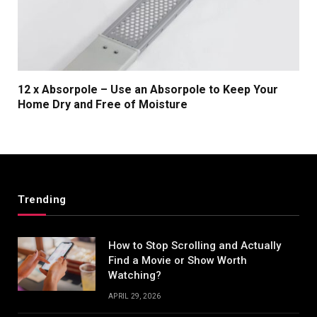
12 x Absorpole – Use an Absorpole to Keep Your
Home Dry and Free of Moisture
Trending
How to Stop Scrolling and Actually
Find a Movie or Show Worth
Watching?
APRIL 29, 2026