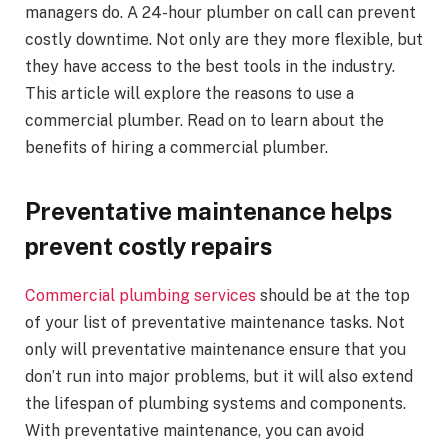
managers do. A 24-hour plumber on call can prevent
costly downtime. Not only are they more flexible, but
they have access to the best tools in the industry.
This article will explore the reasons to use a
commercial plumber. Read on to learn about the
benefits of hiring a commercial plumber.
Preventative maintenance helps
prevent costly repairs
Commercial plumbing services
should be at the top
of your list of preventative maintenance tasks. Not
only will preventative maintenance ensure that you
don’t run into major problems, but it will also extend
the lifespan of plumbing systems and components.
With preventative maintenance, you can avoid