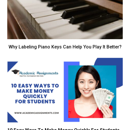
Why Labeling Piano Keys Can Help You Play It Better?