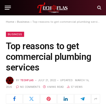
Home
»
Business
»
Top reasons to get commercial plumbing services
BUSINESS
Top reasons to get
commercial plumbing
services
BY
TECHFLAS
JULY 21, 2022
UPDATED:
MARCH 16,
2025
NO COMMENTS
4 MINS READ
57
VIEWS