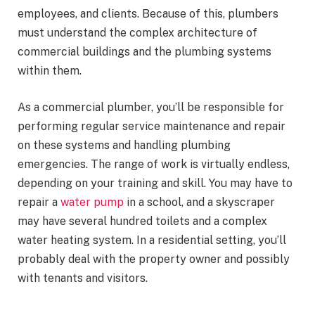
employees, and clients. Because of this, plumbers
must understand the complex architecture of
commercial buildings and the plumbing systems
within them.
As a commercial plumber, you’ll be responsible for
performing regular service maintenance and repair
on these systems and handling plumbing
emergencies. The range of work is virtually endless,
depending on your training and skill. You may have to
repair a
water pump
in a school, and a skyscraper
may have several hundred toilets and a complex
water heating system. In a residential setting, you’ll
probably deal with the property owner and possibly
with tenants and visitors.