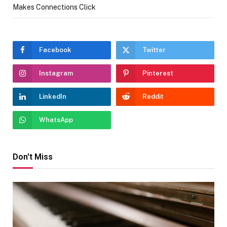
Makes Connections Click
Facebook
Twitter
Instagram
Pinterest
LinkedIn
Reddit
WhatsApp
Don't Miss