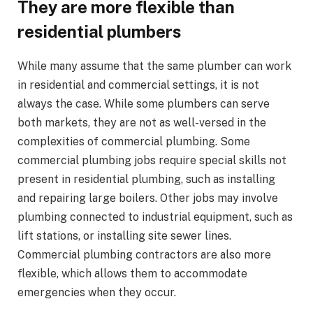
They are more flexible than
residential plumbers
While many assume that the same plumber can work
in residential and commercial settings, it is not
always the case. While some plumbers can serve
both markets, they are not as well-versed in the
complexities of commercial plumbing. Some
commercial plumbing jobs require special skills not
present in residential plumbing, such as installing
and repairing large boilers. Other jobs may involve
plumbing connected to industrial equipment, such as
lift stations, or installing site sewer lines.
Commercial plumbing contractors are also more
flexible, which allows them to accommodate
emergencies when they occur.