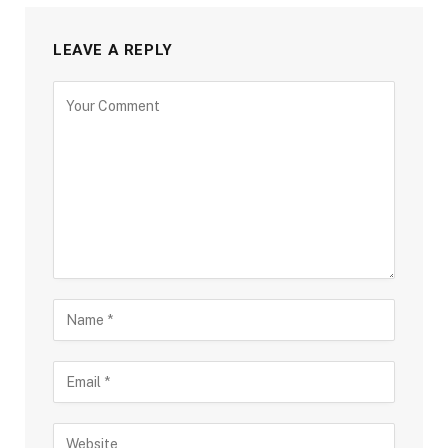
LEAVE A REPLY