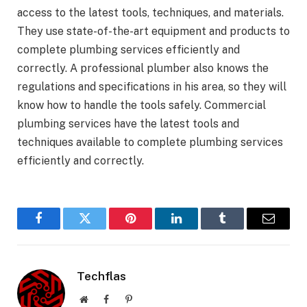
access to the latest tools, techniques, and materials.
They use state-of-the-art equipment and products to
complete plumbing services efficiently and
correctly. A professional plumber also knows the
regulations and specifications in his area, so they will
know how to handle the tools safely. Commercial
plumbing services have the latest tools and
techniques available to complete plumbing services
efficiently and correctly.
Facebook
Twitter
Pinterest
LinkedIn
Tumblr
Email
Techflas
Website
Facebook
Pinterest