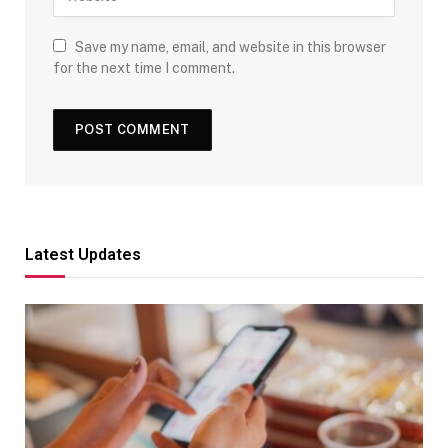
Save my name, email, and website in this browser
for the next time I comment.
Latest Updates