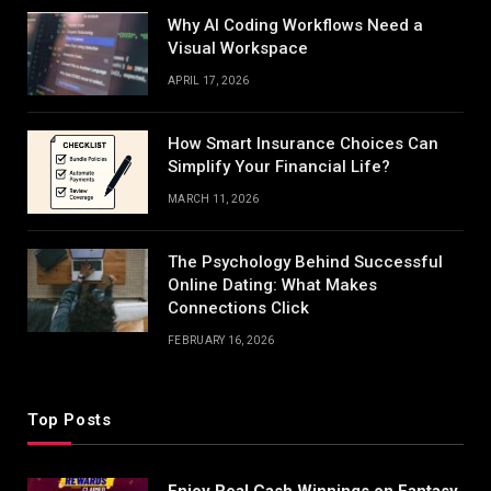
Why AI Coding Workflows Need a
Visual Workspace
APRIL 17, 2026
How Smart Insurance Choices Can
Simplify Your Financial Life?
MARCH 11, 2026
The Psychology Behind Successful
Online Dating: What Makes
Connections Click
FEBRUARY 16, 2026
Top Posts
Enjoy Real Cash Winnings on Fantasy