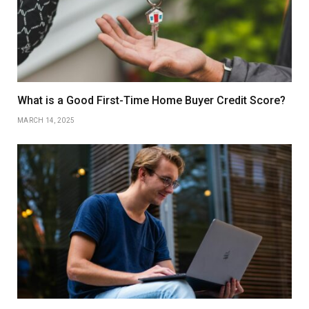
What is a Good First-Time Home Buyer Credit Score?
MARCH 14, 2025