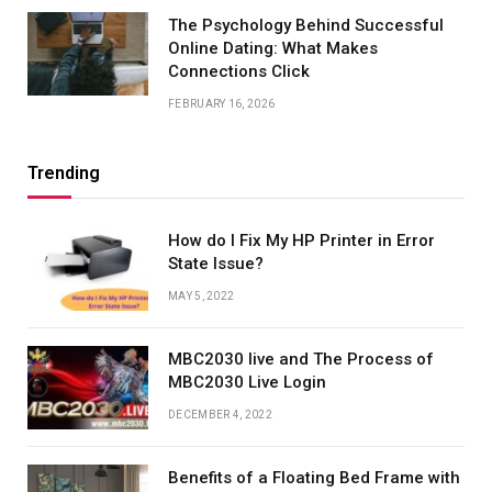
The Psychology Behind Successful
Online Dating: What Makes
Connections Click
FEBRUARY 16, 2026
Trending
How do I Fix My HP Printer in Error
State Issue?
MAY 5, 2022
MBC2030 live and The Process of
MBC2030 Live Login
DECEMBER 4, 2022
Benefits of a Floating Bed Frame with