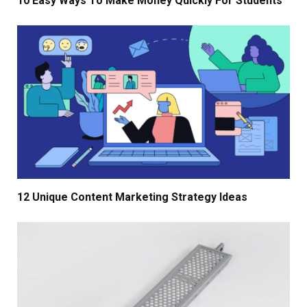
10 Easy Ways To Make Money Quickly For Students
12 Unique Content Marketing Strategy Ideas