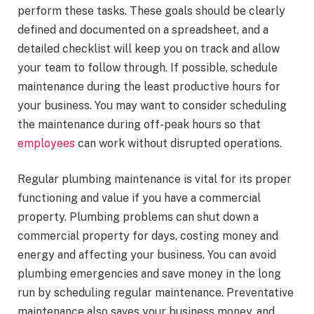
perform these tasks. These goals should be clearly
defined and documented on a spreadsheet, and a
detailed checklist will keep you on track and allow
your team to follow through. If possible, schedule
maintenance during the least productive hours for
your business. You may want to consider scheduling
the maintenance during off-peak hours so that
employees
can work without disrupted operations.
Regular plumbing maintenance is vital for its proper
functioning and value if you have a commercial
property. Plumbing problems can shut down a
commercial property for days, costing money and
energy and affecting your business. You can avoid
plumbing emergencies and save money in the long
run by scheduling regular maintenance. Preventative
maintenance also saves your business money, and