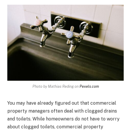
Photo by Mathias Reding on
Pexels.com
You may have already figured out that commercial
property managers often deal with clogged drains
and toilets. While homeowners do not have to worry
about clogged toilets, commercial property