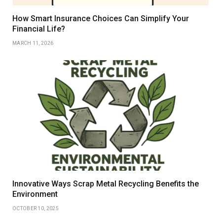
How Smart Insurance Choices Can Simplify Your
Financial Life?
MARCH 11, 2026
Innovative Ways Scrap Metal Recycling Benefits the
Environment
OCTOBER 10, 2025