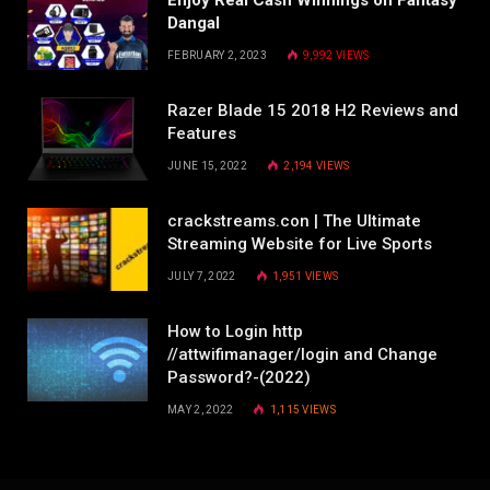
Dangal
FEBRUARY 2, 2023
9,992
VIEWS
Razer Blade 15 2018 H2 Reviews and
Features
JUNE 15, 2022
2,194
VIEWS
crackstreams.con | The Ultimate
Streaming Website for Live Sports
JULY 7, 2022
1,951
VIEWS
How to Login http
//attwifimanager/login and Change
Password?-(2022)
MAY 2, 2022
1,115
VIEWS