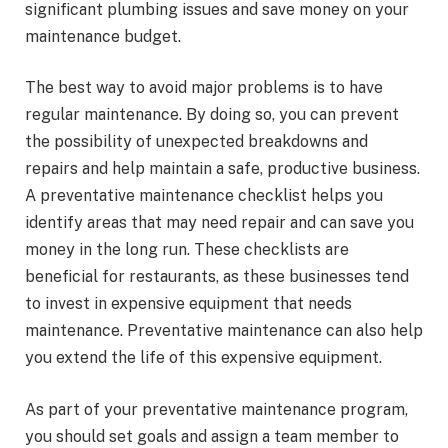
significant plumbing issues and save money on your
maintenance budget.
The best way to avoid major problems is to have
regular maintenance. By doing so, you can prevent
the possibility of unexpected breakdowns and
repairs and help maintain a safe, productive business.
A preventative maintenance checklist helps you
identify areas that may need repair and can save you
money in the long run. These checklists are
beneficial for restaurants, as these businesses tend
to invest in expensive equipment that needs
maintenance. Preventative maintenance can also help
you extend the life of this expensive equipment.
As part of your preventative maintenance program,
you should set goals and assign a team member to