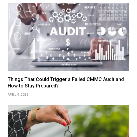
Things That Could Trigger a Failed CMMC Audit and
How to Stay Prepared?
APRIL 9, 2025