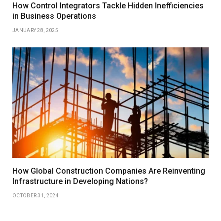
How Control Integrators Tackle Hidden Inefficiencies
in Business Operations
JANUARY 28, 2025
How Global Construction Companies Are Reinventing
Infrastructure in Developing Nations?
OCTOBER 31, 2024