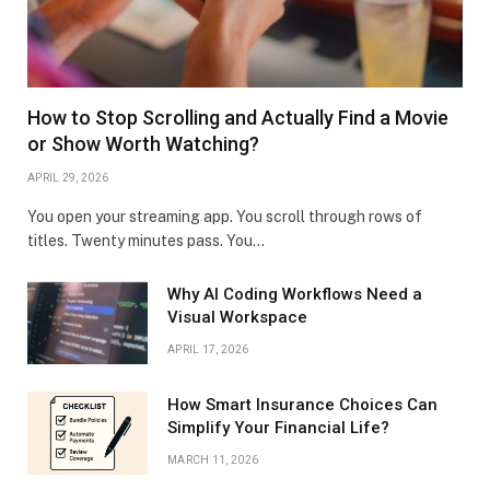
How to Stop Scrolling and Actually Find a Movie
or Show Worth Watching?
APRIL 29, 2026
You open your streaming app. You scroll through rows of
titles. Twenty minutes pass. You…
Why AI Coding Workflows Need a
Visual Workspace
APRIL 17, 2026
How Smart Insurance Choices Can
Simplify Your Financial Life?
MARCH 11, 2026