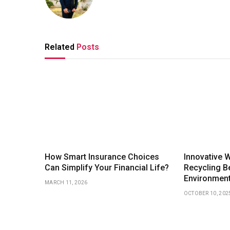
Related
Posts
How Smart Insurance Choices
Innovative 
Can Simplify Your Financial Life?
Recycling Be
Environmen
MARCH 11, 2026
OCTOBER 10, 202