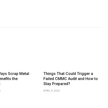
Ways Scrap Metal
Things That Could Trigger a
nefits the
Failed CMMC Audit and How to
t
Stay Prepared?
5
APRIL 9, 2025