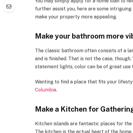
You may simply apply for a home loan to hel
further assist you, here are some intriguin
make your property more appealing.
Make your bathroom more vib
The classic bathroom often consists of a la
and is finished. That is not the case, though.
statement lights, color can be of great use
Wanting to find a place that fits your lifes
Columbia
.
Make a Kitchen for Gatherin
Kitchen islands are fantastic places for the 
The kitchen is the actual heart of the home,