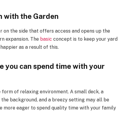
n with the Garden
or on the side that offers access and opens up the
urn expansion. The
basic
concept is to keep your yard
appier as a result of this.
 you can spend time with your
e form of relaxing environment. A small deck, a
the background, and a breezy setting may all be
l be more eager to spend quality time with your family