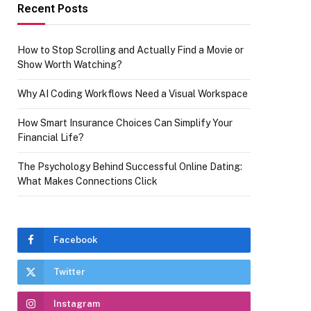
Recent Posts
How to Stop Scrolling and Actually Find a Movie or
Show Worth Watching?
Why AI Coding Workflows Need a Visual Workspace
How Smart Insurance Choices Can Simplify Your
Financial Life?
The Psychology Behind Successful Online Dating:
What Makes Connections Click
Facebook
Twitter
Instagram