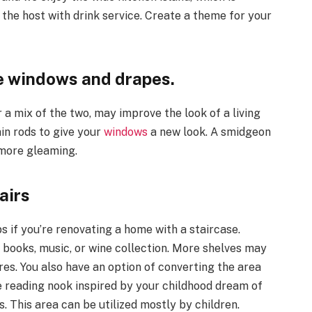
g the host with drink service. Create a theme for your
the windows and drapes.
 a mix of the two, may improve the look of a living
in rods to give your
windows
a new look. A smidgeon
n more gleaming.
airs
if you’re renovating a home with a staircase.
r books, music, or wine collection. More shelves may
res. You also have an option of converting the area
tle reading nook inspired by your childhood dream of
s. This area can be utilized mostly by children.