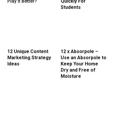
Play It Better?
Quickly For
Students
12 Unique Content
12 x Absorpole –
Marketing Strategy
Use an Absorpole to
Ideas
Keep Your Home
Dry and Free of
Moisture
ite