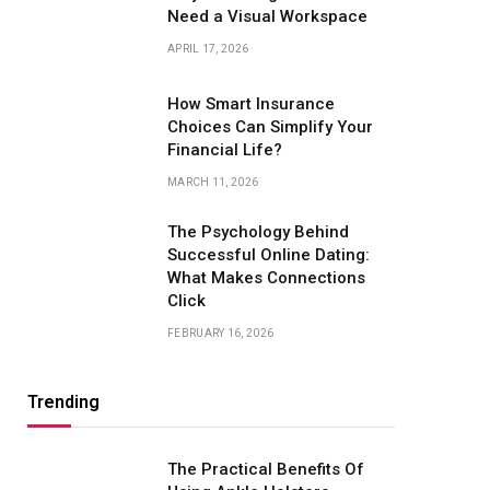
Need a Visual Workspace
APRIL 17, 2026
How Smart Insurance
Choices Can Simplify Your
Financial Life?
MARCH 11, 2026
The Psychology Behind
Successful Online Dating:
What Makes Connections
Click
FEBRUARY 16, 2026
Trending
The Practical Benefits Of