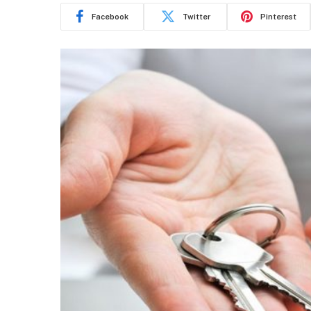
Facebook
Twitter
Pinterest