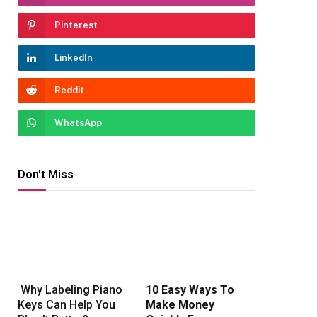
Pinterest
LinkedIn
Reddit
WhatsApp
Don't Miss
Why Labeling Piano
10 Easy Ways To
Keys Can Help You
Make Money