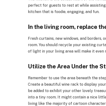
perfect for guests to rest at while assistin
kitchen that is foodie, engaging, and fun.
In the living room, replace 
Fresh curtains, new windows, and borders, or
room. You should recycle your existing curta
of light in your living area will make it eve
Utilize the Area Under the St
Remember to use the area beneath the steps 
Create a beautiful wine rack to display you
be added to exhibit your other lovely treasu
into a tiny room. It might contain a nice lit
living like the majority of cartoon character