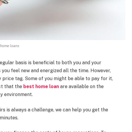
home loans
gular basis is beneficial to both you and your
s you feel new and energized all the time. However,
price tag. Some of you might be able to pay for it,
ct that the
best home loan
are available on the
ly environment.
irs is always a challenge, we can help you get the
 minutes.