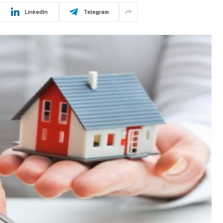
LinkedIn
Telegram