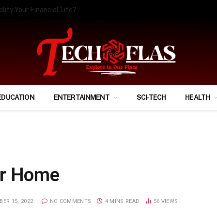
ify Your Financial Life?
EDUCATION
ENTERTAINMENT
SCI-TECH
HEALTH
ur Home
ER 15, 2022
NO COMMENTS
4 MINS READ
56
VIEWS