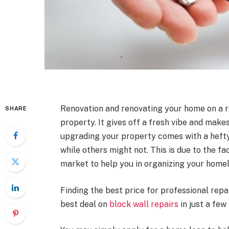
Renovation and renovating your home on a re
SHARE
property. It gives off a fresh vibe and make
upgrading your property comes with a hefty 
while others might not. This is due to the fa
market to help you in organizing your home
Finding the best price for professional repa
best deal on
block wall repairs
in just a few