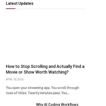
Latest Updates
How to Stop Scrolling and Actually Find a
Movie or Show Worth Watching?
APRIL 29, 2026
You open your streaming app. You scroll through
rows of titles. Twenty minutes pass. You…
Why AI Coding Workflows