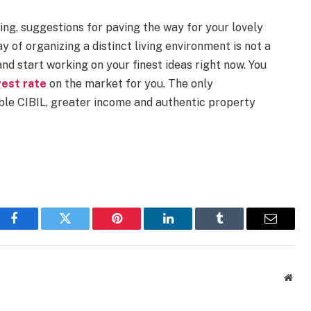
ng, suggestions for paving the way for your lovely
y of organizing a distinct living environment is not a
nd start working on your finest ideas right now. You
rest rate
on the market for you. The only
able CIBIL, greater income and authentic property
Facebook
Twitter
Pinterest
LinkedIn
Tumblr
Email
Webs