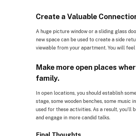
Create a Valuable Connectio
A huge picture window or a sliding glass do
new space can be used to create a side ret
viewable from your apartment. You will feel h
Make more open places where
family.
In open locations, you should establish som
stage, some wooden benches, some music in 
used for these activities. As a result, you’l
and engage in more candid talks.
Final Thoughts