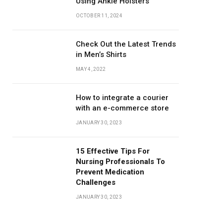
Using Ankle Holsters
OCTOBER 11, 2024
Check Out the Latest Trends
in Men’s Shirts
MAY 4, 2022
How to integrate a courier
with an e-commerce store
JANUARY 30, 2023
15 Effective Tips For
Nursing Professionals To
Prevent Medication
Challenges
JANUARY 30, 2023