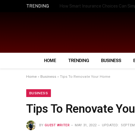
TRENDING
How Smart Insurance Choices Can Simpl
HOME
TRENDING
BUSINESS
Home
»
Business
»
Tips To Renovate Your Home
BUSINESS
Tips To Renovate Yo
BY
GUEST WRITER
MAY 31, 2022
UPDATED:
SEPTEMB