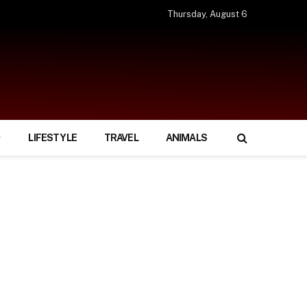
Thursday, August 6
LIFESTYLE
TRAVEL
ANIMALS