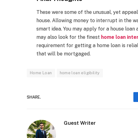
These were some of the unusual, yet appeali
house. Allowing money to interrupt in the wa
smart idea. You may apply for a house loan a
may also look for the finest
home loan inte
requirement for getting a home loan is reli
that will be mortgaged.
Home Loan
home loan eligibility
SHARE.
Guest Writer