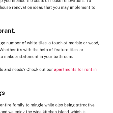
p you finance the costs of house renovations. To
g house renovation ideas that you may implement to
rant.
rge number of white tiles, a touch of marble or wood,
 Whether it’s with the help of feature tiles, or
 to make a statement in your bathroom.
tyle and needs? Check out our
apartments for rent in
gs
entire family to mingle while also being attractive.
 and we enjoy the wide kitchen island, which is