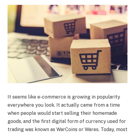
It seems like e-commerce is growing in popularity
everywhere you look. It actually came from a time
when people would start selling their homemade
goods, and the first digital form of currency used for
trading was known as WarCoins or Wares. Today, most