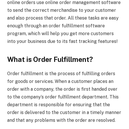
online orders use online order management software
to send the correct merchandise to your customer
and also process that order. All these tasks are easy
enough through an order fulfillment software
program, which will help you get more customers
into your business due to its fast tracking features!
What is Order Fulfillment?
Order fulfillment is the process of fulfilling orders
for goods or services. When a customer places an
order with a company, the order is first handed over
to the company’s order fulfillment department. This
department is responsible for ensuring that the
order is delivered to the customer in a timely manner
and that any problems with the order are resolved.