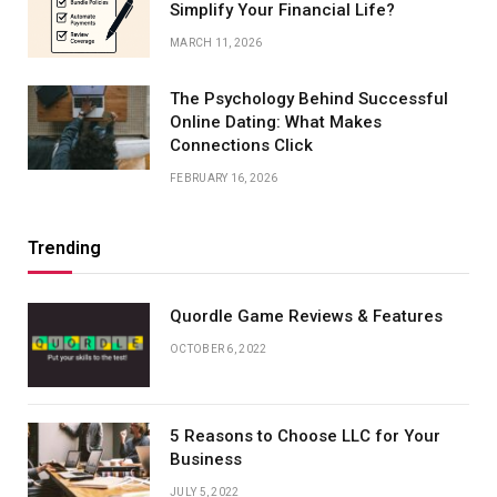
Simplify Your Financial Life?
MARCH 11, 2026
The Psychology Behind Successful
Online Dating: What Makes
Connections Click
FEBRUARY 16, 2026
Trending
Quordle Game Reviews & Features
OCTOBER 6, 2022
5 Reasons to Choose LLC for Your
Business
JULY 5, 2022