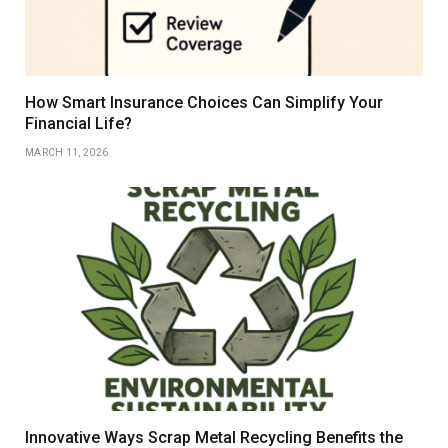
How Smart Insurance Choices Can Simplify Your
Financial Life?
MARCH 11, 2026
Innovative Ways Scrap Metal Recycling Benefits the