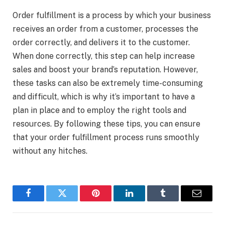
Order fulfillment is a process by which your business
receives an order from a customer, processes the
order correctly, and delivers it to the customer.
When done correctly, this step can help increase
sales and boost your brand’s reputation. However,
these tasks can also be extremely time-consuming
and difficult, which is why it’s important to have a
plan in place and to employ the right tools and
resources. By following these tips, you can ensure
that your order fulfillment process runs smoothly
without any hitches.
Facebook
Twitter
Pinterest
LinkedIn
Tumblr
Email