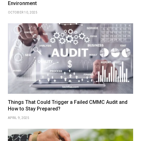
Environment
OCTOBER 10, 2025
Things That Could Trigger a Failed CMMC Audit and
How to Stay Prepared?
APRIL 9, 2025