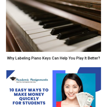
Why Labeling Piano Keys Can Help You Play It Better?