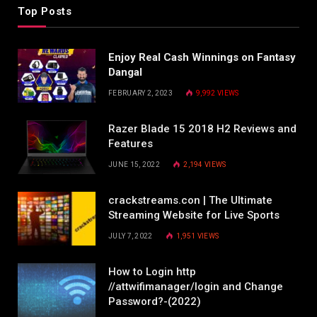
Top Posts
Enjoy Real Cash Winnings on Fantasy
Dangal
FEBRUARY 2, 2023
9,992
VIEWS
Razer Blade 15 2018 H2 Reviews and
Features
JUNE 15, 2022
2,194
VIEWS
crackstreams.con | The Ultimate
Streaming Website for Live Sports
JULY 7, 2022
1,951
VIEWS
How to Login http
//attwifimanager/login and Change
Password?-(2022)