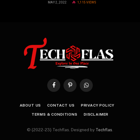
MAY 2, 2022
1,115
VIEWS
Facebook
Pinterest
WhatsApp
ABOUT US
CONTACT US
PRIVACY POLICY
TERMS & CONDITIONS
DISCLAIMER
© {2022-23} Techflas. Designed by
Techflas
.