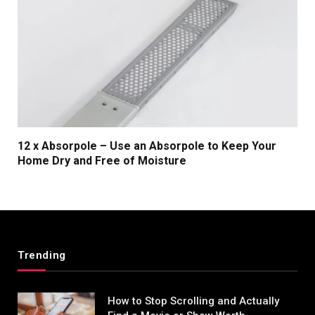
12 x Absorpole – Use an Absorpole to Keep Your
Home Dry and Free of Moisture
Trending
How to Stop Scrolling and Actually