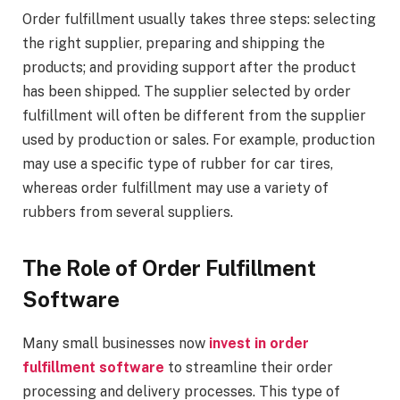
Order fulfillment usually takes three steps: selecting
the right supplier, preparing and shipping the
products; and providing support after the product
has been shipped. The supplier selected by order
fulfillment will often be different from the supplier
used by production or sales. For example, production
may use a specific type of rubber for car tires,
whereas order fulfillment may use a variety of
rubbers from several suppliers.
The Role of Order Fulfillment
Software
Many small businesses now
invest in order
fulfillment software
to streamline their order
processing and delivery processes. This type of