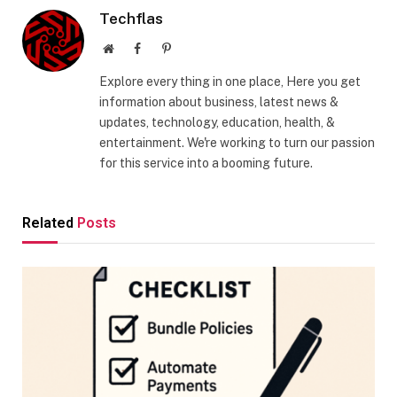
Techflas
Website
Facebook
Pinterest
Explore every thing in one place, Here you get
information about business, latest news &
updates, technology, education, health, &
entertainment. We're working to turn our passion
for this service into a booming future.
Related
Posts