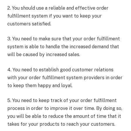
2. You should use a reliable and effective order
fulfillment system if you want to keep your
customers satisfied.
3. You need to make sure that your order fulfillment
system is able to handle the increased demand that
will be caused by increased sales.
4. You need to establish good customer relations
with your order fulfillment system providers in order
to keep them happy and loyal.
5. You need to keep track of your order fulfillment
process in order to improve it over time. By doing so,
you will be able to reduce the amount of time that it
takes for your products to reach your customers.