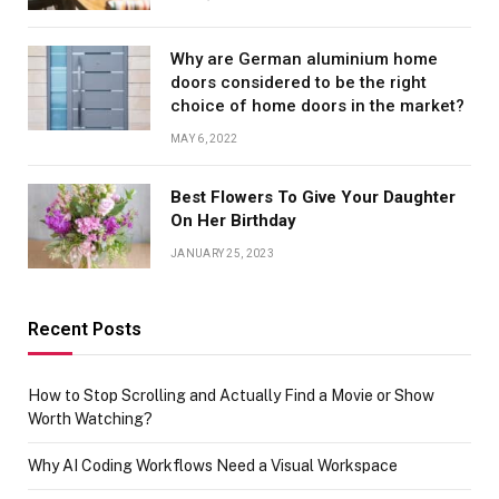
Why are German aluminium home
doors considered to be the right
choice of home doors in the market?
MAY 6, 2022
Best Flowers To Give Your Daughter
On Her Birthday
JANUARY 25, 2023
Recent Posts
How to Stop Scrolling and Actually Find a Movie or Show
Worth Watching?
Why AI Coding Workflows Need a Visual Workspace