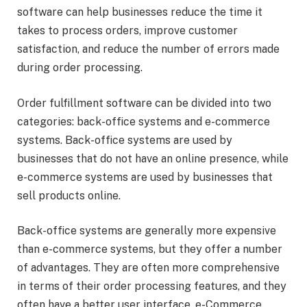
software can help businesses reduce the time it
takes to process orders, improve customer
satisfaction, and reduce the number of errors made
during order processing.
Order fulfillment software can be divided into two
categories: back-office systems and e-commerce
systems. Back-office systems are used by
businesses that do not have an online presence, while
e-commerce systems are used by businesses that
sell products online.
Back-office systems are generally more expensive
than e-commerce systems, but they offer a number
of advantages. They are often more comprehensive
in terms of their order processing features, and they
often have a better user interface. e-Commerce