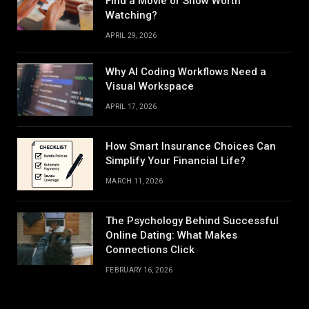
Find a Movie or Show Worth
Watching?
APRIL 29, 2026
Why AI Coding Workflows Need a
Visual Workspace
APRIL 17, 2026
How Smart Insurance Choices Can
Simplify Your Financial Life?
MARCH 11, 2026
The Psychology Behind Successful
Online Dating: What Makes
Connections Click
FEBRUARY 16, 2026