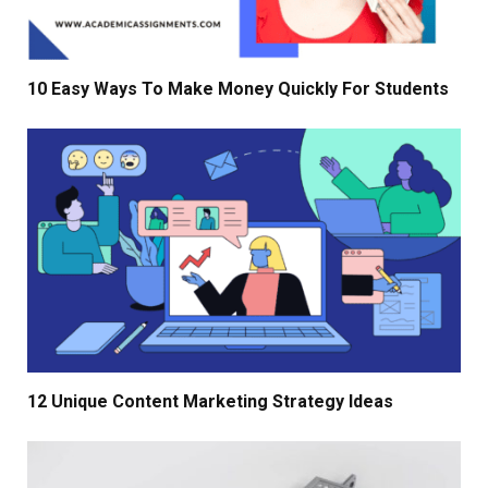
10 Easy Ways To Make Money Quickly For Students
12 Unique Content Marketing Strategy Ideas