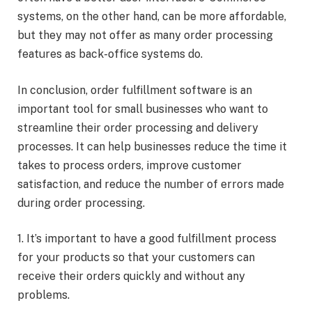
systems, on the other hand, can be more affordable,
but they may not offer as many order processing
features as back-office systems do.
In conclusion, order fulfillment software is an
important tool for small businesses who want to
streamline their order processing and delivery
processes. It can help businesses reduce the time it
takes to process orders, improve customer
satisfaction, and reduce the number of errors made
during order processing.
1. It’s important to have a good fulfillment process
for your products so that your customers can
receive their orders quickly and without any
problems.