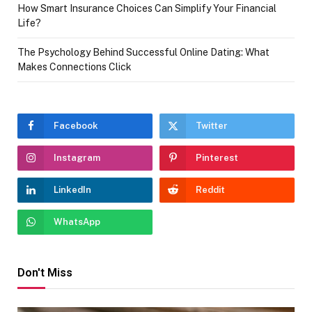
How Smart Insurance Choices Can Simplify Your Financial
Life?
The Psychology Behind Successful Online Dating: What
Makes Connections Click
Facebook
Twitter
Instagram
Pinterest
LinkedIn
Reddit
WhatsApp
Don't Miss