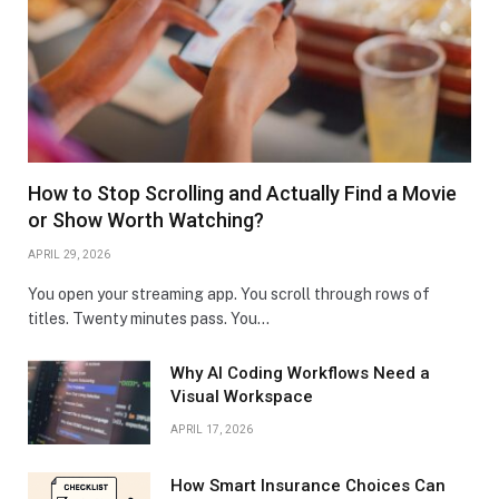
How to Stop Scrolling and Actually Find a Movie
or Show Worth Watching?
APRIL 29, 2026
You open your streaming app. You scroll through rows of
titles. Twenty minutes pass. You…
Why AI Coding Workflows Need a
Visual Workspace
APRIL 17, 2026
How Smart Insurance Choices Can