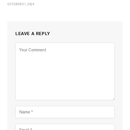
OCTOBER 31, 2024
LEAVE A REPLY