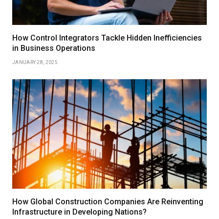
How Control Integrators Tackle Hidden Inefficiencies
in Business Operations
JANUARY 28, 2025
How Global Construction Companies Are Reinventing
Infrastructure in Developing Nations?