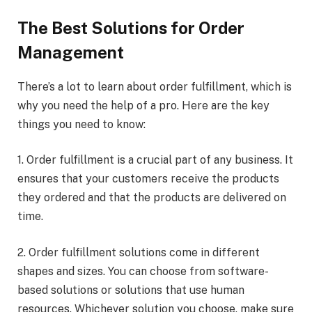
The Best Solutions for Order
Management
There’s a lot to learn about order fulfillment, which is
why you need the help of a pro. Here are the key
things you need to know:
1. Order fulfillment is a crucial part of any business. It
ensures that your customers receive the products
they ordered and that the products are delivered on
time.
2. Order fulfillment solutions come in different
shapes and sizes. You can choose from software-
based solutions or solutions that use human
resources. Whichever solution you choose, make sure