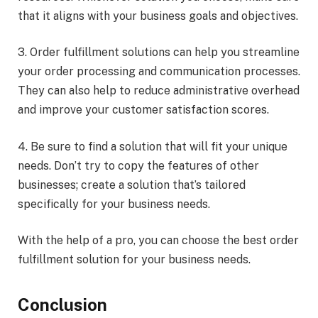
that it aligns with your business goals and objectives.
3. Order fulfillment solutions can help you streamline
your order processing and communication processes.
They can also help to reduce administrative overhead
and improve your customer satisfaction scores.
4. Be sure to find a solution that will fit your unique
needs. Don’t try to copy the features of other
businesses; create a solution that’s tailored
specifically for your business needs.
With the help of a pro, you can choose the best order
fulfillment solution for your business needs.
Conclusion