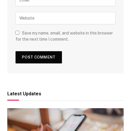
Save my name, email, and website in this browser
for the next time I comment.
Latest Updates