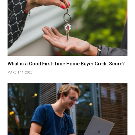
What is a Good First-Time Home Buyer Credit Score?
MARCH 14, 2025