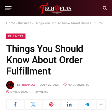
Home
»
Business
»
Things You Should Know About Order Fulfillment
BUSINESS
Things You Should
Know About Order
Fulfillment
BY
TECHFLAS
JULY 29, 2022
NO COMMENTS
5 MINS READ
39
VIEWS