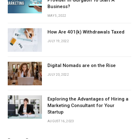
Business?
MAY 5, 2022
How Are 401(k) Withdrawals Taxed
JULY 19, 2022
Digital Nomads are on the Rise
JULY 20, 2022
Exploring the Advantages of Hiring a
Marketing Consultant for Your
Startup
AUGUST 16, 2023