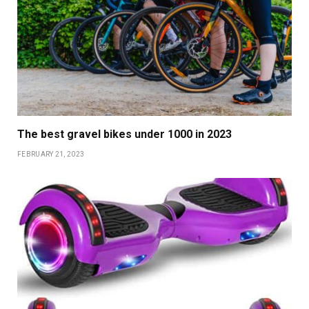
The best gravel bikes under 1000 in 2023
FEBRUARY 21, 2023