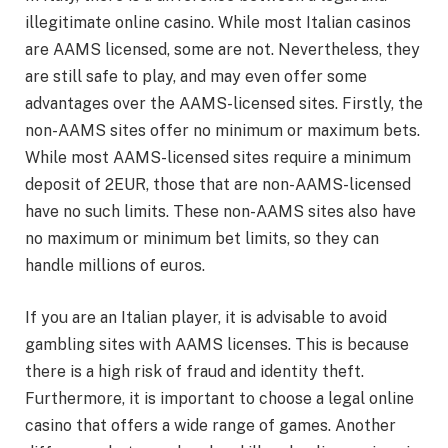
illegitimate online casino. While most Italian casinos
are AAMS licensed, some are not. Nevertheless, they
are still safe to play, and may even offer some
advantages over the AAMS-licensed sites. Firstly, the
non-AAMS sites offer no minimum or maximum bets.
While most AAMS-licensed sites require a minimum
deposit of 2EUR, those that are non-AAMS-licensed
have no such limits. These non-AAMS sites also have
no maximum or minimum bet limits, so they can
handle millions of euros.
If you are an Italian player, it is advisable to avoid
gambling sites with AAMS licenses. This is because
there is a high risk of fraud and identity theft.
Furthermore, it is important to choose a legal online
casino that offers a wide range of games. Another