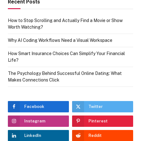
Recent Posts
How to Stop Scrolling and Actually Find a Movie or Show
Worth Watching?
Why AI Coding Workflows Need a Visual Workspace
How Smart Insurance Choices Can Simplify Your Financial
Life?
The Psychology Behind Successful Online Dating: What
Makes Connections Click
Facebook
Twitter
Instagram
Pinterest
LinkedIn
Reddit