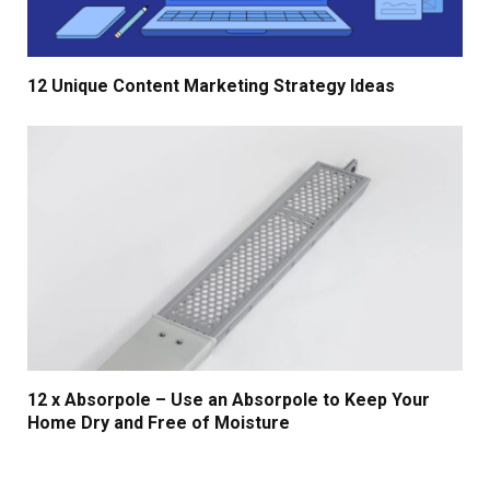
12 Unique Content Marketing Strategy Ideas
12 x Absorpole – Use an Absorpole to Keep Your
Home Dry and Free of Moisture