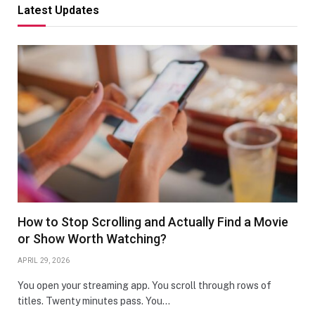
Latest Updates
How to Stop Scrolling and Actually Find a Movie
or Show Worth Watching?
APRIL 29, 2026
You open your streaming app. You scroll through rows of
titles. Twenty minutes pass. You…