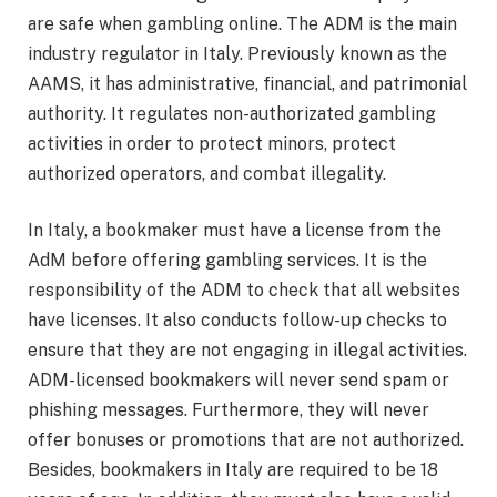
are safe when gambling online. The ADM is the main
industry regulator in Italy. Previously known as the
AAMS, it has administrative, financial, and patrimonial
authority. It regulates non-authorizated gambling
activities in order to protect minors, protect
authorized operators, and combat illegality.
In Italy, a bookmaker must have a license from the
AdM before offering gambling services. It is the
responsibility of the ADM to check that all websites
have licenses. It also conducts follow-up checks to
ensure that they are not engaging in illegal activities.
ADM-licensed bookmakers will never send spam or
phishing messages. Furthermore, they will never
offer bonuses or promotions that are not authorized.
Besides, bookmakers in Italy are required to be 18