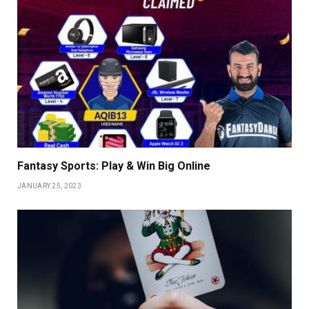
Fantasy Sports: Play & Win Big Online
JANUARY 25, 2023