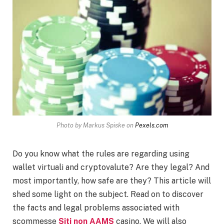
Photo by Markus Spiske on
Pexels.com
Do you know what the rules are regarding using
wallet virtuali and cryptovalute? Are they legal? And
most importantly, how safe are they? This article will
shed some light on the subject. Read on to discover
the facts and legal problems associated with
scommesse
Siti non AAMS
casino. We will also