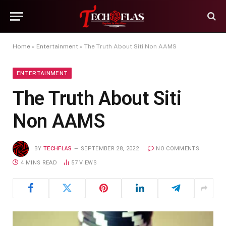
Home
»
Entertainment
»
The Truth About Siti Non AAMS
ENTERTAINMENT
The Truth About Siti
Non AAMS
BY
TECHFLAS
SEPTEMBER 28, 2022
NO COMMENTS
4 MINS READ
57
VIEWS