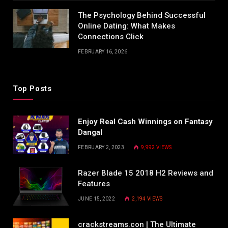
The Psychology Behind Successful
Online Dating: What Makes
Connections Click
FEBRUARY 16, 2026
Top Posts
Enjoy Real Cash Winnings on Fantasy
Dangal
FEBRUARY 2, 2023
9,992
VIEWS
Razer Blade 15 2018 H2 Reviews and
Features
JUNE 15, 2022
2,194
VIEWS
crackstreams.con | The Ultimate