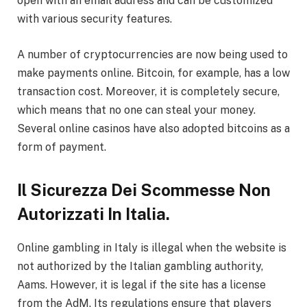
open with an email address and can be customized
with various security features.
A number of cryptocurrencies are now being used to
make payments online. Bitcoin, for example, has a low
transaction cost. Moreover, it is completely secure,
which means that no one can steal your money.
Several online casinos have also adopted bitcoins as a
form of payment.
Il Sicurezza Dei Scommesse Non
Autorizzati In Italia.
Online gambling in Italy is illegal when the website is
not authorized by the Italian gambling authority,
Aams. However, it is legal if the site has a license
from the AdM. Its regulations ensure that players