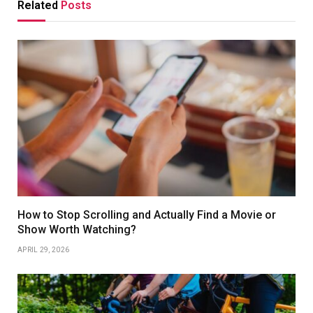
Related
Posts
How to Stop Scrolling and Actually Find a Movie or
Show Worth Watching?
APRIL 29, 2026