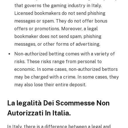
that governs the gaming industry in Italy.
Licensed bookmakers do not send phishing
messages or spam. They do not offer bonus
offers or promotions. Moreover, a legal
bookmaker does not send spam, phishing
messages, or other forms of advertising.
Non-authorized betting comes with a variety of
risks. These risks range from personal to
economic. In some cases, non-authorized bettors
may be charged with a crime. In some cases, they
may also lose their entire deposit.
La legalità Dei Scommesse Non
Autorizzati In Italia.
In Italy, there is a difference between a legal and