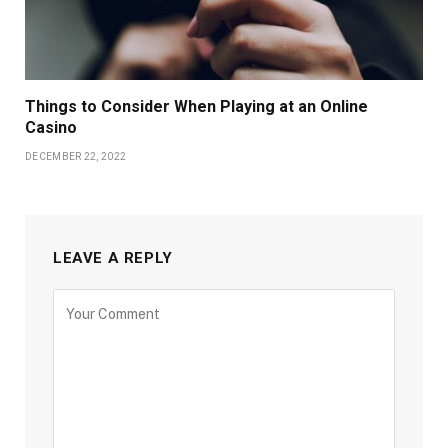
Things to Consider When Playing at an Online
Casino
DECEMBER 22, 2022
LEAVE A REPLY