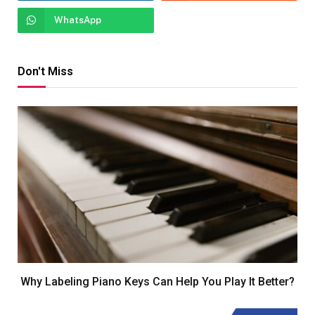
WhatsApp
Don't Miss
Why Labeling Piano Keys Can Help You Play It Better?