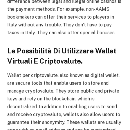
difference between legal and illegal online casinos is
the payment methods. For example, non-AAMS
bookmakers can offer their services to players in
Italy without any trouble. They don’t have to pay
taxes in Italy. They can also offer special bonuses.
Le Possibilità Di Utilizzare Wallet
Virtuali E Criptovalute.
Wallet per criptovalute, also known as digital wallet,
are secure tools that enable users to store and
manage cryptovalute. They store public and private
keys and rely on the blockchain, which is
decentralized. In addition to enabling users to send
and receive cryptovalute, wallets also allow users to
guarantee their anonymity. These wallets are usually