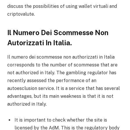
discuss the possibilities of using wallet virtuali and
criptovalute.
Il Numero Dei Scommesse Non
Autorizzati In Italia.
Il numero dei scommesse non authorizzati in Italia
corresponds to the number of scommesse that are
not authorized in Italy. The gambling regulator has
recently assessed the performance of an
autoesclusion service. It is a service that has several
advantages, but its main weakness is that it is not
authorized in Italy.
It is important to check whether the site is
licensed by the AdM. This is the regulatory body