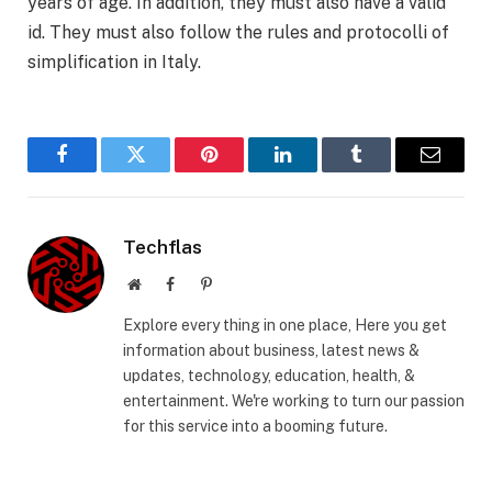
years of age. In addition, they must also have a valid
id. They must also follow the rules and protocolli of
simplification in Italy.
Facebook
Twitter
Pinterest
LinkedIn
Tumblr
Email
Techflas
Website
Facebook
Pinterest
Explore every thing in one place, Here you get
information about business, latest news &
updates, technology, education, health, &
entertainment. We're working to turn our passion
for this service into a booming future.