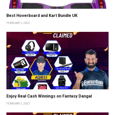
Best Hoverboard and Kart Bundle UK
FEBRUARY 2, 2023
Enjoy Real Cash Winnings on Fantasy Dangal
FEBRUARY 2, 2023