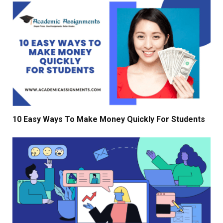
10 Easy Ways To Make Money Quickly For Students