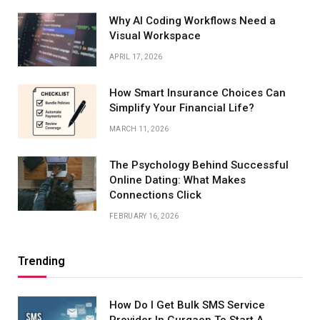
Why AI Coding Workflows Need a
Visual Workspace
APRIL 17, 2026
How Smart Insurance Choices Can
Simplify Your Financial Life?
MARCH 11, 2026
The Psychology Behind Successful
Online Dating: What Makes
Connections Click
FEBRUARY 16, 2026
Trending
How Do I Get Bulk SMS Service
Provider In Gurgaon To Start A