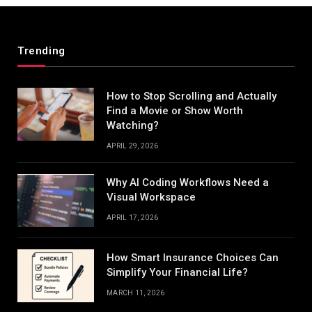
Trending
How to Stop Scrolling and Actually
Find a Movie or Show Worth
Watching?
APRIL 29, 2026
Why AI Coding Workflows Need a
Visual Workspace
APRIL 17, 2026
How Smart Insurance Choices Can
Simplify Your Financial Life?
MARCH 11, 2026