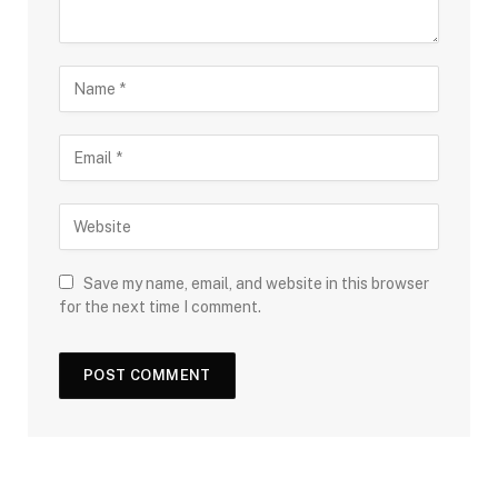
Save my name, email, and website in this browser
for the next time I comment.