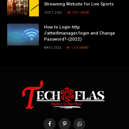
Streaming Website for Live Sports
JULY 7, 2022
1,951
VIEWS
How to Login http
//attwifimanager/login and Change
Password?-(2022)
MAY 2, 2022
1,115
VIEWS
Facebook
Pinterest
WhatsApp