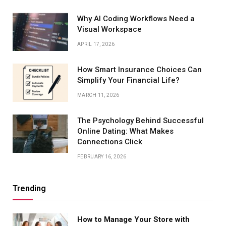
Why AI Coding Workflows Need a
Visual Workspace
APRIL 17, 2026
How Smart Insurance Choices Can
Simplify Your Financial Life?
MARCH 11, 2026
The Psychology Behind Successful
Online Dating: What Makes
Connections Click
FEBRUARY 16, 2026
Trending
How to Manage Your Store with