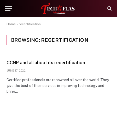
Home
»
recertification
BROWSING:
RECERTIFICATION
CCNP and all about its recertification
JUNE 17, 2022
Certified professionals are renowned all over the world. They
give the best of their services in improving technology and
bring…