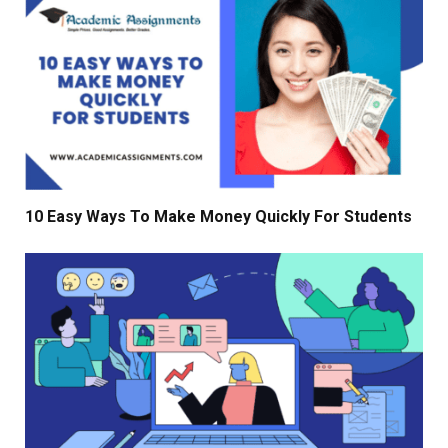
10 Easy Ways To Make Money Quickly For Students