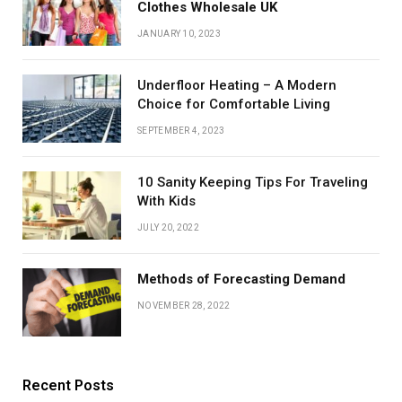
Clothes Wholesale UK
JANUARY 10, 2023
Underfloor Heating – A Modern
Choice for Comfortable Living
SEPTEMBER 4, 2023
10 Sanity Keeping Tips For Traveling
With Kids
JULY 20, 2022
Methods of Forecasting Demand
NOVEMBER 28, 2022
Recent Posts