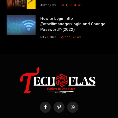
JULY 7, 2022
1,951
VIEWS
How to Login http
//attwifimanager/login and Change
Password?-(2022)
MAY 2, 2022
1,115
VIEWS
Facebook
Pinterest
WhatsApp