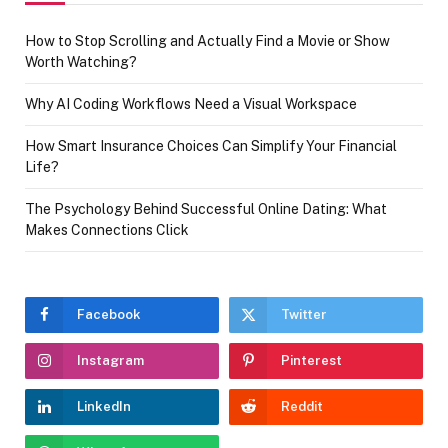
How to Stop Scrolling and Actually Find a Movie or Show
Worth Watching?
Why AI Coding Workflows Need a Visual Workspace
How Smart Insurance Choices Can Simplify Your Financial
Life?
The Psychology Behind Successful Online Dating: What
Makes Connections Click
Facebook
Twitter
Instagram
Pinterest
LinkedIn
Reddit