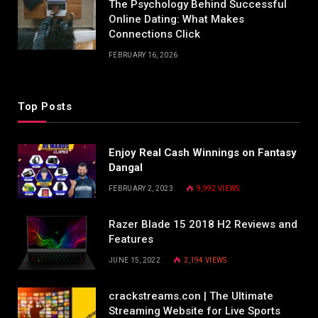
The Psychology Behind Successful
Online Dating: What Makes
Connections Click
FEBRUARY 16, 2026
Top Posts
Enjoy Real Cash Winnings on Fantasy
Dangal
FEBRUARY 2, 2023
9,992
VIEWS
Razer Blade 15 2018 H2 Reviews and
Features
JUNE 15, 2022
2,194
VIEWS
crackstreams.con | The Ultimate
Streaming Website for Live Sports