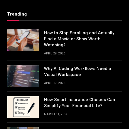
Trending
How to Stop Scrolling and Actually
Find a Movie or Show Worth
Watching?
APRIL 29, 2026
Why AI Coding Workflows Need a
Visual Workspace
APRIL 17, 2026
How Smart Insurance Choices Can
Simplify Your Financial Life?
MARCH 11, 2026