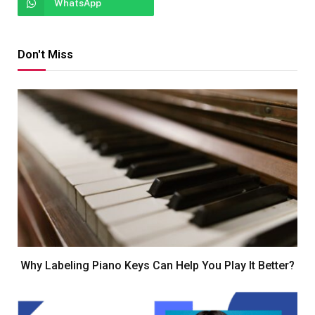
WhatsApp
Don't Miss
Why Labeling Piano Keys Can Help You Play It Better?