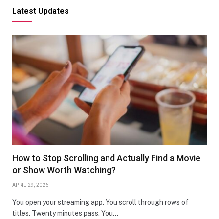
Latest Updates
How to Stop Scrolling and Actually Find a Movie
or Show Worth Watching?
APRIL 29, 2026
You open your streaming app. You scroll through rows of
titles. Twenty minutes pass. You…