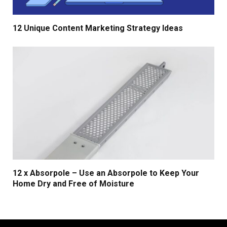
12 Unique Content Marketing Strategy Ideas
12 x Absorpole – Use an Absorpole to Keep Your
Home Dry and Free of Moisture