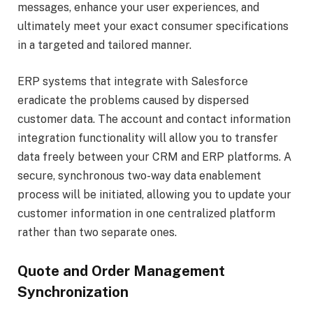
messages, enhance your user experiences, and
ultimately meet your exact consumer specifications
in a targeted and tailored manner.
ERP systems that integrate with Salesforce
eradicate the problems caused by dispersed
customer data. The account and contact information
integration functionality will allow you to transfer
data freely between your CRM and ERP platforms. A
secure, synchronous two-way data enablement
process will be initiated, allowing you to update your
customer information in one centralized platform
rather than two separate ones.
Quote and Order Management
Synchronization