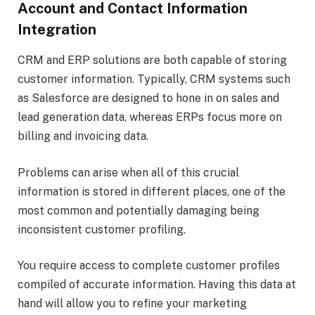
Account and Contact Information
Integration
CRM and ERP solutions are both capable of storing
customer information. Typically, CRM systems such
as Salesforce are designed to hone in on sales and
lead generation data, whereas ERPs focus more on
billing and invoicing data.
Problems can arise when all of this crucial
information is stored in different places, one of the
most common and potentially damaging being
inconsistent customer profiling.
You require access to complete customer profiles
compiled of accurate information. Having this data at
hand will allow you to refine your marketing