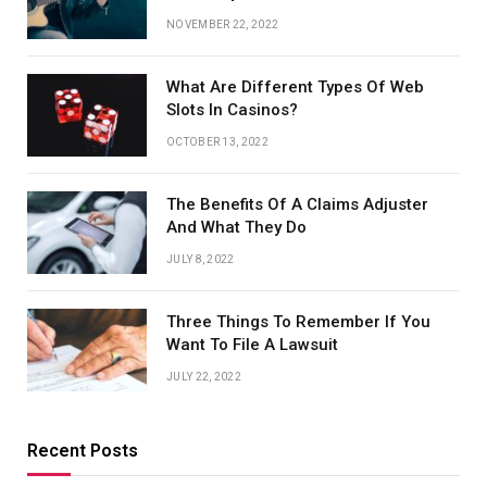
NOVEMBER 22, 2022
What Are Different Types Of Web
Slots In Casinos?
OCTOBER 13, 2022
The Benefits Of A Claims Adjuster
And What They Do
JULY 8, 2022
Three Things To Remember If You
Want To File A Lawsuit
JULY 22, 2022
Recent Posts