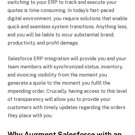
switching to your ERP to track and execute your
quotes is time-consuming. In today’s fast-paced
digital environment, you require solutions that enable
quick and seamless system transitions. Anything less,
and you will be liable to incur substantial brand,
productivity, and profit damage.
Salesforce ERP integration will provide you and your
team members with synchronized status, inventory,
and invoicing visibility from the moment you
generate a quote to the moment you fulfil the
impending order. Crucially, having access to this level
of transparency will allow you to provide your
customers with timely updates regarding the orders
they place with you.
Why Augment Salesforce with an