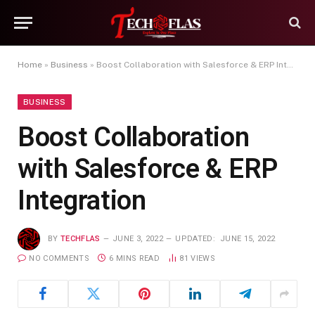
Home
»
Business
»
Boost Collaboration with Salesforce & ERP Integration
BUSINESS
Boost Collaboration
with Salesforce & ERP
Integration
BY
TECHFLAS
JUNE 3, 2022
UPDATED:
JUNE 15, 2022
NO COMMENTS
6 MINS READ
81
VIEWS