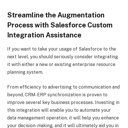
Streamline the Augmentation
Process with Salesforce Custom
Integration Assistance
If you want to take your usage of Salesforce to the
next level, you should seriously consider integrating
it with either a new or existing enterprise resource
planning system.
From efficiency to advertising to communication and
beyond, CRM-ERP synchronization is proven to
improve several key business processes. Investing in
this integration will enable you to automate your
data management operation, it will help you enhance
your decision-making, and it will ultimately aid you in