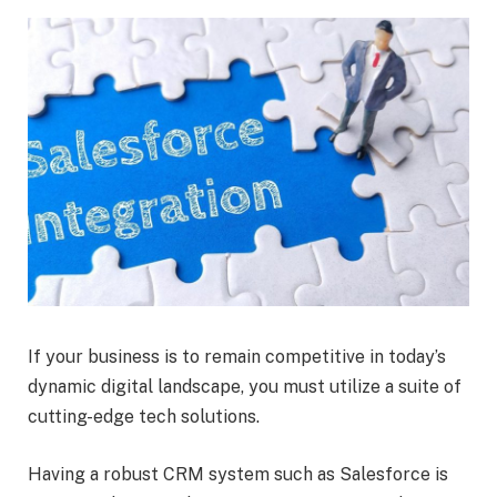
If your business is to remain competitive in today’s
dynamic digital landscape, you must utilize a suite of
cutting-edge tech solutions.
Having a robust CRM system such as Salesforce is