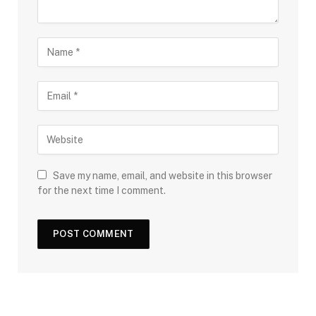
Save my name, email, and website in this browser
for the next time I comment.