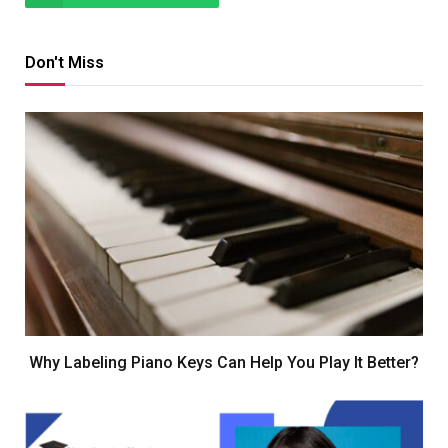
Don't Miss
Why Labeling Piano Keys Can Help You Play It Better?