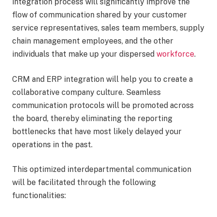
integration process will significantly improve the
flow of communication shared by your customer
service representatives, sales team members, supply
chain management employees, and the other
individuals that make up your dispersed
workforce
.
CRM and ERP integration will help you to create a
collaborative company culture. Seamless
communication protocols will be promoted across
the board, thereby eliminating the reporting
bottlenecks that have most likely delayed your
operations in the past.
This optimized interdepartmental communication
will be facilitated through the following
functionalities: