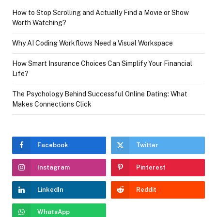
How to Stop Scrolling and Actually Find a Movie or Show
Worth Watching?
Why AI Coding Workflows Need a Visual Workspace
How Smart Insurance Choices Can Simplify Your Financial
Life?
The Psychology Behind Successful Online Dating: What
Makes Connections Click
Facebook
Twitter
Instagram
Pinterest
LinkedIn
Reddit
WhatsApp