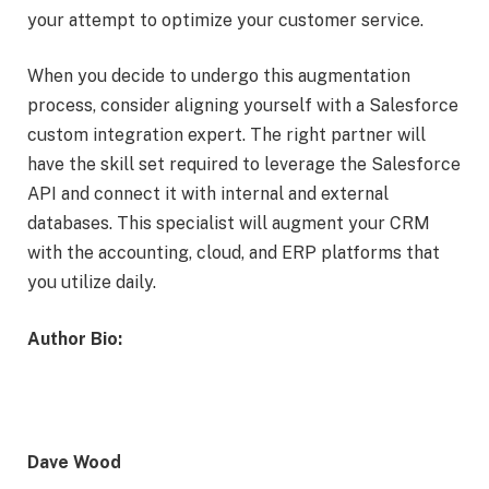
your attempt to optimize your customer service.
When you decide to undergo this augmentation
process, consider aligning yourself with a Salesforce
custom integration expert. The right partner will
have the skill set required to leverage the Salesforce
API and connect it with internal and external
databases. This specialist will augment your CRM
with the accounting, cloud, and ERP platforms that
you utilize daily.
Author Bio:
Dave Wood