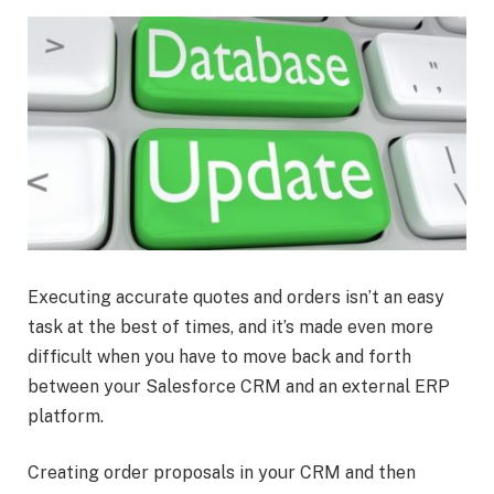
Executing accurate quotes and orders isn’t an easy
task at the best of times, and it’s made even more
difficult when you have to move back and forth
between your Salesforce CRM and an external ERP
platform.
Creating order proposals in your CRM and then