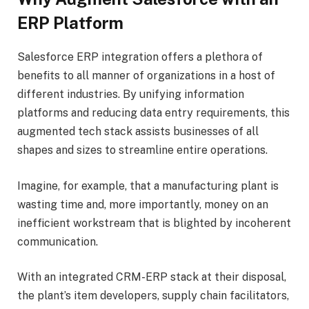
ERP Platform
Salesforce ERP integration offers a plethora of
benefits to all manner of organizations in a host of
different industries. By unifying information
platforms and reducing data entry requirements, this
augmented tech stack assists businesses of all
shapes and sizes to streamline entire operations.
Imagine, for example, that a manufacturing plant is
wasting time and, more importantly, money on an
inefficient workstream that is blighted by incoherent
communication.
With an integrated CRM-ERP stack at their disposal,
the plant’s item developers, supply chain facilitators,