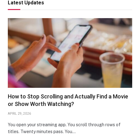
Latest Updates
How to Stop Scrolling and Actually Find a Movie
or Show Worth Watching?
APRIL 29, 2026
You open your streaming app. You scroll through rows of
titles. Twenty minutes pass. You…