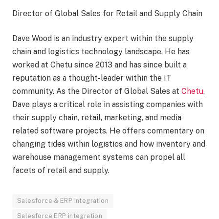
Director of Global Sales for Retail and Supply Chain
Dave Wood is an industry expert within the supply
chain and logistics technology landscape. He has
worked at Chetu since 2013 and has since built a
reputation as a thought-leader within the IT
community. As the Director of Global Sales at
Chetu
,
Dave plays a critical role in assisting companies with
their supply chain, retail, marketing, and media
related software projects. He offers commentary on
changing tides within logistics and how inventory and
warehouse management systems can propel all
facets of retail and supply.
Salesforce & ERP Integration
Salesforce ERP integration