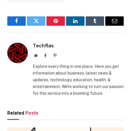
Facebook
Twitter
Pinterest
LinkedIn
Tumblr
Email
Techflas
Website
Facebook
Pinterest
Explore every thing in one place, Here you get
information about business, latest news &
updates, technology, education, health, &
entertainment. We're working to turn our passion
for this service into a booming future.
Related
Posts