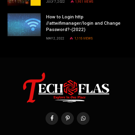
JULY 7, 2022
1,951
VIEWS
How to Login http
//attwifimanager/login and Change
Password?-(2022)
MAY 2, 2022
1,115
VIEWS
Facebook
Pinterest
WhatsApp