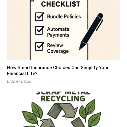
How Smart Insurance Choices Can Simplify Your
Financial Life?
MARCH 11, 2026