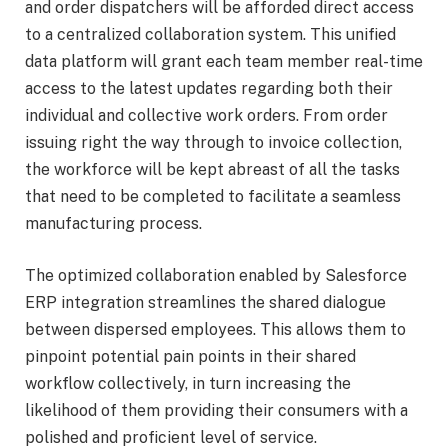
and order dispatchers will be afforded direct access
to a centralized collaboration system. This unified
data platform will grant each team member real-time
access to the latest updates regarding both their
individual and collective work orders. From order
issuing right the way through to invoice collection,
the workforce will be kept abreast of all the tasks
that need to be completed to facilitate a seamless
manufacturing process.
The optimized collaboration enabled by Salesforce
ERP integration streamlines the shared dialogue
between dispersed employees. This allows them to
pinpoint potential pain points in their shared
workflow collectively, in turn increasing the
likelihood of them providing their consumers with a
polished and proficient level of service.