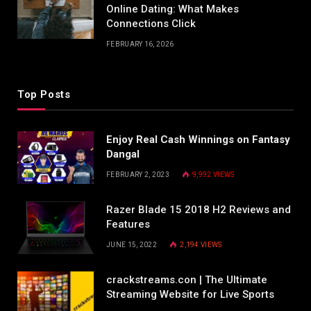
Online Dating: What Makes
Connections Click
FEBRUARY 16, 2026
Top Posts
Enjoy Real Cash Winnings on Fantasy
Dangal
FEBRUARY 2, 2023
9,992
VIEWS
Razer Blade 15 2018 H2 Reviews and
Features
JUNE 15, 2022
2,194
VIEWS
crackstreams.con | The Ultimate
Streaming Website for Live Sports