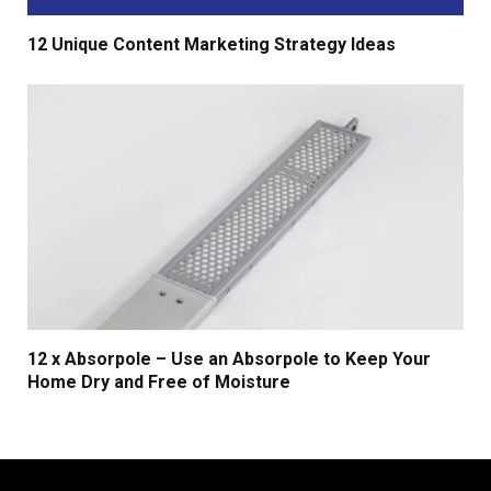
12 Unique Content Marketing Strategy Ideas
12 x Absorpole – Use an Absorpole to Keep Your
Home Dry and Free of Moisture