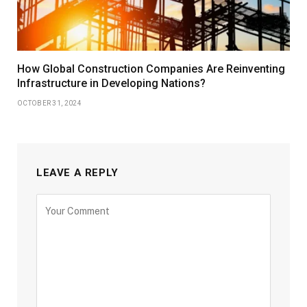
How Global Construction Companies Are Reinventing
Infrastructure in Developing Nations?
OCTOBER 31, 2024
LEAVE A REPLY