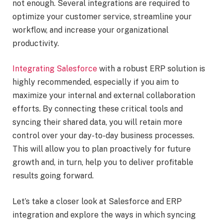
not enough. Several integrations are required to
optimize your customer service, streamline your
workflow, and increase your organizational
productivity.
Integrating Salesforce
with a robust ERP solution is
highly recommended, especially if you aim to
maximize your internal and external collaboration
efforts. By connecting these critical tools and
syncing their shared data, you will retain more
control over your day-to-day business processes.
This will allow you to plan proactively for future
growth and, in turn, help you to deliver profitable
results going forward.
Let’s take a closer look at Salesforce and ERP
integration and explore the ways in which syncing