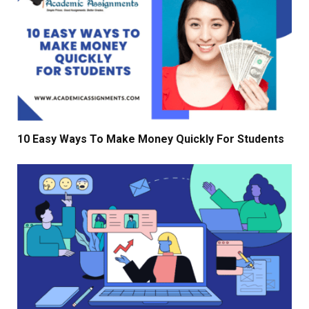
10 Easy Ways To Make Money Quickly For Students