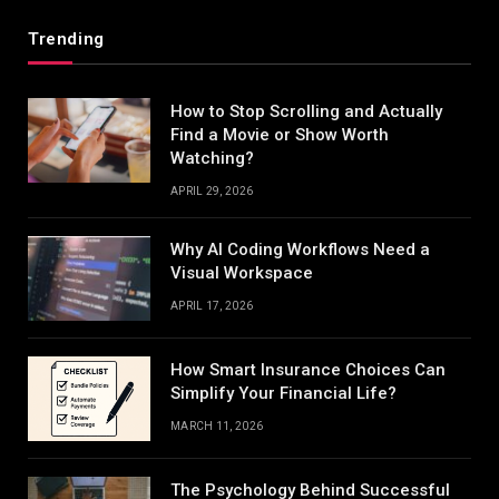
Trending
How to Stop Scrolling and Actually
Find a Movie or Show Worth
Watching?
APRIL 29, 2026
Why AI Coding Workflows Need a
Visual Workspace
APRIL 17, 2026
How Smart Insurance Choices Can
Simplify Your Financial Life?
MARCH 11, 2026
The Psychology Behind Successful