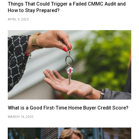
Things That Could Trigger a Failed CMMC Audit and
How to Stay Prepared?
APRIL 9, 2025
What is a Good First-Time Home Buyer Credit Score?
MARCH 14, 2025