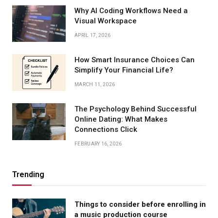
Why AI Coding Workflows Need a
Visual Workspace
APRIL 17, 2026
How Smart Insurance Choices Can
Simplify Your Financial Life?
MARCH 11, 2026
The Psychology Behind Successful
Online Dating: What Makes
Connections Click
FEBRUARY 16, 2026
Trending
Things to consider before enrolling in
a music production course