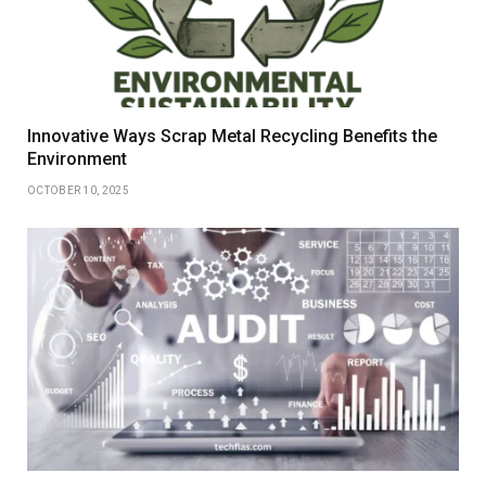
Innovative Ways Scrap Metal Recycling Benefits the
Environment
OCTOBER 10, 2025