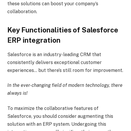
these solutions can boost your company’s
collaboration.
Key Functionalities of Salesforce
ERP integration
Salesforce is an industry-leading CRM that
consistently delivers exceptional customer
experiences… but there’s still room for improvement.
In the ever-changing field of modern technology, there
always is!
To maximize the collaborative features of
Salesforce, you should consider augmenting this
solution with an ERP system. Undergoing this