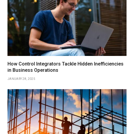
How Control Integrators Tackle Hidden Inefficiencies
in Business Operations
JANUARY 28, 2025