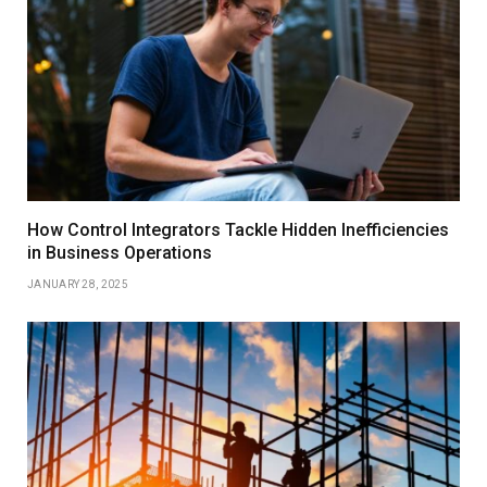
How Control Integrators Tackle Hidden Inefficiencies
in Business Operations
JANUARY 28, 2025