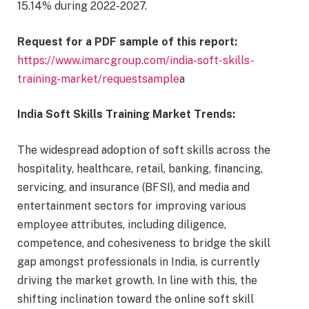
15.14% during 2022-2027.
Request for a PDF sample of this report
:
https://www.imarcgroup.com/india-soft-skills-
training-market/requestsample
a
India Soft Skills Training Market Trends:
The widespread adoption of soft skills across the
hospitality, healthcare, retail, banking, financing,
servicing, and insurance (BFSI), and media and
entertainment sectors for improving various
employee attributes, including diligence,
competence, and cohesiveness to bridge the skill
gap amongst professionals in India, is currently
driving the market growth. In line with this, the
shifting inclination toward the online soft skill