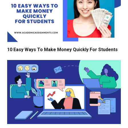
10 Easy Ways To Make Money Quickly For Students