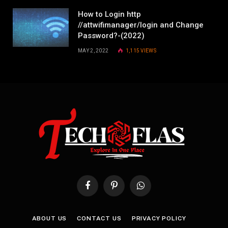
How to Login http
//attwifimanager/login and Change
Password?-(2022)
MAY 2, 2022
1,115
VIEWS
Facebook
Pinterest
WhatsApp
ABOUT US
CONTACT US
PRIVACY POLICY