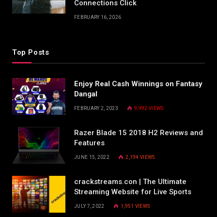
Connections Click
FEBRUARY 16, 2026
Top Posts
Enjoy Real Cash Winnings on Fantasy
Dangal
FEBRUARY 2, 2023
9,992
VIEWS
Razer Blade 15 2018 H2 Reviews and
Features
JUNE 15, 2022
2,194
VIEWS
crackstreams.con | The Ultimate
Streaming Website for Live Sports
JULY 7, 2022
1,951
VIEWS