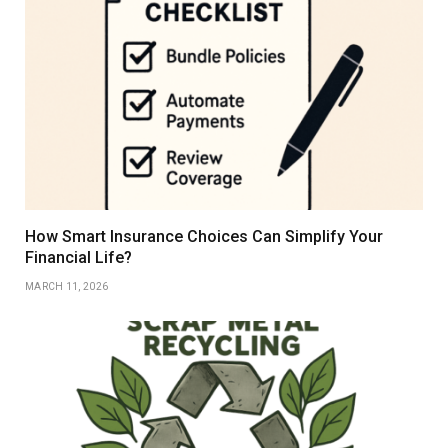
How Smart Insurance Choices Can Simplify Your
Financial Life?
MARCH 11, 2026