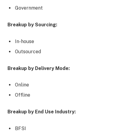
Government
Breakup by Sourcing:
In-house
Outsourced
Breakup by Delivery Mode:
Online
Offline
Breakup by End Use Industry:
BFSI