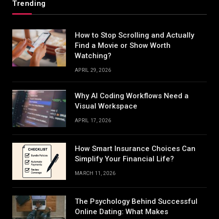
Trending
How to Stop Scrolling and Actually
Find a Movie or Show Worth
Watching?
APRIL 29, 2026
Why AI Coding Workflows Need a
Visual Workspace
APRIL 17, 2026
How Smart Insurance Choices Can
Simplify Your Financial Life?
MARCH 11, 2026
The Psychology Behind Successful
Online Dating: What Makes