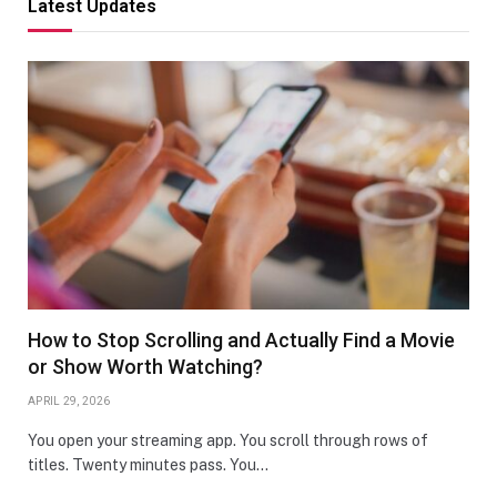
Latest Updates
How to Stop Scrolling and Actually Find a Movie
or Show Worth Watching?
APRIL 29, 2026
You open your streaming app. You scroll through rows of
titles. Twenty minutes pass. You…