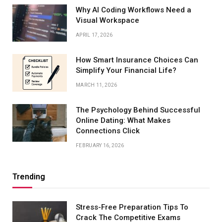
Why AI Coding Workflows Need a
Visual Workspace
APRIL 17, 2026
How Smart Insurance Choices Can
Simplify Your Financial Life?
MARCH 11, 2026
The Psychology Behind Successful
Online Dating: What Makes
Connections Click
FEBRUARY 16, 2026
Trending
Stress-Free Preparation Tips To
Crack The Competitive Exams