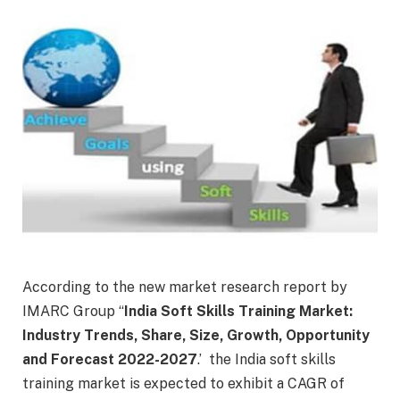
According to the new market research report by
IMARC Group “
India Soft Skills Training Market
:
Industry Trends, Share, Size, Growth, Opportunity
and Forecast 2022-2027
.’ the India soft skills
training market is expected to exhibit a CAGR of