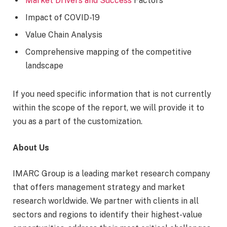
Market Drivers and Success
Factors
Impact of COVID-19
Value Chain Analysis
Comprehensive mapping of the competitive
landscape
If you need specific information that is not currently
within the scope of the report, we will provide it to
you as a part of the customization.
About Us
IMARC Group is a leading market research company
that offers management strategy and market
research worldwide. We partner with clients in all
sectors and regions to identify their highest-value