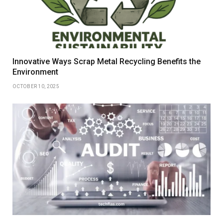
Innovative Ways Scrap Metal Recycling Benefits the
Environment
OCTOBER 10, 2025