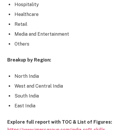
Hospitality
Healthcare
Retail
Media and Entertainment
Others
Breakup by Region:
North India
West and Central India
South India
East India
Explore full report with TOC & List of Figures
:
https://www.imarcgroup.com/india-soft-skills-