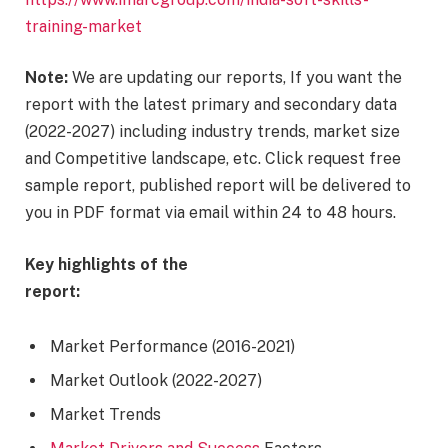
training-market
Note:
We are updating our reports, If you want the
report with the latest primary and secondary data
(2022-2027) including industry trends, market size
and Competitive landscape, etc. Click request free
sample report, published report will be delivered to
you in PDF format via email within 24 to 48 hours.
Key highlights of the
report:
Market Performance (2016-2021)
Market Outlook (2022-2027)
Market Trends