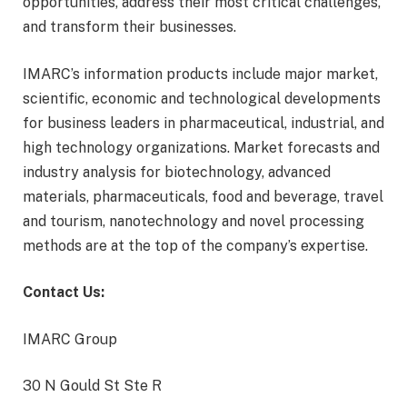
opportunities, address their most critical challenges,
and transform their businesses.
IMARC’s information products include major market,
scientific, economic and technological developments
for business leaders in pharmaceutical, industrial, and
high technology organizations. Market forecasts and
industry analysis for biotechnology, advanced
materials, pharmaceuticals, food and beverage, travel
and tourism, nanotechnology and novel processing
methods are at the top of the company’s expertise.
Contact Us:
IMARC Group
30 N Gould St Ste R