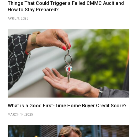
Things That Could Trigger a Failed CMMC Audit and
How to Stay Prepared?
APRIL 9, 2025
What is a Good First-Time Home Buyer Credit Score?
MARCH 14, 2025