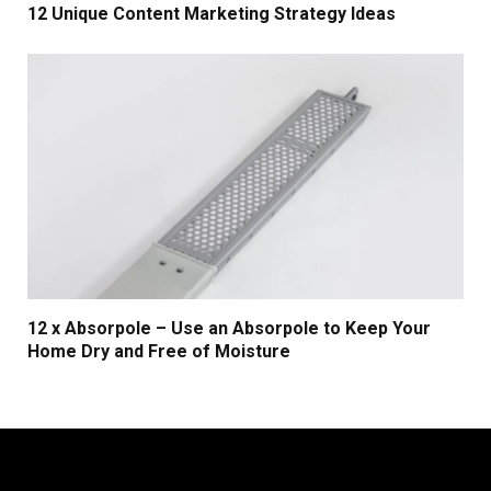
12 Unique Content Marketing Strategy Ideas
12 x Absorpole – Use an Absorpole to Keep Your
Home Dry and Free of Moisture