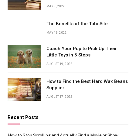
MAY 9, 2022
The Benefits of the Toto Site
MAY 19, 2022
Coach Your Pup to Pick Up Their
Little Toys in 5 Steps
AUGUST 19, 2022
How to Find the Best Hard Wax Beans
Supplier
AUGUST 17, 2022
Recent Posts
How to Stop Scrolling and Actually Find a Movie or Show