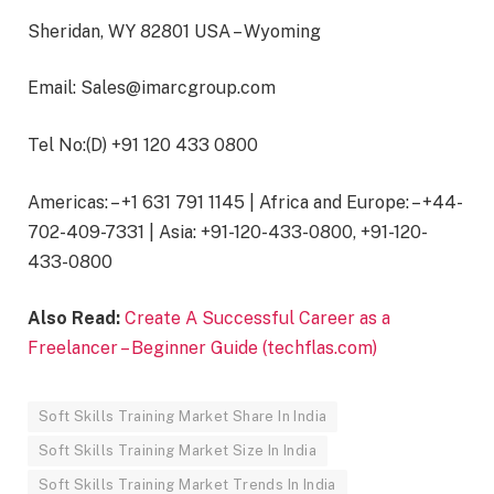
Sheridan, WY 82801 USA – Wyoming
Email: Sales@imarcgroup.com
Tel No:(D) +91 120 433 0800
Americas: – +1 631 791 1145 | Africa and Europe: – +44-
702-409-7331 | Asia: +91-120-433-0800, +91-120-
433-0800
Also Read:
Create A Successful Career as a
Freelancer – Beginner Guide (techflas.com)
Soft Skills Training Market Share In India
Soft Skills Training Market Size In India
Soft Skills Training Market Trends In India