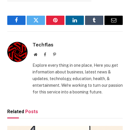
Facebook
Twitter
Pinterest
LinkedIn
Tumblr
Email
Techflas
Website
Facebook
Pinterest
Explore every thing in one place, Here you get
information about business, latest news &
updates, technology, education, health, &
entertainment. We're working to turn our passion
for this service into a booming future.
Related
Posts