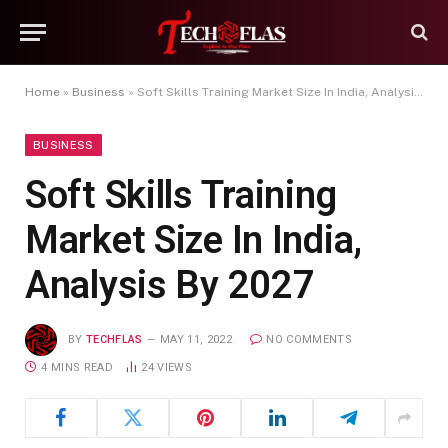
Home
»
Business
»
Soft Skills Training Market Size In India, Analysis By 2027
BUSINESS
Soft Skills Training
Market Size In India,
Analysis By 2027
BY
TECHFLAS
MAY 11, 2022
NO COMMENTS
4 MINS READ
24
VIEWS