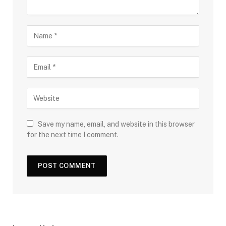
Save my name, email, and website in this browser
for the next time I comment.