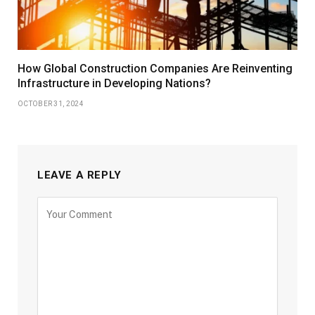
How Global Construction Companies Are Reinventing
Infrastructure in Developing Nations?
OCTOBER 31, 2024
LEAVE A REPLY