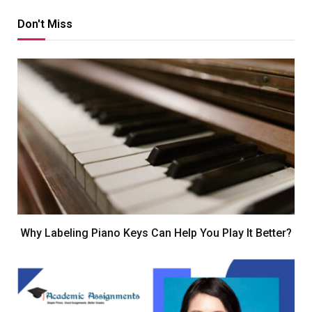
Don't Miss
Why Labeling Piano Keys Can Help You Play It Better?