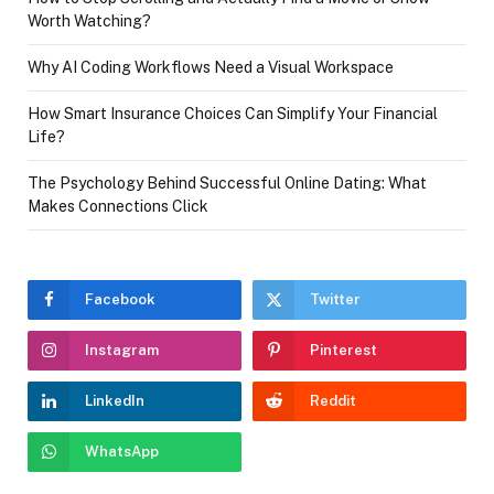
Worth Watching?
Why AI Coding Workflows Need a Visual Workspace
How Smart Insurance Choices Can Simplify Your Financial
Life?
The Psychology Behind Successful Online Dating: What
Makes Connections Click
Facebook
Twitter
Instagram
Pinterest
LinkedIn
Reddit
WhatsApp