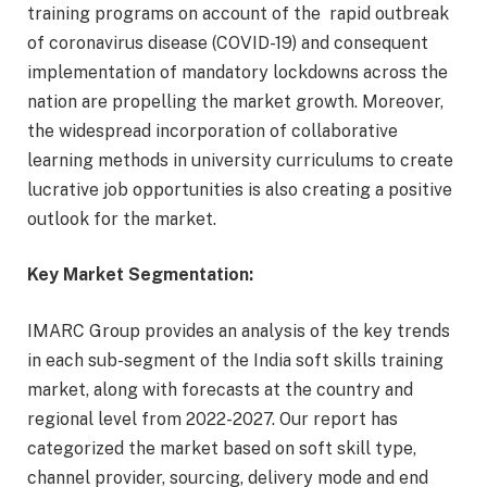
training programs on account of the rapid outbreak
of coronavirus disease (COVID-19) and consequent
implementation of mandatory lockdowns across the
nation are propelling the market growth. Moreover,
the widespread incorporation of collaborative
learning methods in university curriculums to create
lucrative job opportunities is also creating a positive
outlook for the market.
Key Market Segmentation:
IMARC Group provides an analysis of the key trends
in each sub-segment of the India soft skills training
market, along with forecasts at the country and
regional level from 2022-2027. Our report has
categorized the market based on soft skill type,
channel provider, sourcing, delivery mode and end