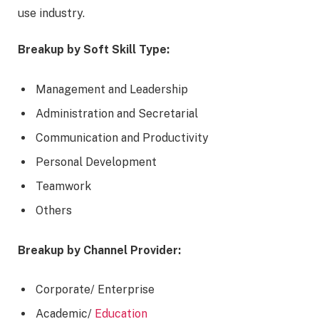
use industry.
Breakup by Soft Skill Type:
Management and Leadership
Administration and Secretarial
Communication and Productivity
Personal Development
Teamwork
Others
Breakup by Channel
Provider:
Corporate/ Enterprise
Academic/
Education