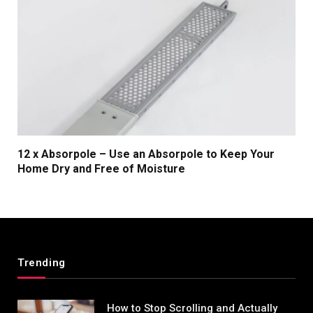
12 x Absorpole – Use an Absorpole to Keep Your
Home Dry and Free of Moisture
Trending
How to Stop Scrolling and Actually