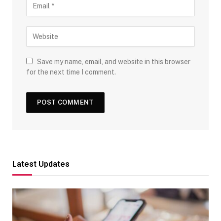
Save my name, email, and website in this browser
for the next time I comment.
Latest Updates