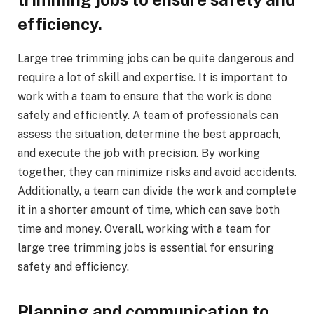
efficiency.
Large tree trimming jobs can be quite dangerous and
require a lot of skill and expertise. It is important to
work with a team to ensure that the work is done
safely and efficiently. A team of professionals can
assess the situation, determine the best approach,
and execute the job with precision. By working
together, they can minimize risks and avoid accidents.
Additionally, a team can divide the work and complete
it in a shorter amount of time, which can save both
time and money. Overall, working with a team for
large tree trimming jobs is essential for ensuring
safety and efficiency.
Planning and communication to