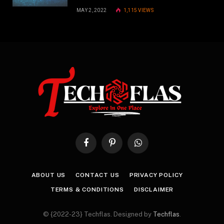
MAY 2, 2022
1,115
VIEWS
Facebook
Pinterest
WhatsApp
ABOUT US
CONTACT US
PRIVACY POLICY
TERMS & CONDITIONS
DISCLAIMER
© {2022-23} Techflas. Designed by
Techflas
.