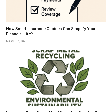
How Smart Insurance Choices Can Simplify Your
Financial Life?
MARCH 11, 2026