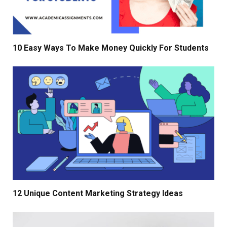
10 Easy Ways To Make Money Quickly For Students
12 Unique Content Marketing Strategy Ideas