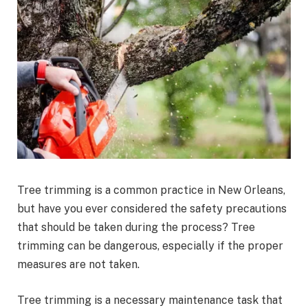
Tree trimming is a common practice in New Orleans,
but have you ever considered the safety precautions
that should be taken during the process? Tree
trimming can be dangerous, especially if the proper
measures are not taken.
Tree trimming is a necessary maintenance task that