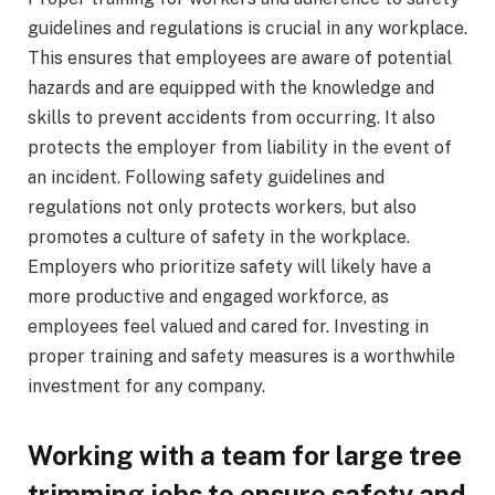
guidelines and regulations is crucial in any workplace.
This ensures that employees are aware of potential
hazards and are equipped with the knowledge and
skills to prevent accidents from occurring. It also
protects the employer from liability in the event of
an incident. Following safety guidelines and
regulations not only protects workers, but also
promotes a culture of safety in the workplace.
Employers who prioritize safety will likely have a
more productive and engaged workforce, as
employees feel valued and cared for. Investing in
proper training and safety measures is a worthwhile
investment for any company.
Working with a team for large tree
trimming jobs to ensure safety and