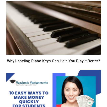
Why Labeling Piano Keys Can Help You Play It Better?