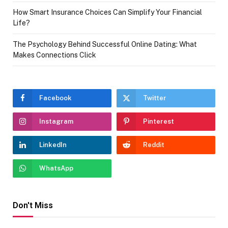
How Smart Insurance Choices Can Simplify Your Financial
Life?
The Psychology Behind Successful Online Dating: What
Makes Connections Click
Facebook
Twitter
Instagram
Pinterest
LinkedIn
Reddit
WhatsApp
Don't Miss