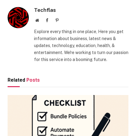
Techflas
Website
Facebook
Pinterest
Explore every thing in one place, Here you get
information about business, latest news &
updates, technology, education, health, &
entertainment. We're working to turn our passion
for this service into a booming future.
Related
Posts