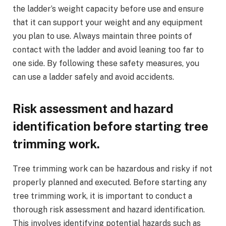
the ladder’s weight capacity before use and ensure
that it can support your weight and any equipment
you plan to use. Always maintain three points of
contact with the ladder and avoid leaning too far to
one side. By following these safety measures, you
can use a ladder safely and avoid accidents.
Risk assessment and hazard
identification before starting tree
trimming work.
Tree trimming work can be hazardous and risky if not
properly planned and executed. Before starting any
tree trimming work, it is important to conduct a
thorough risk assessment and hazard identification.
This involves identifying potential hazards such as