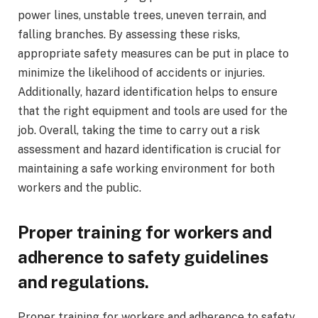
power lines, unstable trees, uneven terrain, and
falling branches. By assessing these risks,
appropriate safety measures can be put in place to
minimize the likelihood of accidents or injuries.
Additionally, hazard identification helps to ensure
that the right equipment and tools are used for the
job. Overall, taking the time to carry out a risk
assessment and hazard identification is crucial for
maintaining a safe working environment for both
workers and the public.
Proper training for workers and
adherence to safety guidelines
and regulations.
Proper training for workers and adherence to safety