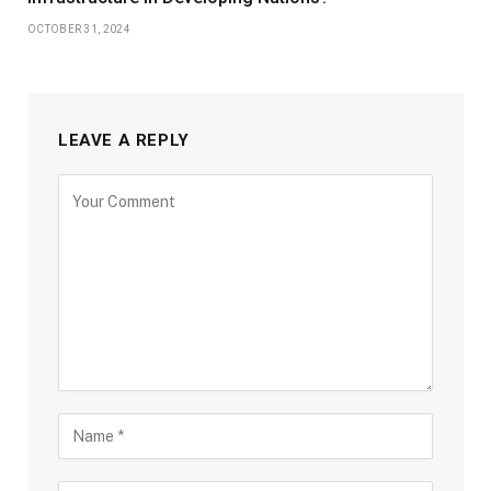
OCTOBER 31, 2024
LEAVE A REPLY