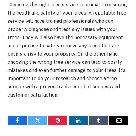
Choosing the right tree service is crucial to ensuring
the health and safety of your trees. A reputable tree
service will have trained professionals who can
properly diagnose and treat any issues with your
trees. They will also have the necessary equipment
and expertise to safely remove any trees that are
posing a risk to your property. On the other hand,
choosing the wrong tree service can lead to costly
mistakes and even further damage to your trees. It’s
important to do your research and choose a tree
service with a proven track record of success and
customer satisfaction.
Facebook
Twitter
Pinterest
LinkedIn
Tumblr
Email