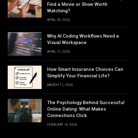
Find a Movie or Show Worth
Watching?
APRIL 29, 2026
Why AI Coding Workflows Need a
Visual Workspace
APRIL 17, 2026
How Smart Insurance Choices Can
Simplify Your Financial Life?
MARCH 11, 2026
The Psychology Behind Successful
Online Dating: What Makes
Connections Click
FEBRUARY 16, 2026