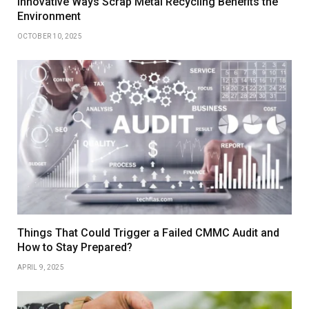
Innovative Ways Scrap Metal Recycling Benefits the
Environment
OCTOBER 10, 2025
Things That Could Trigger a Failed CMMC Audit and
How to Stay Prepared?
APRIL 9, 2025