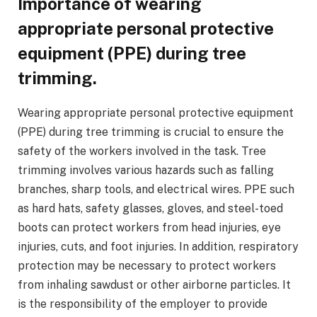
Importance of wearing
appropriate personal protective
equipment (PPE) during tree
trimming.
Wearing appropriate personal protective equipment
(PPE) during tree trimming is crucial to ensure the
safety of the workers involved in the task. Tree
trimming involves various hazards such as falling
branches, sharp tools, and electrical wires. PPE such
as hard hats, safety glasses, gloves, and steel-toed
boots can protect workers from head injuries, eye
injuries, cuts, and foot injuries. In addition, respiratory
protection may be necessary to protect workers
from inhaling sawdust or other airborne particles. It
is the responsibility of the employer to provide