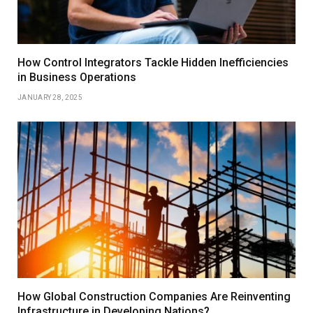
How Control Integrators Tackle Hidden Inefficiencies
in Business Operations
JANUARY 28, 2025
How Global Construction Companies Are Reinventing
Infrastructure in Developing Nations?