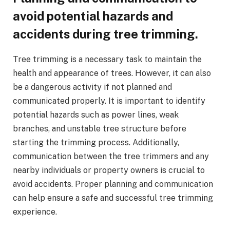
avoid potential hazards and
accidents during tree trimming.
Tree trimming is a necessary task to maintain the
health and appearance of trees. However, it can also
be a dangerous activity if not planned and
communicated properly. It is important to identify
potential hazards such as power lines, weak
branches, and unstable tree structure before
starting the trimming process. Additionally,
communication between the tree trimmers and any
nearby individuals or property owners is crucial to
avoid accidents. Proper planning and communication
can help ensure a safe and successful tree trimming
experience.