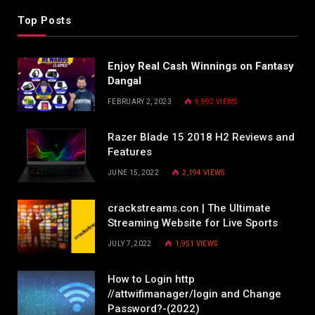
Top Posts
Enjoy Real Cash Winnings on Fantasy
Dangal
FEBRUARY 2, 2023
9,992
VIEWS
Razer Blade 15 2018 H2 Reviews and
Features
JUNE 15, 2022
2,194
VIEWS
crackstreams.con | The Ultimate
Streaming Website for Live Sports
JULY 7, 2022
1,951
VIEWS
How to Login http
//attwifimanager/login and Change
Password?-(2022)