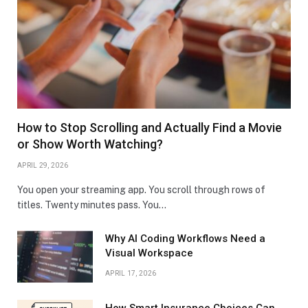
How to Stop Scrolling and Actually Find a Movie
or Show Worth Watching?
APRIL 29, 2026
You open your streaming app. You scroll through rows of
titles. Twenty minutes pass. You…
Why AI Coding Workflows Need a
Visual Workspace
APRIL 17, 2026