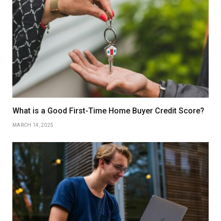
What is a Good First-Time Home Buyer Credit Score?
MARCH 14, 2025