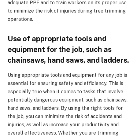
adequate PPE and to train workers on its proper use
to minimize the risk of injuries during tree trimming
operations.
Use of appropriate tools and
equipment for the job, such as
chainsaws, hand saws, and ladders.
Using appropriate tools and equipment for any job is
essential for ensuring safety and efficiency. This is
especially true when it comes to tasks that involve
potentially dangerous equipment, such as chainsaws,
hand saws, and ladders. By using the right tools for
the job, you can minimize the risk of accidents and
injuries, as well as increase your productivity and
overall effectiveness. Whether you are trimming