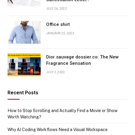
JULY 26, 2022
Office shirt
JANUARY 25, 2023
Dior sauvage dossier.co: The New
Fragrance Sensation
JULY 2, 2022
Recent Posts
How to Stop Scrolling and Actually Find a Movie or Show
Worth Watching?
Why AI Coding Workflows Need a Visual Workspace