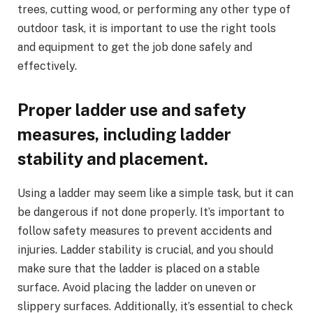
trees, cutting wood, or performing any other type of
outdoor task, it is important to use the right tools
and equipment to get the job done safely and
effectively.
Proper ladder use and safety
measures, including ladder
stability and placement.
Using a ladder may seem like a simple task, but it can
be dangerous if not done properly. It’s important to
follow safety measures to prevent accidents and
injuries. Ladder stability is crucial, and you should
make sure that the ladder is placed on a stable
surface. Avoid placing the ladder on uneven or
slippery surfaces. Additionally, it’s essential to check