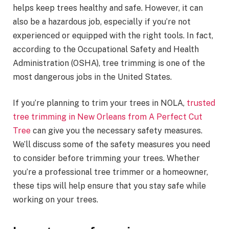
helps keep trees healthy and safe. However, it can
also be a hazardous job, especially if you’re not
experienced or equipped with the right tools. In fact,
according to the Occupational Safety and Health
Administration (OSHA), tree trimming is one of the
most dangerous jobs in the United States.
If you’re planning to trim your trees in NOLA,
trusted
tree trimming in New Orleans from A Perfect Cut
Tree
can give you the necessary safety measures.
We’ll discuss some of the safety measures you need
to consider before trimming your trees. Whether
you’re a professional tree trimmer or a homeowner,
these tips will help ensure that you stay safe while
working on your trees.