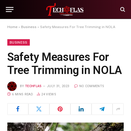
Home
»
Business
»
Safety Measures For Tree Trimming in NOLA
BUSINESS
Safety Measures For
Tree Trimming in NOLA
BY
TECHFLAS
JULY 31, 2023
NO COMMENTS
6 MINS READ
24
VIEWS