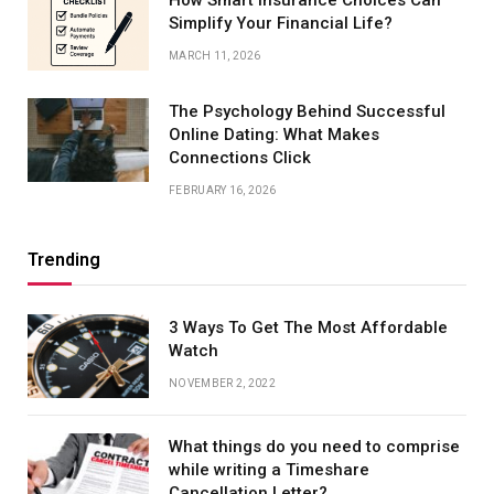
How Smart Insurance Choices Can
Simplify Your Financial Life?
MARCH 11, 2026
The Psychology Behind Successful
Online Dating: What Makes
Connections Click
FEBRUARY 16, 2026
Trending
3 Ways To Get The Most Affordable
Watch
NOVEMBER 2, 2022
What things do you need to comprise
while writing a Timeshare
Cancellation Letter?