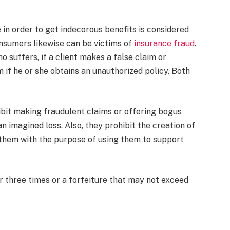
 in order to get indecorous benefits is considered
nsumers likewise can be victims of
insurance fraud
.
 suffers, if a client makes a false claim or
 if he or she obtains an unauthorized policy. Both
bit making fraudulent claims or offering bogus
n imagined loss. Also, they prohibit the creation of
 them with the purpose of using them to support
 three times or a forfeiture that may not exceed