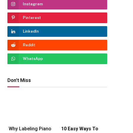
Instagram
Pinterest
LinkedIn
Reddit
WhatsApp
Don't Miss
Why Labeling Piano
10 Easy Ways To