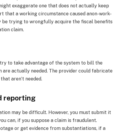
y might exaggerate one that does not actually keep
ert that a working circumstance caused anon-work-
 be trying to wrongfully acquire the fiscal benefits
tion claim.
ry to take advantage of the system to bill the
 are actually needed. The provider could fabricate
 that aren’t needed.
 reporting
tion may be difficult. However, you must submit it
ou can, if you suppose a claim is fraudulent.
tage or get evidence from substantiations, if a