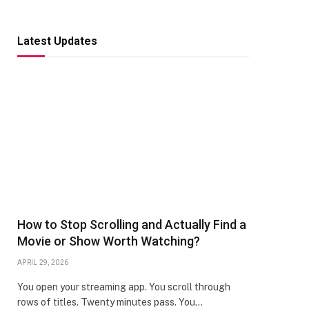
Latest Updates
How to Stop Scrolling and Actually Find a
Movie or Show Worth Watching?
APRIL 29, 2026
You open your streaming app. You scroll through
rows of titles. Twenty minutes pass. You…