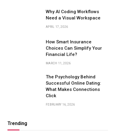
Why AI Coding Workflows
Need a Visual Workspace
APRIL 17, 2026
How Smart Insurance
Choices Can Simplify Your
Financial Life?
MARCH 11, 2026
The Psychology Behind
Successful Online Dating:
What Makes Connections
Click
FEBRUARY 16, 2026
Trending