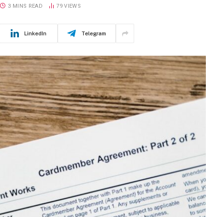
3 MINS READ
79
VIEWS
LinkedIn
Telegram