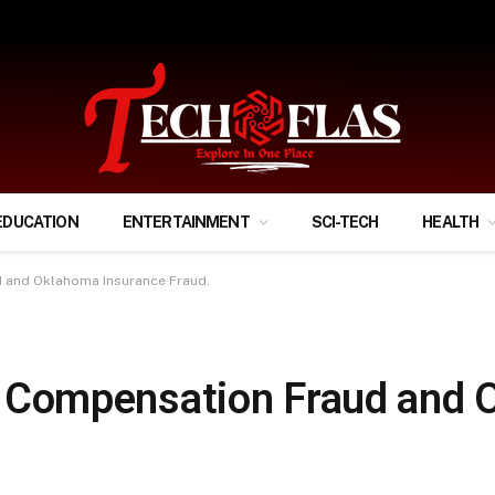
ify Your Financial Life?
EDUCATION
ENTERTAINMENT
SCI-TECH
HEALTH
and Oklahoma Insurance Fraud.
Compensation Fraud and 