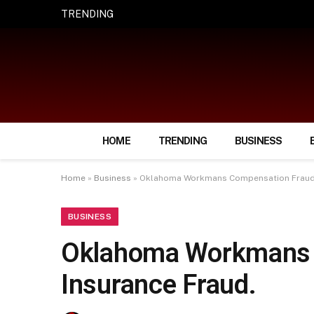
TRENDING
How Smart Insurance Choices Can Simpl
HOME
TRENDING
BUSINESS
Home
»
Business
»
Oklahoma Workmans Compensation Fraud 
BUSINESS
Oklahoma Workmans 
Insurance Fraud.