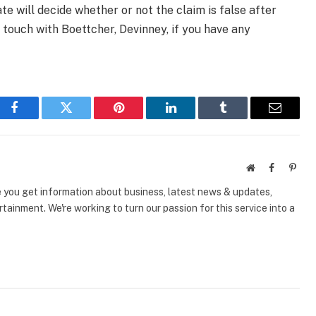
te will decide whether or not the claim is false after
 touch with Boettcher, Devinney, if you have any
Facebook
Twitter
Pinterest
LinkedIn
Tumblr
Email
Website
Facebook
Pinte
e you get information about business, latest news & updates,
tainment. We're working to turn our passion for this service into a