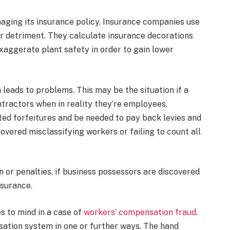
ging its insurance policy. Insurance companies use
 or detriment. They calculate insurance decorations
exaggerate plant safety in order to gain lower
eads to problems. This may be the situation if a
tractors when in reality they’re employees.
ed forfeitures and be needed to pay back levies and
overed misclassifying workers or failing to count all
on or penalties, if business possessors are discovered
nsurance.
s to mind in a case of
workers’ compensation fraud
.
ation system in one or further ways. The hand