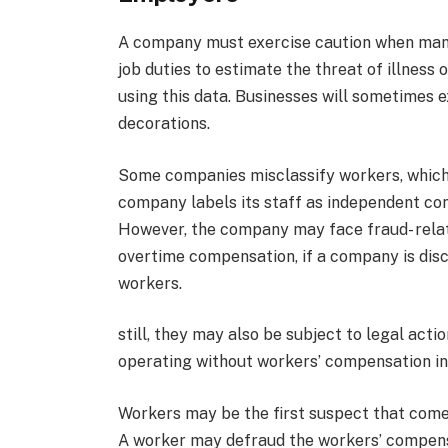
A company must exercise caution when mana
job duties to estimate the threat of illness
using this data. Businesses will sometimes 
decorations.
Some companies misclassify workers, which l
company labels its staff as independent con
However, the company may face fraud- relat
overtime compensation, if a company is disc
workers.
still, they may also be subject to legal acti
operating without workers’ compensation i
Workers may be the first suspect that come
A worker may defraud the workers’ compens