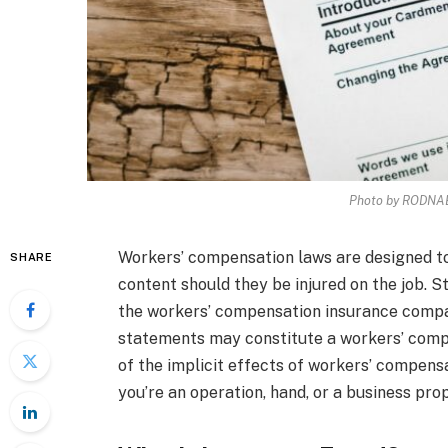
Photo by RODNAE
Workers’ compensation laws are designed to
SHARE
content should they be injured on the job. St
the workers’ compensation insurance compan
statements may constitute a workers’ compen
of the implicit effects of workers’ compensa
you’re an operation, hand, or a business prop