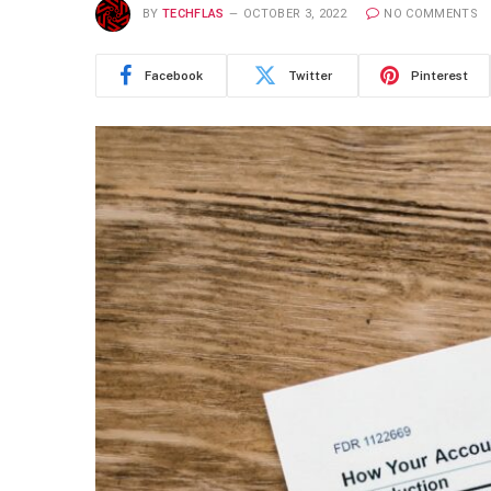
BY
TECHFLAS
OCTOBER 3, 2022
NO COMMENTS
Facebook
Twitter
Pinterest