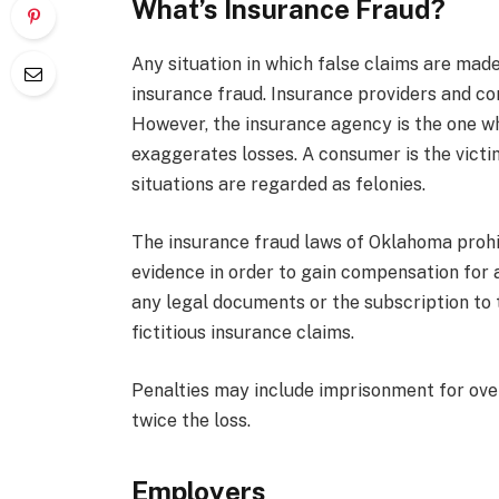
What’s Insurance Fraud?
Any situation in which false claims are made
insurance fraud. Insurance providers and co
However, the insurance agency is the one who
exaggerates losses. A consumer is the victim
situations are regarded as felonies.
The insurance fraud laws of Oklahoma prohi
evidence in order to gain compensation for a
any legal documents or the subscription to
fictitious insurance claims.
Penalties may include imprisonment for over
twice the loss.
Employers