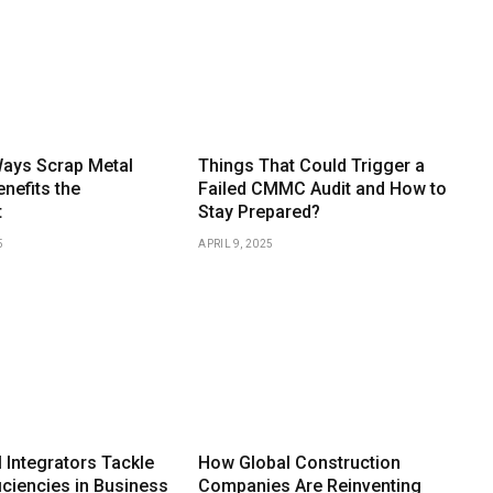
Ways Scrap Metal
Things That Could Trigger a
nefits the
Failed CMMC Audit and How to
t
Stay Prepared?
5
APRIL 9, 2025
 Integrators Tackle
How Global Construction
iciencies in Business
Companies Are Reinventing