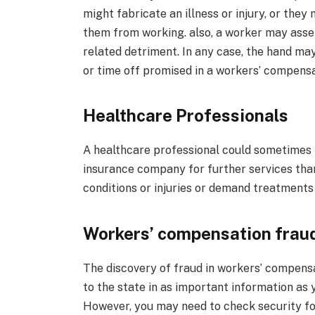
might fabricate an illness or injury, or the
them from working. also, a worker may ass
related detriment. In any case, the hand may
or time off promised in a workers’ compensa
Healthcare Professionals
A healthcare professional could sometimes t
insurance company for further services than
conditions or injuries or demand treatments
Workers’ compensation fraud
The discovery of fraud in workers’ compensa
to the state in as important information as y
However, you may need to check security foo