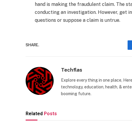
hand is making the fraudulent claim. The sta
conducting an investigation. However, get in
questions or suppose a claim is untrue.
SHARE.
Techflas
Explore every thing in one place, Her
technology, education, health, & enter
booming future.
Related
Posts