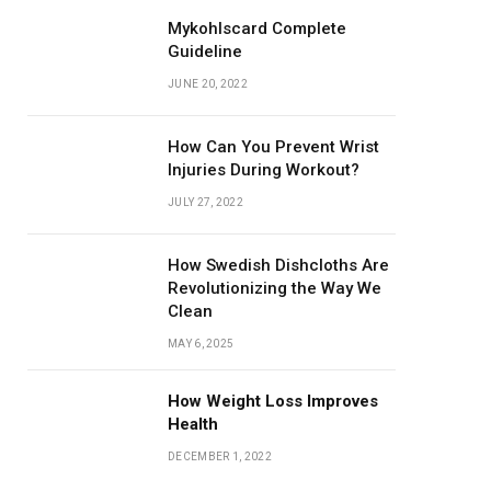
Mykohlscard Complete
Guideline
JUNE 20, 2022
How Can You Prevent Wrist
Injuries During Workout?
JULY 27, 2022
How Swedish Dishcloths Are
Revolutionizing the Way We
Clean
MAY 6, 2025
How Weight Loss Improves
Health
DECEMBER 1, 2022