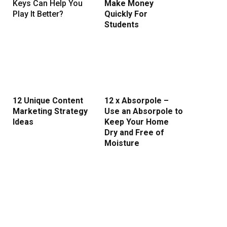
Keys Can Help You
Make Money
Play It Better?
Quickly For
Students
12 Unique Content
12 x Absorpole –
Marketing Strategy
Use an Absorpole to
rest
Ideas
Keep Your Home
Dry and Free of
Moisture