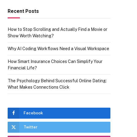
Recent Posts
How to Stop Scrolling and Actually Find a Movie or
Show Worth Watching?
Why AI Coding Workflows Need a Visual Workspace
How Smart Insurance Choices Can Simplify Your
Financial Life?
The Psychology Behind Successful Online Dating:
What Makes Connections Click
Facebook
Twitter