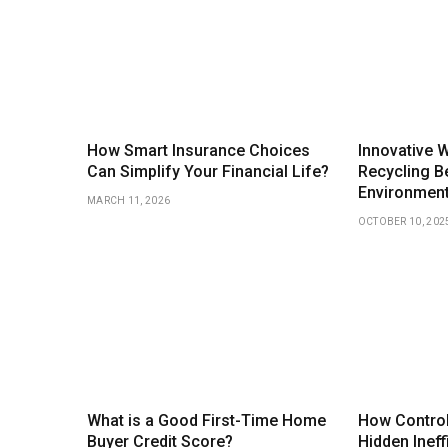
How Smart Insurance Choices
Innovative 
Can Simplify Your Financial Life?
Recycling Be
Environmen
MARCH 11, 2026
OCTOBER 10, 202
What is a Good First-Time Home
How Control
Buyer Credit Score?
Hidden Ineff