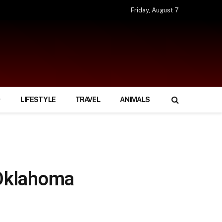
Friday, August 7
LIFESTYLE
TRAVEL
ANIMALS
Oklahoma