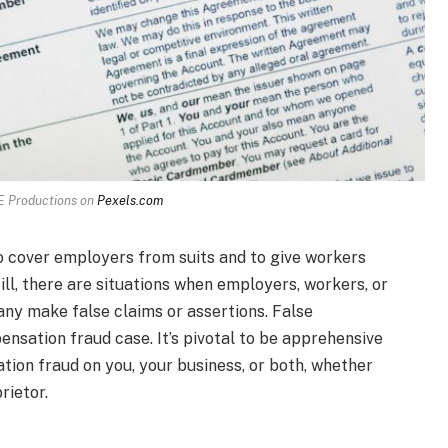
 Productions on
Pexels.com
 cover employers from suits and to give workers
ill, there are situations when employers, workers, or
y make false claims or assertions. False
sation fraud case. It’s pivotal to be apprehensive
tion fraud on you, your business, or both, whether
rietor.