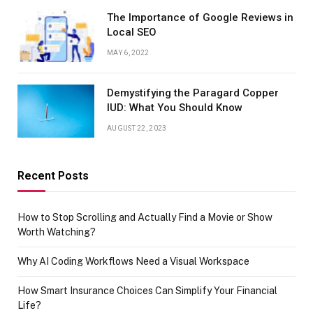
The Importance of Google Reviews in
Local SEO
MAY 6, 2022
Demystifying the Paragard Copper
IUD: What You Should Know
AUGUST 22, 2023
Recent Posts
How to Stop Scrolling and Actually Find a Movie or Show
Worth Watching?
Why AI Coding Workflows Need a Visual Workspace
How Smart Insurance Choices Can Simplify Your Financial
Life?