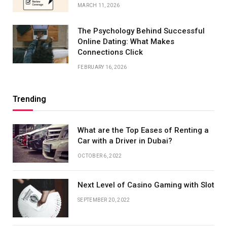
MARCH 11, 2026
The Psychology Behind Successful
Online Dating: What Makes
Connections Click
FEBRUARY 16, 2026
Trending
What are the Top Eases of Renting a
Car with a Driver in Dubai?
OCTOBER 6, 2022
Next Level of Casino Gaming with Slot
SEPTEMBER 20, 2022