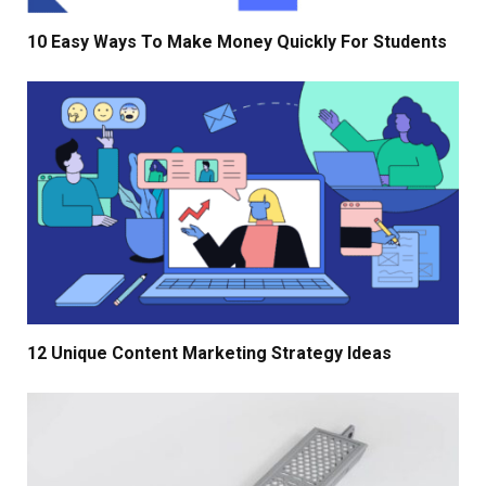
10 Easy Ways To Make Money Quickly For Students
12 Unique Content Marketing Strategy Ideas