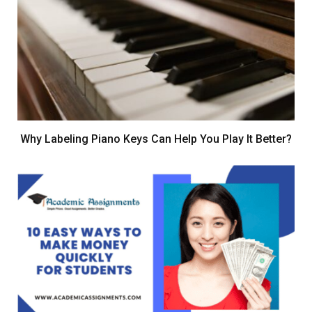
Why Labeling Piano Keys Can Help You Play It Better?