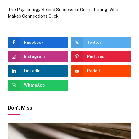
The Psychology Behind Successful Online Dating: What
Makes Connections Click
Facebook
Twitter
Instagram
Pinterest
LinkedIn
Reddit
WhatsApp
Don't Miss