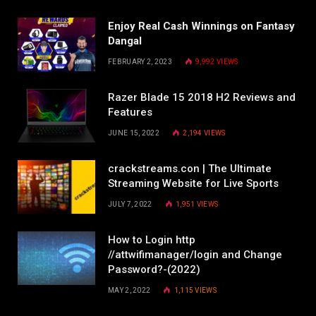
Enjoy Real Cash Winnings on Fantasy
Dangal
FEBRUARY 2, 2023
9,992
VIEWS
Razer Blade 15 2018 H2 Reviews and
Features
JUNE 15, 2022
2,194
VIEWS
crackstreams.con | The Ultimate
Streaming Website for Live Sports
JULY 7, 2022
1,951
VIEWS
How to Login http
//attwifimanager/login and Change
Password?-(2022)
MAY 2, 2022
1,115
VIEWS