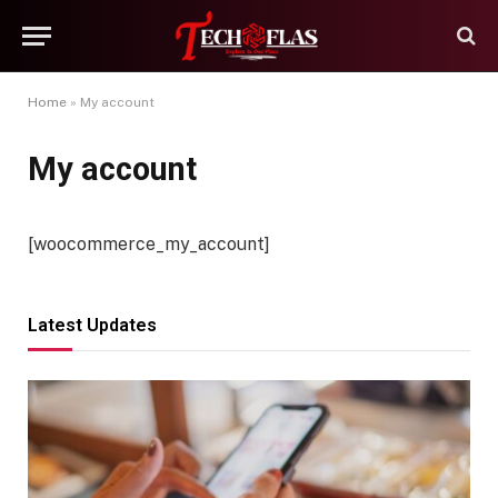
Home
»
My account
My account
[woocommerce_my_account]
Latest Updates