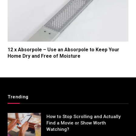
12 x Absorpole – Use an Absorpole to Keep Your
Home Dry and Free of Moisture
Trending
How to Stop Scrolling and Actually
Find a Movie or Show Worth
Watching?