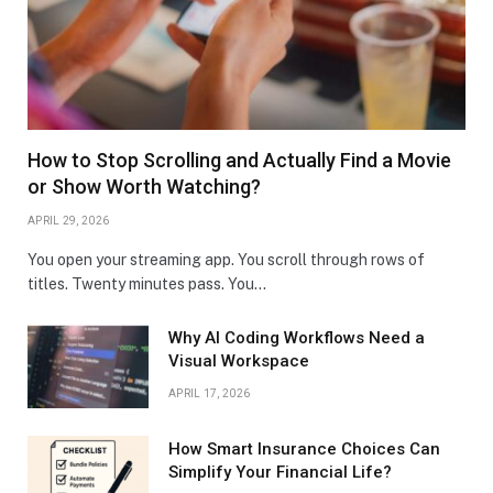
How to Stop Scrolling and Actually Find a Movie
or Show Worth Watching?
APRIL 29, 2026
You open your streaming app. You scroll through rows of
titles. Twenty minutes pass. You…
Why AI Coding Workflows Need a
Visual Workspace
APRIL 17, 2026
How Smart Insurance Choices Can
Simplify Your Financial Life?