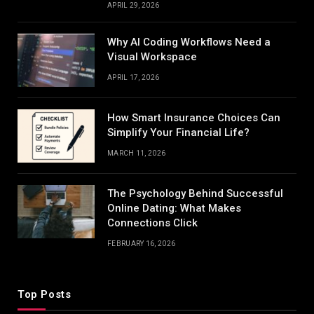
APRIL 29, 2026
Why AI Coding Workflows Need a
Visual Workspace
APRIL 17, 2026
How Smart Insurance Choices Can
Simplify Your Financial Life?
MARCH 11, 2026
The Psychology Behind Successful
Online Dating: What Makes
Connections Click
FEBRUARY 16, 2026
Top Posts