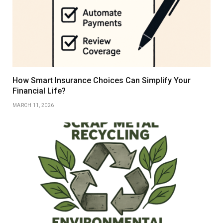
How Smart Insurance Choices Can Simplify Your
Financial Life?
MARCH 11, 2026