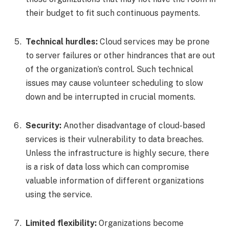
their budget to fit such continuous payments.
Technical hurdles:
Cloud services may be prone
to server failures or other hindrances that are out
of the organization’s control. Such technical
issues may cause volunteer scheduling to slow
down and be interrupted in crucial moments.
Security:
Another disadvantage of cloud-based
services is their vulnerability to data breaches.
Unless the infrastructure is highly secure, there
is a risk of data loss which can compromise
valuable information of different organizations
using the service.
Limited flexibility:
Organizations become