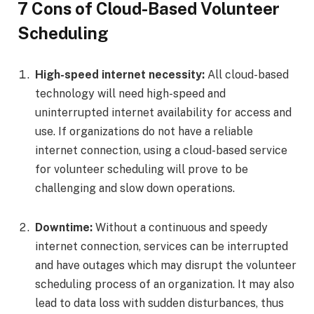
7 Cons of Cloud-Based Volunteer
Scheduling
High-speed internet necessity:
All cloud-based
technology will need high-speed and
uninterrupted internet availability for access and
use. If organizations do not have a reliable
internet connection, using a cloud-based service
for volunteer scheduling will prove to be
challenging and slow down operations.
Downtime:
Without a continuous and speedy
internet connection, services can be interrupted
and have outages which may disrupt the volunteer
scheduling process of an organization. It may also
lead to data loss with sudden disturbances, thus