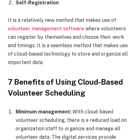
Self-Registration
It is a relatively new method that makes use of
volunteer management software
where volunteers
can register by themselves and choose their work
and timings. It is a seamless method that makes use
of cloud-based technology to store and organize all
important data.
7 Benefits of Using Cloud-Based
Volunteer Scheduling
Minimum management:
With cloud-based
volunteer scheduling, there is a reduced load on
organization staff to organize and manage all
volunteer data. The digital services provide