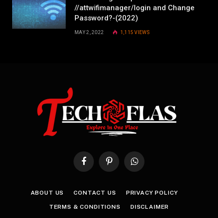
//attwifimanager/login and Change
Password?-(2022)
MAY 2, 2022
1,115
VIEWS
Facebook
Pinterest
WhatsApp
ABOUT US
CONTACT US
PRIVACY POLICY
TERMS & CONDITIONS
DISCLAIMER