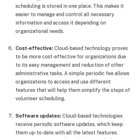
scheduling is stored in one place. This makes it
easier to manage and control all necessary
information and access it depending on
organizational needs.
Cost-effective:
Cloud-based technology proves
to be more cost-effective for organizations due
to its easy management and reduction of other
administrative tasks. A simple periodic fee allows
organizations to access and use different
features that will help them simplify the steps of
volunteer scheduling.
Software updates:
Cloud-based technologies
receive periodic software updates, which keep
them up-to-date with all the latest features.