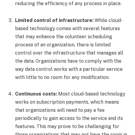
reducing the efficiency of any process in place.
Limited control of infrastructure:
While cloud-
based technology comes with several features
that may enhance the volunteer scheduling
process of an organization, there is limited
control over the infrastructure that manages all
the data. Organizations have to comply with the
way data control works with a particular service
with little to no room for any modification.
Continuous costs:
Most cloud-based technology
works on subscription payments, which means
that organizations will need to pay a fee
periodically to gain access to the service and its
features. This may prove to be challenging for
those organizations that may not have the room in