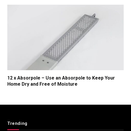
12 x Absorpole – Use an Absorpole to Keep Your
Home Dry and Free of Moisture
Trending