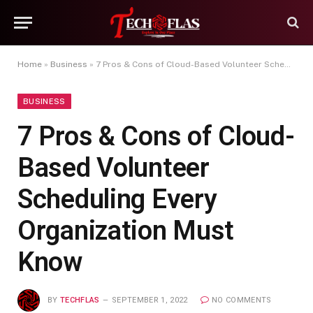
Home
»
Business
»
7 Pros & Cons of Cloud-Based Volunteer Scheduling Every Organization Must Know
BUSINESS
7 Pros & Cons of Cloud-
Based Volunteer
Scheduling Every
Organization Must
Know
BY
TECHFLAS
SEPTEMBER 1, 2022
NO COMMENTS