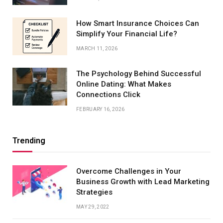
How Smart Insurance Choices Can
Simplify Your Financial Life?
MARCH 11, 2026
The Psychology Behind Successful
Online Dating: What Makes
Connections Click
FEBRUARY 16, 2026
Trending
Overcome Challenges in Your
Business Growth with Lead Marketing
Strategies
MAY 29, 2022