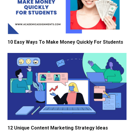
10 Easy Ways To Make Money Quickly For Students
12 Unique Content Marketing Strategy Ideas