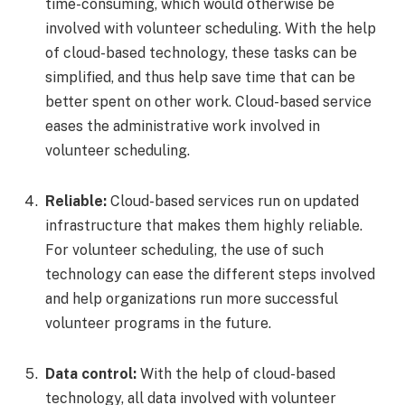
time-consuming, which would otherwise be
involved with volunteer scheduling. With the help
of cloud-based technology, these tasks can be
simplified, and thus help save time that can be
better spent on other work. Cloud-based service
eases the administrative work involved in
volunteer scheduling.
Reliable:
Cloud-based services run on updated
infrastructure that makes them highly reliable.
For volunteer scheduling, the use of such
technology can ease the different steps involved
and help organizations run more successful
volunteer programs in the future.
Data control:
With the help of cloud-based
technology, all data involved with volunteer