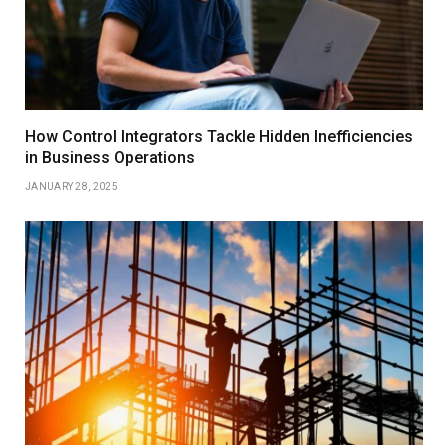
How Control Integrators Tackle Hidden Inefficiencies
in Business Operations
JANUARY 28, 2025