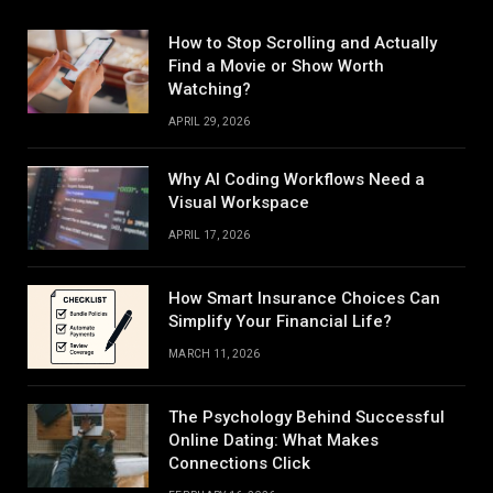
How to Stop Scrolling and Actually
Find a Movie or Show Worth
Watching?
APRIL 29, 2026
Why AI Coding Workflows Need a
Visual Workspace
APRIL 17, 2026
How Smart Insurance Choices Can
Simplify Your Financial Life?
MARCH 11, 2026
The Psychology Behind Successful
Online Dating: What Makes
Connections Click