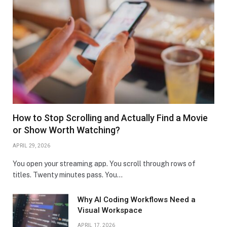
How to Stop Scrolling and Actually Find a Movie
or Show Worth Watching?
APRIL 29, 2026
You open your streaming app. You scroll through rows of
titles. Twenty minutes pass. You…
Why AI Coding Workflows Need a
Visual Workspace
APRIL 17, 2026