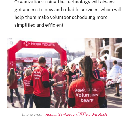
Organizations using the technology will always
get access to new and reliable services, which will
help them make volunteer scheduling more
simplified and efficient.
Image credit:
Roman Synkevych 🇺🇦 via Unsplash