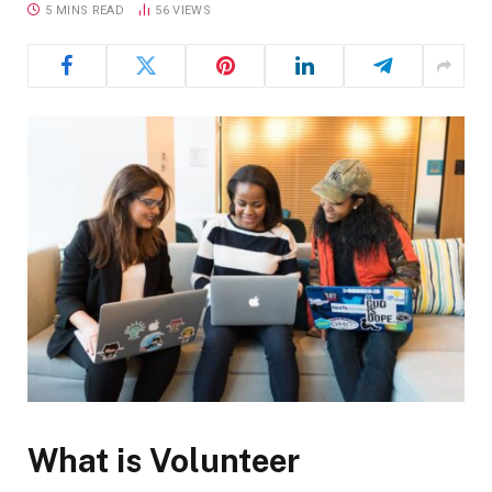
5 MINS READ
56
VIEWS
What is Volunteer