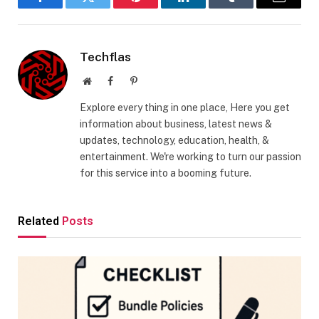
Facebook
Twitter
Pinterest
LinkedIn
Tumblr
Email
Techflas
Website
Facebook
Pinterest
Explore every thing in one place, Here you get
information about business, latest news &
updates, technology, education, health, &
entertainment. We're working to turn our passion
for this service into a booming future.
Related
Posts