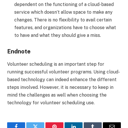
dependent on the functioning of a cloud-based
service which doesn’t allow space to make any
changes. There is no flexibility to avail certain
features, and organizations have to choose what
to have and what they should give a miss.
Endnote
Volunteer scheduling is an important step for
running successful volunteer programs. Using cloud-
based technology can indeed enhance the different
steps involved. However, it is necessary to keep in
mind the challenges as well when choosing the
technology for volunteer scheduling use.