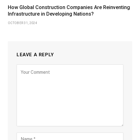
How Global Construction Companies Are Reinventing
Infrastructure in Developing Nations?
OCTOBER 31, 2024
LEAVE A REPLY