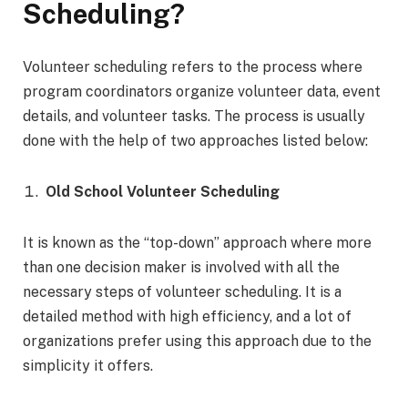
Scheduling?
Volunteer scheduling refers to the process where
program coordinators organize volunteer data, event
details, and volunteer tasks. The process is usually
done with the help of two approaches listed below:
Old School Volunteer Scheduling
It is known as the “top-down” approach where more
than one decision maker is involved with all the
necessary steps of volunteer scheduling. It is a
detailed method with high efficiency, and a lot of
organizations prefer using this approach due to the
simplicity it offers.