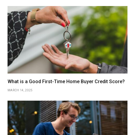
What is a Good First-Time Home Buyer Credit Score?
MARCH 14, 2025