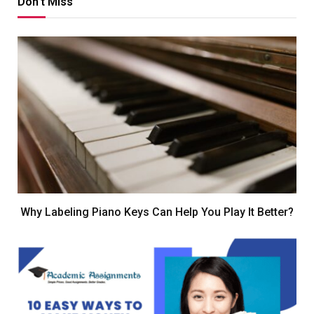
Don't Miss
Why Labeling Piano Keys Can Help You Play It Better?