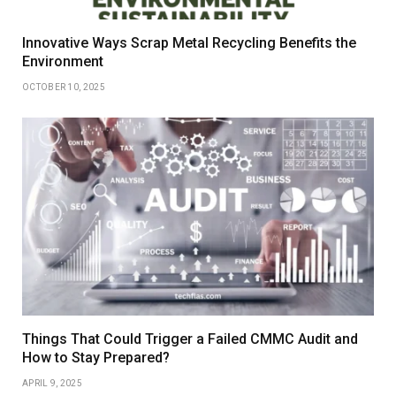
Innovative Ways Scrap Metal Recycling Benefits the
Environment
OCTOBER 10, 2025
Things That Could Trigger a Failed CMMC Audit and
How to Stay Prepared?
APRIL 9, 2025