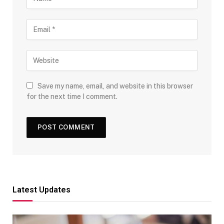
Save my name, email, and website in this browser
for the next time I comment.
Latest Updates