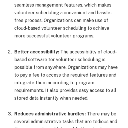
seamless management features, which makes
volunteer scheduling a convenient and hassle-
free process. Organizations can make use of
cloud-based volunteer scheduling to achieve
more successful volunteer programs.
Better accessibility:
The accessibility of cloud-
based software for volunteer scheduling is
possible from anywhere. Organizations may have
to pay a fee to access the required features and
integrate them according to program
requirements. It also provides easy access to all
stored data instantly when needed.
Reduces administrative hurdles:
There may be
several administrative tasks that are tedious and