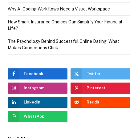
Why AI Coding Workflows Need a Visual Workspace
How Smart Insurance Choices Can Simplify Your Financial
Life?
The Psychology Behind Successful Online Dating: What
Makes Connections Click
Facebook
Twitter
Instagram
Pinterest
LinkedIn
Reddit
WhatsApp