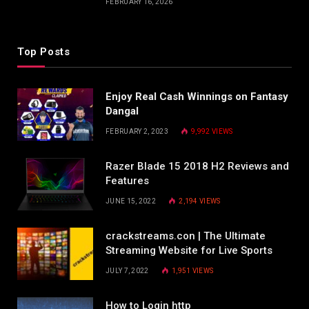
FEBRUARY 16, 2026
Top Posts
Enjoy Real Cash Winnings on Fantasy
Dangal
FEBRUARY 2, 2023
9,992
VIEWS
Razer Blade 15 2018 H2 Reviews and
Features
JUNE 15, 2022
2,194
VIEWS
crackstreams.con | The Ultimate
Streaming Website for Live Sports
JULY 7, 2022
1,951
VIEWS
How to Login http