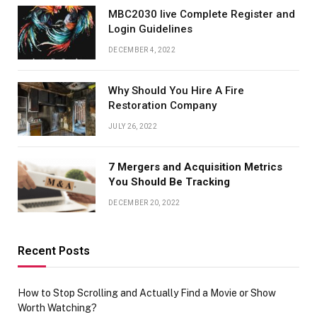
MBC2030 live Complete Register and
Login Guidelines
DECEMBER 4, 2022
Why Should You Hire A Fire
Restoration Company
JULY 26, 2022
7 Mergers and Acquisition Metrics
You Should Be Tracking
DECEMBER 20, 2022
Recent Posts
How to Stop Scrolling and Actually Find a Movie or Show
Worth Watching?