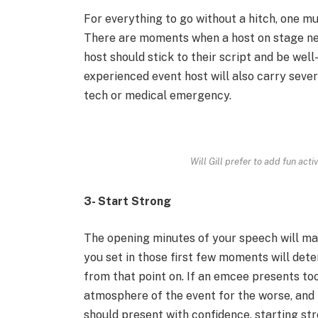
For everything to go without a hitch, one mus
There are moments when a host on stage nee
host should stick to their script and be wel
experienced event host will also carry sever
tech or medical emergency.
Will Gill prefer to add fun acti
3- Start Strong
The opening minutes of your speech will ma
you set in those first few moments will det
from that point on. If an emcee presents too 
atmosphere of the event for the worse, and p
should present with confidence, starting str