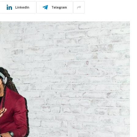
LinkedIn
Telegram