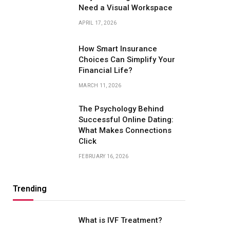
Need a Visual Workspace
APRIL 17, 2026
How Smart Insurance
Choices Can Simplify Your
Financial Life?
MARCH 11, 2026
The Psychology Behind
Successful Online Dating:
What Makes Connections
Click
FEBRUARY 16, 2026
Trending
What is IVF Treatment?