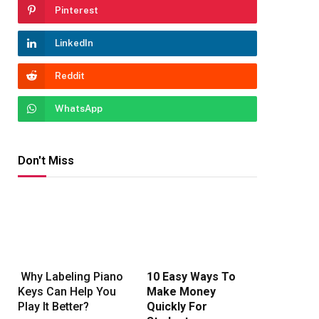
Pinterest
LinkedIn
Reddit
WhatsApp
Don't Miss
Why Labeling Piano
10 Easy Ways To
Keys Can Help You
Make Money
Play It Better?
Quickly For