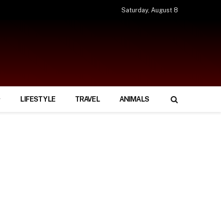
Saturday, August 8
LIFESTYLE
TRAVEL
ANIMALS