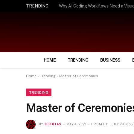
TRENDING
How Smart Insurance Choices Can Simpl
HOME
TRENDING
BUSINESS
Home
»
Trending
»
Master of Ceremonies
TRENDING
Master of Ceremonie
BY
TECHFLAS
MAY 4, 2022
UPDATED:
JULY 29, 2022