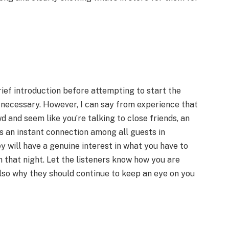
rief introduction before attempting to start the
t necessary. However, I can say from experience that
d and seem like you’re talking to close friends, an
es an instant connection among all guests in
y will have a genuine interest in what you have to
 that night. Let the listeners know how you are
lso why they should continue to keep an eye on you