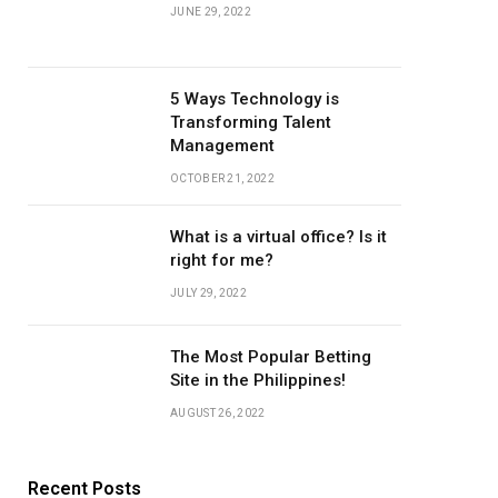
JUNE 29, 2022
5 Ways Technology is
Transforming Talent
Management
OCTOBER 21, 2022
What is a virtual office? Is it
right for me?
JULY 29, 2022
The Most Popular Betting
Site in the Philippines!
AUGUST 26, 2022
Recent Posts