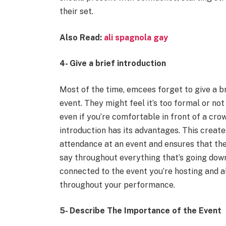
their set.
Also Read:
ali spagnola gay
4- Give a brief introduction
Most of the time, emcees forget to give a b
event. They might feel it’s too formal or no
even if you’re comfortable in front of a crow
introduction has its advantages. This creat
attendance at an event and ensures that the
say throughout everything that’s going down
connected to the event you’re hosting and a
throughout your performance.
5- Describe The Importance of the Event