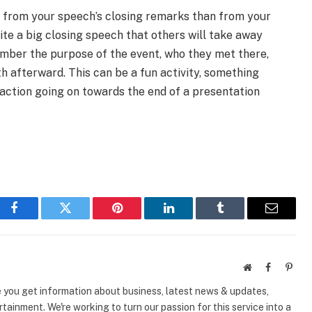
from your speech’s closing remarks than from your
rite a big closing speech that others will take away
ember the purpose of the event, who they met there,
h afterward. This can be a fun activity, something
 action going on towards the end of a presentation
Facebook
Twitter
Pinterest
LinkedIn
Tumblr
Email
Website
Facebook
Pinte
e you get information about business, latest news & updates,
tainment. We're working to turn our passion for this service into a