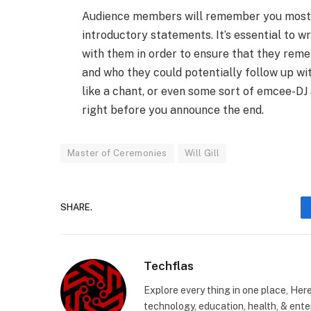
Audience members will remember you most 
introductory statements. It’s essential to w
with them in order to ensure that they rem
and who they could potentially follow up wit
like a chant, or even some sort of emcee-DJ
right before you announce the end.
Master of Ceremonies
Will Gill
SHARE.
Techflas
Explore every thing in one place, Her
technology, education, health, & enter