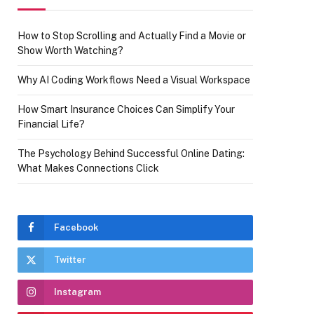
How to Stop Scrolling and Actually Find a Movie or
Show Worth Watching?
Why AI Coding Workflows Need a Visual Workspace
How Smart Insurance Choices Can Simplify Your
Financial Life?
The Psychology Behind Successful Online Dating:
What Makes Connections Click
Facebook
Twitter
Instagram