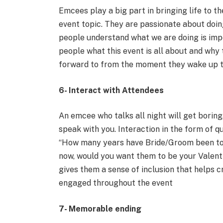
Emcees play a big part in bringing life to 
event topic. They are passionate about doin
people understand what we are doing is imp
people what this event is all about and why
forward to from the moment they wake up t
6- Interact with Attendees
An emcee who talks all night will get boring
speak with you. Interaction in the form of qu
“How many years have Bride/Groom been tog
now, would you want them to be your Valen
gives them a sense of inclusion that helps 
engaged throughout the event
7- Memorable ending