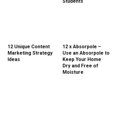
Students
12 Unique Content
12 x Absorpole –
Marketing Strategy
Use an Absorpole to
Ideas
Keep Your Home
Dry and Free of
Moisture