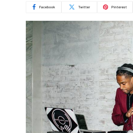
Facebook
Twitter
Pinterest