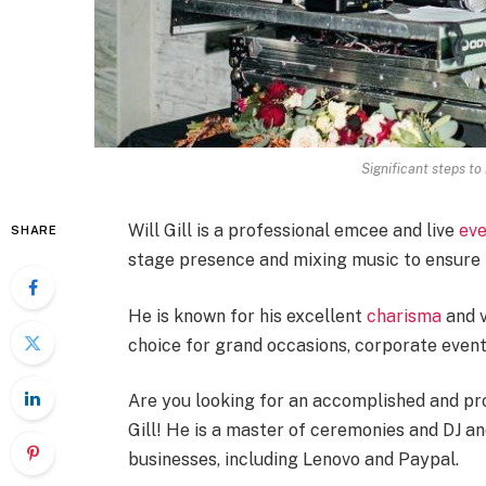
Significant steps t
Will Gill is a professional emcee and live
eve
SHARE
stage presence and mixing music to ensure t
He is known for his excellent
charisma
and v
choice for grand occasions, corporate event
Are you looking for an accomplished and pro
Gill! He is a master of ceremonies and DJ a
businesses, including Lenovo and Paypal.