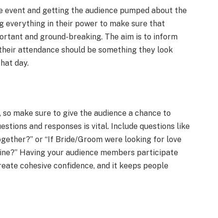
the event and getting the audience pumped about the
g everything in their power to make sure that
ortant and ground-breaking. The aim is to inform
 their attendance should be something they look
hat day.
, so make sure to give the audience a chance to
estions and responses is vital. Include questions like
ether?” or “If Bride/Groom were looking for love
tine?” Having your audience members participate
create cohesive confidence, and it keeps people