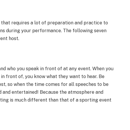
 that requires a lot of preparation and practice to
ns during your performance. The following seven
ent host.
stand who you speak in front of at any event. When you
n front of, you know what they want to hear. Be
est, so when the time comes for all speeches to be
d and entertained! Because the atmosphere and
ing is much different than that of a sporting event