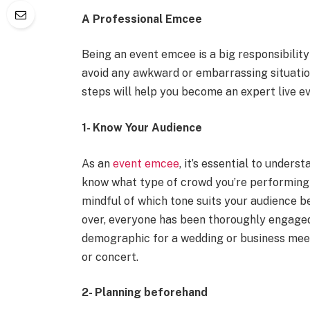
A Professional Emcee
Being an event emcee is a big responsibility
avoid any awkward or embarrassing situatio
steps will help you become an expert live ev
1- Know Your Audience
As an
event emcee
, it’s essential to under
know what type of crowd you’re performing i
mindful of which tone suits your audience b
over, everyone has been thoroughly engage
demographic for a wedding or business meet
or concert.
2- Planning beforehand