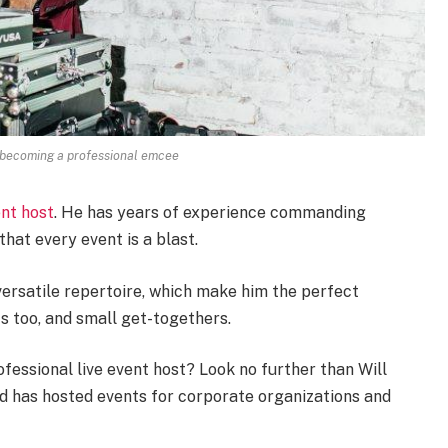
o becoming a professional emcee
nt host
. He has years of experience commanding
hat every event is a blast.
ersatile repertoire, which make him the perfect
s too, and small get-togethers.
fessional live event host? Look no further than Will
nd has hosted events for corporate organizations and