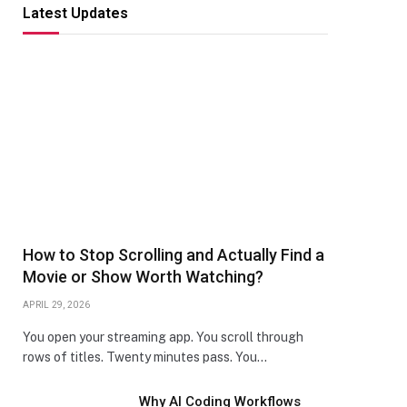
Latest Updates
How to Stop Scrolling and Actually Find a
Movie or Show Worth Watching?
APRIL 29, 2026
You open your streaming app. You scroll through
rows of titles. Twenty minutes pass. You…
Why AI Coding Workflows