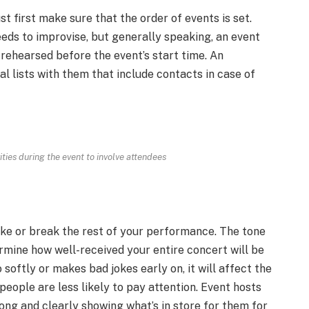
t first make sure that the order of events is set.
ds to improvise, but generally speaking, an event
l-rehearsed before the event’s start time. An
al lists with them that include contacts in case of
vities during the event to involve attendees
ke or break the rest of your performance. The tone
ermine how well-received your entire concert will be
softly or makes bad jokes early on, it will affect the
eople are less likely to pay attention. Event hosts
ong and clearly showing what’s in store for them for