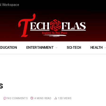
ify Your Financial Life?
EDUCATION
ENTERTAINMENT
SCI-TECH
HEALTH
s
NO COMMENTS
4 MINS READ
133
VIEWS