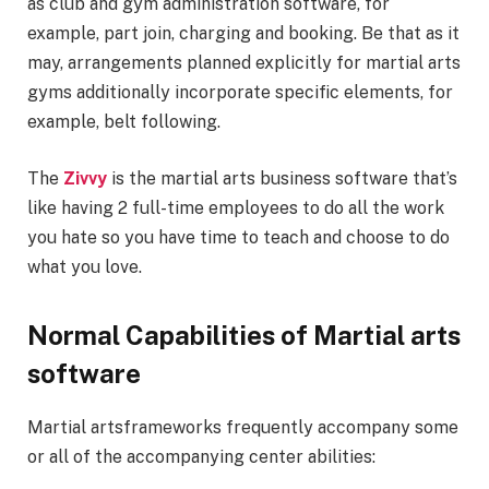
as club and gym administration software, for
example, part join, charging and booking. Be that as it
may, arrangements planned explicitly for martial arts
gyms additionally incorporate specific elements, for
example, belt following.
The
Zivvy
is the martial arts business software that’s
like having 2 full-time employees to do all the work
you hate so you have time to teach and choose to do
what you love.
Normal Capabilities of Martial arts
software
Martial artsframeworks frequently accompany some
or all of the accompanying center abilities: