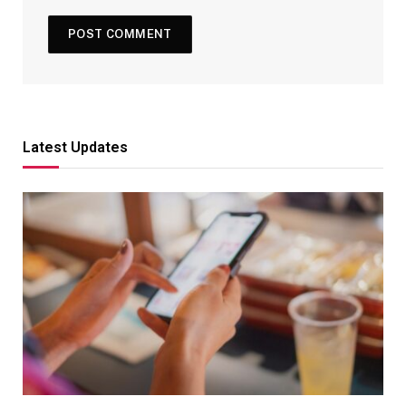
Latest Updates