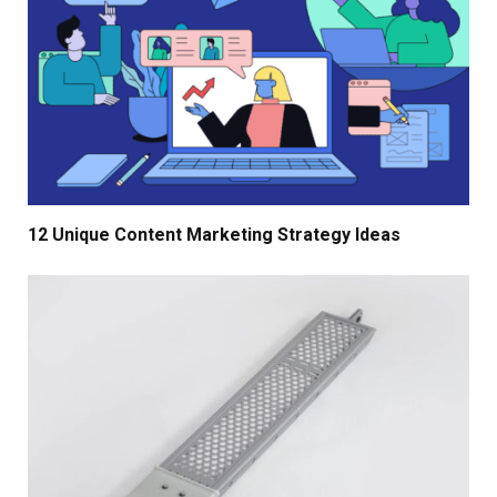
12 Unique Content Marketing Strategy Ideas