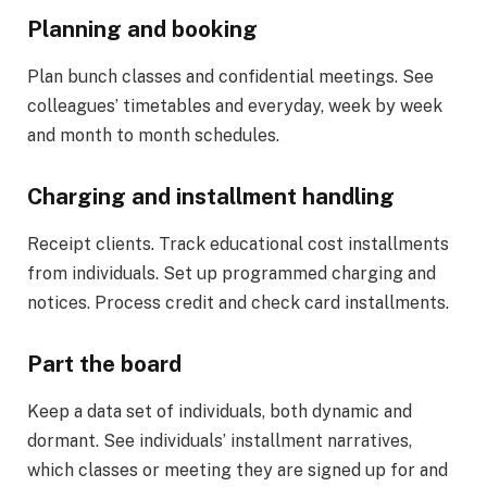
Planning and booking
Plan bunch classes and confidential meetings. See
colleagues’ timetables and everyday, week by week
and month to month schedules.
Charging and installment handling
Receipt clients. Track educational cost installments
from individuals. Set up programmed charging and
notices. Process credit and check card installments.
Part the board
Keep a data set of individuals, both dynamic and
dormant. See individuals’ installment narratives,
which classes or meeting they are signed up for and