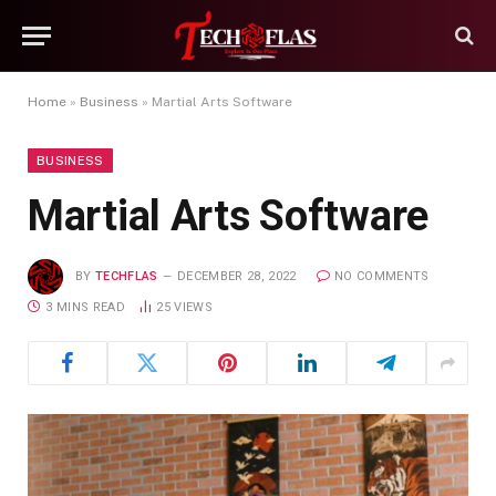
Home
»
Business
»
Martial Arts Software
BUSINESS
Martial Arts Software
BY
TECHFLAS
DECEMBER 28, 2022
NO COMMENTS
3 MINS READ
25
VIEWS