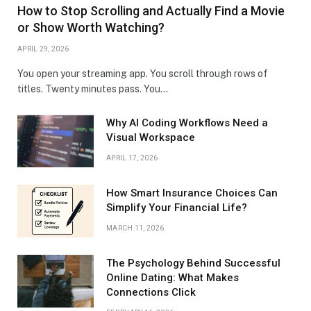
How to Stop Scrolling and Actually Find a Movie
or Show Worth Watching?
APRIL 29, 2026
You open your streaming app. You scroll through rows of
titles. Twenty minutes pass. You…
Why AI Coding Workflows Need a
Visual Workspace
APRIL 17, 2026
How Smart Insurance Choices Can
Simplify Your Financial Life?
MARCH 11, 2026
The Psychology Behind Successful
Online Dating: What Makes
Connections Click