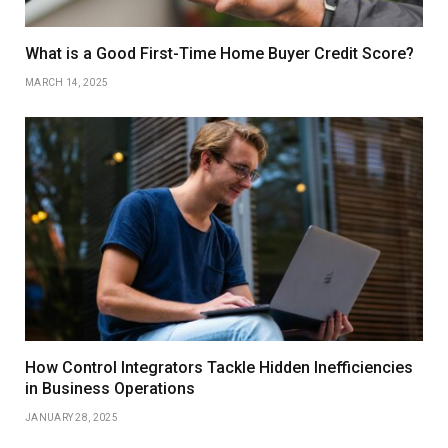
What is a Good First-Time Home Buyer Credit Score?
MARCH 14, 2025
How Control Integrators Tackle Hidden Inefficiencies
in Business Operations
JANUARY 28, 2025