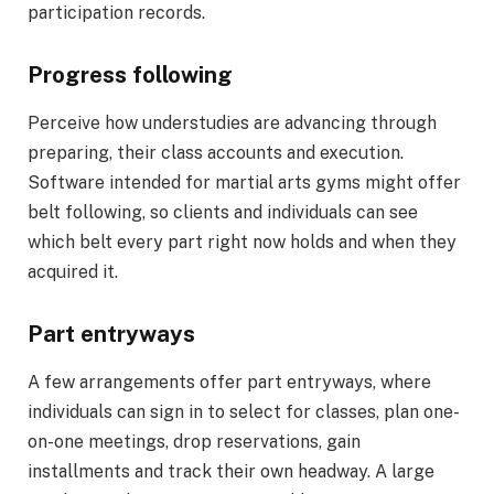
participation records.
Progress following
Perceive how understudies are advancing through
preparing, their class accounts and execution.
Software intended for martial arts gyms might offer
belt following, so clients and individuals can see
which belt every part right now holds and when they
acquired it.
Part entryways
A few arrangements offer part entryways, where
individuals can sign in to select for classes, plan one-
on-one meetings, drop reservations, gain
installments and track their own headway. A large