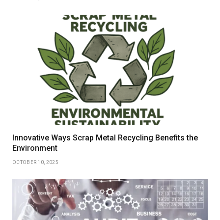
Innovative Ways Scrap Metal Recycling Benefits the
Environment
OCTOBER 10, 2025