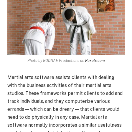
Photo by RODNAE Productions on
Pexels.com
Martial arts software assists clients with dealing
with the business activities of their martial arts
studios. These frameworks permit clients to add and
track individuals, and they computerize various
errands — which can be dreary — that clients would
need to do physically in any case. Martial arts
software normally incorporates a similar usefulness