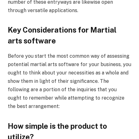
number of these entryways are likewise open
through versatile applications.
Key Considerations for Martial
arts software
Before you start the most common way of assessing
potential martial arts software for your business, you
ought to think about your necessities as a whole and
show them in light of their significance. The
following are a portion of the inquiries that you
ought to remember while attempting to recognize
the best arrangement:
How simple is the product to
utilize?