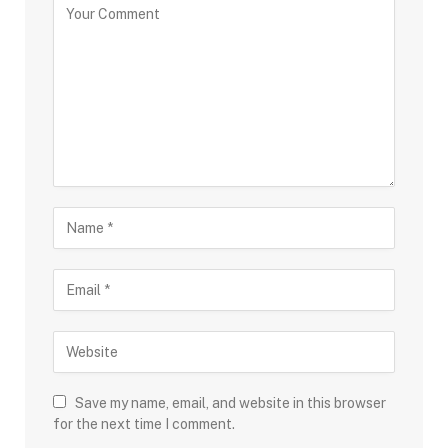
Save my name, email, and website in this browser
for the next time I comment.