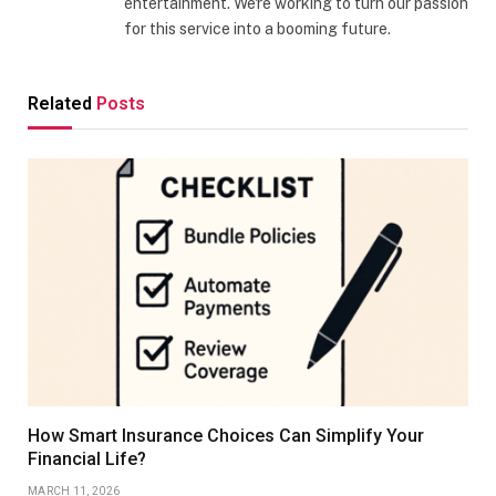
entertainment. We're working to turn our passion
for this service into a booming future.
Related
Posts
How Smart Insurance Choices Can Simplify Your
Financial Life?
MARCH 11, 2026