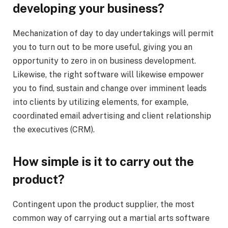
developing your business?
Mechanization of day to day undertakings will permit
you to turn out to be more useful, giving you an
opportunity to zero in on business development.
Likewise, the right software will likewise empower
you to find, sustain and change over imminent leads
into clients by utilizing elements, for example,
coordinated email advertising and client relationship
the executives (CRM).
How simple is it to carry out the
product?
Contingent upon the product supplier, the most
common way of carrying out a martial arts software