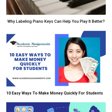
Why Labeling Piano Keys Can Help You Play It Better?
10 Easy Ways To Make Money Quickly For Students