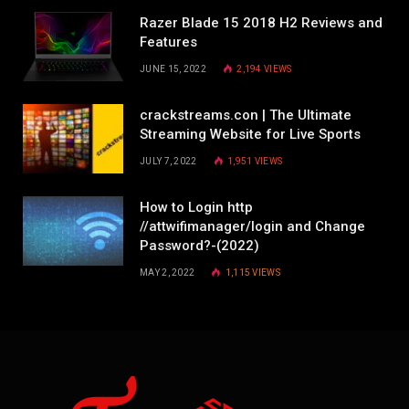
Razer Blade 15 2018 H2 Reviews and
Features
JUNE 15, 2022
2,194
VIEWS
crackstreams.con | The Ultimate
Streaming Website for Live Sports
JULY 7, 2022
1,951
VIEWS
How to Login http
//attwifimanager/login and Change
Password?-(2022)
MAY 2, 2022
1,115
VIEWS