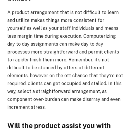
A product arrangement that is not difficult to learn
and utilize makes things more consistent for
yourself as well as your staff individuals and means
less margin time during execution. Computerizing
day to day assignments can make day to day
processes more straightforward and permit clients
to rapidly finish them more. Remember, it’s not
difficult to be stunned by offers of different
elements, however on the off chance that they’re not
required, clients can get occupied and stalled. In this
way, select a straightforward arrangement, as
component over-burden can make disarray and even
increment stress.
Will the product assist you with