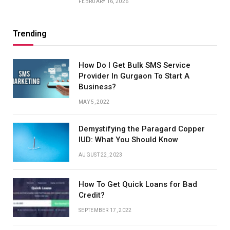
FEBRUARY 16, 2026
Trending
How Do I Get Bulk SMS Service
Provider In Gurgaon To Start A
Business?
MAY 5, 2022
Demystifying the Paragard Copper
IUD: What You Should Know
AUGUST 22, 2023
How To Get Quick Loans for Bad
Credit?
SEPTEMBER 17, 2022