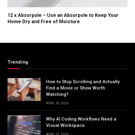
12 x Absorpole – Use an Absorpole to Keep Your
Home Dry and Free of Moisture
Trending
How to Stop Scrolling and Actually
Find a Movie or Show Worth
Watching?
APRIL 29, 2026
Why AI Coding Workflows Need a
Visual Workspace
APRIL 17, 2026