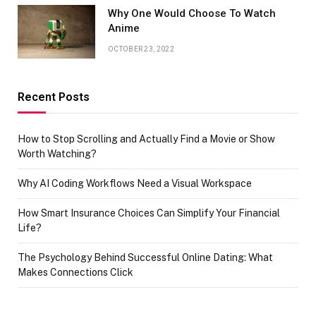
Why One Would Choose To Watch
Anime
OCTOBER 23, 2022
Recent Posts
How to Stop Scrolling and Actually Find a Movie or Show
Worth Watching?
Why AI Coding Workflows Need a Visual Workspace
How Smart Insurance Choices Can Simplify Your Financial
Life?
The Psychology Behind Successful Online Dating: What
Makes Connections Click