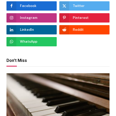
Facebook
Twitter
Instagram
Pinterest
LinkedIn
Reddit
WhatsApp
Don't Miss