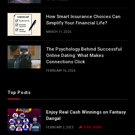
How Smart Insurance Choices Can
Simplify Your Financial Life?
MARCH 11, 2026
The Psychology Behind Successful
Online Dating: What Makes
Connections Click
FEBRUARY 16, 2026
Top Posts
Enjoy Real Cash Winnings on Fantasy
Dangal
FEBRUARY 2, 2023
9,992
VIEWS