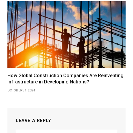
How Global Construction Companies Are Reinventing
Infrastructure in Developing Nations?
OCTOBER 31, 2024
LEAVE A REPLY