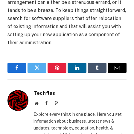
arrangement can either be a strenuous errand, or it
tends to be a breeze. To keep things straightforward,
search for software suppliers that offer relocation
of existing information and that will assist you with
setting up your new application as a component of
their administration.
Facebook
Twitter
Pinterest
LinkedIn
Tumblr
Email
Techflas
Website
Facebook
Pinterest
Explore every thing in one place, Here you get
information about business, latest news &
updates, technology, education, health, &