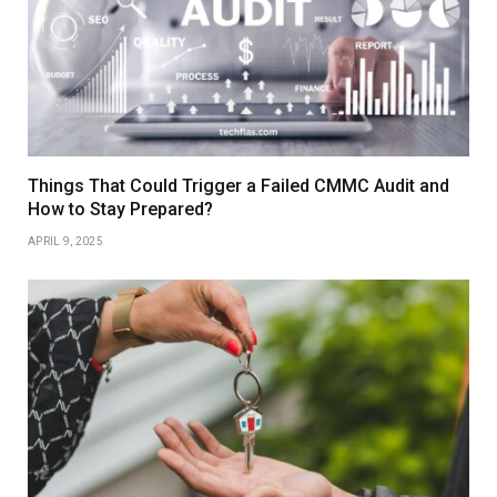
Things That Could Trigger a Failed CMMC Audit and
How to Stay Prepared?
APRIL 9, 2025