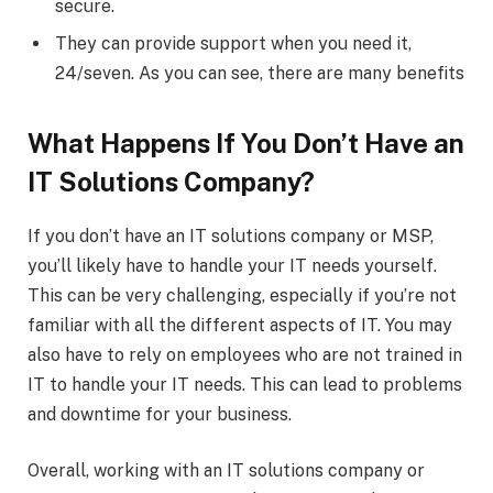
secure.
They can provide support when you need it,
24/seven. As you can see, there are many benefits
What Happens If You Don’t Have an
IT Solutions Company?
If you don’t have an IT solutions company or MSP,
you’ll likely have to handle your IT needs yourself.
This can be very challenging, especially if you’re not
familiar with all the different aspects of IT. You may
also have to rely on employees who are not trained in
IT to handle your IT needs. This can lead to problems
and downtime for your business.
Overall, working with an IT solutions company or