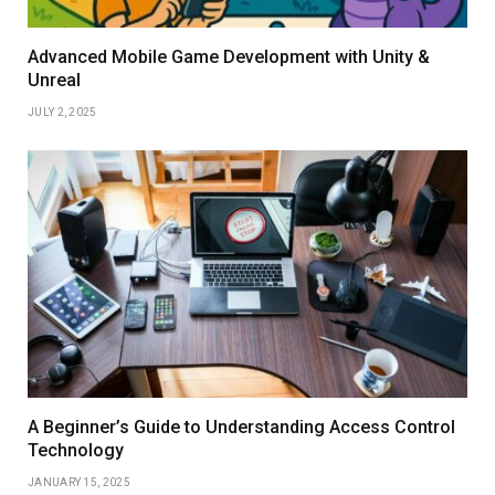
Advanced Mobile Game Development with Unity &
Unreal
JULY 2, 2025
A Beginner’s Guide to Understanding Access Control
Technology
JANUARY 15, 2025