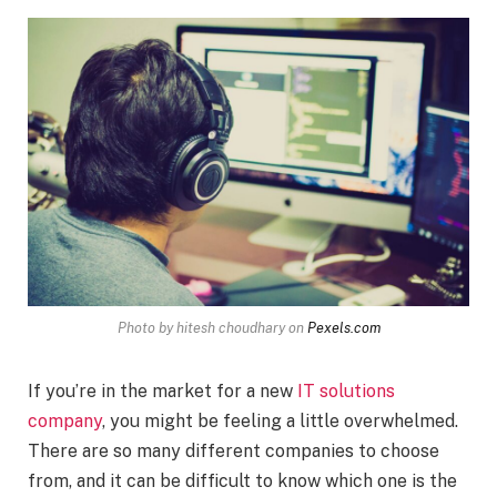
Photo by hitesh choudhary on
Pexels.com
If you’re in the market for a new
IT solutions
company
, you might be feeling a little overwhelmed.
There are so many different companies to choose
from, and it can be difficult to know which one is the