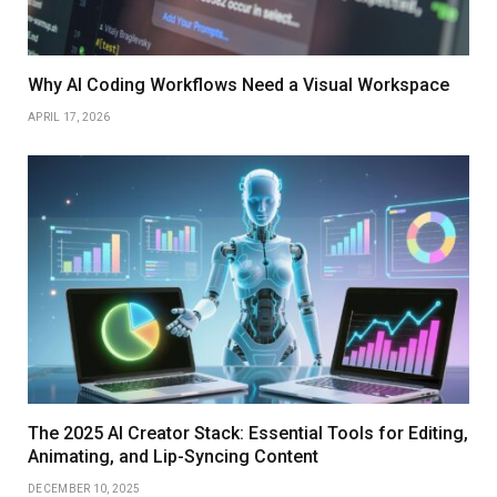
Why AI Coding Workflows Need a Visual Workspace
APRIL 17, 2026
The 2025 AI Creator Stack: Essential Tools for Editing,
Animating, and Lip-Syncing Content
DECEMBER 10, 2025