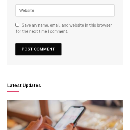
Save my name, email, and website in this browser
for the next time I comment.
Latest Updates