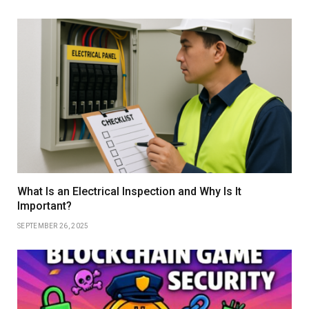
What Is an Electrical Inspection and Why Is It
Important?
SEPTEMBER 26, 2025