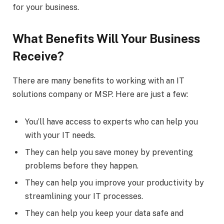
for your business.
What Benefits Will Your Business
Receive?
There are many benefits to working with an IT
solutions company or MSP. Here are just a few:
You’ll have access to experts who can help you
with your IT needs.
They can help you save money by preventing
problems before they happen.
They can help you improve your productivity by
streamlining your IT processes.
They can help you keep your data safe and