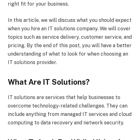
right fit for your business.
In this article, we will discuss what you should expect
when you hire an IT solutions company. We will cover
topics such as service delivery, customer service, and
pricing. By the end of this post, you will have a better
understanding of what to look for when choosing an
IT solutions provider.
What Are IT Solutions?
IT solutions are services that help businesses to
overcome technology-related challenges. They can
include anything from managed IT services and cloud
computing to data recovery and network security.