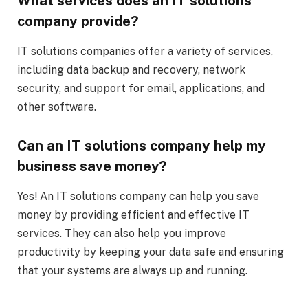
What services does an IT solutions
company provide?
IT solutions companies offer a variety of services,
including data backup and recovery, network
security, and support for email, applications, and
other software.
Can an IT solutions company help my
business save money?
Yes! An IT solutions company can help you save
money by providing efficient and effective IT
services. They can also help you improve
productivity by keeping your data safe and ensuring
that your systems are always up and running.