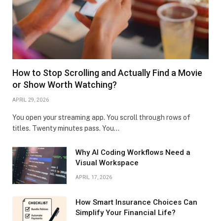
How to Stop Scrolling and Actually Find a Movie
or Show Worth Watching?
APRIL 29, 2026
You open your streaming app. You scroll through rows of
titles. Twenty minutes pass. You…
Why AI Coding Workflows Need a
Visual Workspace
APRIL 17, 2026
How Smart Insurance Choices Can
Simplify Your Financial Life?