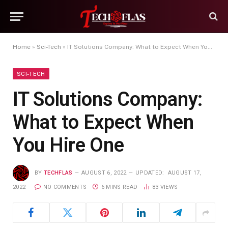
Home
»
Sci-Tech
»
IT Solutions Company: What to Expect When You Hire One
SCI-TECH
IT Solutions Company:
What to Expect When
You Hire One
BY
TECHFLAS
AUGUST 6, 2022
UPDATED:
AUGUST 17,
2022
NO COMMENTS
6 MINS READ
83
VIEWS