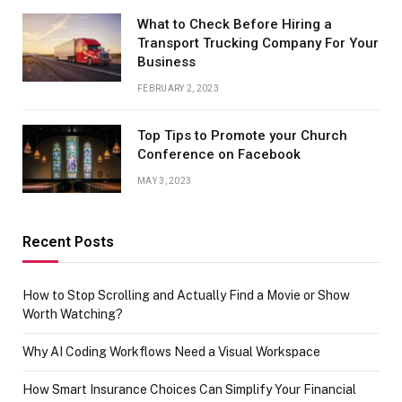
What to Check Before Hiring a
Transport Trucking Company For Your
Business
FEBRUARY 2, 2023
Top Tips to Promote your Church
Conference on Facebook
MAY 3, 2023
Recent Posts
How to Stop Scrolling and Actually Find a Movie or Show
Worth Watching?
Why AI Coding Workflows Need a Visual Workspace
How Smart Insurance Choices Can Simplify Your Financial