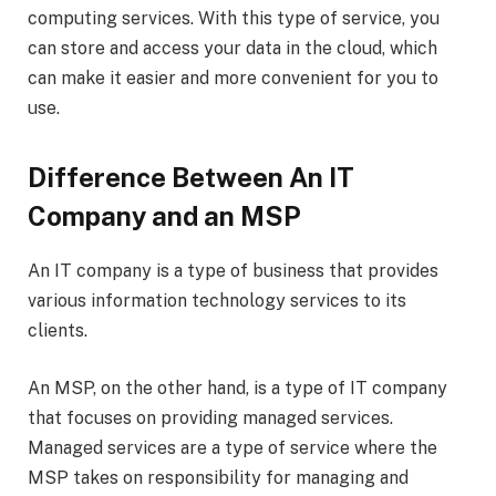
computing services. With this type of service, you
can store and access your data in the cloud, which
can make it easier and more convenient for you to
use.
Difference Between An IT
Company and an MSP
An IT company is a type of business that provides
various information technology services to its
clients.
An MSP, on the other hand, is a type of IT company
that focuses on providing managed services.
Managed services are a type of service where the
MSP takes on responsibility for managing and