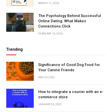
MARCH 11, 2026
The Psychology Behind Successful
Online Dating: What Makes
Connections Click
FEBRUARY 16, 2026
Trending
Significance of Good Dog Food for
Your Canine Friends
MAY 29, 2022
How to integrate a courier with an e-
commerce store
JANUARY 30, 2023