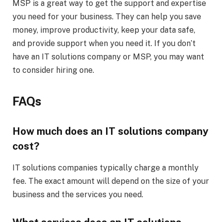
MSP is a great way to get the support and expertise
you need for your business. They can help you save
money, improve productivity, keep your data safe,
and provide support when you need it. If you don’t
have an IT solutions company or MSP, you may want
to consider hiring one.
FAQs
How much does an IT solutions company
cost?
IT solutions companies typically charge a monthly
fee. The exact amount will depend on the size of your
business and the services you need.