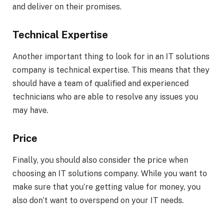
and deliver on their promises.
Technical Expertise
Another important thing to look for in an IT solutions
company is technical expertise. This means that they
should have a team of qualified and experienced
technicians who are able to resolve any issues you
may have.
Price
Finally, you should also consider the price when
choosing an IT solutions company. While you want to
make sure that you’re getting value for money, you
also don’t want to overspend on your IT needs.