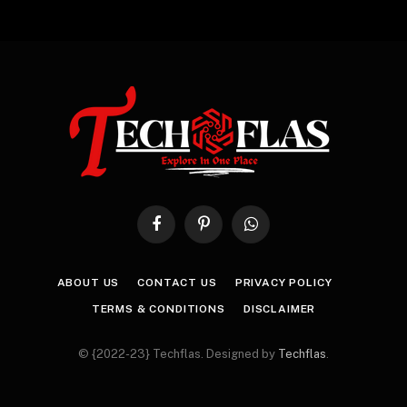
Facebook
Pinterest
WhatsApp
ABOUT US
CONTACT US
PRIVACY POLICY
TERMS & CONDITIONS
DISCLAIMER
© {2022-23} Techflas. Designed by
Techflas
.