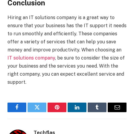
Conclusion
Hiring an IT solutions company is a great way to
ensure that your business has the IT support it needs
to run smoothly and efficiently. These companies
offer a variety of services that can help you save
money and improve productivity. When choosing an
IT solutions company
, be sure to consider the size of
your business and the services you need. With the
right company, you can expect excellent service and
support.
Facebook
Twitter
Pinterest
LinkedIn
Tumblr
Email
Techflas