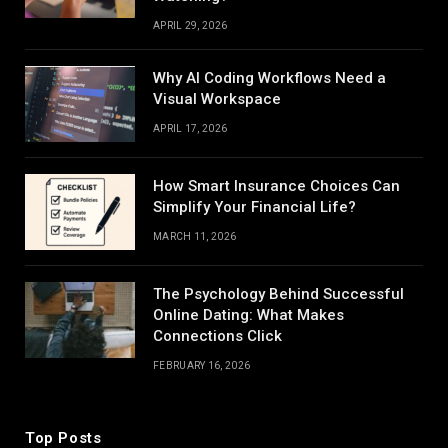
APRIL 29, 2026
Why AI Coding Workflows Need a
Visual Workspace
APRIL 17, 2026
How Smart Insurance Choices Can
Simplify Your Financial Life?
MARCH 11, 2026
The Psychology Behind Successful
Online Dating: What Makes
Connections Click
FEBRUARY 16, 2026
Top Posts