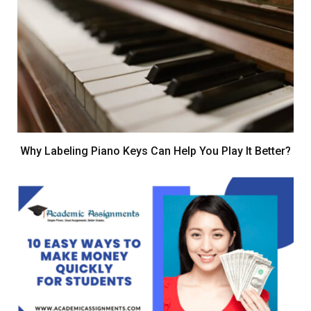
Why Labeling Piano Keys Can Help You Play It Better?