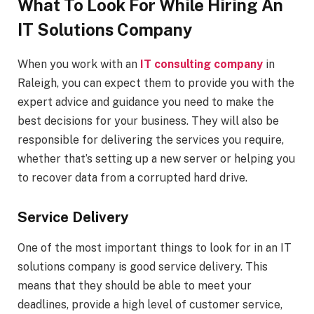
What To Look For While Hiring An
IT Solutions Company
When you work with an
IT consulting company
in
Raleigh, you can expect them to provide you with the
expert advice and guidance you need to make the
best decisions for your business. They will also be
responsible for delivering the services you require,
whether that’s setting up a new server or helping you
to recover data from a corrupted hard drive.
Service Delivery
One of the most important things to look for in an IT
solutions company is good service delivery. This
means that they should be able to meet your
deadlines, provide a high level of customer service,