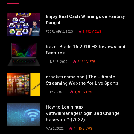
Enjoy Real Cash Winnings on Fantasy
Dangal
FEBRUARY 2, 2023
9,992
VIEWS
Razer Blade 15 2018 H2 Reviews and
Features
JUNE 15, 2022
2,194
VIEWS
crackstreams.con | The Ultimate
Streaming Website for Live Sports
JULY 7, 2022
1,951
VIEWS
How to Login http
//attwifimanager/login and Change
Password?-(2022)
MAY 2, 2022
1,115
VIEWS