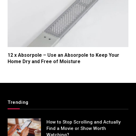
12 x Absorpole – Use an Absorpole to Keep Your
Home Dry and Free of Moisture
Trending
How to Stop Scrolling and Actually
Find a Movie or Show Worth
Watching?