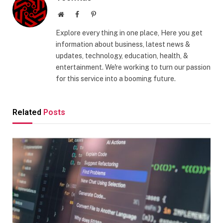
Website
Facebook
Pinterest
Explore every thing in one place, Here you get
information about business, latest news &
updates, technology, education, health, &
entertainment. We're working to turn our passion
for this service into a booming future.
Related
Posts