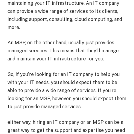
maintaining your IT infrastructure. An IT company
can provide a wide range of services to its clients,
including support, consulting, cloud computing, and
more.
An MSP, on the other hand, usually just provides
managed services. This means that they’ll manage
and maintain your IT infrastructure for you.
So, if you’re looking for an IT company to help you
with your IT needs, you should expect them to be
able to provide a wide range of services. If you’re
looking for an MSP, however, you should expect them
to just provide managed services.
either way, hiring an IT company or an MSP can be a
great way to get the support and expertise you need