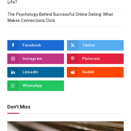
Life?
The Psychology Behind Successful Online Dating: What
Makes Connections Click
Facebook
Twitter
Instagram
Pinterest
LinkedIn
Reddit
WhatsApp
Don't Miss