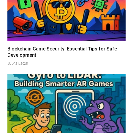
Blockchain Game Security: Essential Tips for Safe
Development
JULY 21, 2025