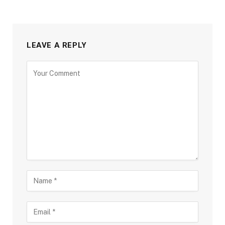
LEAVE A REPLY