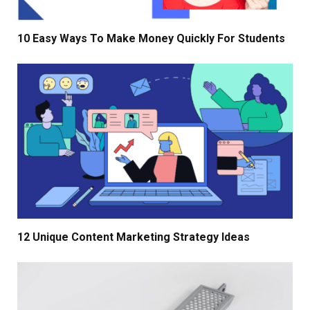
10 Easy Ways To Make Money Quickly For Students
12 Unique Content Marketing Strategy Ideas