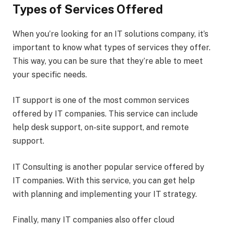
Types of Services Offered
When you’re looking for an IT solutions company, it’s
important to know what types of services they offer.
This way, you can be sure that they’re able to meet
your specific needs.
IT support is one of the most common services
offered by IT companies. This service can include
help desk support, on-site support, and remote
support.
IT Consulting is another popular service offered by
IT companies. With this service, you can get help
with planning and implementing your IT strategy.
Finally, many IT companies also offer cloud