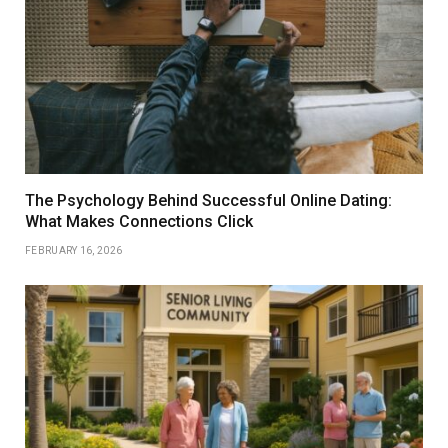
The Psychology Behind Successful Online Dating:
What Makes Connections Click
FEBRUARY 16, 2026