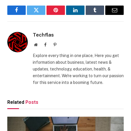
Facebook
Twitter
Pinterest
LinkedIn
Tumblr
Email
Techflas
Website
Facebook
Pinterest
Explore every thing in one place, Here you get
information about business, latest news &
updates, technology, education, health, &
entertainment. We're working to turn our passion
for this service into a booming future.
Related
Posts