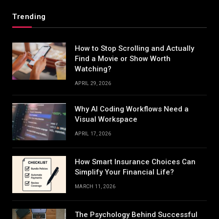
Trending
How to Stop Scrolling and Actually
Find a Movie or Show Worth
Watching?
APRIL 29, 2026
Why AI Coding Workflows Need a
Visual Workspace
APRIL 17, 2026
How Smart Insurance Choices Can
Simplify Your Financial Life?
MARCH 11, 2026
The Psychology Behind Successful