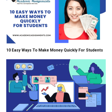
10 Easy Ways To Make Money Quickly For Students