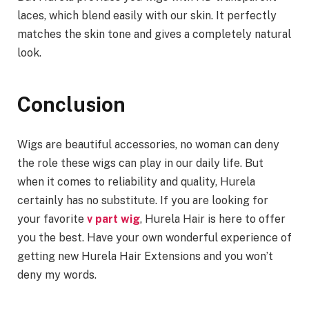
laces, which blend easily with our skin. It perfectly
matches the skin tone and gives a completely natural
look.
Conclusion
Wigs are beautiful accessories, no woman can deny
the role these wigs can play in our daily life. But
when it comes to reliability and quality, Hurela
certainly has no substitute. If you are looking for
your favorite
v part wig
, Hurela Hair is here to offer
you the best. Have your own wonderful experience of
getting new Hurela Hair Extensions and you won’t
deny my words.