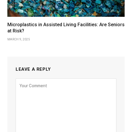
Microplastics in Assisted Living Facilities: Are Seniors
at Risk?
MARCH 9, 2025
LEAVE A REPLY