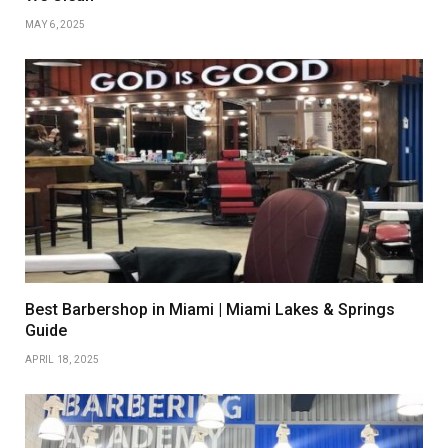
MAY 6, 2025
Best Barbershop in Miami | Miami Lakes & Springs
Guide
APRIL 18, 2025