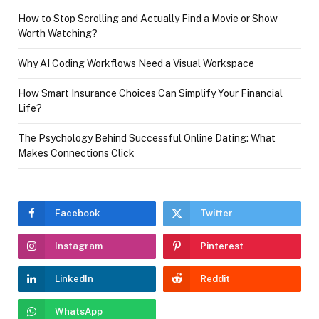
How to Stop Scrolling and Actually Find a Movie or Show
Worth Watching?
Why AI Coding Workflows Need a Visual Workspace
How Smart Insurance Choices Can Simplify Your Financial
Life?
The Psychology Behind Successful Online Dating: What
Makes Connections Click
Facebook
Twitter
Instagram
Pinterest
LinkedIn
Reddit
WhatsApp