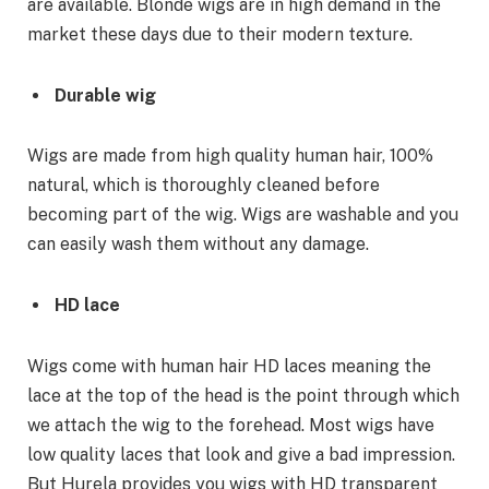
are available. Blonde wigs are in high demand in the
market these days due to their modern texture.
Durable wig
Wigs are made from high quality human hair, 100%
natural, which is thoroughly cleaned before
becoming part of the wig. Wigs are washable and you
can easily wash them without any damage.
HD lace
Wigs come with human hair HD laces meaning the
lace at the top of the head is the point through which
we attach the wig to the forehead. Most wigs have
low quality laces that look and give a bad impression.
But Hurela provides you wigs with HD transparent