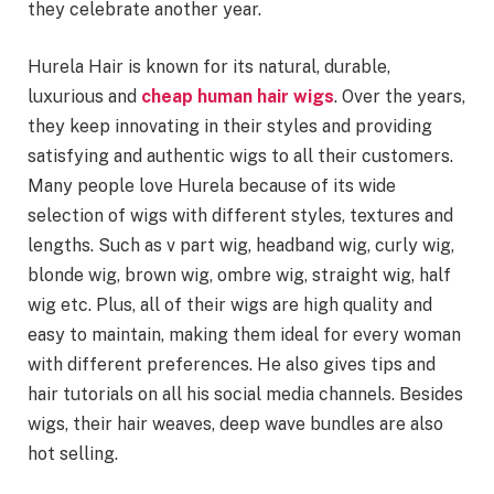
they celebrate another year.
Hurela Hair is known for its natural, durable,
luxurious and
cheap human hair wigs
. Over the years,
they keep innovating in their styles and providing
satisfying and authentic wigs to all their customers.
Many people love Hurela because of its wide
selection of wigs with different styles, textures and
lengths. Such as v part wig, headband wig, curly wig,
blonde wig, brown wig, ombre wig, straight wig, half
wig etc. Plus, all of their wigs are high quality and
easy to maintain, making them ideal for every woman
with different preferences. He also gives tips and
hair tutorials on all his social media channels. Besides
wigs, their hair weaves, deep wave bundles are also
hot selling.