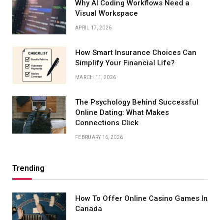
Why AI Coding Workflows Need a
Visual Workspace
APRIL 17, 2026
How Smart Insurance Choices Can
Simplify Your Financial Life?
MARCH 11, 2026
The Psychology Behind Successful
Online Dating: What Makes
Connections Click
FEBRUARY 16, 2026
Trending
How To Offer Online Casino Games In
Canada