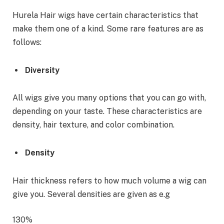
Hurela Hair wigs have certain characteristics that
make them one of a kind. Some rare features are as
follows:
Diversity
All wigs give you many options that you can go with,
depending on your taste. These characteristics are
density, hair texture, and color combination.
Density
Hair thickness refers to how much volume a wig can
give you. Several densities are given as e.g
130%