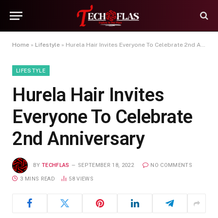
Home
»
Lifestyle
»
Hurela Hair Invites Everyone To Celebrate 2nd Anniversary
LIFESTYLE
Hurela Hair Invites
Everyone To Celebrate
2nd Anniversary
BY
TECHFLAS
SEPTEMBER 18, 2022
NO COMMENTS
3 MINS READ
58
VIEWS