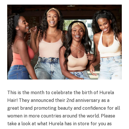
This is the month to celebrate the birth of Hurela
Hair! They announced their 2nd anniversary as a
great brand promoting beauty and confidence for all
women in more countries around the world. Please
take a look at what Hurela has in store for you as