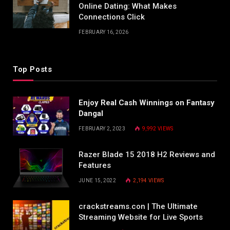
Online Dating: What Makes
Connections Click
FEBRUARY 16, 2026
Top Posts
Enjoy Real Cash Winnings on Fantasy
Dangal
FEBRUARY 2, 2023
9,992
VIEWS
Razer Blade 15 2018 H2 Reviews and
Features
JUNE 15, 2022
2,194
VIEWS
crackstreams.con | The Ultimate
Streaming Website for Live Sports