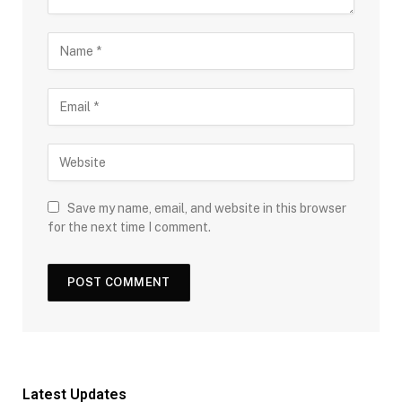
Save my name, email, and website in this browser
for the next time I comment.
Latest Updates