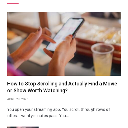
How to Stop Scrolling and Actually Find a Movie
or Show Worth Watching?
APRIL 29, 2026
You open your streaming app. You scroll through rows of
titles. Twenty minutes pass. You…