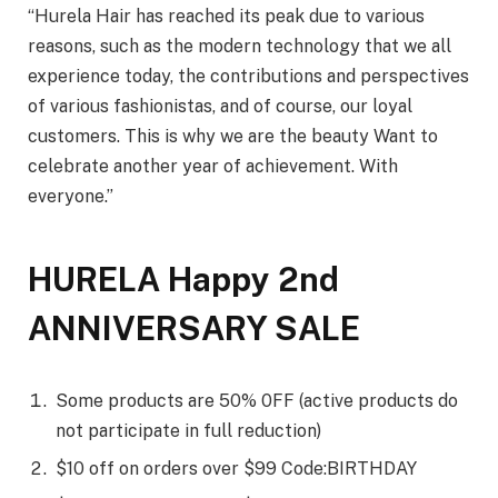
“Hurela Hair has reached its peak due to various
reasons, such as the modern technology that we all
experience today, the contributions and perspectives
of various fashionistas, and of course, our loyal
customers. This is why we are the beauty Want to
celebrate another year of achievement. With
everyone.”
HURELA Happy 2nd
ANNIVERSARY SALE
Some products are 50% 0FF (active products do
not participate in full reduction)
$10 off on orders over $99 Code:BIRTHDAY