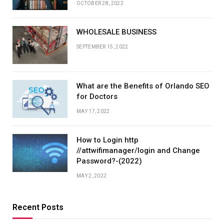
OCTOBER 28, 2022
WHOLESALE BUSINESS
SEPTEMBER 15, 2022
What are the Benefits of Orlando SEO
for Doctors
MAY 17, 2022
How to Login http
//attwifimanager/login and Change
Password?-(2022)
MAY 2, 2022
Recent Posts