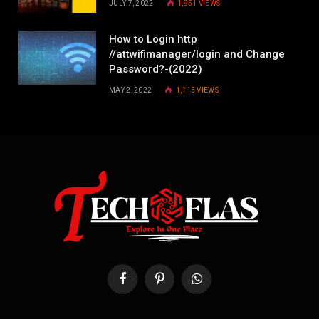
JULY 7, 2022
1,951
VIEWS
How to Login http
//attwifimanager/login and Change
Password?-(2022)
MAY 2, 2022
1,115
VIEWS
Facebook
Pinterest
WhatsApp