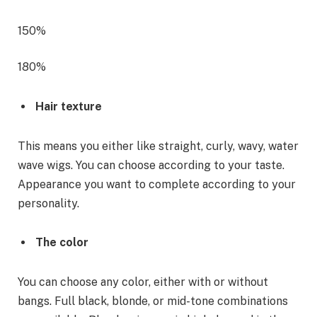
150%
180%
Hair texture
This means you either like straight, curly, wavy, water
wave wigs. You can choose according to your taste.
Appearance you want to complete according to your
personality.
The color
You can choose any color, either with or without
bangs. Full black, blonde, or mid-tone combinations