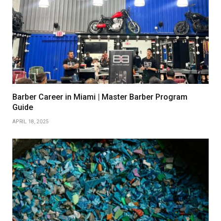
Barber Career in Miami | Master Barber Program
Guide
APRIL 18, 2025