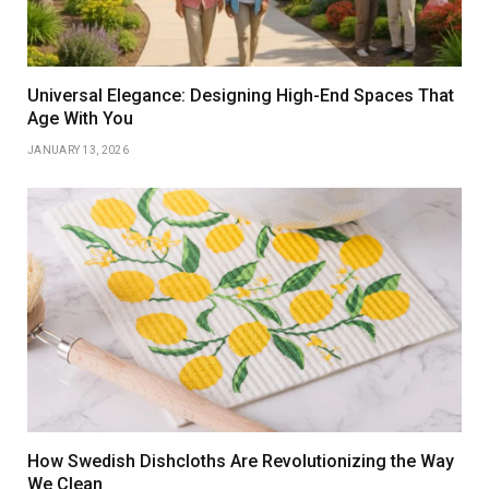
Universal Elegance: Designing High-End Spaces That
Age With You
JANUARY 13, 2026
How Swedish Dishcloths Are Revolutionizing the Way
We Clean