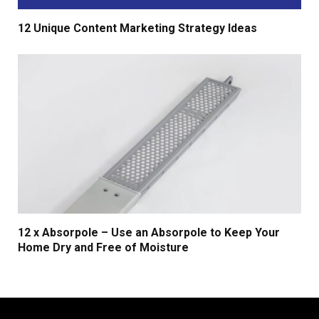
12 Unique Content Marketing Strategy Ideas
12 x Absorpole – Use an Absorpole to Keep Your
Home Dry and Free of Moisture