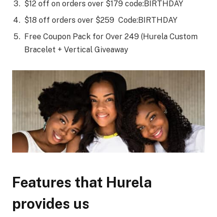
$12 off on orders over $179 code:BIRTHDAY
$18 off orders over $259 Code:BIRTHDAY
Free Coupon Pack for Over 249 (Hurela Custom
Bracelet + Vertical Giveaway
Features that Hurela
provides us