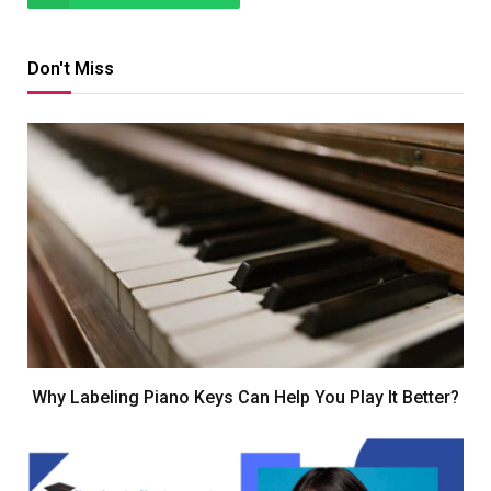
Don't Miss
Why Labeling Piano Keys Can Help You Play It Better?