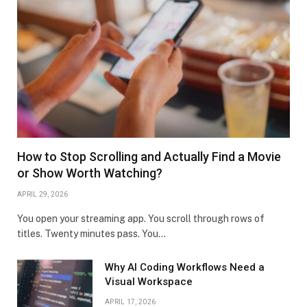
How to Stop Scrolling and Actually Find a Movie
or Show Worth Watching?
APRIL 29, 2026
You open your streaming app. You scroll through rows of
titles. Twenty minutes pass. You…
Why AI Coding Workflows Need a
Visual Workspace
APRIL 17, 2026