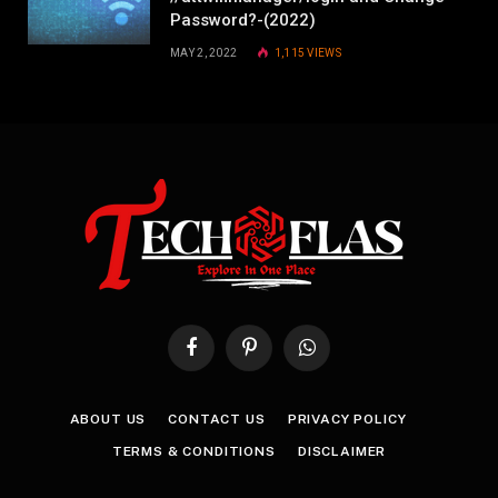
Password?-(2022)
MAY 2, 2022
1,115
VIEWS
Facebook
Pinterest
WhatsApp
ABOUT US
CONTACT US
PRIVACY POLICY
TERMS & CONDITIONS
DISCLAIMER