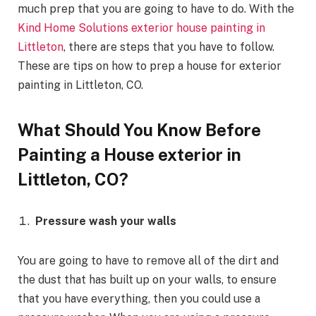
much prep that you are going to have to do. With the
Kind Home Solutions exterior house painting in
Littleton
, there are steps that you have to follow.
These are tips on how to prep a house for exterior
painting in Littleton, CO.
What Should You Know Before
Painting a House exterior in
Littleton, CO?
Pressure wash your walls
You are going to have to remove all of the dirt and
the dust that has built up on your walls, to ensure
that you have everything, then you could use a