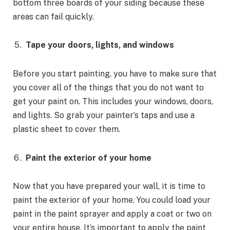
bottom three boards of your siding because these
areas can fail quickly.
Tape your doors, lights, and windows
Before you start painting, you have to make sure that
you cover all of the things that you do not want to
get your paint on. This includes your windows, doors,
and lights. So grab your painter’s taps and use a
plastic sheet to cover them.
Paint the exterior of your home
Now that you have prepared your wall, it is time to
paint the exterior of your home. You could load your
paint in the paint sprayer and apply a coat or two on
your entire house. It’s important to apply the paint