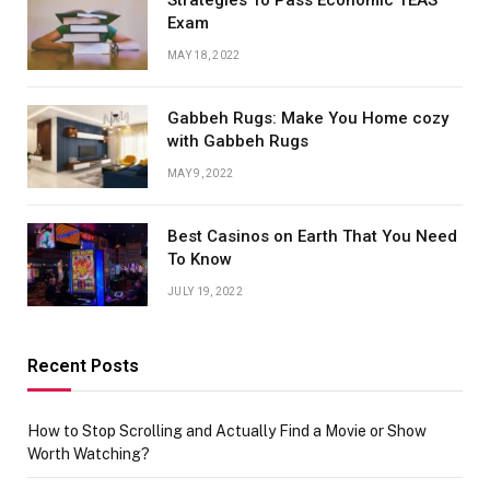
Strategies To Pass Economic TEAS
Exam
MAY 18, 2022
Gabbeh Rugs: Make You Home cozy
with Gabbeh Rugs
MAY 9, 2022
Best Casinos on Earth That You Need
To Know
JULY 19, 2022
Recent Posts
How to Stop Scrolling and Actually Find a Movie or Show
Worth Watching?