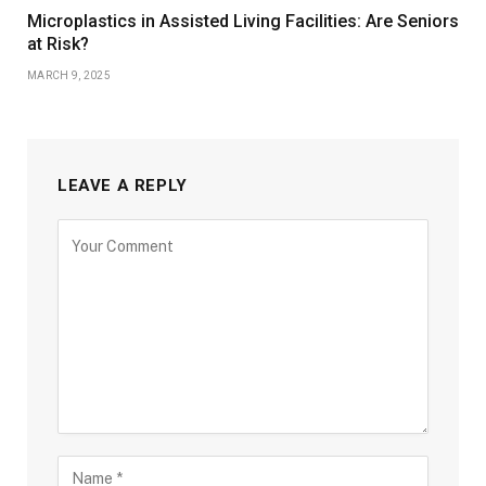
Microplastics in Assisted Living Facilities: Are Seniors
at Risk?
MARCH 9, 2025
LEAVE A REPLY