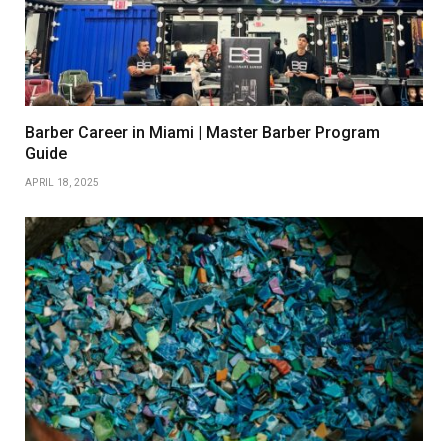
Barber Career in Miami | Master Barber Program
Guide
APRIL 18, 2025