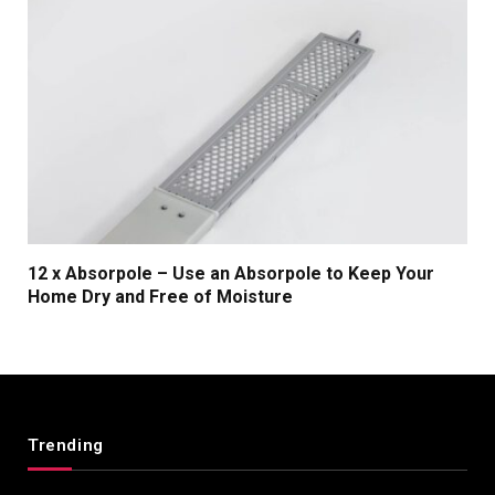
12 x Absorpole – Use an Absorpole to Keep Your
Home Dry and Free of Moisture
Trending