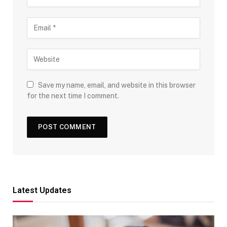
Save my name, email, and website in this browser
for the next time I comment.
Latest Updates