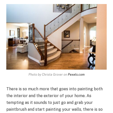
Photo by Christa Grover on
Pexels.com
There is so much more that goes into painting both
the interior and the exterior of your home. As
tempting as it sounds to just go and grab your
paintbrush and start painting your walls, there is so