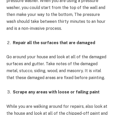
pressure washer. When you are using a pressure
washer, you could start from the top of the wall and
then make your way to the bottom, The pressure
wash should take between thirty minutes to an hour
and is a non-invasive process.
Repair all the surfaces that are damaged
Go around your house and look at all of the damaged
surfaces and gutter. Take notes of the damaged
metal, stucco, siding, wood, and masonry. It is vital
that these damaged areas are fixed before painting.
Scrape any areas with loose or failing paint
While you are walking around for repairs, also look at
the house and look at all of the chipped-off paint and