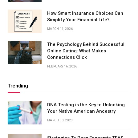
How Smart Insurance Choices Can
Simplify Your Financial Life?
MARCH 11, 2026
The Psychology Behind Successful
Online Dating: What Makes
Connections Click
FEBRUARY 16, 2026
Trending
DNA Testing is the Key to Unlocking
Your Native American Ancestry
MARCH 30, 2023