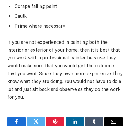
Scrape failing paint
Caulk
Prime where necessary
If you are not experienced in painting both the
interior or exterior of your home, then it is best that
you work with a professional painter because they
would make sure that you would get the outcome
that you want. Since they have more experience, they
know what they are doing. You would not have to do a
lot and just sit back and observe as they do the work
for you.
Facebook
Twitter
Pinterest
LinkedIn
Tumblr
Email