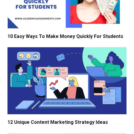
10 Easy Ways To Make Money Quickly For Students
12 Unique Content Marketing Strategy Ideas