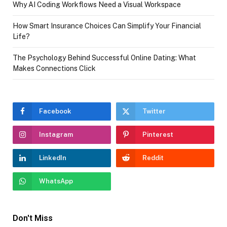
Why AI Coding Workflows Need a Visual Workspace
How Smart Insurance Choices Can Simplify Your Financial
Life?
The Psychology Behind Successful Online Dating: What
Makes Connections Click
Facebook
Twitter
Instagram
Pinterest
LinkedIn
Reddit
WhatsApp
Don't Miss