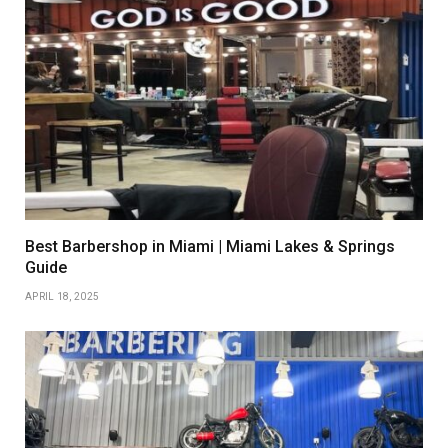
Best Barbershop in Miami | Miami Lakes & Springs
Guide
APRIL 18, 2025