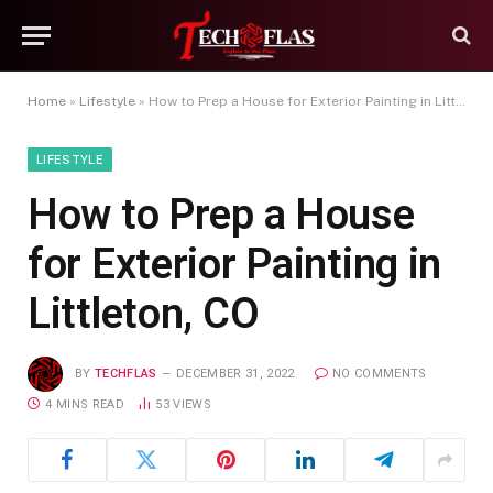
Home
»
Lifestyle
»
How to Prep a House for Exterior Painting in Littleton, CO
LIFESTYLE
How to Prep a House
for Exterior Painting in
Littleton, CO
BY
TECHFLAS
DECEMBER 31, 2022
NO COMMENTS
4 MINS READ
53
VIEWS