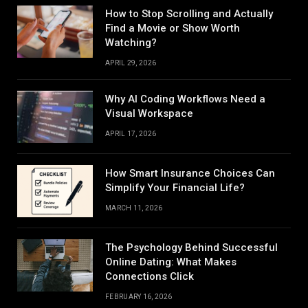
How to Stop Scrolling and Actually
Find a Movie or Show Worth
Watching?
APRIL 29, 2026
Why AI Coding Workflows Need a
Visual Workspace
APRIL 17, 2026
How Smart Insurance Choices Can
Simplify Your Financial Life?
MARCH 11, 2026
The Psychology Behind Successful
Online Dating: What Makes
Connections Click
FEBRUARY 16, 2026