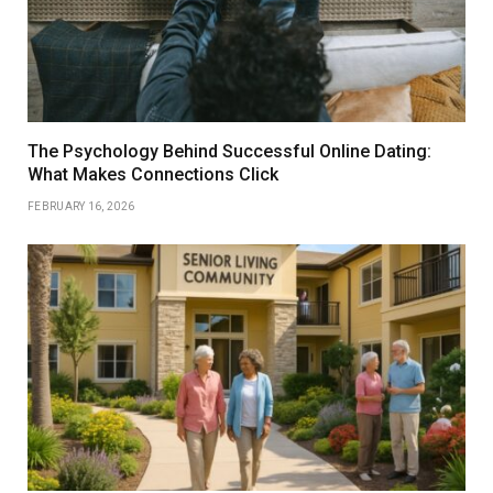
The Psychology Behind Successful Online Dating:
What Makes Connections Click
FEBRUARY 16, 2026