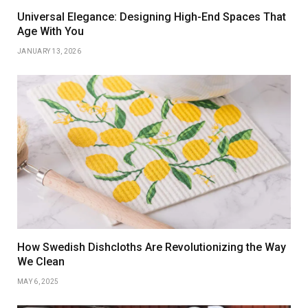
Universal Elegance: Designing High-End Spaces That
Age With You
JANUARY 13, 2026
How Swedish Dishcloths Are Revolutionizing the Way
We Clean
MAY 6, 2025