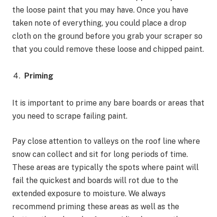
the loose paint that you may have. Once you have
taken note of everything, you could place a drop
cloth on the ground before you grab your scraper so
that you could remove these loose and chipped paint.
Priming
It is important to prime any bare boards or areas that
you need to scrape failing paint.
Pay close attention to valleys on the roof line where
snow can collect and sit for long periods of time.
These areas are typically the spots where paint will
fail the quickest and boards will rot due to the
extended exposure to moisture. We always
recommend priming these areas as well as the