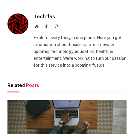
Techflas
Website
Facebook
Pinterest
Explore every thing in one place, Here you get
information about business, latest news &
updates, technology, education, health, &
entertainment. We're working to turn our passion
for this service into a booming future.
Related
Posts