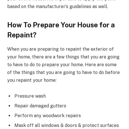
based on the manufacturer’s guidelines as well.
How To Prepare Your House for a
Repaint?
When you are preparing to repaint the exterior of
your home, there are a few things that you are going
to have to do to prepare your home. Here are some
of the things that you are going to have to do before
you repaint your home:
Pressure wash
Repair damaged gutters
Perform any woodwork repairs
Mask off all windows & doors & protect surfaces