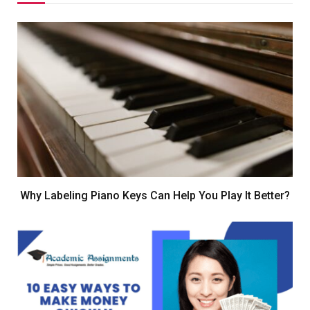
Why Labeling Piano Keys Can Help You Play It Better?