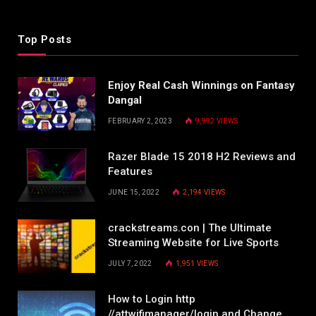
Top Posts
Enjoy Real Cash Winnings on Fantasy
Dangal
FEBRUARY 2, 2023
9,992
VIEWS
Razer Blade 15 2018 H2 Reviews and
Features
JUNE 15, 2022
2,194
VIEWS
crackstreams.con | The Ultimate
Streaming Website for Live Sports
JULY 7, 2022
1,951
VIEWS
How to Login http
//attwifimanager/login and Change