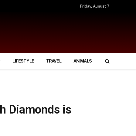
Friday, August 7
LIFESTYLE
TRAVEL
ANIMALS
th Diamonds is