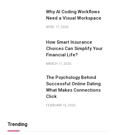
Why AI Coding Workflows
Need a Visual Workspace
APRIL 17, 2026
How Smart Insurance
Choices Can Simplify Your
Financial Life?
MARCH 11, 2026
The Psychology Behind
Successful Online Dating:
What Makes Connections
Click
FEBRUARY 16, 2026
Trending