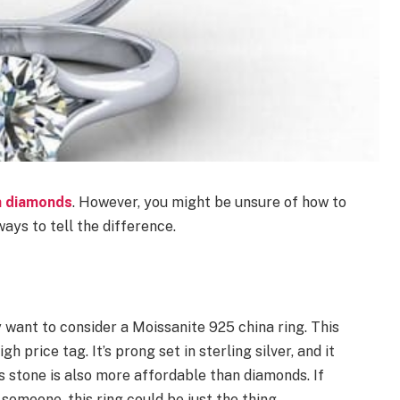
h diamonds
. However, you might be unsure of how to
ays to tell the difference.
y want to consider a Moissanite 925 china ring. This
h price tag. It’s prong set in sterling silver, and it
is stone is also more affordable than diamonds. If
 someone, this ring could be just the thing.