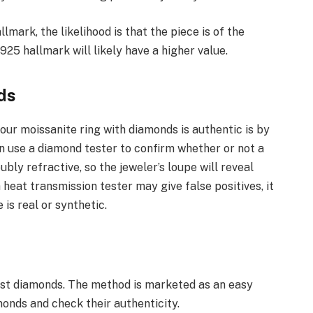
llmark, the likelihood is that the piece is of the
925 hallmark will likely have a higher value.
ds
ur moissanite ring with diamonds is authentic is by
an use a diamond tester to confirm whether or not a
ubly refractive, so the jeweler’s loupe will reveal
 heat transmission tester may give false positives, it
is real or synthetic.
test diamonds. The method is marketed as an easy
monds and check their authenticity.