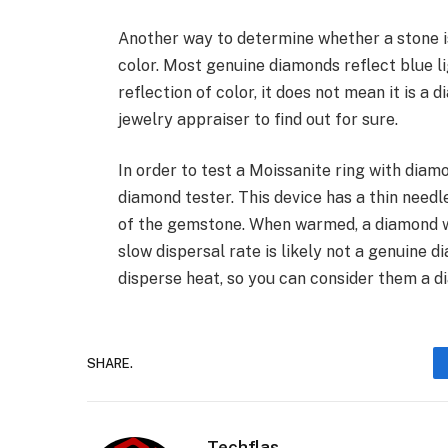
Another way to determine whether a stone is
color. Most genuine diamonds reflect blue li
reflection of color, it does not mean it is a 
jewelry appraiser to find out for sure.
In order to test a Moissanite ring with diam
diamond tester. This device has a thin needl
of the gemstone. When warmed, a diamond wi
slow dispersal rate is likely not a genuine d
disperse heat, so you can consider them a d
SHARE.
Techflas