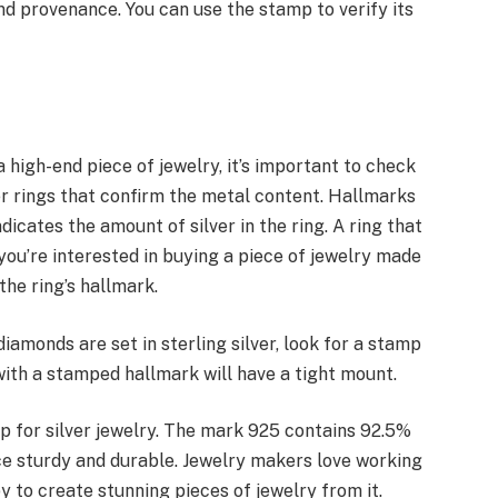
nd provenance. You can use the stamp to verify its
 high-end piece of jewelry, it’s important to check
er rings that confirm the metal content. Hallmarks
indicates the amount of silver in the ring. A ring that
 you’re interested in buying a piece of jewelry made
the ring’s hallmark.
 diamonds are set in sterling silver, look for a stamp
g with a stamped hallmark will have a tight mount.
 for silver jewelry. The mark 925 contains 92.5%
ece sturdy and durable. Jewelry makers love working
y to create stunning pieces of jewelry from it.