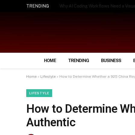
TRENDING
How Smart Insurance Choices Can Simpl
HOME
TRENDING
BUSINESS
Home
»
Lifestyle
»
How to Determine Whether a 925 China Rin
LIFESTYLE
How to Determine Whe
Authentic