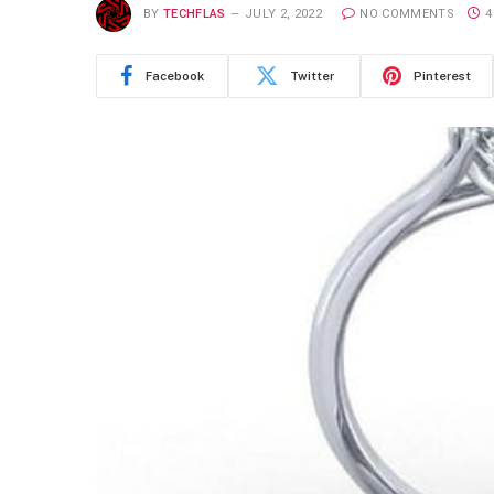
BY
TECHFLAS
JULY 2, 2022
NO COMMENTS
4
Facebook
Twitter
Pinterest