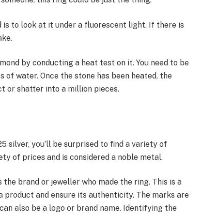
is to look at it under a fluorescent light. If there is
ake.
iamond by conducting a heat test on it. You need to be
ss of water. Once the stone has been heated, the
ct or shatter into a million pieces.
 silver, you’ll be surprised to find a variety of
ety of prices and is considered a noble metal.
the brand or jeweller who made the ring. This is a
a product and ensure its authenticity. The marks are
 can also be a logo or brand name. Identifying the