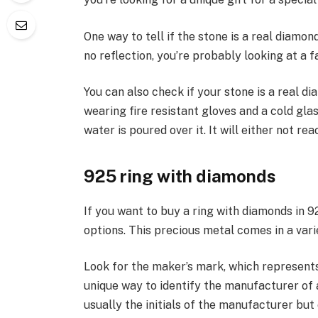
One way to tell if the stone is a real diamond 
no reflection, you’re probably looking at a f
You can also check if your stone is a real d
wearing fire resistant gloves and a cold gla
water is poured over it. It will either not rea
925 ring with diamonds
If you want to buy a ring with diamonds in 925
options. This precious metal comes in a vari
Look for the maker’s mark, which represents 
unique way to identify the manufacturer of 
usually the initials of the manufacturer but