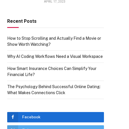
APRIL 17, 2023
Recent Posts
How to Stop Scrolling and Actually Find a Movie or
Show Worth Watching?
Why AI Coding Workflows Need a Visual Workspace
How Smart Insurance Choices Can Simplify Your
Financial Life?
The Psychology Behind Successful Online Dating:
What Makes Connections Click
Facebook