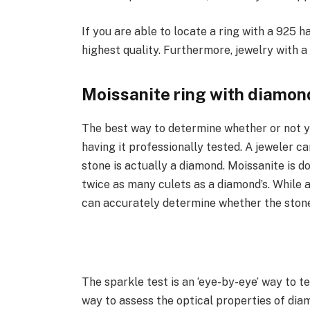
If you are able to locate a ring with a 925 ha
highest quality. Furthermore, jewelry with a 
Moissanite ring with diamon
The best way to determine whether or not yo
having it professionally tested. A jeweler c
stone is actually a diamond. Moissanite is do
twice as many culets as a diamond’s. While a
can accurately determine whether the stone 
The sparkle test is an ‘eye-by-eye’ way to 
way to assess the optical properties of dia