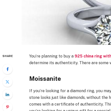
You’re planning to buy a
925 china ring wit
SHARE
determine its authenticity. There are some w
Moissanite
If you’re looking for a diamond ring, you ma
stone looks just like diamonds, without the hig
comes with a certificate of authenticity. Th
you’re looking for a unique gift for a special