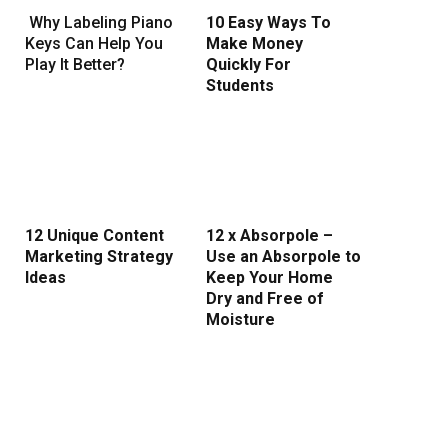
Why Labeling Piano
10 Easy Ways To
Keys Can Help You
Make Money
Play It Better?
Quickly For
Students
12 Unique Content
12 x Absorpole –
Marketing Strategy
Use an Absorpole to
Ideas
Keep Your Home
Dry and Free of
Moisture
rest