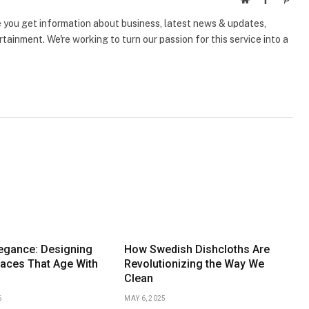
e you get information about business, latest news & updates,
tainment. We're working to turn our passion for this service into a
legance: Designing
How Swedish Dishcloths Are
aces That Age With
Revolutionizing the Way We
Clean
6
MAY 6, 2025