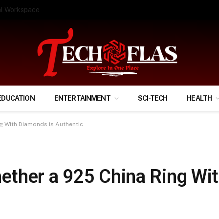
ify Your Financial Life?
EDUCATION
ENTERTAINMENT
SCI-TECH
HEALTH
g With Diamonds is Authentic
ther a 925 China Ring Wi