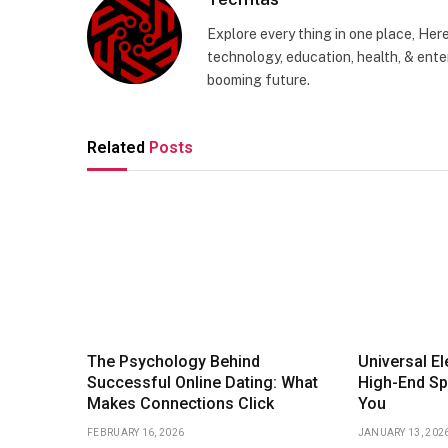
Explore every thing in one place, Her
technology, education, health, & enter
booming future.
Related
Posts
The Psychology Behind
Universal E
Successful Online Dating: What
High-End Sp
Makes Connections Click
You
FEBRUARY 16, 2026
JANUARY 13, 202