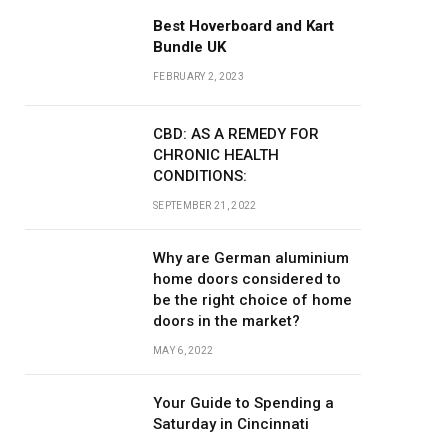
Best Hoverboard and Kart
Bundle UK
FEBRUARY 2, 2023
CBD: AS A REMEDY FOR
CHRONIC HEALTH
CONDITIONS:
SEPTEMBER 21, 2022
Why are German aluminium
home doors considered to
be the right choice of home
doors in the market?
MAY 6, 2022
Your Guide to Spending a
Saturday in Cincinnati