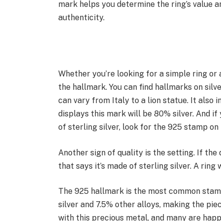
mark helps you determine the ring’s value a
authenticity.
Whether you’re looking for a simple ring or a
the hallmark. You can find hallmarks on silv
can vary from Italy to a lion statue. It also 
displays this mark will be 80% silver. And if
of sterling silver, look for the 925 stamp on 
Another sign of quality is the setting. If the
that says it’s made of sterling silver. A rin
The 925 hallmark is the most common stamp
silver and 7.5% other alloys, making the pi
with this precious metal, and many are happ