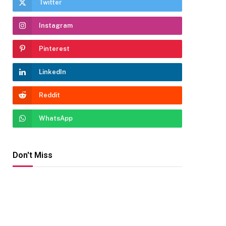
Twitter
Instagram
Pinterest
LinkedIn
Reddit
WhatsApp
Don't Miss