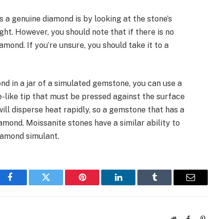
 a genuine diamond is by looking at the stone’s
ght. However, you should note that if there is no
diamond. If you’re unsure, you should take it to a
ond in a jar of a simulated gemstone, you can use a
e-like tip that must be pressed against the surface
ll disperse heat rapidly, so a gemstone that has a
iamond. Moissanite stones have a similar ability to
iamond simulant.
Facebook
Twitter
Pinterest
LinkedIn
Tumblr
Email
Website
Facebook
Pinte