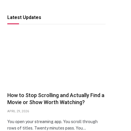
Latest Updates
How to Stop Scrolling and Actually Find a
Movie or Show Worth Watching?
APRIL 29, 2026
You open your streaming app. You scroll through
rows of titles. Twenty minutes pass. You…