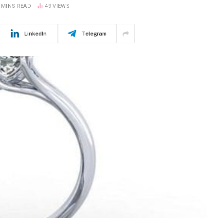
 MINS READ
49
VIEWS
LinkedIn
Telegram